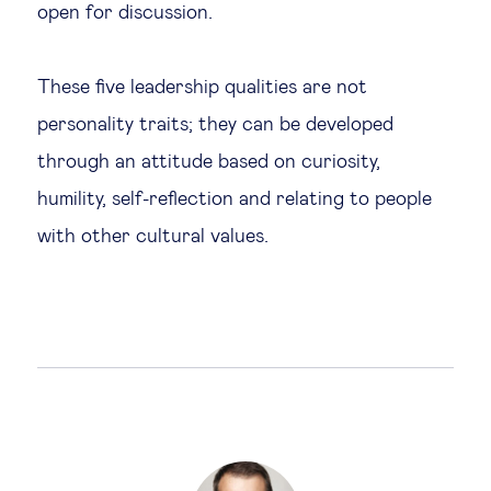
open for discussion.
These five leadership qualities are not
personality traits; they can be developed
through an attitude based on curiosity,
humility, self-reflection and relating to people
with other cultural values.