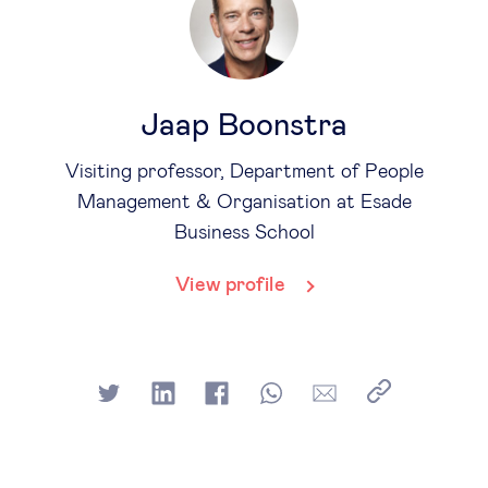
Jaap Boonstra
Visiting professor, Department of People
Management & Organisation at Esade
Business School
View profile