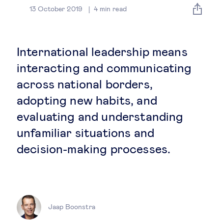
Global governance
13 October 2019
4
min read
Global markets
International leadership means
International economy
interacting and communicating
across national borders,
Sustainable development
adopting new habits, and
evaluating and understanding
Innovation & technology
unfamiliar situations and
decision-making processes.
Data science & behavioural insights
Entrepreneurship
Future of education
Jaap Boonstra