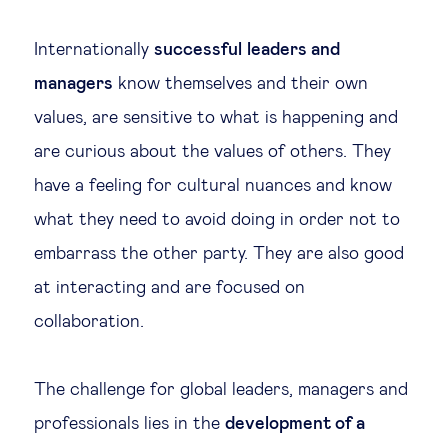
Legal tech
Internationally
successful
leaders and
managers
know themselves and their own
Technological change & digital
values, are sensitive to what is happening and
transformation
are curious about the values of others. They
have a feeling for cultural nuances and know
Social
what they need to avoid doing in order not to
Ethics in business
embarrass the other party. They are also good
at interacting and are focused on
Managing diversity
collaboration.
Public purpose
The challenge for global leaders, managers and
professionals lies in the
development of a
Social cohesion & inclusiveness