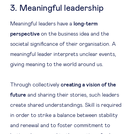
3. Meaningful leadership
Meaningful leaders have a
long-term
perspective
on the business idea and the
societal significance of their organisation. A
meaningful leader interprets unclear events,
giving meaning to the world around us.
Through collectively
creating a vision of the
future
and sharing their stories, such leaders
create shared understandings. Skill is required
in order to strike a balance between stability
and renewal and to foster commitment to