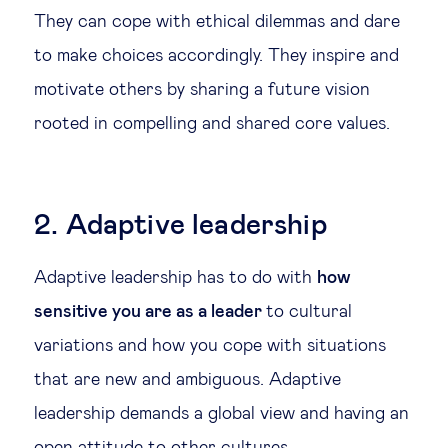
They can cope with ethical dilemmas and dare
to make choices accordingly. They inspire and
motivate others by sharing a future vision
rooted in compelling and shared core values.
2. Adaptive leadership
Adaptive leadership has to do with
how
sensitive you are as a leader
to cultural
variations and how you cope with situations
that are new and ambiguous. Adaptive
leadership demands a global view and having an