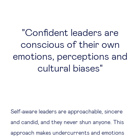
Confident leaders are
conscious of their own
emotions, perceptions and
cultural biases
Self-aware leaders are approachable, sincere
and candid, and they never shun anyone. This
approach makes undercurrents and emotions