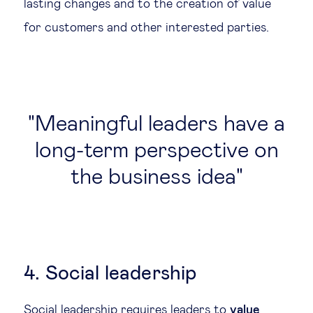
lasting changes and to the creation of value
for customers and other interested parties.
Meaningful leaders have a
long-term perspective on
the business idea
4. Social leadership
Social leadership requires leaders to
value