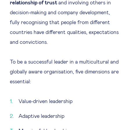
relationship of trust
and involving others in
Technology & people
decision-making and company development,
fully recognising that people from different
About Us
countries have different qualities, expectations
and convictions.
Insights & knowledge by
To be a successful leader in a multicultural and
Subscribe
globally aware organisation, five dimensions are
essential:
EN
ES
Value-driven leadership
Adaptive leadership