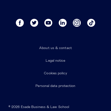
About us & contact
Legal notice
Cookies policy
Personal data protection
© 2026 Esade Business & Law School