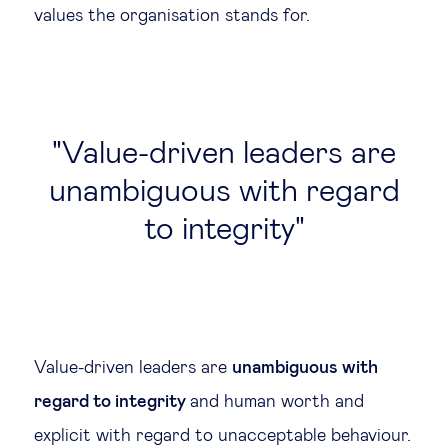
values the organisation stands for.
Value-driven leaders are
unambiguous with regard
to integrity
Value-driven leaders are
unambiguous with
regard to integrity
and human worth and
explicit with regard to unacceptable behaviour.