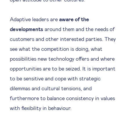
open attitude to other cultures.
Adaptive leaders are
aware of the
developments
around them and the needs of
customers and other interested parties. They
see what the competition is doing, what
possibilities new technology offers and where
opportunities are to be seized. It is important
to be sensitive and cope with strategic
dilemmas and cultural tensions, and
furthermore to balance consistency in values
with flexibility in behaviour.