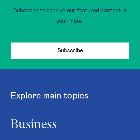
Subscribe to receive our featured content in
your inbox.
Subscribe
Explore main topics
Business