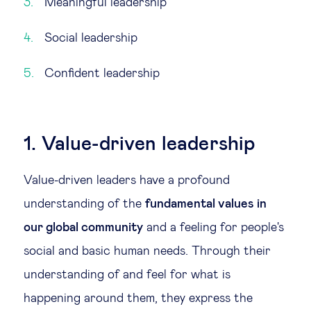
Meaningful leadership
Social leadership
Confident leadership
1. Value-driven leadership
Value-driven leaders have a profound
understanding of the
fundamental values in
our global community
and a feeling for people's
social and basic human needs. Through their
understanding of and feel for what is
happening around them, they express the