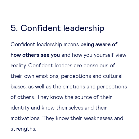
5. Confident leadership
Confident leadership means
being aware of
how others see you
and how you yourself view
reality. Confident leaders are conscious of
their own emotions, perceptions and cultural
biases, as well as the emotions and perceptions
of others. They know the source of their
identity and know themselves and their
motivations. They know their weaknesses and
strengths.