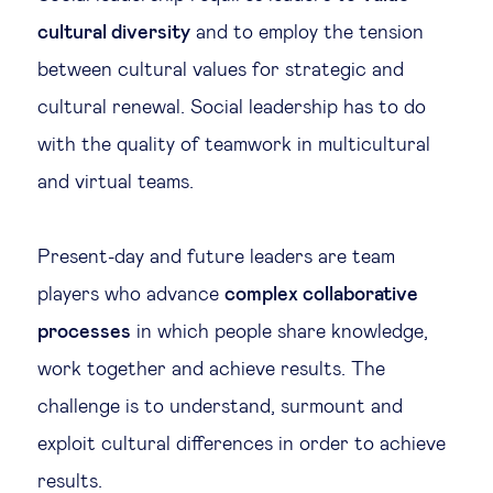
cultural diversity
and to employ the tension
between cultural values for strategic and
cultural renewal. Social leadership has to do
with the quality of teamwork in multicultural
and virtual teams.
Present-day and future leaders are team
players who advance
complex collaborative
processes
in which people share knowledge,
work together and achieve results. The
challenge is to understand, surmount and
exploit cultural differences in order to achieve
results.