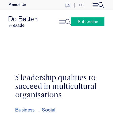
About Us
EN
ES
Business law
Subscribe
Leadership
People & talent
Strategy & business models
Women in business
5 leadership qualities to
succeed in multicultural
Global agenda
organisations
Geopolitics & global risks
Business
Social
,