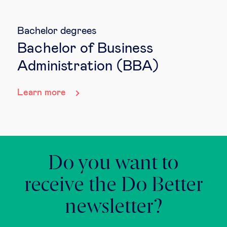
Bachelor degrees
Bachelor of Business
Administration (BBA)
Learn more
Do you want to
receive the Do Better
newsletter?