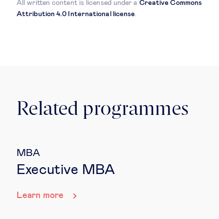
All written content is licensed under a
Creative Commons
Attribution 4.0 International license
.
Related programmes
MBA
Executive MBA
Learn more