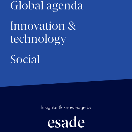
Global agenda
Innovation &
technology
Social
Insights & knowledge by