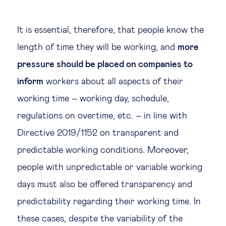
It is essential, therefore, that people know the
length of time they will be working, and
more
pressure should be placed on companies to
inform
workers about all aspects of their
working time – working day, schedule,
regulations on overtime, etc. – in line with
Directive 2019/1152 on transparent and
predictable working conditions. Moreover,
people with unpredictable or variable working
days must also be offered transparency and
predictability regarding their working time. In
these cases, despite the variability of the