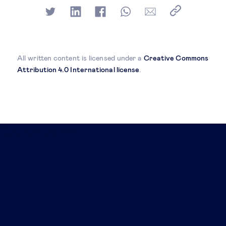
All written content is licensed under a
Creative Commons
Attribution 4.0 International license
.
Related posts