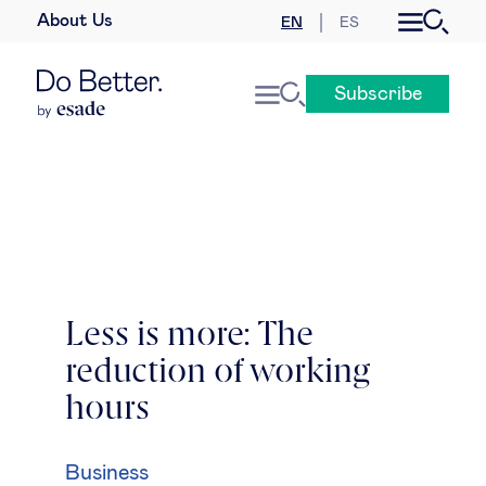
About Us
EN
ES
Business law
Subscribe
Leadership
People & talent
Strategy & business models
Women in business
Less is more: The
reduction of working
Global agenda
hours
Geopolitics & global risks
Business