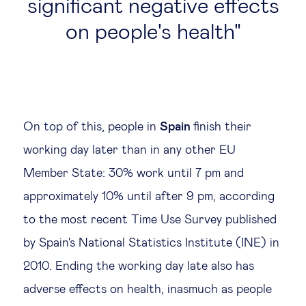
significant negative effects
on people's health
On top of this, people in
Spain
finish their
working day later than in any other EU
Member State: 30% work until 7 pm and
approximately 10% until after 9 pm, according
to the most recent Time Use Survey published
by Spain's National Statistics Institute (INE) in
2010. Ending the working day late also has
adverse effects on health, inasmuch as people