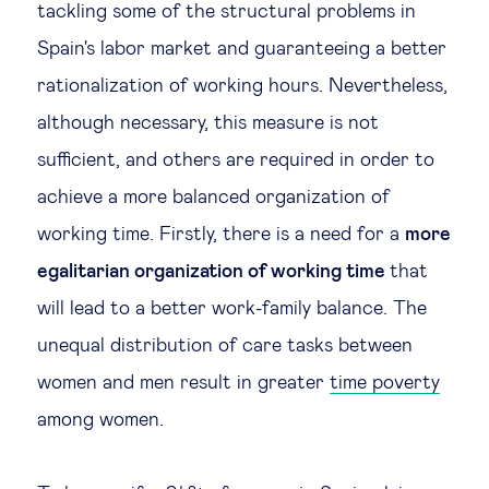
tackling some of the structural problems in
Spain's labor market and guaranteeing a better
rationalization of working hours. Nevertheless,
although necessary, this measure is not
sufficient, and others are required in order to
achieve a more balanced organization of
working time. Firstly, there is a need for a
more
egalitarian organization of working time
that
will lead to a better work-family balance. The
unequal distribution of care tasks between
women and men result in greater
time poverty
among women.