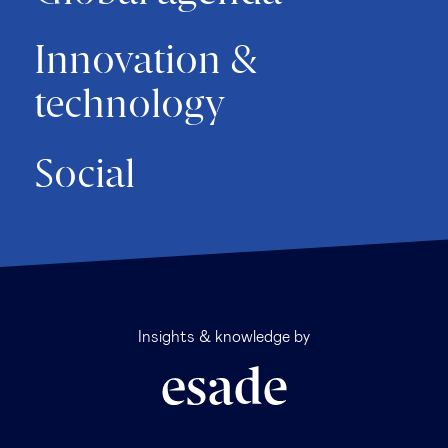
Innovation &
technology
Social
Insights & knowledge by