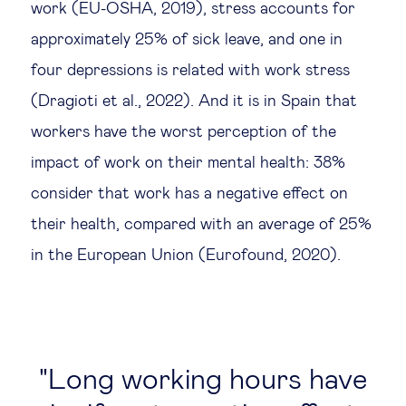
work (EU-OSHA, 2019), stress accounts for
approximately 25% of sick leave, and one in
four depressions is related with work stress
(Dragioti et al., 2022). And it is in Spain that
workers have the worst perception of the
impact of work on their mental health: 38%
consider that work has a negative effect on
their health, compared with an average of 25%
in the European Union (Eurofound, 2020).
Long working hours have