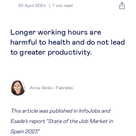
Global governance
30 April 2024
7
min read
Global markets
Longer working hours are
International economy
harmful to health and do not lead
to greater productivity.
Sustainable development
Innovation & technology
Anna Ginès i Fabrellas
Data science & behavioural insights
Entrepreneurship
This article was published in InfoJobs and
Esade's report "State of the Job Market in
Future of education
Spain 2023"