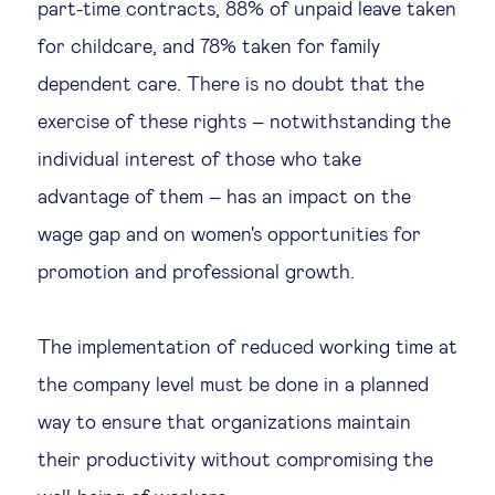
part-time contracts, 88% of unpaid leave taken
for childcare, and 78% taken for family
dependent care. There is no doubt that the
exercise of these rights – notwithstanding the
individual interest of those who take
advantage of them – has an impact on the
wage gap and on women's opportunities for
promotion and professional growth.
The implementation of reduced working time at
the company level must be done in a planned
way to ensure that organizations maintain
their productivity without compromising the