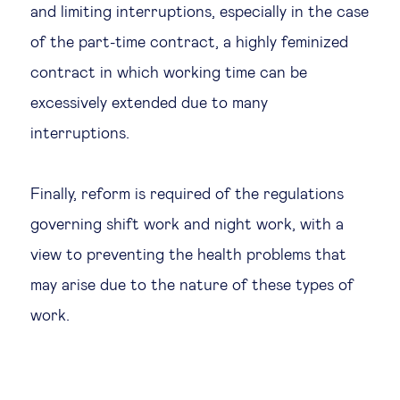
and limiting interruptions, especially in the case
of the part-time contract, a highly feminized
contract in which working time can be
excessively extended due to many
interruptions.
Finally, reform is required of the regulations
governing shift work and night work, with a
view to preventing the health problems that
may arise due to the nature of these types of
work.