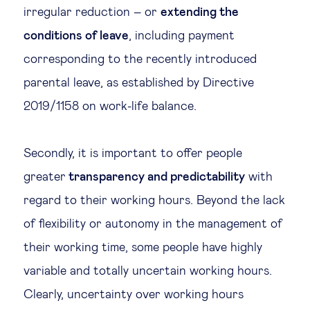
irregular reduction – or
extending the
conditions of leave
, including payment
corresponding to the recently introduced
parental leave, as established by Directive
2019/1158 on work-life balance.
Secondly, it is important to offer people
greater
transparency and predictability
with
regard to their working hours. Beyond the lack
of flexibility or autonomy in the management of
their working time, some people have highly
variable and totally uncertain working hours.
Clearly, uncertainty over working hours