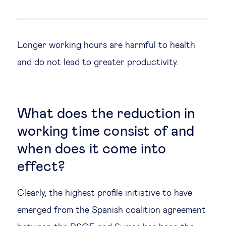
Legal tech
Longer working hours are harmful to health
Technological change & digital
and do not lead to greater productivity.
transformation
Social
What does the reduction in
Ethics in business
working time consist of and
when does it come into
Managing diversity
effect?
Public purpose
Clearly, the highest profile initiative to have
emerged from the Spanish coalition agreement
Social cohesion & inclusiveness