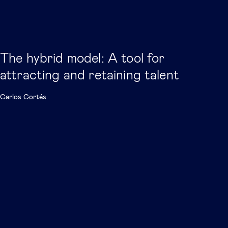
The hybrid model: A tool for
attracting and retaining talent
Carlos Cortés