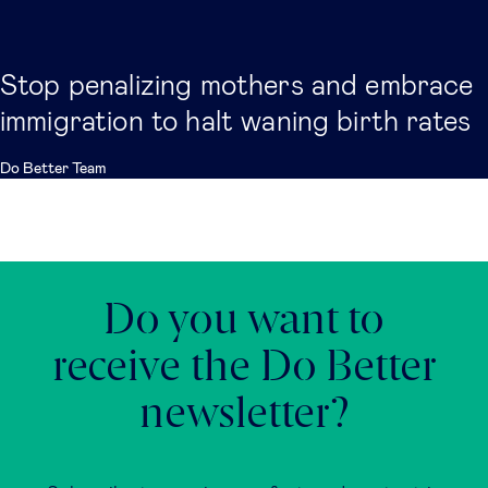
Stop penalizing mothers and embrace
immigration to halt waning birth rates
Do Better Team
Do you want to
receive the Do Better
newsletter?