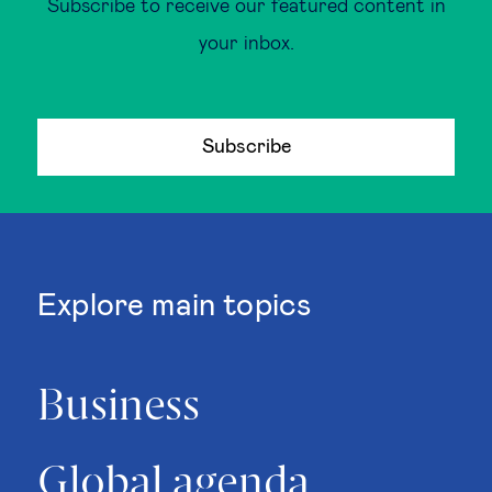
Subscribe to receive our featured content in
your inbox.
Subscribe
Explore main topics
Business
Global agenda