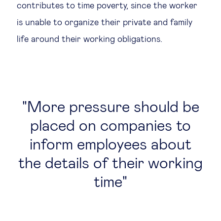
contributes to time poverty, since the worker
is unable to organize their private and family
life around their working obligations.
More pressure should be
placed on companies to
inform employees about
the details of their working
time