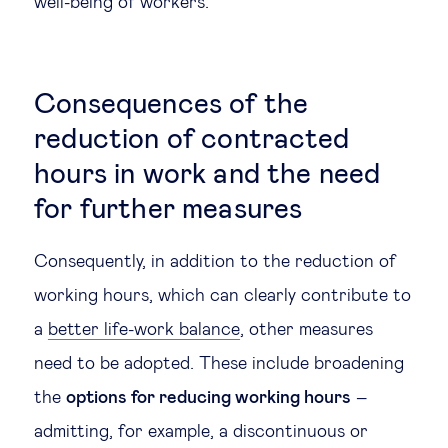
well-being of workers.
Consequences of the
reduction of contracted
hours in work and the need
for further measures
Consequently, in addition to the reduction of
working hours, which can clearly contribute to
a
better life-work balance
, other measures
need to be adopted. These include broadening
the
options for reducing working hours
–
admitting, for example, a discontinuous or