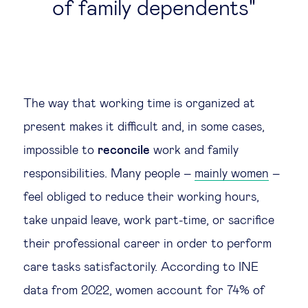
of family dependents
The way that working time is organized at
present makes it difficult and, in some cases,
impossible to
reconcile
work and family
responsibilities. Many people –
mainly women
–
feel obliged to reduce their working hours,
take unpaid leave, work part-time, or sacrifice
their professional career in order to perform
care tasks satisfactorily. According to INE
data from 2022, women account for 74% of