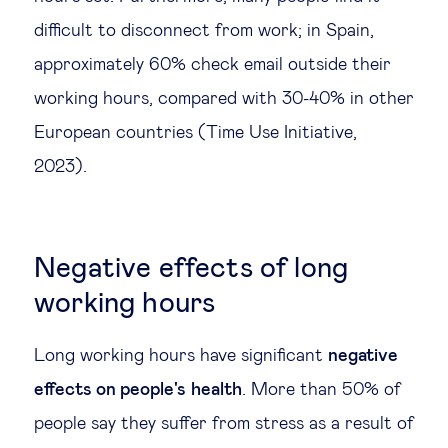
difficult to disconnect from work; in Spain,
approximately 60% check email outside their
working hours, compared with 30-40% in other
European countries (Time Use Initiative,
2023).
Negative effects of long
working hours
Long working hours have significant
negative
effects on people's
health
. More than 50% of
people say they suffer from stress as a result of