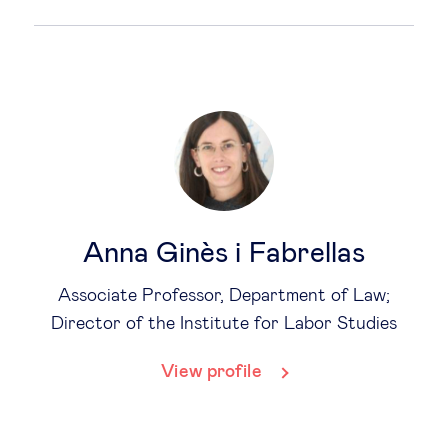
Anna Ginès i Fabrellas
Associate Professor, Department of Law;
Director of the Institute for Labor Studies
View profile