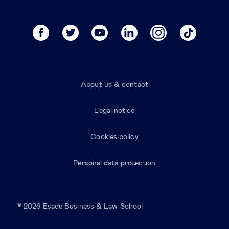
About us & contact
Legal notice
Cookies policy
Personal data protection
© 2026 Esade Business & Law School