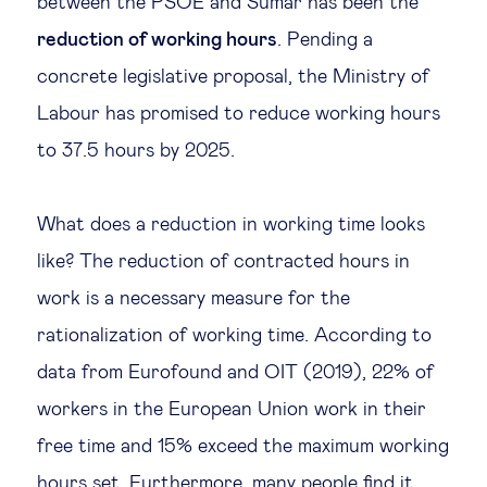
between the PSOE and Sumar has been the
Technology & people
reduction of working hours
. Pending a
concrete legislative proposal, the Ministry of
Labour has promised to reduce working hours
About Us
to 37.5 hours by 2025.
Insights & knowledge by
What does a reduction in working time looks
Subscribe
like? The reduction of contracted hours in
work is a necessary measure for the
EN
ES
rationalization of working time. According to
data from Eurofound and OIT (2019), 22% of
workers in the European Union work in their
free time and 15% exceed the maximum working
hours set. Furthermore, many people find it