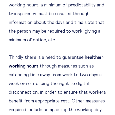
working hours, a minimum of predictability and
transparency must be ensured through
information about the days and time slots that
the person may be required to work, giving a
minimum of notice, etc.
Thirdly, there is a need to guarantee
healthier
working hours
through measures such as
extending time away from work to two days a
week or reinforcing the right to digital
disconnection, in order to ensure that workers
benefit from appropriate rest. Other measures
required include compacting the working day