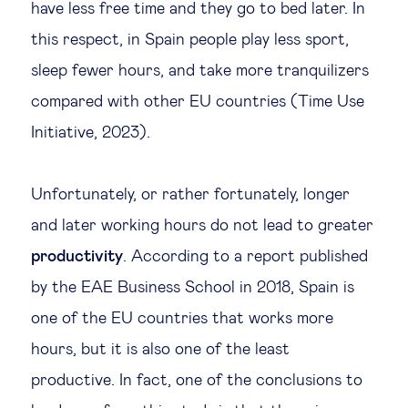
have less free time and they go to bed later. In
this respect, in Spain people play less sport,
sleep fewer hours, and take more tranquilizers
compared with other EU countries (Time Use
Initiative, 2023).
Unfortunately, or rather fortunately, longer
and later working hours do not lead to greater
productivity
. According to a report published
by the EAE Business School in 2018, Spain is
one of the EU countries that works more
hours, but it is also one of the least
productive. In fact, one of the conclusions to