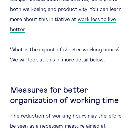
both well-being and productivity. You can learn
more about this initiative at
work less to live
better
.
What is the impact of shorter working hours?
We will look at this in more detail below.
Measures for better
organization of working time
The reduction of working hours may therefore
be seen as a necessary measure aimed at