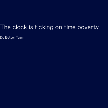
The clock is ticking on time poverty
Do Better Team