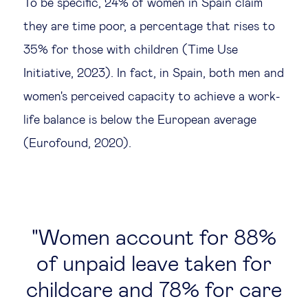
To be specific, 24% of women in Spain claim
they are time poor, a percentage that rises to
35% for those with children (Time Use
Initiative, 2023). In fact, in Spain, both men and
women's perceived capacity to achieve a work-
life balance is below the European average
(Eurofound, 2020).
Women account for 88%
of unpaid leave taken for
childcare and 78% for care