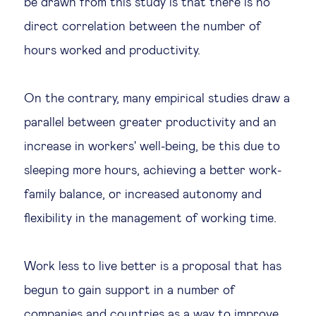
be drawn from this study is that there is no
direct correlation between the number of
hours worked and productivity.
On the contrary, many empirical studies draw a
parallel between greater productivity and an
increase in workers' well-being, be this due to
sleeping more hours, achieving a better work-
family balance, or increased autonomy and
flexibility in the management of working time.
Work less to live better is a proposal that has
begun to gain support in a number of
companies and countries as a way to improve