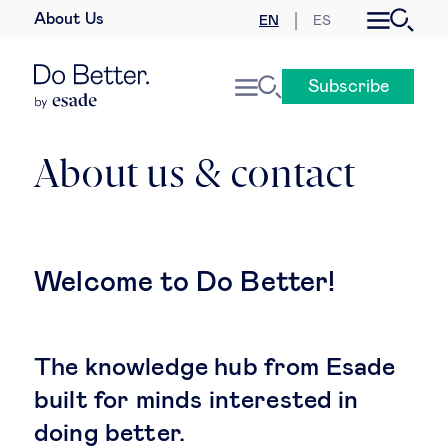
About Us
EN
ES
Business law
Subscribe
Leadership
People & talent
About us & contact
Strategy & business models
Women in business
Welcome to Do Better!
Global agenda
The knowledge hub from Esade
Geopolitics & global risks
built for minds interested in
doing better.