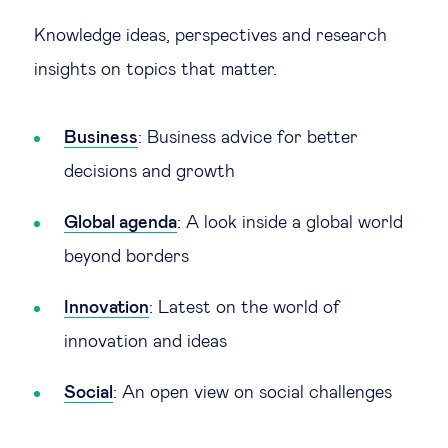
Global governance
Knowledge ideas, perspectives and research
Global markets
insights on topics that matter.
International economy
Business
: Business advice for better
decisions and growth
Sustainable development
Global agenda
: A look inside a global world
Innovation & technology
beyond borders
Data science & behavioural insights
Innovation
: Latest on the world of
innovation and ideas
Entrepreneurship
Social
: An open view on social challenges
Future of education