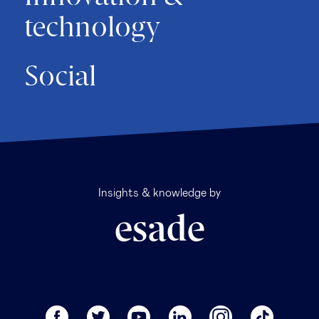
technology
Social
Insights & knowledge by