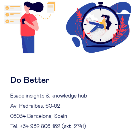
Legal tech
Technological change & digital
transformation
Social
Ethics in business
Do Better
Managing diversity
Esade insights & knowledge hub
Av. Pedralbes, 60-62
Public purpose
08034 Barcelona, Spain
Tel. +34 932 806 162 (ext. 2741)
Social cohesion & inclusiveness