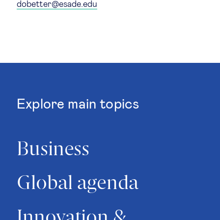
dobetter@esade.edu
Technology & people
About Us
Insights & knowledge by
Explore main topics
Subscribe
Business
EN
ES
Global agenda
Innovation &