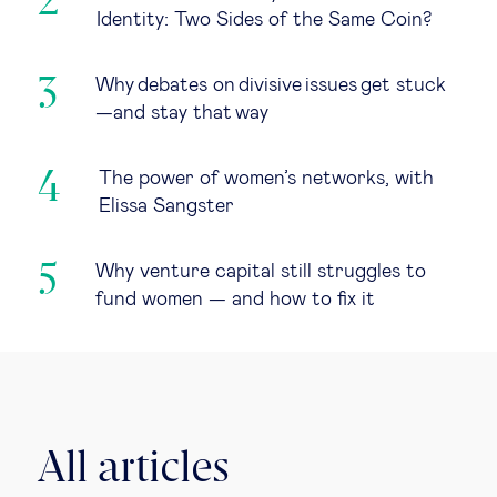
Identity: Two Sides of the Same Coin?
Why debates on divisive issues get stuck
—and stay that way
The power of women’s networks, with
Elissa Sangster
Why venture capital still struggles to
fund women — and how to fix it
All articles