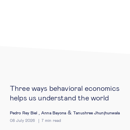
Legal tech
Technological change & digital
transformation
Social
Ethics in business
Three ways behavioral economics
Managing diversity
helps us understand the world
Public purpose
,
&
Pedro Rey Biel
Anna Bayona
Tanushree Jhunjhunwala
08 July 2026
7
min read
Social cohesion & inclusiveness