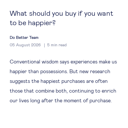
Global governance
What should you buy if you want
Global markets
to be happier?
International economy
Do Better Team
05 August 2026
5
min read
Sustainable development
Conventional wisdom says experiences make us
Innovation & technology
happier than possessions. But new research
suggests the happiest purchases are often
Data science & behavioural insights
those that combine both, continuing to enrich
our lives long after the moment of purchase.
Entrepreneurship
Future of education