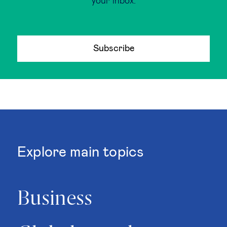
your inbox.
Subscribe
Explore main topics
Business