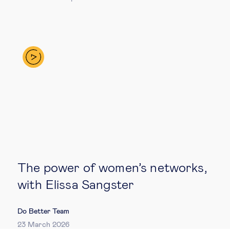
The power of women’s networks,
with Elissa Sangster
Do Better Team
23 March 2026