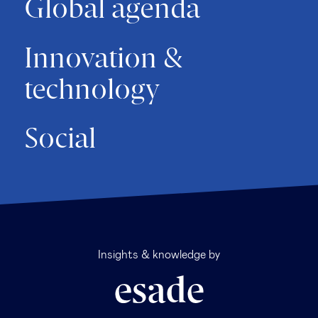
Global agenda
Innovation &
technology
Social
Insights & knowledge by