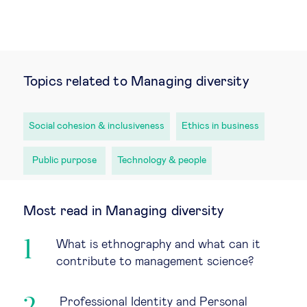
Topics related to Managing diversity
Social cohesion & inclusiveness
Ethics in business
Public purpose
Technology & people
Most read in Managing diversity
What is ethnography and what can it
contribute to management science?
Professional Identity and Personal