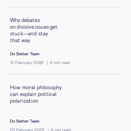
Why debates
on divisive issues get
stuck—and stay
that way
Do Better Team
10 February 2026
6
min read
How moral philosophy
can explain political
polarization
Do Better Team
03 February 2026
6
min read