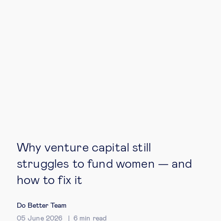
Technology & people
About Us
Insights & knowledge by
Subscribe
Why venture capital still
EN
ES
struggles to fund women — and
how to fix it
Do Better Team
05 June 2026
6
min read