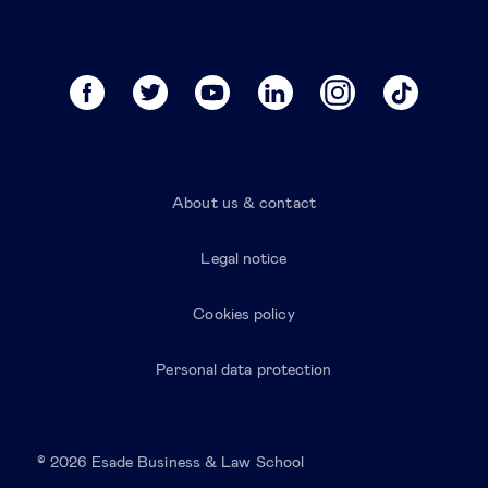
About us & contact
Legal notice
Cookies policy
Personal data protection
© 2026 Esade Business & Law School