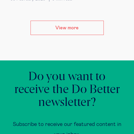
View more
Do you want to
receive the Do Better
newsletter?
Subscribe to receive our featured content in