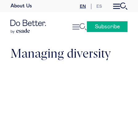
About Us
EN
ES
Business law
Subscribe
Leadership
People & talent
Managing diversity
Strategy & business models
Women in business
Global agenda
Geopolitics & global risks