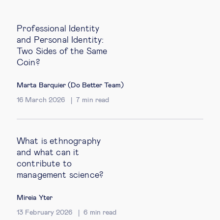
Professional Identity
and Personal Identity:
Two Sides of the Same
Coin?
Marta Barquier (Do Better Team)
16 March 2026
7
min read
What is ethnography
and what can it
contribute to
management science?
Mireia Yter
13 February 2026
6
min read