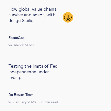
How global value chains
survive and adapt, with
Jorge Sicilia
EsadeGeo
24 March 2026
Testing the limits of Fed
independence under
Trump
Do Better Team
28 January 2026
6
min read