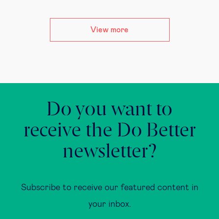
View more
Do you want to
receive the Do Better
newsletter?
Subscribe to receive our featured content in
your inbox.