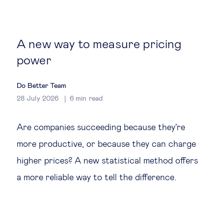
Global governance
Global markets
A new way to measure pricing
power
International economy
Do Better Team
Sustainable development
28 July 2026
6
min read
Innovation & technology
Are companies succeeding because they're
more productive, or because they can charge
Data science & behavioural insights
higher prices? A new statistical method offers
a more reliable way to tell the difference.
Entrepreneurship
Future of education