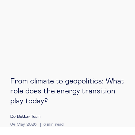
From climate to geopolitics: What
role does the energy transition
play today?
Do Better Team
04 May 2026
6
min read