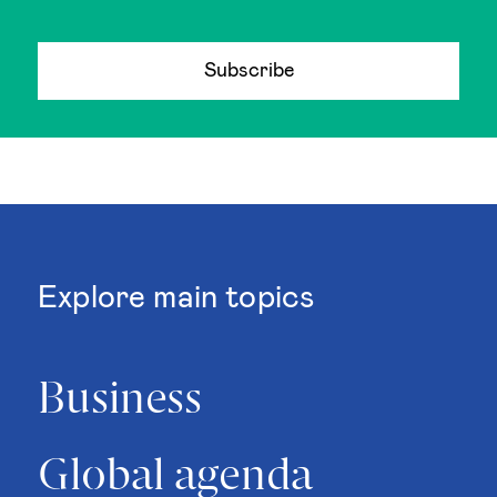
Subscribe
Explore main topics
Business
Global agenda