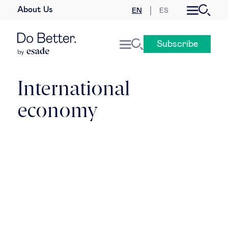
About Us
EN
ES
Business law
Subscribe
Leadership
People & talent
International
economy
Strategy & business models
Women in business
Global agenda
Geopolitics & global risks