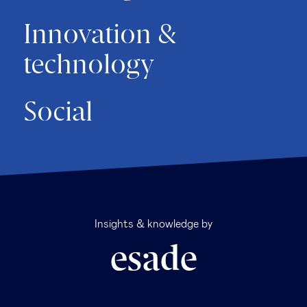
Innovation &
technology
Social
Insights & knowledge by