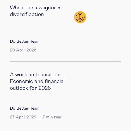
When the law ignores
diversification
Do Better Team
29 April 2026
A world in transition:
Economic and financial
outlook for 2026
Do Better Team
27 April 2026
7
min read