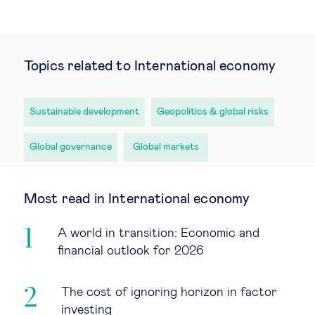
Topics related to International economy
Sustainable development
Geopolitics & global risks
Global governance
Global markets
Most read in International economy
A world in transition: Economic and
financial outlook for 2026
The cost of ignoring horizon in factor
investing