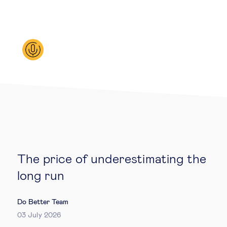
Legal tech
Technological change & digital
transformation
Social
Ethics in business
Managing diversity
The price of underestimating the
long run
Public purpose
Do Better Team
Social cohesion & inclusiveness
03 July 2026