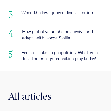
When the law ignores diversification
How global value chains survive and
adapt, with Jorge Sicilia
From climate to geopolitics: What role
does the energy transition play today?
All articles