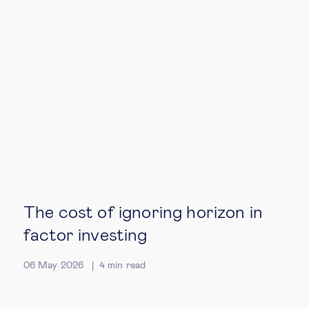
Technology & people
About Us
Insights & knowledge by
Subscribe
EN
ES
The cost of ignoring horizon in
factor investing
06 May 2026
4
min read