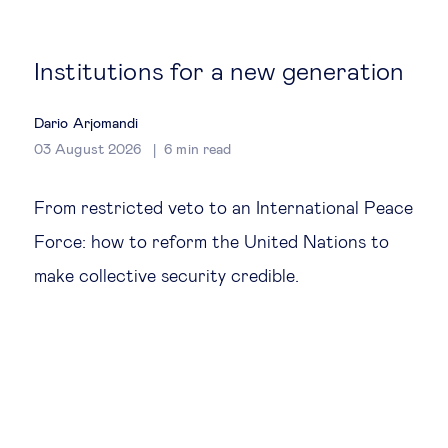
Global governance
Global markets
Institutions for a new generation
International economy
Dario Arjomandi
03 August 2026
6
min read
Sustainable development
From restricted veto to an International Peace
Force: how to reform the United Nations to
Innovation & technology
make collective security credible.
Data science & behavioural insights
Entrepreneurship
Future of education