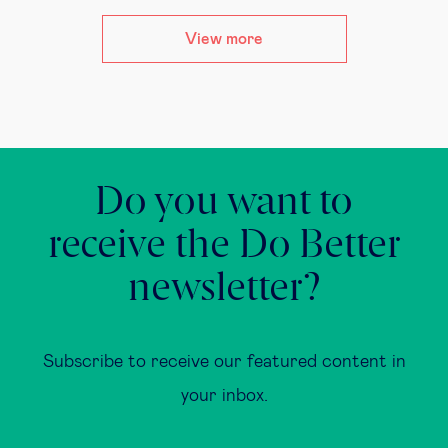
View more
Do you want to
receive the Do Better
newsletter?
Subscribe to receive our featured content in
your inbox.