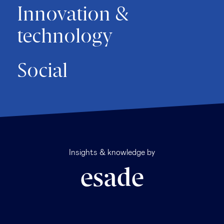
Innovation &
technology
Social
Insights & knowledge by