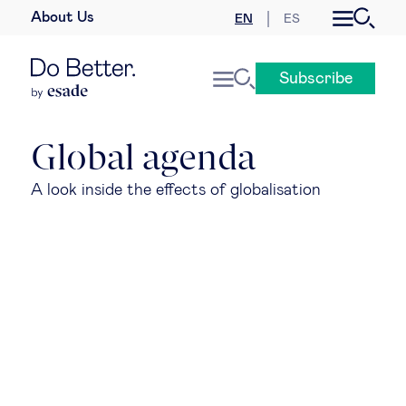
About Us
EN
ES
Business law
Subscribe
Leadership
People & talent
Global agenda
A look inside the effects of globalisation
Strategy & business models
Women in business
Global agenda
Geopolitics & global risks