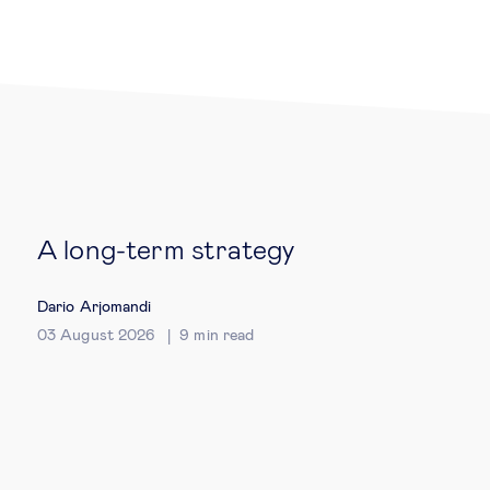
Legal tech
Technological change & digital
transformation
Social
A long-term strategy
Ethics in business
Dario Arjomandi
Managing diversity
03 August 2026
9
min read
Public purpose
Social cohesion & inclusiveness