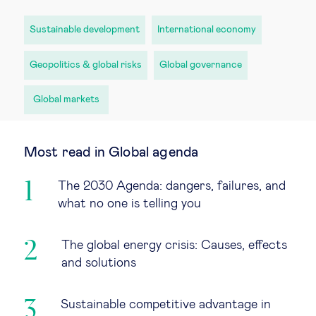
Sustainable development
International economy
Geopolitics & global risks
Global governance
Global markets
Most read in Global agenda
The 2030 Agenda: dangers, failures, and
what no one is telling you
The global energy crisis: Causes, effects
and solutions
Sustainable competitive advantage in