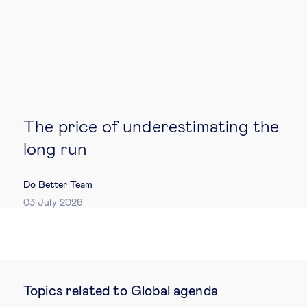
The price of underestimating the
long run
Do Better Team
03 July 2026
Topics related to Global agenda