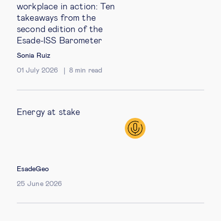
workplace in action: Ten
takeaways from the
second edition of the
Esade-ISS Barometer
Sonia Ruiz
01 July 2026
8
min read
Energy at stake
EsadeGeo
25 June 2026