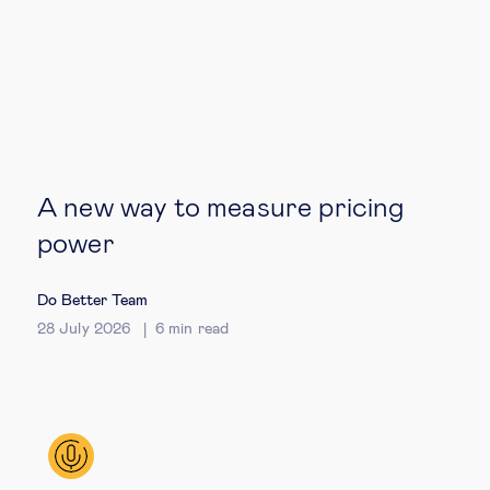
Technology & people
About Us
Insights & knowledge by
A new way to measure pricing
Subscribe
power
Do Better Team
EN
ES
28 July 2026
6
min read