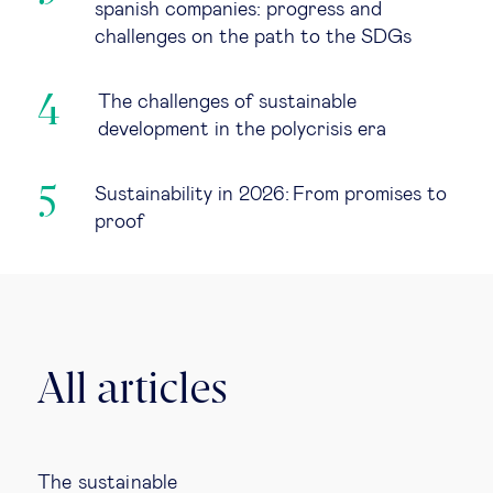
spanish companies: progress and
challenges on the path to the SDGs
The challenges of sustainable
development in the polycrisis era
Sustainability in 2026: From promises to
proof
All articles
The sustainable