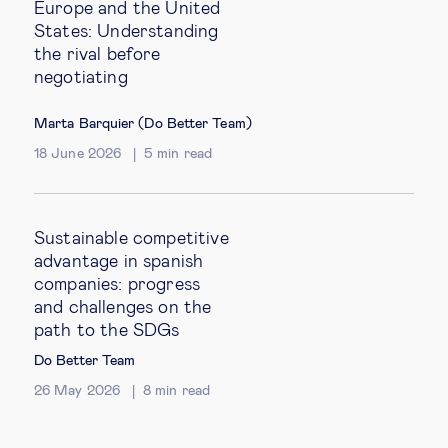
Europe and the United
States: Understanding
the rival before
negotiating
Marta Barquier (Do Better Team)
18 June 2026
5
min read
Sustainable competitive
advantage in spanish
companies: progress
and challenges on the
path to the SDGs
Do Better Team
26 May 2026
8
min read