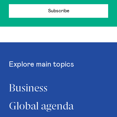
Subscribe
Explore main topics
Business
Global agenda