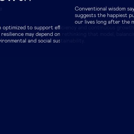
Global governance
e
Conventional wisdom say
suggests the happiest p
Global markets
our lives long after the
n optimized to support efficiency and continuous growt
 resilience may depend on rethinking that model, balanc
International economy
ronmental and social sustainability.
Sustainable development
Innovation & technology
Data science & behavioural insights
Entrepreneurship
Future of education