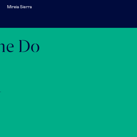
Mireia Sierra
the Do
.