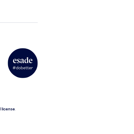
 license
.