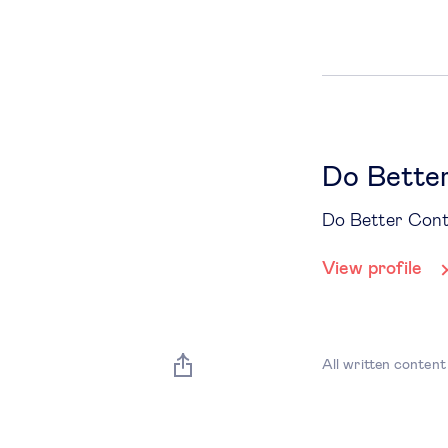
Do Bette
Do Better Con
View profile
All written content