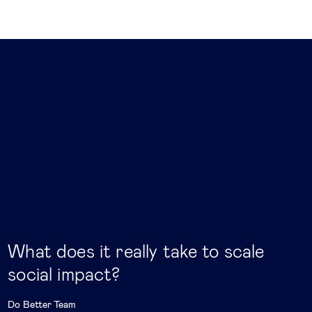
What does it really take to scale
social impact?
Do Better Team