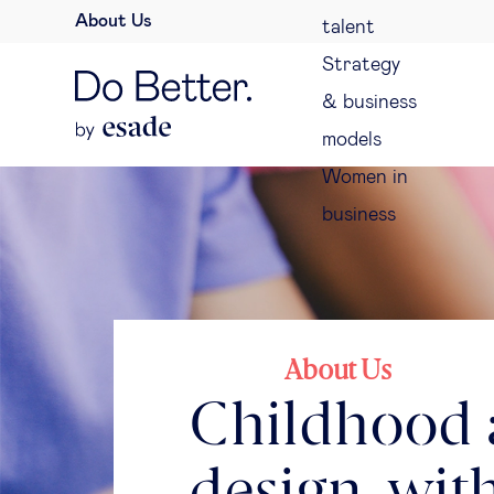
About Us
talent
Strategy
& business
models
Women in
business
About Us
Childhood a