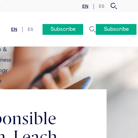
EN
ES
y
Subscribe
Subscribe
EN
ES
n &
eness
ogy
e
ponsible