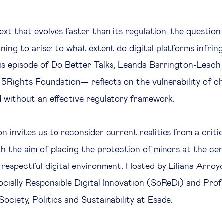
text that evolves faster than its regulation, the questio
ginning to arise: to what extent do digital platforms infri
his episode of Do Better Talks,
Leanda Barrington-Leach
 5Rights Foundation— reflects on the vulnerability of chi
 without an effective regulatory framework.
n invites us to reconsider current realities from a criti
th the aim of placing the protection of minors at the ce
 respectful digital environment. Hosted by
Liliana Arroy
cially Responsible Digital Innovation (
SoReDi
) and Prof
ociety, Politics and Sustainability at Esade.