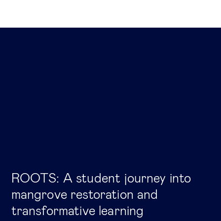
ROOTS: A student journey into
mangrove restoration and
transformative learning