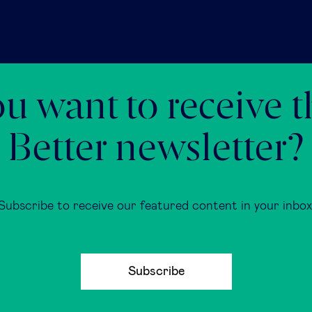
u want to receive 
Better newsletter?
Subscribe to receive our featured content in your inbox
Subscribe