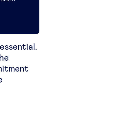
 essential.
the
mitment
e