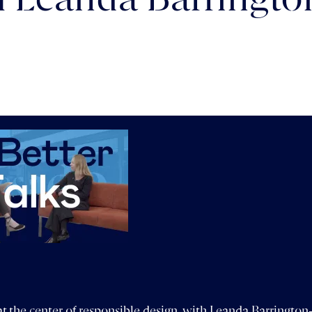
th Leanda Barringt
t the center of responsible design, with Leanda Barringto