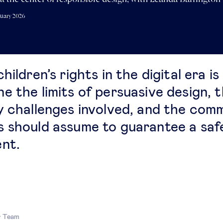
ruary 2026
hildren’s rights in the digital era is
e the limits of persuasive design, 
y challenges involved, and the com
 should assume to guarantee a saf
nt.
r Team