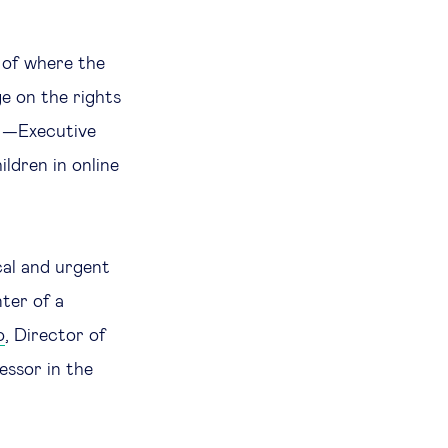
n of where the
nge on the rights
—Executive
ldren in online
cal and urgent
nter of a
o
, Director of
essor in the