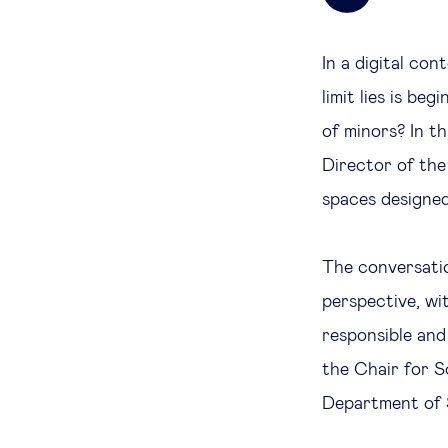
In a digital con
limit lies is be
of minors? In t
Director of the
spaces designed
The conversatio
perspective, wi
responsible and
the Chair for So
Department of S