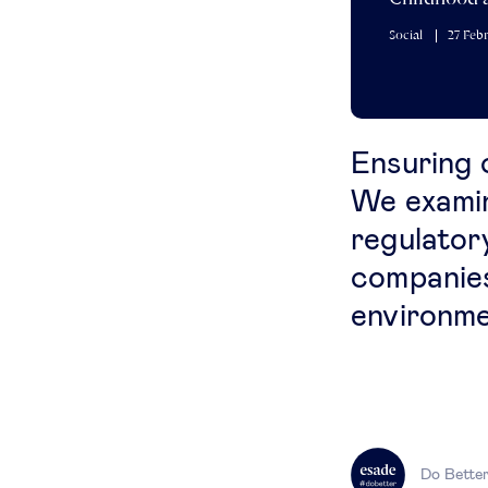
Social
27 Feb
Ensuring c
We examin
regulator
companies
environme
Do Bette