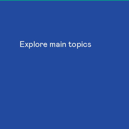
Explore main topics