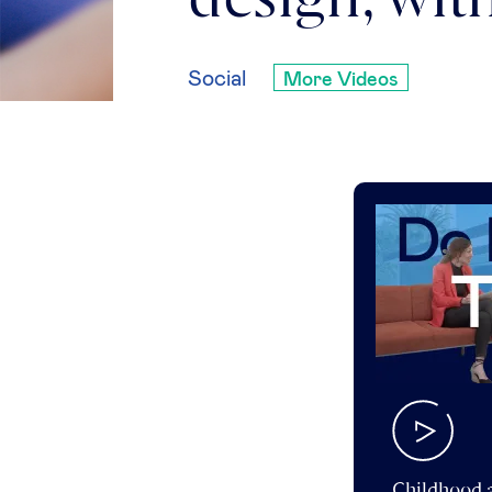
design, wi
Social
More Videos
Childhood a