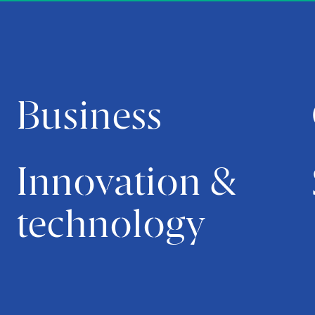
Business
Innovation &
technology