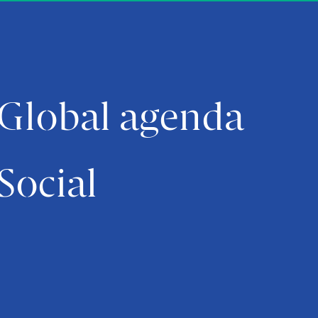
Global agenda
Social