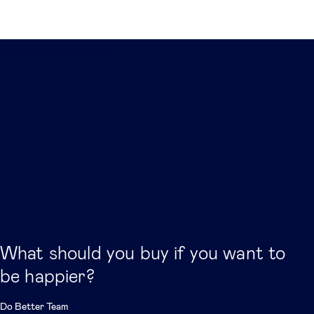
Related posts
What should you buy if you want to
be happier?
Do Better Team