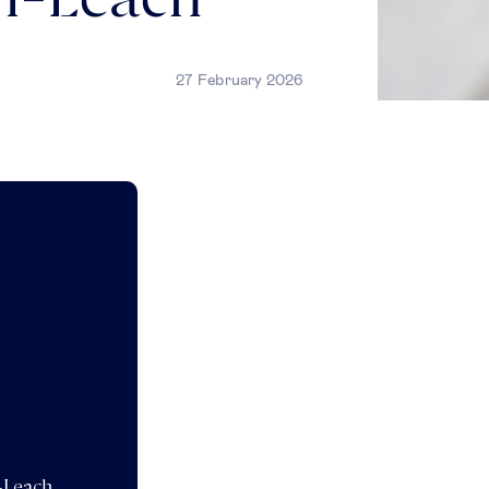
on-Leach
27 February 2026
n-Leach