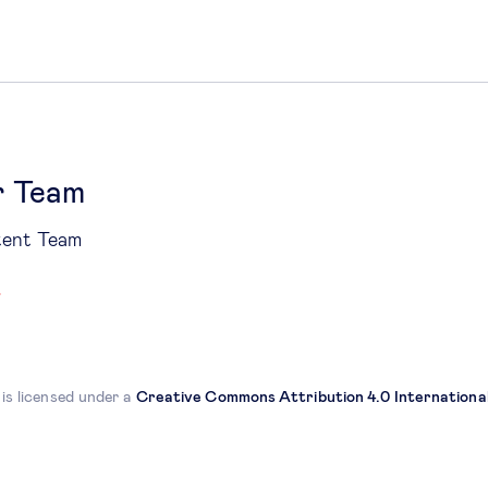
r Team
tent Team
 is licensed under a
Creative Commons Attribution 4.0 International