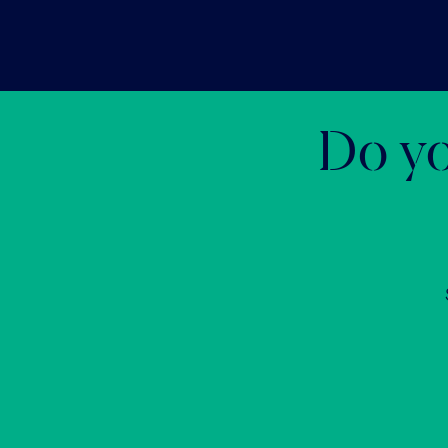
Do yo