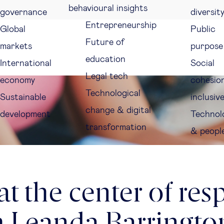
behavioural insights
governance
diversit
Entrepreneurship
Global
Public
Future of
markets
purpose
education
International
Social
Legal tech
economy
cohesio
Technological
Sustainable
inclusiv
change & digital
development
Technol
transformation
& peopl
t the center of res