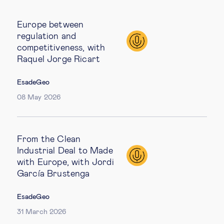
Europe between
regulation and
competitiveness, with
Raquel Jorge Ricart
EsadeGeo
08 May 2026
From the Clean
Industrial Deal to Made
with Europe, with Jordi
García Brustenga
EsadeGeo
31 March 2026