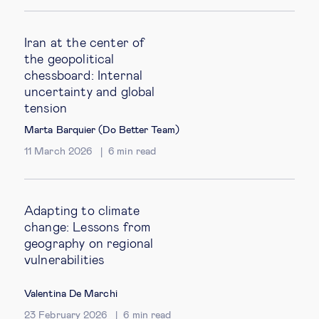
Iran at the center of
the geopolitical
chessboard: Internal
uncertainty and global
tension
Marta Barquier (Do Better Team)
11 March 2026
6
min read
Adapting to climate
change: Lessons from
geography on regional
vulnerabilities
Valentina De Marchi
23 February 2026
6
min read