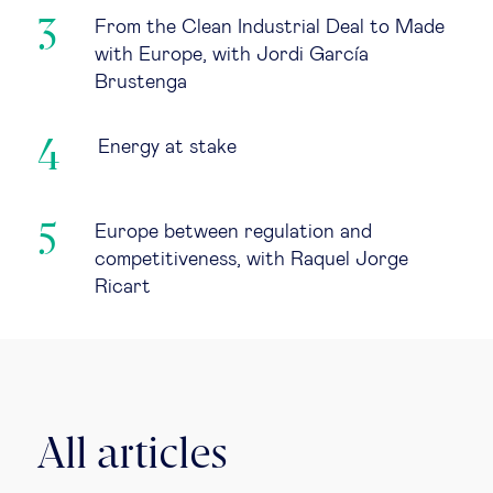
From the Clean Industrial Deal to Made
with Europe, with Jordi García
Brustenga
Energy at stake
Europe between regulation and
competitiveness, with Raquel Jorge
Ricart
All articles