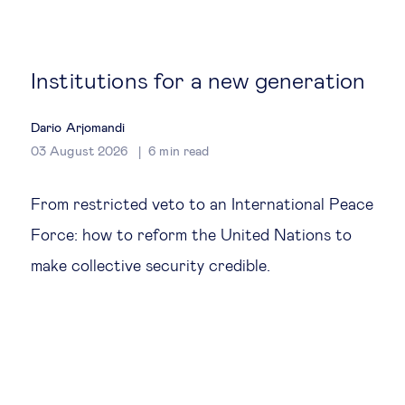
Global governance
Global markets
Institutions for a new generation
International economy
Dario Arjomandi
03 August 2026
6
min read
Sustainable development
From restricted veto to an International Peace
Innovation & technology
Force: how to reform the United Nations to
make collective security credible.
Data science & behavioural insights
Entrepreneurship
Future of education