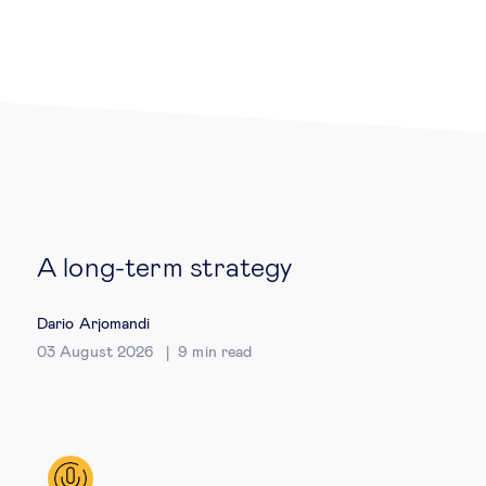
Legal tech
Technological change & digital
transformation
Social
A long-term strategy
Ethics in business
Dario Arjomandi
Managing diversity
03 August 2026
9
min read
Public purpose
Social cohesion & inclusiveness