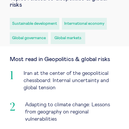
risks
Sustainable development
International economy
Global governance
Global markets
Most read in Geopolitics & global risks
Iran at the center of the geopolitical
chessboard: Internal uncertainty and
global tension
Adapting to climate change: Lessons
from geography on regional
vulnerabilities