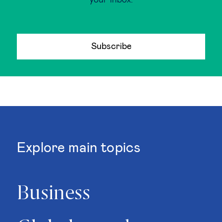
your inbox.
Subscribe
Explore main topics
Business