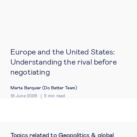
Europe and the United States:
Understanding the rival before
negotiating
Marta Barquier (Do Better Team)
18 June 2026
5
min read
Topics related to Geopolitics & global