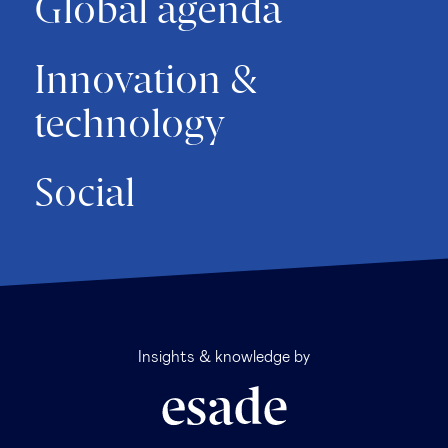
Global agenda
Innovation &
technology
Social
Insights & knowledge by