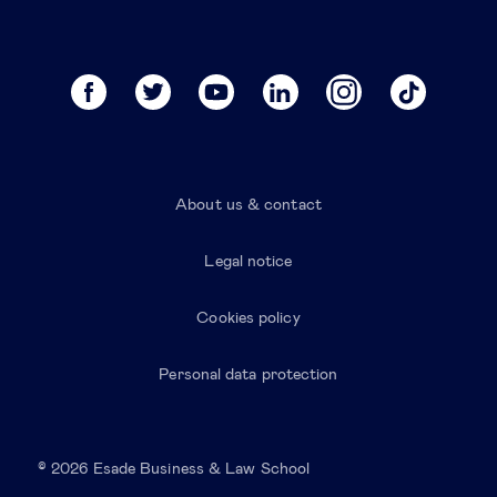
About us & contact
Legal notice
Cookies policy
Personal data protection
© 2026 Esade Business & Law School