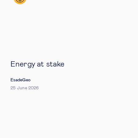
Technology & people
About Us
Insights & knowledge by
Energy at stake
Subscribe
EsadeGeo
25 June 2026
EN
ES