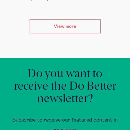
View more
Do you want to
receive the Do Better
newsletter?
Subscribe to receive our featured content in