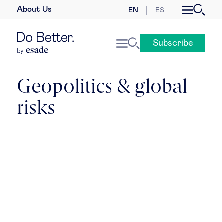
About Us
EN
ES
Business law
Subscribe
Leadership
People & talent
Geopolitics & global
risks
Strategy & business models
Women in business
Global agenda
Geopolitics & global risks