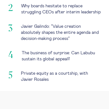
Why boards hesitate to replace
struggling CEOs after interim leadership
Javier Galindo: “Value creation
absolutely shapes the entire agenda and
decision-making process”
The business of surprise: Can Labubu
sustain its global appeal?
Private equity as a courtship, with
Javier Rosales