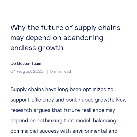
Global governance
Global markets
Why the future of supply chains
may depend on abandoning
International economy
endless growth
Sustainable development
Do Better Team
07 August 2026
5
min read
Innovation & technology
Supply chains have long been optimized to
Data science & behavioural insights
support efficiency and continuous growth. New
research argues that future resilience may
Entrepreneurship
depend on rethinking that model, balancing
Future of education
commercial success with environmental and