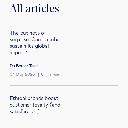
All articles
The business of
surprise: Can Labubu
sustain its global
appeal?
Do Better Team
07 May 2026
6
min read
Ethical brands boost
customer loyalty (and
satisfaction)