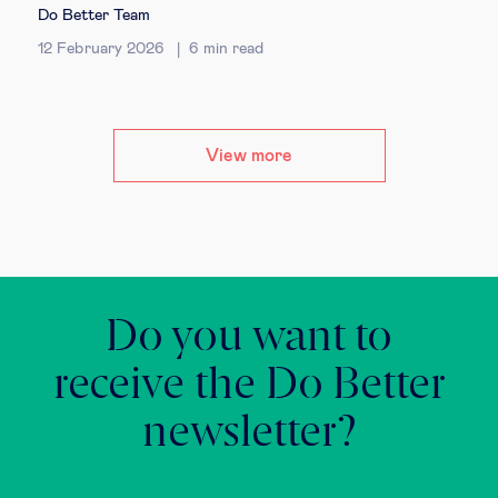
Do Better Team
12 February 2026
6
min read
View more
Do you want to
receive the Do Better
newsletter?