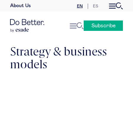
About Us
EN
ES
Business law
Subscribe
Leadership
People & talent
Strategy & business
models
Strategy & business models
Women in business
Global agenda
Geopolitics & global risks