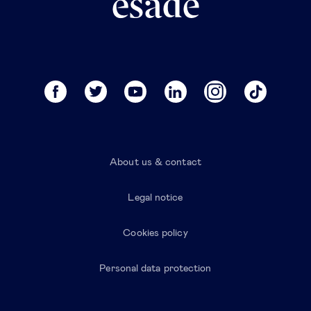
About us & contact
Legal notice
Cookies policy
Personal data protection