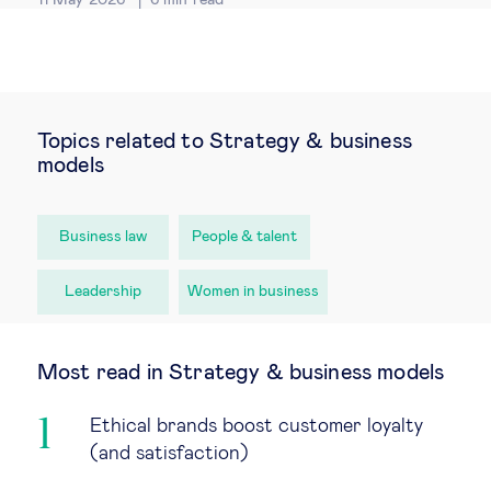
Topics related to Strategy & business
models
Business law
People & talent
Leadership
Women in business
Most read in Strategy & business models
Ethical brands boost customer loyalty
(and satisfaction)