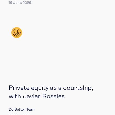
16 June 2026
Technology & people
About Us
Insights & knowledge by
Subscribe
EN
ES
Private equity as a courtship,
with Javier Rosales
Do Better Team