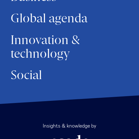
Global agenda
Innovation &
technology
Social
Insights & knowledge by