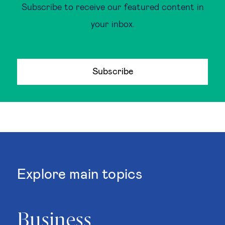
Subscribe to receive our featured content in
your inbox.
Subscribe
Explore main topics
Business