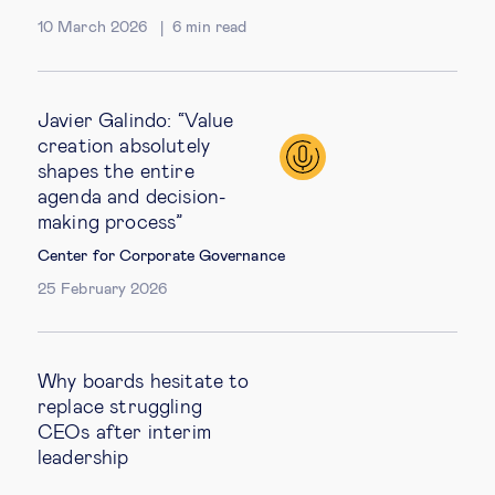
10 March 2026
6
min read
Javier Galindo: “Value
creation absolutely
shapes the entire
agenda and decision-
making process”
Center for Corporate Governance
25 February 2026
Why boards hesitate to
replace struggling
CEOs after interim
leadership