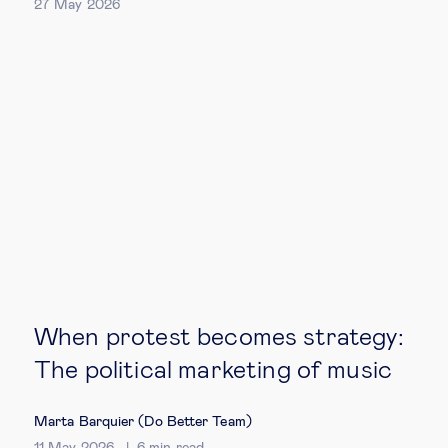
27 May 2026
When protest becomes strategy:
The political marketing of music
Marta Barquier (Do Better Team)
11 May 2026
6
min read