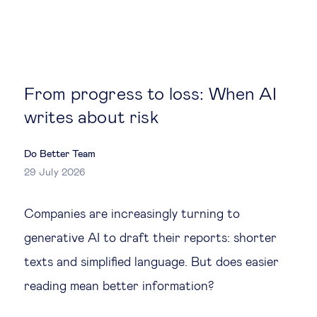
Global governance
Global markets
International economy
From progress to loss: When AI
writes about risk
Sustainable development
Do Better Team
Innovation & technology
29 July 2026
Companies are increasingly turning to
Data science & behavioural insights
generative AI to draft their reports: shorter
Entrepreneurship
texts and simplified language. But does easier
reading mean better information?
Future of education