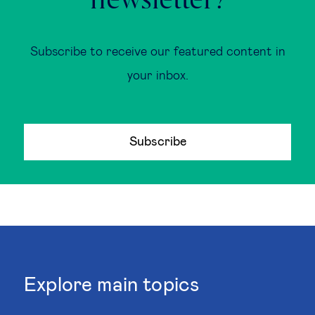
newsletter?
Subscribe to receive our featured content in
your inbox.
Subscribe
Explore main topics