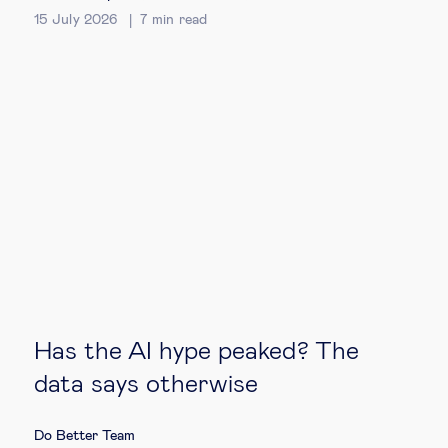
15 July 2026
7
min read
Technology & people
About Us
Insights & knowledge by
Subscribe
EN
ES
Has the AI hype peaked? The
data says otherwise
Do Better Team