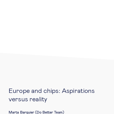
Legal tech
Technological change & digital
transformation
Social
Ethics in business
Managing diversity
Europe and chips: Aspirations
Public purpose
versus reality
Social cohesion & inclusiveness
Marta Barquier (Do Better Team)