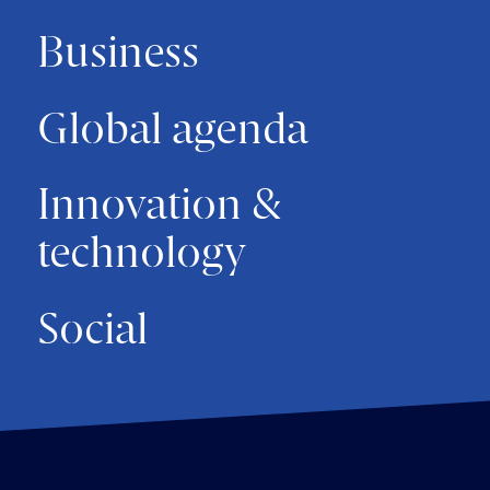
Business
Global agenda
Innovation &
technology
Social