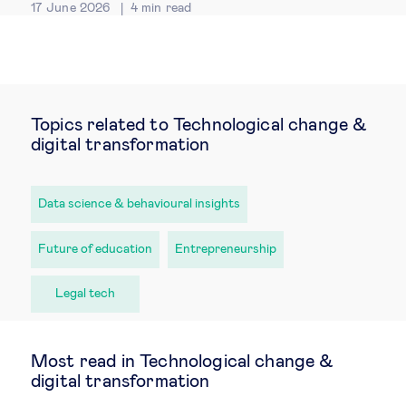
17 June 2026
4
min read
Topics related to Technological change &
digital transformation
Data science & behavioural insights
Future of education
Entrepreneurship
Legal tech
Most read in Technological change &
digital transformation