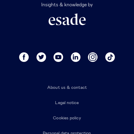
Insights & knowledge by
About us & contact
Legal notice
Cookies policy
Personal data protection