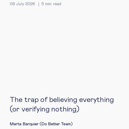
09 July 2026
5
min read
The trap of believing everything
(or verifying nothing)
Marta Barquier (Do Better Team)