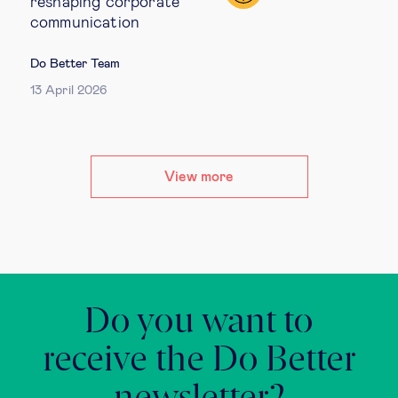
reshaping corporate
communication
Do Better Team
13 April 2026
View more
Do you want to
receive the Do Better