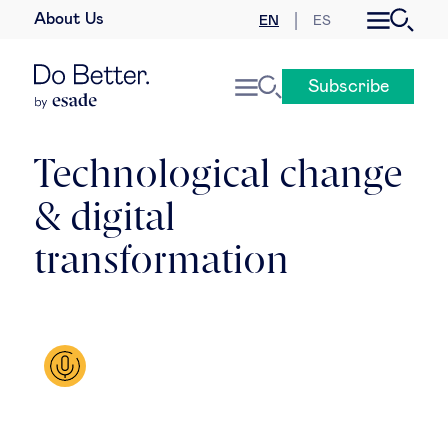
About Us
EN
ES
Business law
Subscribe
Leadership
People & talent
Technological change
& digital
Strategy & business models
transformation
Women in business
Global agenda
Geopolitics & global risks