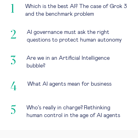
Which is the best AI? The case of Grok 3
and the benchmark problem
AI governance must ask the right
questions to protect human autonomy
Are we in an Artificial Intelligence
bubble?
What AI agents mean for business
Who’s really in charge? Rethinking
human control in the age of AI agents