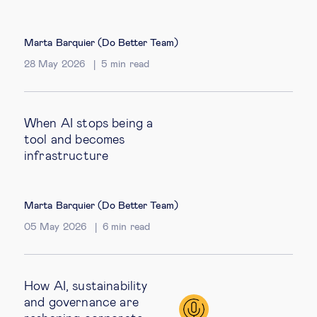
Marta Barquier (Do Better Team)
28 May 2026
5
min read
When AI stops being a
tool and becomes
infrastructure
Marta Barquier (Do Better Team)
05 May 2026
6
min read
How AI, sustainability
and governance are