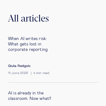
All articles
When AI writes risk:
What gets lost in
corporate reporting
Giulia Redigolo
11 June 2026
4
min read
AI is already in the
classroom. Now what?