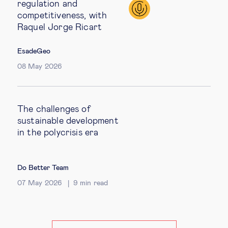
regulation and
competitiveness, with
Raquel Jorge Ricart
EsadeGeo
08 May 2026
The challenges of
sustainable development
in the polycrisis era
Do Better Team
07 May 2026
9
min read