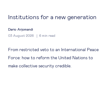
Global governance
Global markets
Institutions for a new generation
International economy
Dario Arjomandi
03 August 2026
6
min read
Sustainable development
From restricted veto to an International Peace
Force: how to reform the United Nations to
Innovation & technology
make collective security credible.
Data science & behavioural insights
Entrepreneurship
Future of education