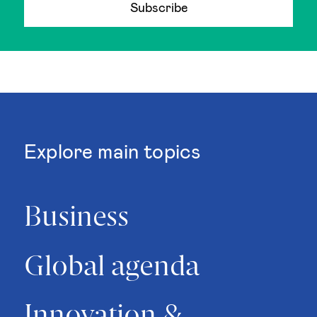
Subscribe
Explore main topics
Business
Global agenda
Innovation &