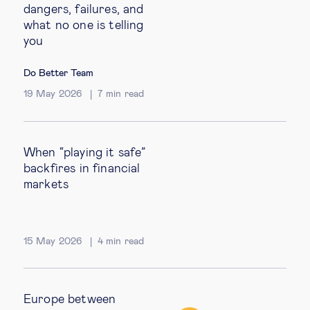
dangers, failures, and
what no one is telling
you
Do Better Team
19 May 2026
7
min read
When “playing it safe”
backfires in financial
markets
15 May 2026
4
min read
Europe between