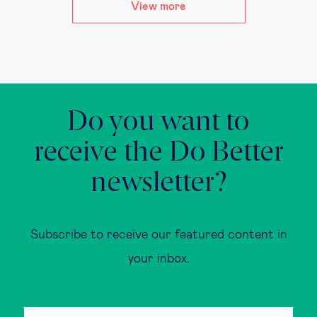
View more
Do you want to
receive the Do Better
newsletter?
Subscribe to receive our featured content in
your inbox.