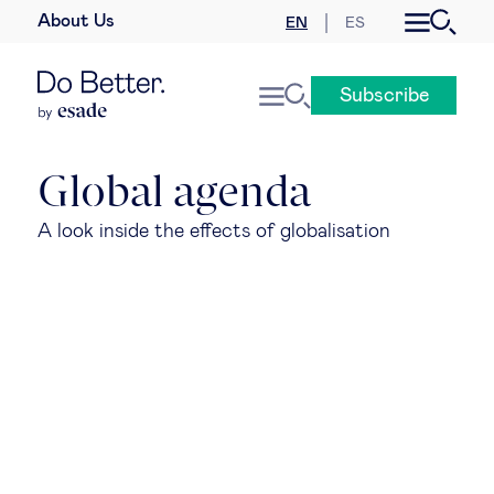
About Us
EN
ES
Business law
Subscribe
Leadership
People & talent
Global agenda
A look inside the effects of globalisation
Strategy & business models
Women in business
Global agenda
Geopolitics & global risks