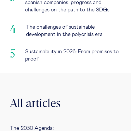
spanish companies: progress and
challenges on the path to the SDGs
The challenges of sustainable
development in the polycrisis era
Sustainability in 2026: From promises to
proof
All articles
The 2030 Agenda: