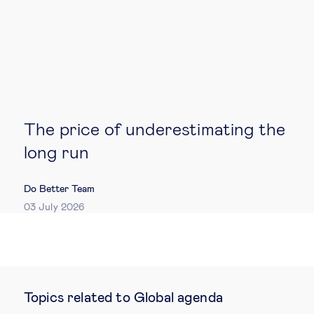
The price of underestimating the
long run
Do Better Team
03 July 2026
Topics related to Global agenda