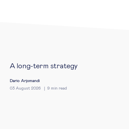
Legal tech
Technological change & digital
transformation
Social
A long-term strategy
Ethics in business
Dario Arjomandi
Managing diversity
03 August 2026
9
min read
Public purpose
Social cohesion & inclusiveness