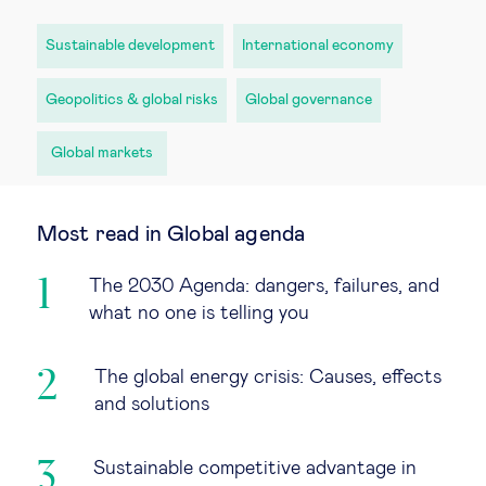
Sustainable development
International economy
Geopolitics & global risks
Global governance
Global markets
Most read in Global agenda
The 2030 Agenda: dangers, failures, and
what no one is telling you
The global energy crisis: Causes, effects
and solutions
Sustainable competitive advantage in