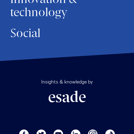
technology
Social
Insights & knowledge by