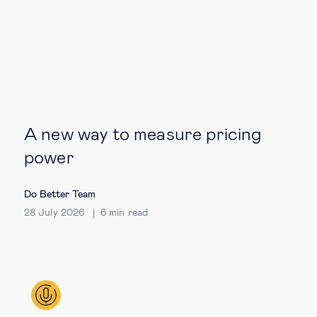
Technology & people
About Us
Insights & knowledge by
A new way to measure pricing
Subscribe
power
Do Better Team
EN
ES
28 July 2026
6
min read