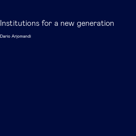
Institutions for a new generation
Dario Arjomandi