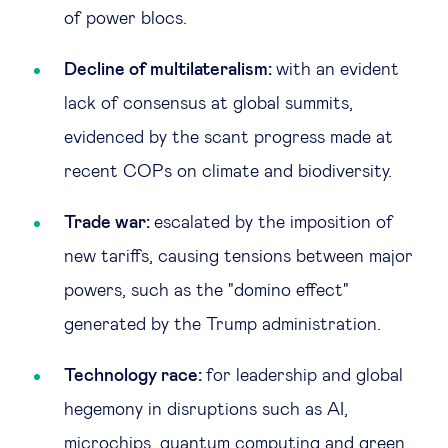
of power blocs.
Decline of multilateralism:
with an evident
lack of consensus at global summits,
evidenced by the scant progress made at
recent COPs on climate and biodiversity.
Trade war:
escalated by the imposition of
new tariffs, causing tensions between major
powers, such as the "domino effect"
generated by the Trump administration.
Technology race:
for leadership and global
hegemony in disruptions such as AI,
microchips, quantum computing and green