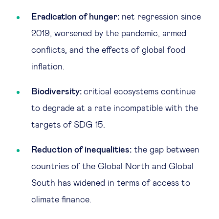
Eradication of hunger:
net regression since
2019, worsened by the pandemic, armed
conflicts, and the effects of global food
inflation.
Biodiversity:
critical ecosystems continue
to degrade at a rate incompatible with the
targets of SDG 15.
Reduction of inequalities:
the gap between
countries of the Global North and Global
South has widened in terms of access to
climate finance.