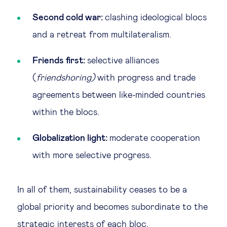
Second cold war:
clashing ideological blocs
and a retreat from multilateralism.
Friends first:
selective alliances
(
friendshoring)
with progress and trade
agreements between like-minded countries
within the blocs.
Globalization light:
moderate cooperation
with more selective progress.
In all of them, sustainability ceases to be a
global priority and becomes subordinate to the
strategic interests of each bloc.