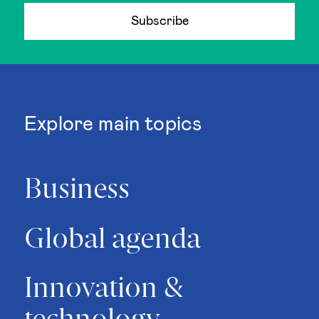
Subscribe
Explore main topics
Business
Global agenda
Innovation &