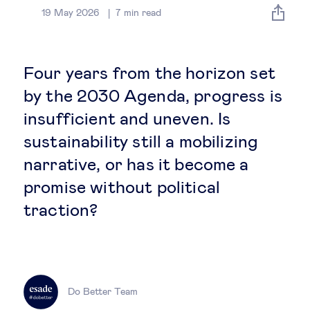
Global governance
19 May 2026
7
min read
Global markets
Four years from the horizon set
International economy
by the 2030 Agenda, progress is
insufficient and uneven. Is
Sustainable development
sustainability still a mobilizing
narrative, or has it become a
Innovation & technology
promise without political
traction?
Data science & behavioural insights
Entrepreneurship
Future of education
Do Better Team