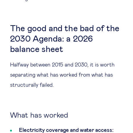
The good and the bad of the
2030 Agenda: a 2026
balance sheet
Halfway between 2015 and 2030, it is worth
separating what has worked from what has
structurally failed.
What has worked
Electricity coverage and water access: