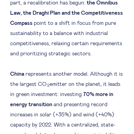
part, a recalibration has begun:
the Omnibus
Law, the Draghi Plan and the Competitiveness
Compass
point to a shift in focus from pure
sustainability to a balance with industrial
competitiveness, relaxing certain requirements
and prioritizing strategic sectors.
China
represents another model. Although it is
the largest CO
emitter on the planet, it leads
2
in green investment: investing
70% more in
energy transition
and presenting record
increases in solar (+35%) and wind (+40%)
capacity by 2022. With a centralized, state-