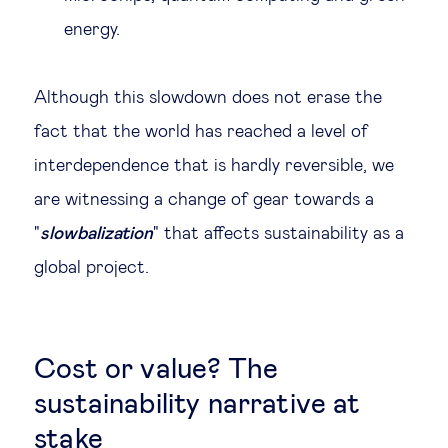
energy.
Although this slowdown does not erase the
fact that the world has reached a level of
interdependence that is hardly reversible, we
are witnessing a change of gear towards a
"
slowbalization
" that affects sustainability as a
global project.
Cost or value? The
sustainability narrative at
stake