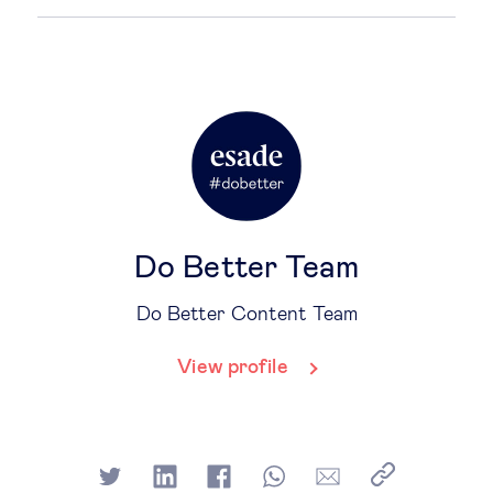
Do Better Team
Do Better Content Team
View profile