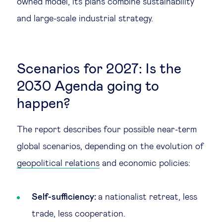
owned model, its plans combine sustainability
and large-scale industrial strategy.
Scenarios for 2027: Is the
2030 Agenda going to
happen?
The report describes four possible near-term
global scenarios, depending on the evolution of
geopolitical relations
and economic policies:
Self-sufficiency:
a nationalist retreat, less
trade, less cooperation.