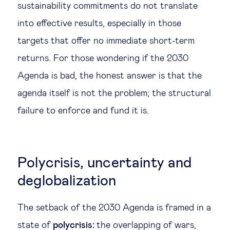
sustainability commitments do not translate
into effective results, especially in those
targets that offer no immediate short-term
returns. For those wondering if the 2030
Agenda is bad, the honest answer is that the
agenda itself is not the problem; the structural
failure to enforce and fund it is.
Polycrisis, uncertainty and
deglobalization
The setback of the 2030 Agenda is framed in a
state of
polycrisis
:
the overlapping of wars,