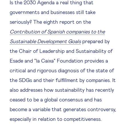
Is the 2030 Agenda a real thing that
Technology & people
governments and businesses still take
seriously? The eighth report on the
About Us
Contribution of Spanish companies to the
Sustainable Development Goals
prepared by
Insights & knowledge by
the Chair of Leadership and Sustainability of
Esade and "la Caixa" Foundation provides a
Subscribe
critical and rigorous diagnosis of the state of
the SDGs and their fulfillment by companies. It
EN
ES
also addresses how sustainability has recently
ceased to be a global consensus and has
become a variable that generates controversy,
especially in relation to competitiveness.