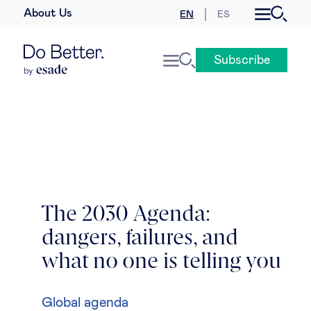
About Us
EN
ES
Business law
Subscribe
Leadership
People & talent
Strategy & business models
Women in business
The 2030 Agenda:
dangers, failures, and
Global agenda
what no one is telling you
Geopolitics & global risks
Global agenda