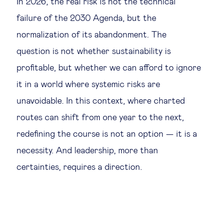
In 2026, the real risk is not the technical
failure of the 2030 Agenda, but the
normalization of its abandonment. The
question is not whether sustainability is
profitable, but whether we can afford to ignore
it in a world where systemic risks are
unavoidable. In this context, where charted
routes can shift from one year to the next,
redefining the course is not an option — it is a
necessity. And leadership, more than
certainties, requires a direction.