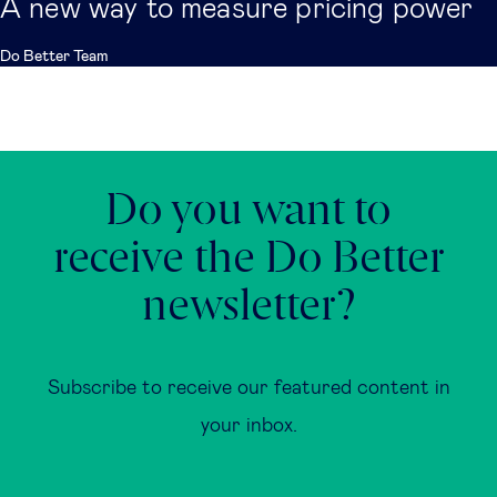
A new way to measure pricing power
Do Better Team
Do you want to
receive the Do Better
newsletter?
Subscribe to receive our featured content in
your inbox.