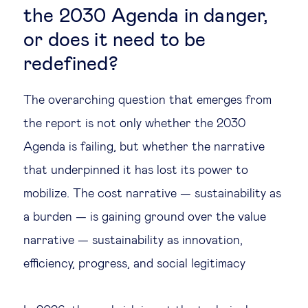
the 2030 Agenda in danger,
or does it need to be
redefined?
The overarching question that emerges from
the report is not only whether the 2030
Agenda is failing, but whether the narrative
that underpinned it has lost its power to
mobilize. The cost narrative — sustainability as
a burden — is gaining ground over the value
narrative — sustainability as innovation,
efficiency, progress, and social legitimacy