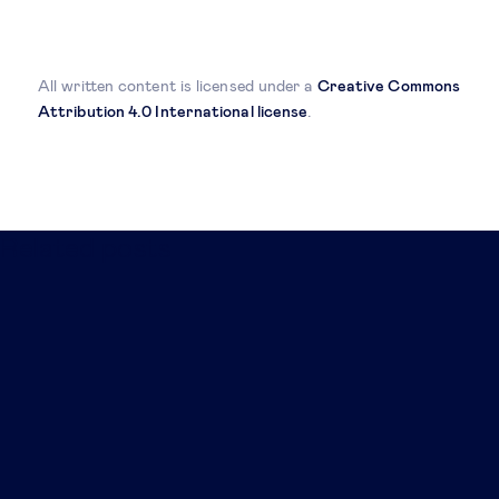
All written content is licensed under a
Creative Commons
Attribution 4.0 International license
.
Related posts