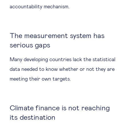
accountability mechanism.
The measurement system has
serious gaps
Many developing countries lack the statistical
data needed to know whether or not they are
meeting their own targets.
Climate finance is not reaching
its destination