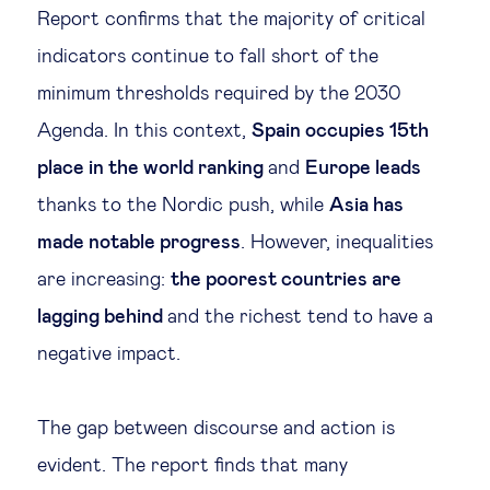
Report confirms that the majority of critical
indicators continue to fall short of the
minimum thresholds required by the 2030
Agenda. In this context,
Spain occupies 15th
place in the world ranking
and
Europe leads
thanks to the Nordic push, while
Asia has
made notable progress
. However, inequalities
are increasing:
the poorest countries are
lagging behind
and the richest tend to have a
negative impact.
The gap between discourse and action is
evident. The report finds that many