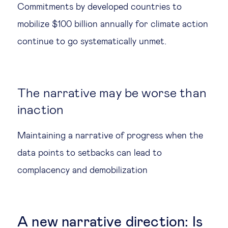
Commitments by developed countries to
mobilize $100 billion annually for climate action
continue to go systematically unmet.
The narrative may be worse than
inaction
Maintaining a narrative of progress when the
data points to setbacks can lead to
complacency and demobilization
A new narrative direction: Is