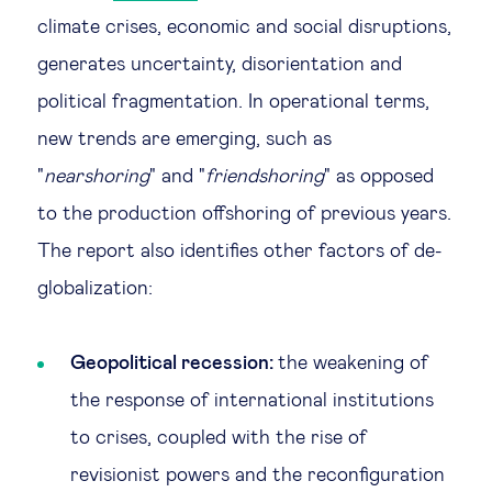
climate crises, economic and social disruptions,
generates uncertainty, disorientation and
political fragmentation. In operational terms,
new trends are emerging, such as
"
nearshoring
" and "
friendshoring
" as opposed
to the production offshoring of previous years.
The report also identifies other factors of de-
globalization:
Geopolitical recession:
the weakening of
the response of international institutions
to crises, coupled with the rise of
revisionist powers and the reconfiguration