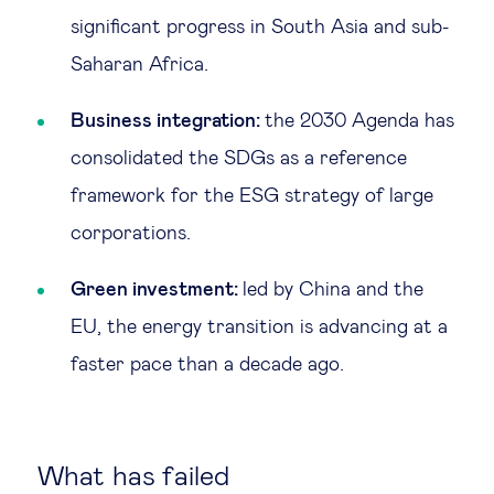
significant progress in South Asia and sub-
Saharan Africa.
Business integration:
the 2030 Agenda has
consolidated the SDGs as a reference
framework for the ESG strategy of large
corporations.
Green investment:
led by China and the
EU, the energy transition is advancing at a
faster pace than a decade ago.
What has failed