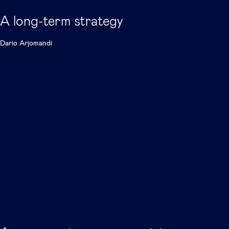
A long-term strategy
Dario Arjomandi