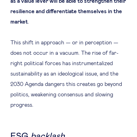
as a value lever will be able to strengthen their
resilience and differentiate themselves in the
market
.
This shift in approach — or in perception —
does not occur in a vacuum. The rise of far-
right political forces has instrumentalized
sustainability as an ideological issue, and the
2030 Agenda dangers this creates go beyond
politics, weakening consensus and slowing
progress.
ESG
backlash