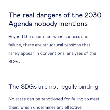
The real dangers of the 2030
Agenda nobody mentions
Beyond the debate between success and
failure, there are structural tensions that
rarely appear in conventional analyses of the
SDGs:
The SDGs are not legally binding
No state can be sanctioned for failing to meet
them, which undermines any effective