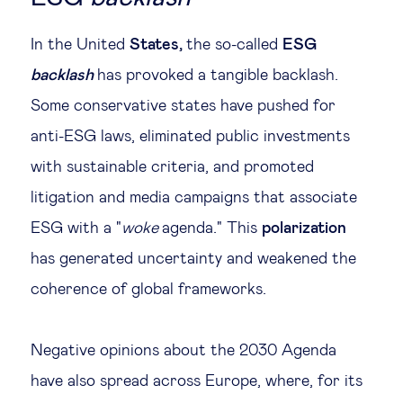
In the United
States,
the so-called
ESG
backlash
has provoked a tangible backlash.
Some conservative states have pushed for
anti-ESG laws, eliminated public investments
with sustainable criteria, and promoted
litigation and media campaigns that associate
ESG with a "
woke
agenda." This
polarization
has generated uncertainty and weakened the
coherence of global frameworks.
Negative opinions about the 2030 Agenda
have also spread across Europe, where, for its