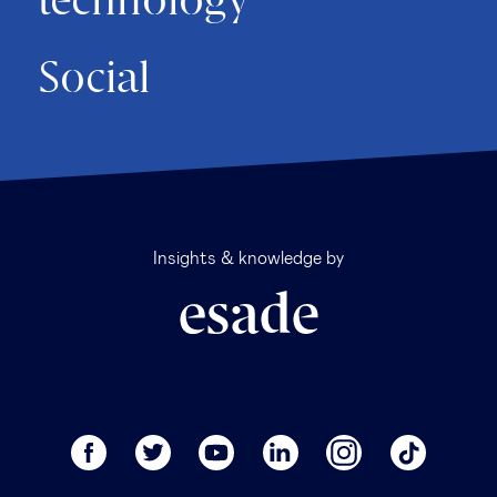
technology
Social
Insights & knowledge by