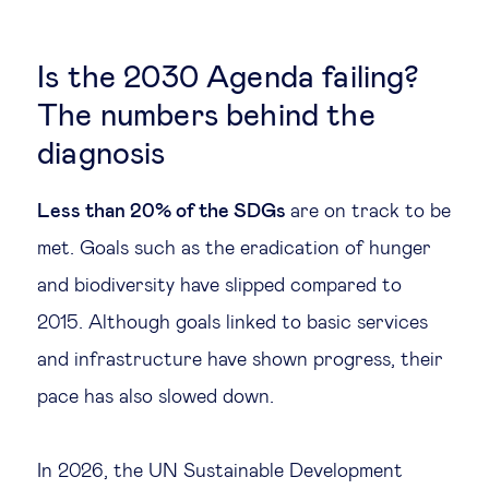
Is the 2030 Agenda failing?
The numbers behind the
diagnosis
Less than 20% of the SDGs
are on track to be
met. Goals such as the eradication of hunger
and biodiversity have slipped compared to
2015. Although goals linked to basic services
and infrastructure have shown progress, their
pace has also slowed down.
In 2026, the UN Sustainable Development