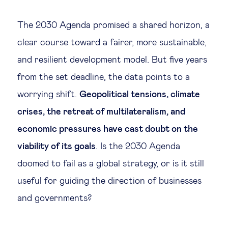
Legal tech
The 2030 Agenda promised a shared horizon, a
clear course toward a fairer, more sustainable,
Technological change & digital
and resilient development model. But five years
transformation
from the set deadline, the data points to a
worrying shift.
Geopolitical tensions, climate
Social
crises, the retreat of multilateralism, and
Ethics in business
economic pressures have cast doubt on the
viability of its goals
. Is the 2030 Agenda
Managing diversity
doomed to fail as a global strategy, or is it still
useful for guiding the direction of businesses
Public purpose
and governments?
Social cohesion & inclusiveness