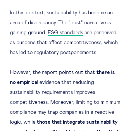
In this context, sustainability has become an
area of discrepancy. The "cost" narrative is
gaining ground:
ESG standards
are perceived
as burdens that affect competitiveness, which
has led to regulatory postponements.
However, the report points out that
there is
no empirical
evidence that reducing
sustainability requirements improves
competitiveness. Moreover, limiting to minimum
compliance may trap companies in a reactive
logic, while
those that integrate sustainability