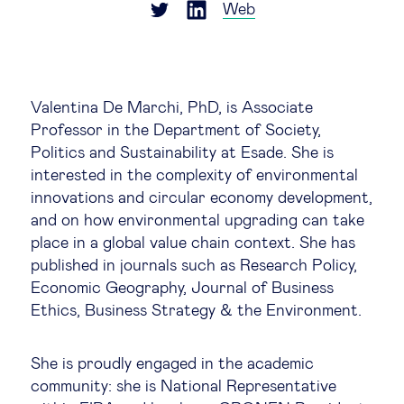
Global governance
Web
Global markets
Valentina De Marchi, PhD, is Associate
International economy
Professor in the Department of Society,
Politics and Sustainability at Esade. She is
Sustainable development
interested in the complexity of environmental
innovations and circular economy development,
and on how environmental upgrading can take
Innovation & technology
place in a global value chain context. She has
published in journals such as Research Policy,
Data science & behavioural insights
Economic Geography, Journal of Business
Ethics, Business Strategy & the Environment.
Entrepreneurship
She is proudly engaged in the academic
Future of education
community: she is National Representative