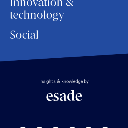
Innovation &
technology
Social
Insights & knowledge by