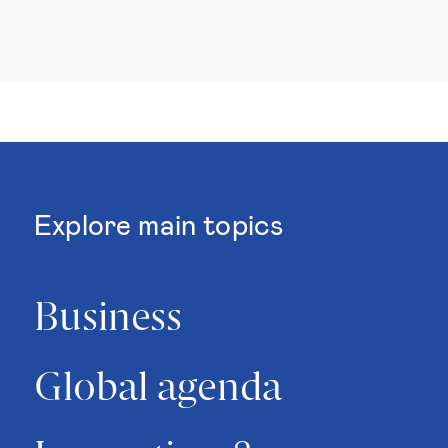
Explore main topics
Business
Global agenda