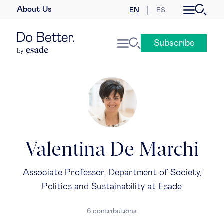
About Us
EN
ES
Business law
Subscribe
Leadership
People & talent
Strategy & business models
Women in business
Valentina De Marchi
Global agenda
Associate Professor, Department of Society,
Politics and Sustainability at Esade
Geopolitics & global risks
6 contributions