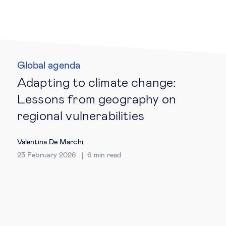
Technology & people
About Us
Global agenda
Adapting to climate change:
Insights & knowledge by
Lessons from geography on
Subscribe
regional vulnerabilities
Valentina De Marchi
EN
ES
23 February 2026
6
min read