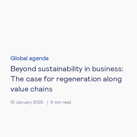
Global agenda
Beyond sustainability in business:
The case for regeneration along
value chains
13 January 2025
6
min read