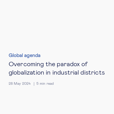
Global agenda
Overcoming the paradox of
globalization in industrial districts
28 May 2024
5
min read