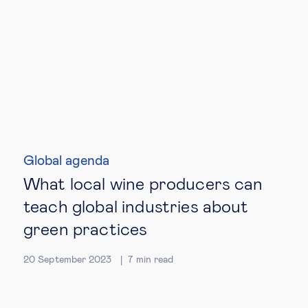
Global agenda
What local wine producers can
teach global industries about
green practices
20 September 2023
7
min read