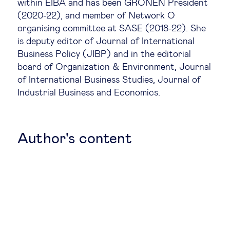
within EIBA and has been GRONEN President
(2020-22), and member of Network O
Legal tech
organising committee at SASE (2018-22). She
is deputy editor of Journal of International
Technological change & digital
Business Policy (JIBP) and in the editorial
transformation
board of Organization & Environment, Journal
of International Business Studies, Journal of
Industrial Business and Economics.
Social
Ethics in business
Author's content
Managing diversity
Public purpose
Social cohesion & inclusiveness