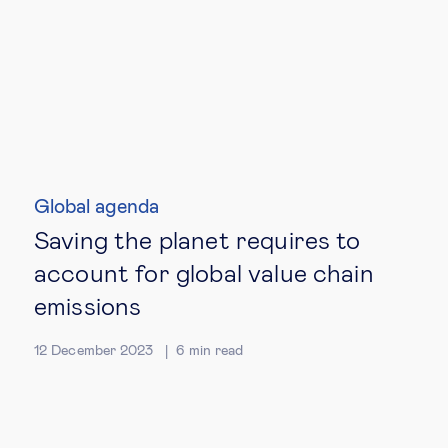
Global agenda
Saving the planet requires to
account for global value chain
emissions
12 December 2023
6
min read