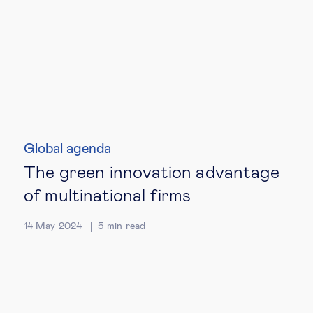
Global agenda
The green innovation advantage
of multinational firms
14 May 2024
5
min read