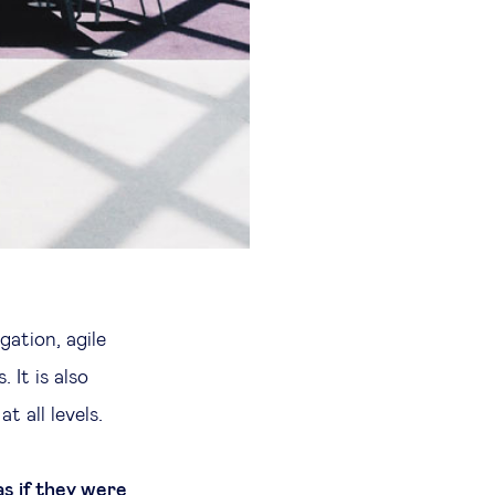
gation, agile
 It is also
 all levels.
s if they were