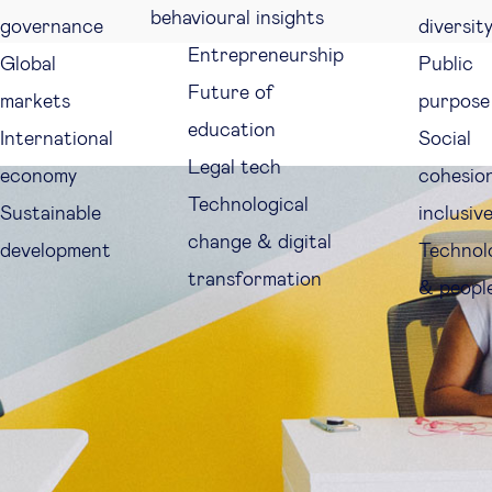
behavioural insights
governance
diversit
Entrepreneurship
Global
Public
Future of
markets
purpose
education
International
Social
Legal tech
economy
cohesio
Technological
Sustainable
inclusiv
change & digital
development
Technol
transformation
& peopl