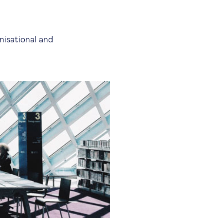
nisational and