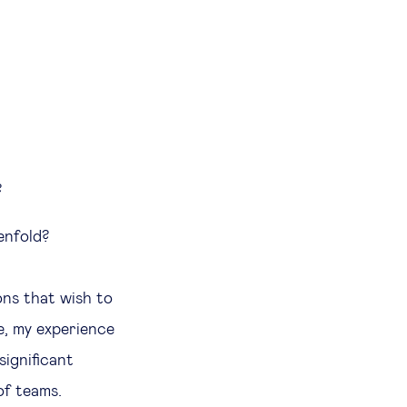
?
enfold?
ons that wish to
le, my experience
significant
of teams.