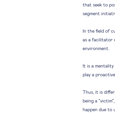
that seek to po
segment initiati
In the field of 
as a facilitator
environment.
It is a mentalit
play a proactive
Thus, it is diff
being a “victim
happen due to u