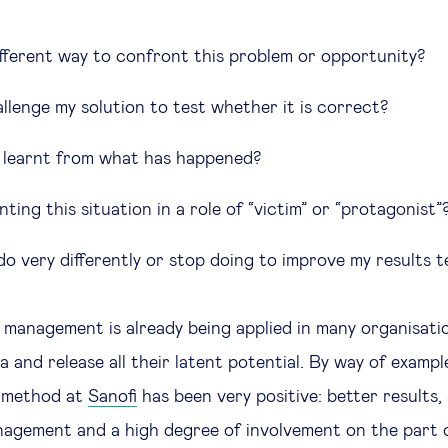
different way to confront this problem or opportunity?
llenge my solution to test whether it is correct?
 learnt from what has happened?
ting this situation in a role of “victim” or “protagonist”
o very differently or stop doing to improve my results t
al management is already being applied in many organisati
 and release all their latent potential. By way of examp
s method at
Sanofi
has been very positive: better results, 
agement and a high degree of involvement on the part 