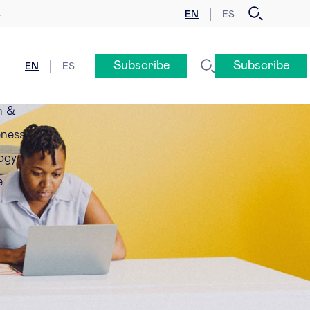
EN
ES
y
Subscribe
Subscribe
EN
ES
n &
eness
ogy
e