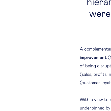
hierar
were 
A complementar
improvement
(1
of being disrupt
(sales, profits
(customer loyal
With a view to 
underpinned by 