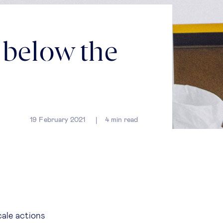
 below the
19 February 2021
4
min read
cale actions