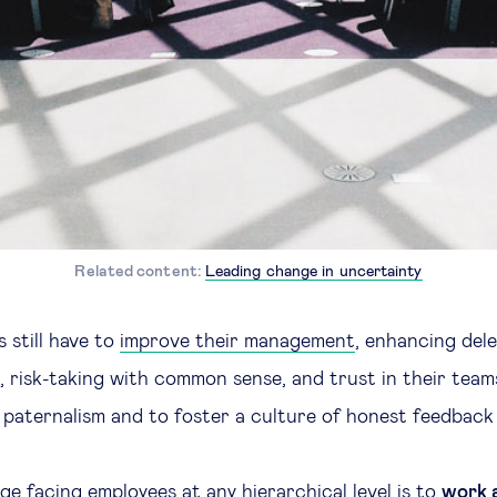
Related content:
Leading change in uncertainty
still have to
improve their management
, enhancing dele
 risk-taking with common sense, and trust in their teams.
 paternalism and to foster a culture of honest feedback at
ge facing employees at any hierarchical level is to
work a