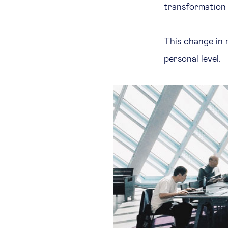
transformation 
This change in 
personal level.