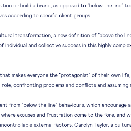
sition or build a brand, as opposed to “below the line” t
ves according to specific client groups.
cultural transformation, a new definition of “above the lin
 of individual and collective success in this highly comp
y that makes everyone the "protagonist" of their own life
 role, confronting problems and conflicts and assuming r
erent from “below the line” behaviours, which encourage a
”, where excuses and frustration come to the fore, and 
ncontrollable external factors. Carolyn Taylor, a cultura