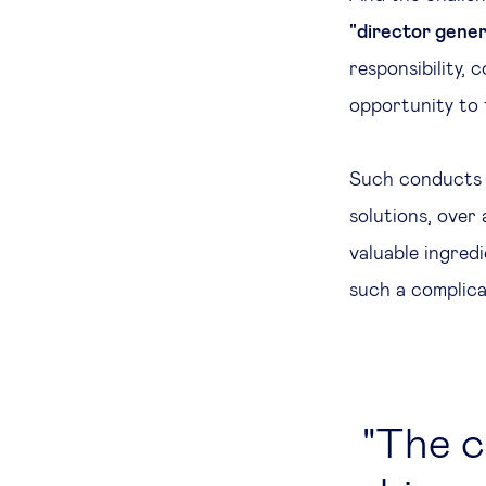
"director genera
responsibility,
opportunity to 
Such conducts
solutions, over
valuable ingredi
such a complica
The c