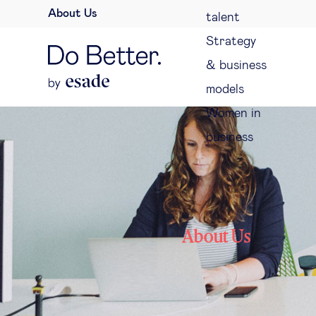
About Us
talent
Strategy
& business
models
Women in
business
About Us