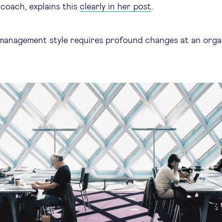
coach, explains this
clearly in her post
.
management style requires profound changes at an orga