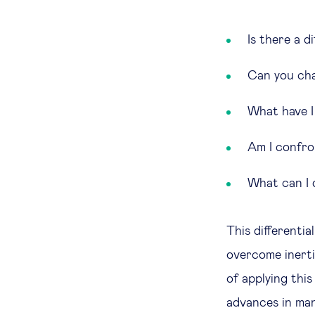
Is there a 
Can you cha
What have I
Am I confron
What can I d
This differenti
overcome inertia
of applying thi
advances in man