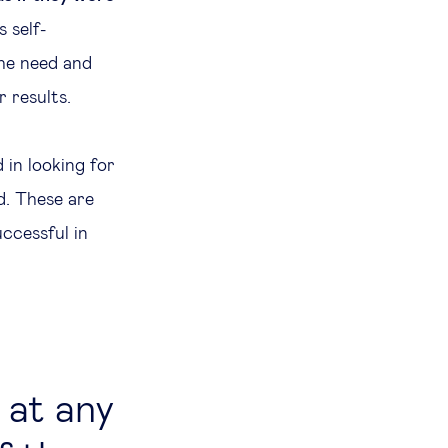
 self-
the need and
 results.
d in looking for
d. These are
uccessful in
 at any