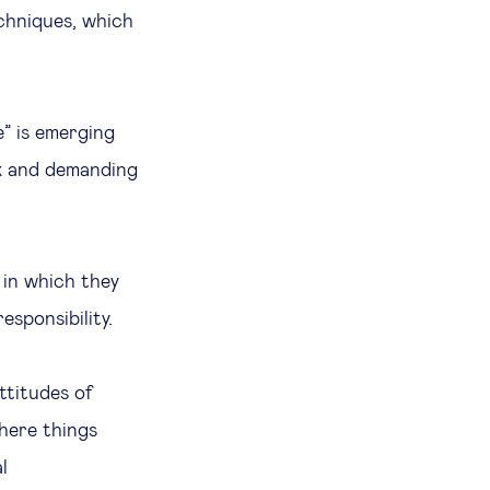
echniques, which
e” is emerging
lex and demanding
, in which they
esponsibility.
ttitudes of
where things
l