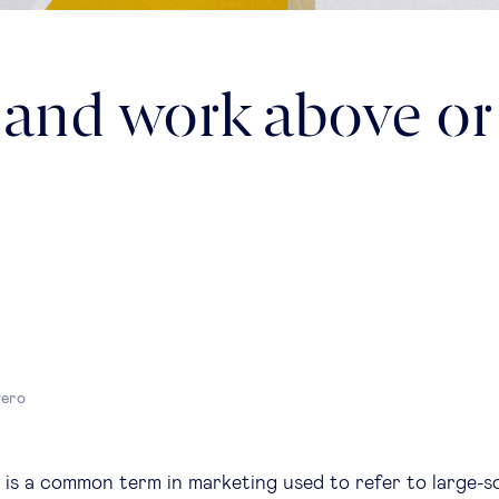
 and work above or
yero
” is a common term in marketing used to refer to large-s