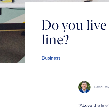
Do you live
line?
Business
David Re
“Above the line