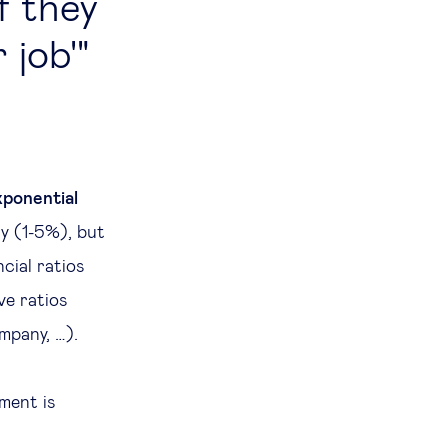
if they
 job'
xponential
ly (1-5%), but
cial ratios
ve ratios
mpany, …).
ment is