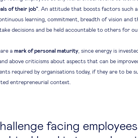
ls of their job"
. An attitude that boosts factors such as
 continuous learning, commitment, breadth of vision and 
take decisions and be held accountable to others for our
 are a
mark of personal maturity
, since energy is investe
 and above criticisms about aspects that can be improve
ents required by organisations today, if they are to be s
ted entrepreneurial context.
hallenge facing employees