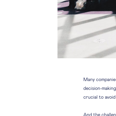
Many companies 
decision-making,
crucial to avoid
And the challen