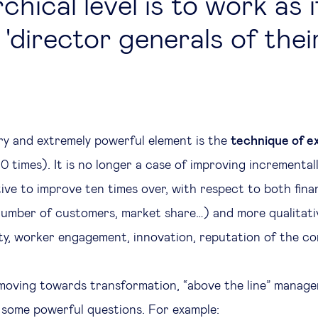
chical level is to work as 
'director generals of their
y and extremely powerful element is the
technique of e
0 times). It is no longer a case of improving incremental
ive to improve ten times over, with respect to both finan
, number of customers, market share…) and more qualitati
ty, worker engagement, innovation, reputation of the co
moving towards transformation, “above the line” manage
some powerful questions. For example: