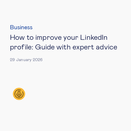
Business
How to improve your LinkedIn
profile: Guide with expert advice
29 January 2026