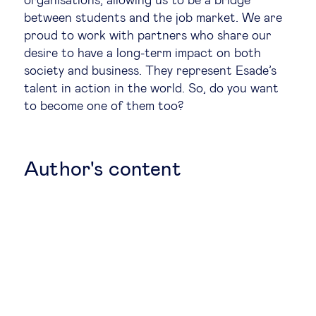
organisations, allowing us to be a bridge
between students and the job market. We are
Legal tech
proud to work with partners who share our
desire to have a long-term impact on both
Technological change & digital
society and business. They represent Esade’s
talent in action in the world. So, do you want
transformation
to become one of them too?
Social
Author's content
Ethics in business
Managing diversity
Public purpose
Social cohesion & inclusiveness