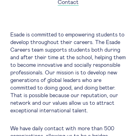
Global governance
Contact
Global markets
Esade is committed to empowering students to
International economy
develop throughout their careers. The Esade
Careers team supports students both during
Sustainable development
and after their time at the school, helping them
to become innovative and socially responsible
professionals. Our mission is to develop new
Innovation & technology
generations of global leaders who are
committed to doing good, and doing better.
Data science & behavioural insights
That is possible because our reputation, our
network and our values allow us to attract
Entrepreneurship
exceptional international talent.
Future of education
We have daily contact with more than 500