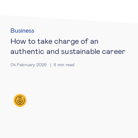
Technology & people
Business
About Us
How to take charge of an
authentic and sustainable career
Insights & knowledge by
04 February 2026
6
min read
Subscribe
EN
ES