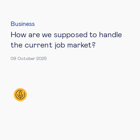
Business
How are we supposed to handle
the current job market?
09 October 2025