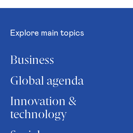
Explore main topics
Business
Global agenda
Innovation &
technology