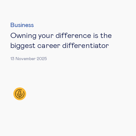
Business
Owning your difference is the
biggest career differentiator
13 November 2025