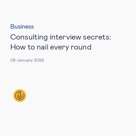
Business
Consulting interview secrets:
How to nail every round
08 January 2026