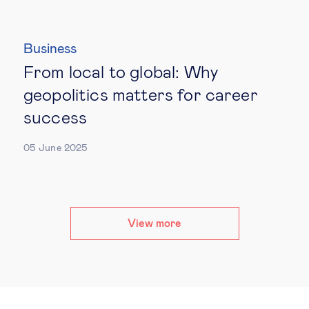
Business
From local to global: Why
geopolitics matters for career
success
05 June 2025
View more