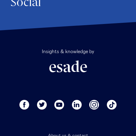
Social
Insights & knowledge by
About us & contact