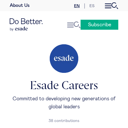
About Us
EN
ES
Business law
Subscribe
Leadership
People & talent
Strategy & business models
Women in business
Esade Careers
Global agenda
Committed to developing new generations of
global leaders
Geopolitics & global risks
38 contributions