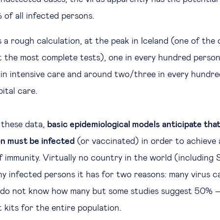
of all infected persons.
 a rough calculation, at the peak in Iceland (one of the
t the most complete tests), one in every hundred person
 in intensive care and around two/three in every hundre
ital care.
 these data,
basic epidemiological models anticipate tha
on must be infected
(or vaccinated) in order to achieve 
of immunity. Virtually no country in the world (including
y infected persons it has for two reasons: many virus c
do not know how many but some studies suggest 50% –
 kits for the entire population.