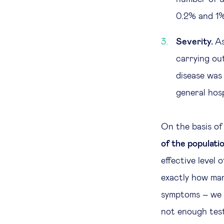
0.2% and 1% 
Severity.
As
carrying ou
disease was
general hosp
On the basis of
of the populati
effective level 
exactly how man
symptoms – we 
not enough test