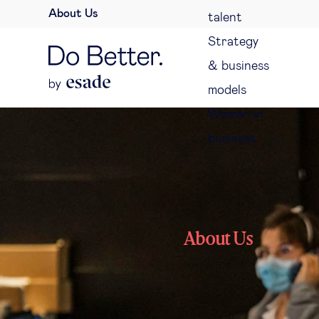
About Us
talent
Strategy
& business
models
Women in
business
About Us