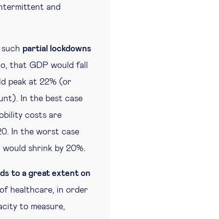
intermittent and
t such
partial lockdowns
io, that GDP would fall
d peak at 22% (or
nt). In the best case
bility costs are
0. In the worst case
P would shrink by 20%.
ds to a great extent on
 of healthcare, in order
acity to measure,