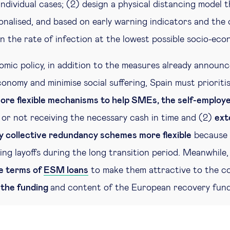
individual cases; (2) design a physical distancing model t
onalised, and based on early warning indicators and the 
n the rate of infection at the lowest possible socio-eco
omic policy, in addition to the measures already announc
conomy and minimise social suffering, Spain must prioriti
ore flexible mechanisms to help SMEs, the self-employ
or not receiving the necessary cash in time and (2)
ext
 collective redundancy schemes more flexible
because 
ing layoffs during the long transition period. Meanwhil
e terms of
ESM loans
to make them attractive to the c
 the funding
and content of the European recovery fund