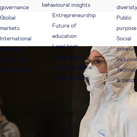
behavioural insights
governance
diversit
Entrepreneurship
Global
Public
Future of
markets
purpose
education
International
Social
Legal tech
economy
cohesio
Technological
Sustainable
inclusiv
change & digital
development
Technol
transformation
& peopl