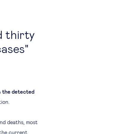
 thirty
cases
s the detected
tion.
and deaths, most
 the current