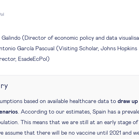
ol
Galindo (Director of economic policy and data visualisa
tonio García Pascual (Visiting Scholar, Johns Hopkins 
irector, EsadeEcPol)
ry
sumptions based on available healthcare data to
draw up 
enarios
. According to our estimates, Spain has a prev
ulation. This means that we are still at an early stage of
e assume that there will be no vaccine until 2021 and we