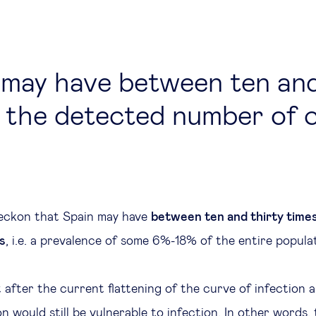
 may have between ten and
 the detected number of 
eckon that Spain may have
between ten and thirty time
s
, i.e. a prevalence of some 6%-18% of the entire popula
 after the current flattening of the curve of infection 
n would still be vulnerable to infection. In other words,