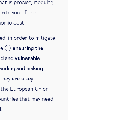
hat is precise, modular,
criterion of the
nomic cost.
ed, in order to mitigate
se (1)
ensuring the
ed and vulnerable
ending and making
they are a key
e, the European Union
ountries that may need
.