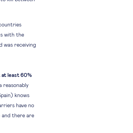
 countries
s with the
d was receiving
t at least 60%
a reasonably
 Spain) knows
arriers have no
 and there are