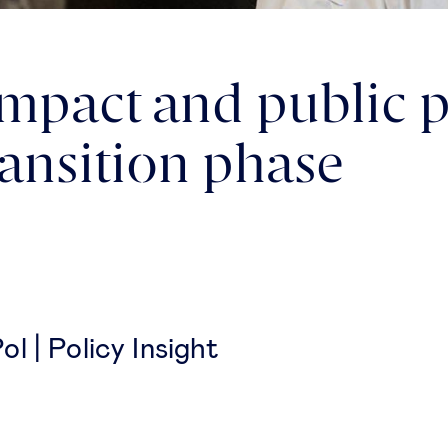
pact and public po
ransition phase
l | Policy Insight