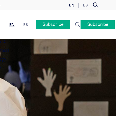
EN
ES
y
Subscribe
Subscribe
EN
ES
n &
eness
ogy
e