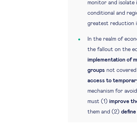
monitor and isolate 
conditional and regi
greatest reduction i
In the realm of econ
the fallout on the e
implementation of m
groups
not covered 
access to temporary
mechanism for avoid
must (1)
improve th
them and (2)
define