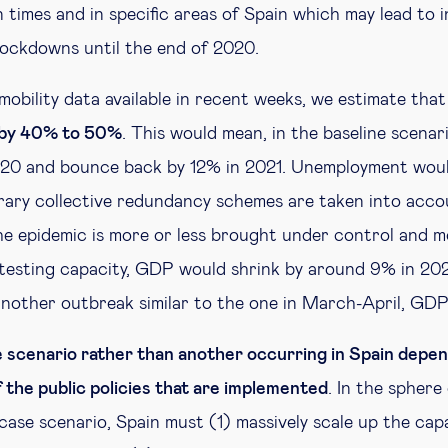
 times and in specific areas of Spain which may lead to 
 lockdowns until the end of 2020.
mobility data available in recent weeks, we estimate tha
y by 40% to 50%
. This would mean, in the baseline scenar
020 and bounce back by 12% in 2021. Unemployment woul
ary collective redundancy schemes are taken into accou
he epidemic is more or less brought under control and mo
testing capacity, GDP would shrink by around 9% in 202
another outbreak similar to the one in March-April, GD
ne scenario rather than another occurring in Spain depen
 the public policies that are implemented
. In the sphere
case scenario, Spain must (1) massively scale up the cap