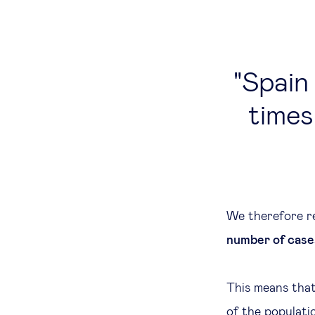
Spain
times
We therefore r
number of case
This means that
of the populatio