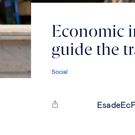
Economic im
guide the t
Social
EsadeEcPo