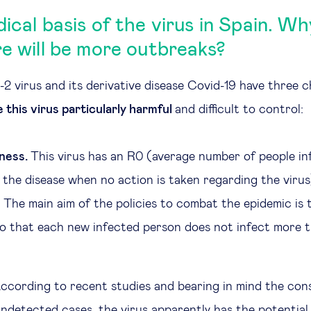
dical basis of the virus in Spain. W
re will be more outbreaks?
virus and its derivative disease Covid-19 have three c
 this virus particularly harmful
and difficult to control:
ness.
This virus has an R0 (average number of people in
 the disease when no action is taken regarding the viru
. The main aim of the policies to combat the epidemic is
 so that each new infected person does not infect more 
ccording to recent studies and bearing in mind the con
ndetected cases, the virus apparently has the potential 