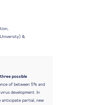
tion,
University) &
three possible
alence of between 5% and
 virus development. In
 anticipate partial, new