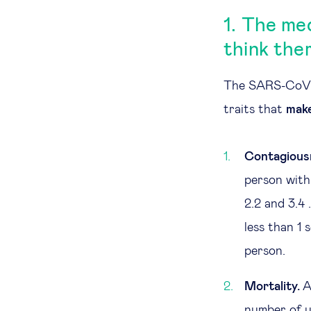
1. The me
think the
The SARS-CoV-2 
traits that
make
Contagious
person with
2.2 and 3.4 
less than 1
person.
Mortality.
A
number of u