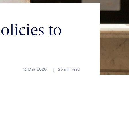
licies to
13 May 2020
25
min read