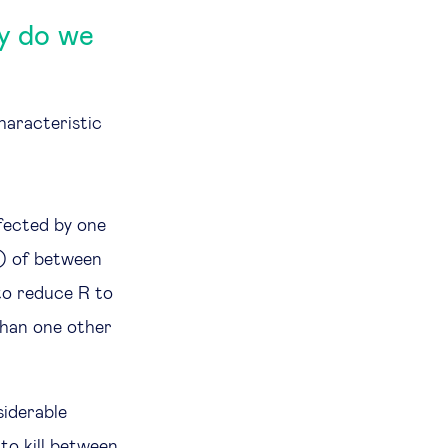
hy do we
haracteristic
fected by one
s) of between
 to reduce R to
than one other
siderable
to kill between