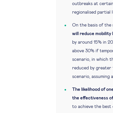
outbreaks at certain
regionalised partial
On the basis of the 
will reduce mobilit
by around 15% in 2
above 30% if tempor
scenario, in which t
reduced by greater 
scenario, assuming 
The likelihood of o
the effectiveness of
to achieve the best 