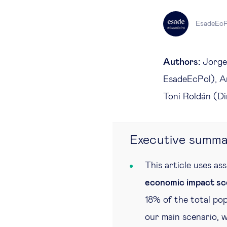
EsadeEcP
Authors:
Jorge 
EsadeEcPol), An
Toni Roldán (D
Executive summa
This article uses as
economic impact sc
18% of the total pop
our main scenario, w