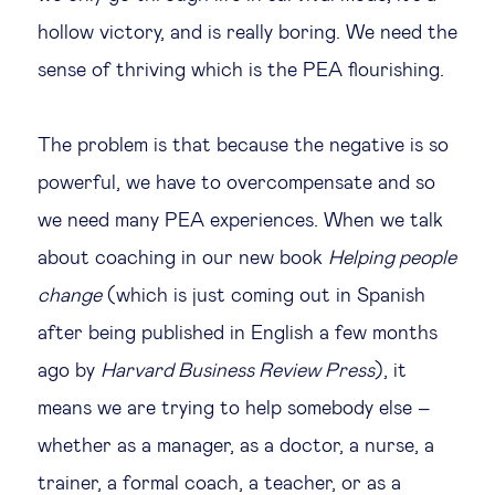
hollow victory, and is really boring. We need the
sense of thriving which is the PEA flourishing.
The problem is that because the negative is so
powerful, we have to overcompensate and so
we need many PEA experiences. When we talk
about coaching in our new book
Helping people
change
(which is just coming out in Spanish
after being published in English a few months
ago by
Harvard Business Review Press
), it
means we are trying to help somebody else –
whether as a manager, as a doctor, a nurse, a
trainer, a formal coach, a teacher, or as a