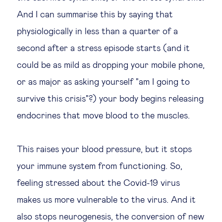
And I can summarise this by saying that
physiologically in less than a quarter of a
second after a stress episode starts (and it
could be as mild as dropping your mobile phone,
or as major as asking yourself "am I going to
survive this crisis"?) your body begins releasing
endocrines that move blood to the muscles.
This raises your blood pressure, but it stops
your immune system from functioning. So,
feeling stressed about the Covid-19 virus
makes us more vulnerable to the virus. And it
also stops neurogenesis, the conversion of new