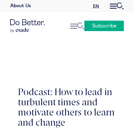
About Us
EN
Business law
Subscribe
Leadership
People & talent
Strategy & business models
Women in business
Podcast: How to lead in
turbulent times and
Global agenda
motivate others to learn
Geopolitics & global risks
and change