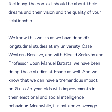
feel lousy, the context should be about their
dreams and their vision and the quality of your
relationship.
We know this works as we have done 39
longitudinal studies at my university, Case
Western Reserve, and with Ricard Serlavós and
Professor Joan Manuel Batista, we have been
doing these studies at Esade as well. And we
know that we can have a tremendous impact
on 25 to 35-year-olds with improvements in
their emotional and social intelligence
behaviour. Meanwhile, if most above-average