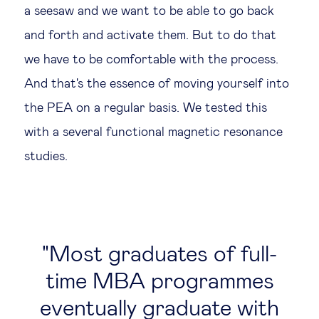
a seesaw and we want to be able to go back
and forth and activate them. But to do that
we have to be comfortable with the process.
And that's the essence of moving yourself into
the PEA on a regular basis. We tested this
with a several functional magnetic resonance
studies.
Most graduates of full-
time MBA programmes
eventually graduate with