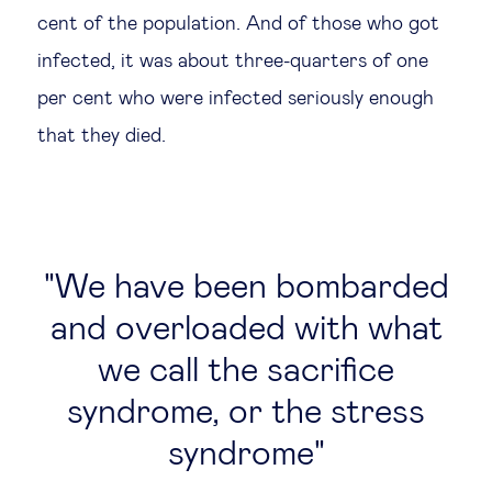
cent of the population. And of those who got
infected, it was about three-quarters of one
per cent who were infected seriously enough
that they died.
We have been bombarded
and overloaded with what
we call the sacrifice
syndrome, or the stress
syndrome