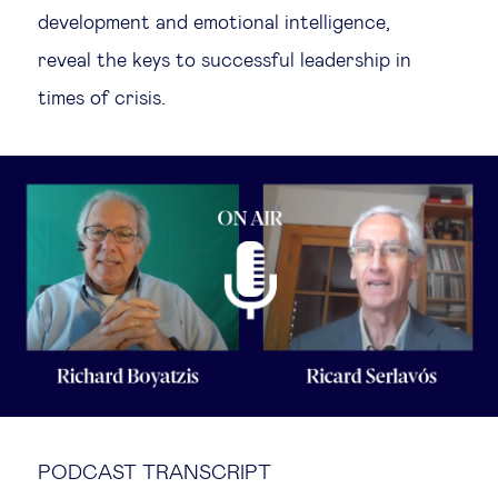
development and emotional intelligence,
Technology & people
reveal the keys to successful leadership in
times of crisis.
About Us
Insights & knowledge by
Subscribe
EN
PODCAST TRANSCRIPT