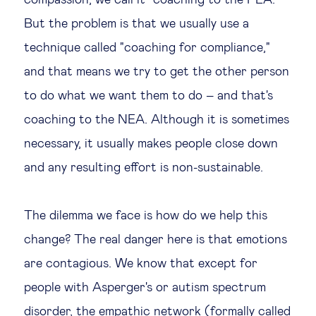
compassion, we call it "coaching to the PEA."
But the problem is that we usually use a
technique called "coaching for compliance,"
and that means we try to get the other person
to do what we want them to do – and that's
coaching to the NEA. Although it is sometimes
necessary, it usually makes people close down
and any resulting effort is non-sustainable.
The dilemma we face is how do we help this
change? The real danger here is that emotions
are contagious. We know that except for
people with Asperger's or autism spectrum
disorder, the empathic network (formally called