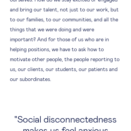
ourselves. How do we stay excited or engaged
and bring our talent, not just to our work, but
to our families, to our communities, and all the
things that we were doing and were
important? And for those of us who are in
helping positions, we have to ask how to
motivate other people, the people reporting to
us, our clients, our students, our patients and
our subordinates.
Social disconnectedness