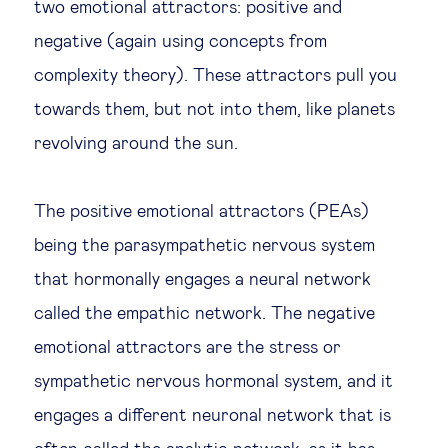
two emotional attractors: positive and
negative (again using concepts from
complexity theory). These attractors pull you
towards them, but not into them, like planets
revolving around the sun.
The positive emotional attractors (PEAs)
being the parasympathetic nervous system
that hormonally engages a neural network
called the empathic network. The negative
emotional attractors are the stress or
sympathetic nervous hormonal system, and it
engages a different neuronal network that is