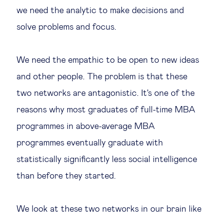
we need the analytic to make decisions and
solve problems and focus.
We need the empathic to be open to new ideas
and other people. The problem is that these
two networks are antagonistic. It's one of the
reasons why most graduates of full-time MBA
programmes in above-average MBA
programmes eventually graduate with
statistically significantly less social intelligence
than before they started.
We look at these two networks in our brain like