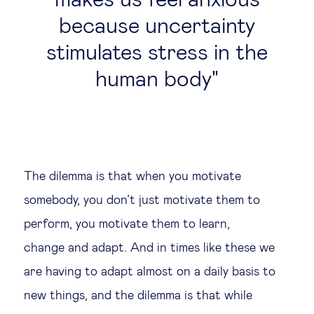
makes us feel anxious
because uncertainty
stimulates stress in the
human body
The dilemma is that when you motivate
somebody, you don’t just motivate them to
perform, you motivate them to learn,
change and adapt. And in times like these we
are having to adapt almost on a daily basis to
new things, and the dilemma is that while