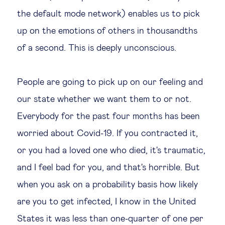
the default mode network) enables us to pick
up on the emotions of others in thousandths
of a second. This is deeply unconscious.
People are going to pick up on our feeling and
our state whether we want them to or not.
Everybody for the past four months has been
worried about Covid-19. If you contracted it,
or you had a loved one who died, it's traumatic,
and I feel bad for you, and that's horrible. But
when you ask on a probability basis how likely
are you to get infected, I know in the United
States it was less than one-quarter of one per