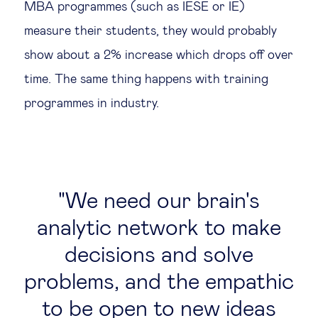
MBA programmes (such as IESE or IE)
measure their students, they would probably
show about a 2% increase which drops off over
time. The same thing happens with training
programmes in industry.
We need our brain's
analytic network to make
decisions and solve
problems, and the empathic
to be open to new ideas