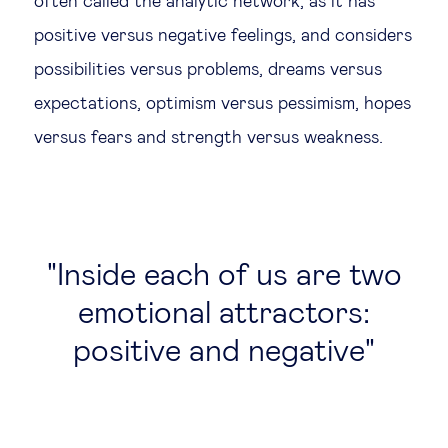
often called the analytic network, as it has
positive versus negative feelings, and considers
possibilities versus problems, dreams versus
expectations, optimism versus pessimism, hopes
versus fears and strength versus weakness.
Inside each of us are two
emotional attractors:
positive and negative