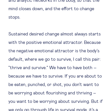
and analytic networks in the body, so that the
mind closes down, and the effort to change
stops.
Sustained desired change almost always starts
with the positive emotional attractor. Because
the negative emotional attractor is the body’s
default, where we go to survive, I call this pair:
"thrive and survive." We have to have both –
because we have to survive. If you are about to
be eaten, punched, or shot, you don't want to
be worrying about flourishing and thriving –
you want to be worrying about surviving. But if
we only go through life in survival mode, it's a