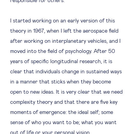
responsible for others.
I started working on an early version of this
theory in 1967, when I left the aerospace field
after working on interplanetary vehicles, and I
moved into the field of psychology. After 50
years of specific longitudinal research, it is
clear that individuals change in sustained ways
in a manner that sticks when they become
open to new ideas. It is very clear that we need
complexity theory and that there are five key
moments of emergence: the ideal self; some
sense of who you want to be; what you want
out of life or your personal vision.