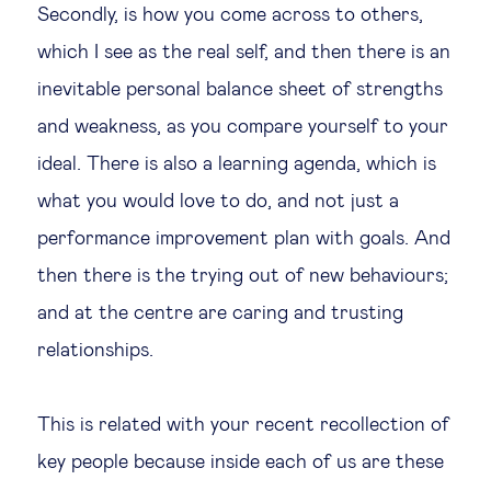
Secondly, is how you come across to others,
which I see as the real self, and then there is an
inevitable personal balance sheet of strengths
and weakness, as you compare yourself to your
ideal. There is also a learning agenda, which is
what you would love to do, and not just a
performance improvement plan with goals. And
then there is the trying out of new behaviours;
and at the centre are caring and trusting
relationships.
This is related with your recent recollection of
key people because inside each of us are these