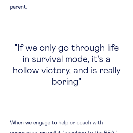
parent.
If we only go through life
in survival mode, it's a
hollow victory, and is really
boring
When we engage to help or coach with