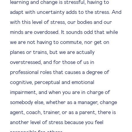
learning and change is stressful, having to
adapt with uncertainty adds to the stress. And
with this level of stress, our bodies and our
minds are overdosed. It sounds odd that while
we are not having to commute, nor get on
planes or trains, but we are actually
overstressed, and for those of us in
professional roles that causes a degree of
cognitive, perceptual and emotional
impairment, and when you are in charge of
somebody else, whether as a manager, change
agent, coach, trainer, or as a parent, there is
another level of stress because you feel