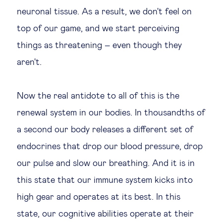
neuronal tissue. As a result, we don't feel on
top of our game, and we start perceiving
things as threatening – even though they
aren't.
Now the real antidote to all of this is the
renewal system in our bodies. In thousandths of
a second our body releases a different set of
endocrines that drop our blood pressure, drop
our pulse and slow our breathing. And it is in
this state that our immune system kicks into
high gear and operates at its best. In this
state, our cognitive abilities operate at their