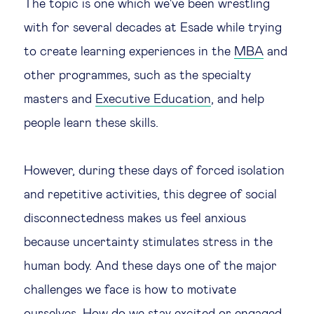
The topic is one which we've been wrestling
with for several decades at Esade while trying
to create learning experiences in the
MBA
and
other programmes, such as the specialty
masters and
Executive Education
, and help
people learn these skills.
However, during these days of forced isolation
and repetitive activities, this degree of social
disconnectedness makes us feel anxious
because uncertainty stimulates stress in the
human body. And these days one of the major
challenges we face is how to motivate