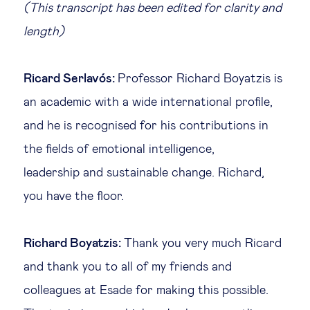
(This transcript has been edited for clarity and
length)
Ricard Serlavós:
Professor Richard Boyatzis is
an academic with a wide international profile,
and he is recognised for his contributions in
the fields of emotional intelligence,
leadership and sustainable change. Richard,
you have the floor.
Richard Boyatzis:
Thank you very much Ricard
and thank you to all of my friends and
colleagues at Esade for making this possible.