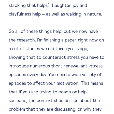
stroking that helps). Laughter, joy and
playfulness help – as well as walking in nature.
So all of these things help, but we now have
the research. I'm finishing a paper right now on
a set of studies we did three years ago,
showing that to counteract stress you have to
introduce numerous short renewal anti-stress
episodes every day. You need a wide variety of
episodes to affect your motivation. This means
that if you are trying to coach or help
someone, the context shouldn't be about the
problem that they are discussing, or why they