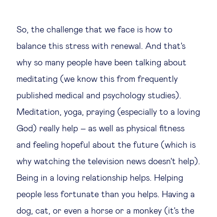
So, the challenge that we face is how to
balance this stress with renewal. And that's
why so many people have been talking about
meditating (we know this from frequently
published medical and psychology studies).
Meditation, yoga, praying (especially to a loving
God) really help – as well as physical fitness
and feeling hopeful about the future (which is
why watching the television news doesn't help).
Being in a loving relationship helps. Helping
people less fortunate than you helps. Having a
dog, cat, or even a horse or a monkey (it's the