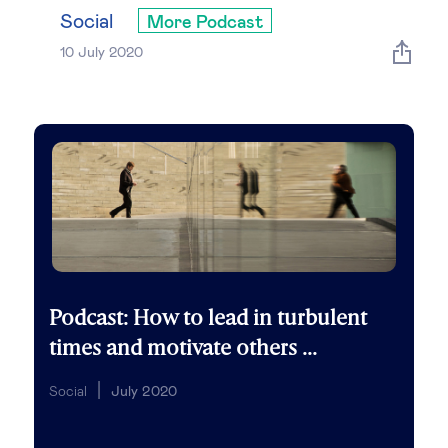
Global governance
Social
More Podcast
10 July 2020
Global markets
International economy
Sustainable development
Innovation & technology
Data science & behavioural insights
Podcast: How to lead in turbulent
times and motivate others ...
Entrepreneurship
Social
July 2020
Future of education