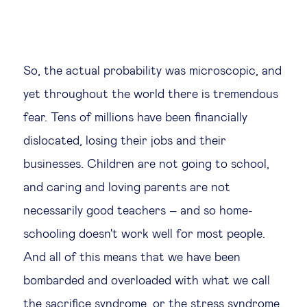
So, the actual probability was microscopic, and
yet throughout the world there is tremendous
fear. Tens of millions have been financially
dislocated, losing their jobs and their
businesses. Children are not going to school,
and caring and loving parents are not
necessarily good teachers – and so home-
schooling doesn't work well for most people.
And all of this means that we have been
bombarded and overloaded with what we call
the sacrifice syndrome, or the stress syndrome.