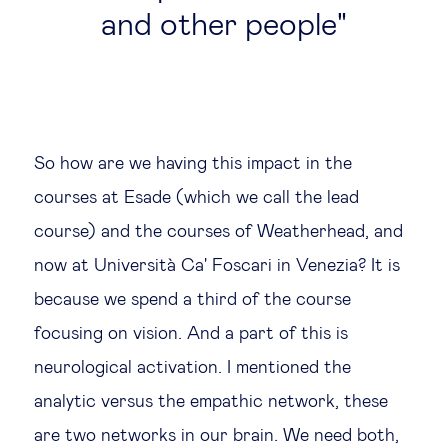
and other people
So how are we having this impact in the
courses at Esade (which we call the lead
course) and the courses of Weatherhead, and
now at Università Ca' Foscari in Venezia? It is
because we spend a third of the course
focusing on vision. And a part of this is
neurological activation. I mentioned the
analytic versus the empathic network, these
are two networks in our brain. We need both,