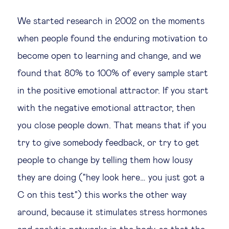
We started research in 2002 on the moments
when people found the enduring motivation to
become open to learning and change, and we
found that 80% to 100% of every sample start
in the positive emotional attractor. If you start
with the negative emotional attractor, then
you close people down. That means that if you
try to give somebody feedback, or try to get
people to change by telling them how lousy
they are doing ("hey look here… you just got a
C on this test") this works the other way
around, because it stimulates stress hormones