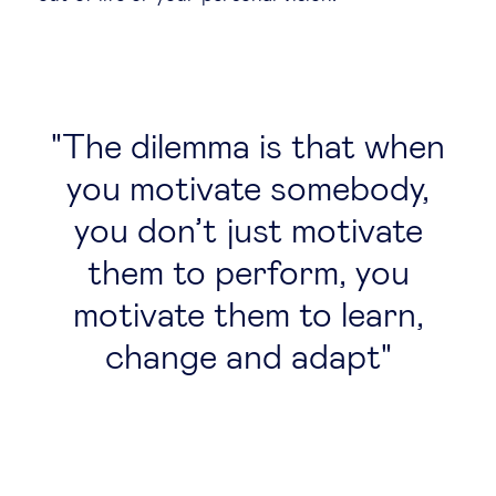
The dilemma is that when
you motivate somebody,
you don’t just motivate
them to perform, you
motivate them to learn,
change and adapt