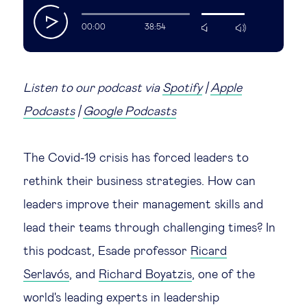
play
Legal tech
00:00
38:54
mute
max
volume
Technological change & digital
transformation
Listen to our podcast via
Spotify
|
Apple
Podcasts
|
Google Podcasts
Social
The Covid-19 crisis has forced leaders to
Ethics in business
rethink their business strategies. How can
leaders improve their management skills and
Managing diversity
lead their teams through challenging times? In
Public purpose
this podcast, Esade professor
Ricard
Serlavós
, and
Richard Boyatzis
, one of the
Social cohesion & inclusiveness
world's leading experts in leadership