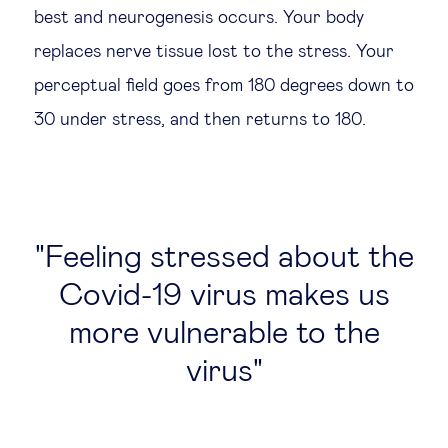
best and neurogenesis occurs. Your body
replaces nerve tissue lost to the stress. Your
perceptual field goes from 180 degrees down to
30 under stress, and then returns to 180.
Feeling stressed about the
Covid-19 virus makes us
more vulnerable to the
virus