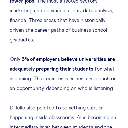
fewer jobs.
The most affected sectors:
marketing and communications, data analysis,
finance. Three areas that have historically
driven the career paths of business school
graduates.
Only
3% of employers believe universities are
adequately preparing their students
for what
is coming. That number is either a reproach or
an opportunity, depending on who is listening.
Di Iullo also pointed to something subtler
happening inside classrooms. AI is becoming an
intermediary layer between students and the