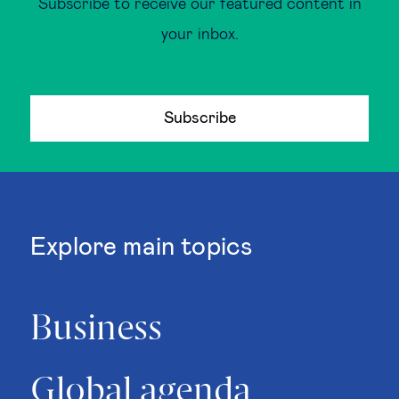
Subscribe to receive our featured content in
your inbox.
Subscribe
Explore main topics
Business
Global agenda