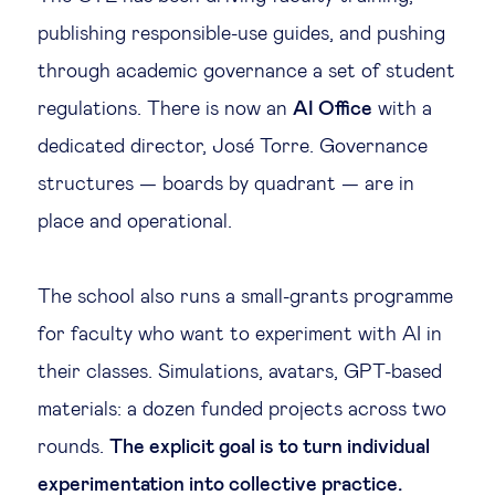
publishing responsible-use guides, and pushing
through academic governance a set of student
regulations. There is now an
AI Office
with a
dedicated director, José Torre. Governance
structures — boards by quadrant — are in
place and operational.
The school also runs a small-grants programme
for faculty who want to experiment with AI in
their classes. Simulations, avatars, GPT-based
materials: a dozen funded projects across two
rounds.
The explicit goal is to turn individual
experimentation into collective practice.