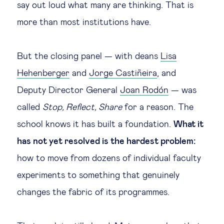
say out loud what many are thinking. That is
more than most institutions have.
But the closing panel — with deans
Lisa
Hehenberger
and
Jorge Castiñeira
, and
Deputy Director General
Joan Rodón
— was
called
Stop, Reflect, Share
for a reason. The
school knows it has built a foundation.
What it
has not yet resolved is the hardest problem:
how to move from dozens of individual faculty
experiments to something that genuinely
changes the fabric of its programmes.