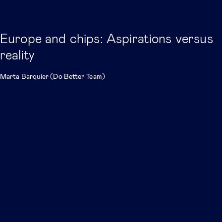
Europe and chips: Aspirations versus
reality
Marta Barquier (Do Better Team)