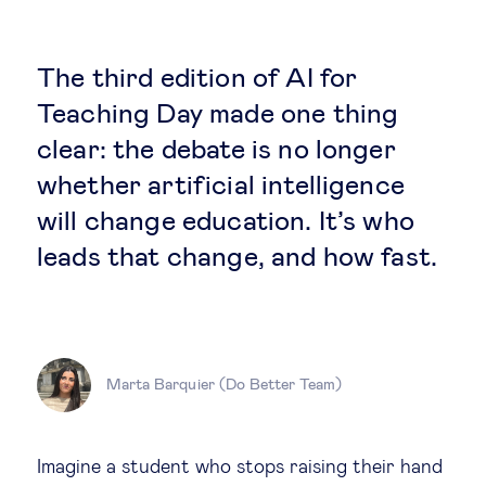
Global governance
Global markets
The third edition of AI for
Teaching Day made one thing
International economy
clear: the debate is no longer
whether artificial intelligence
Sustainable development
will change education. It’s who
leads that change, and how fast.
Innovation & technology
Data science & behavioural insights
Marta Barquier (Do Better Team)
Entrepreneurship
Future of education
Imagine a student who stops raising their hand