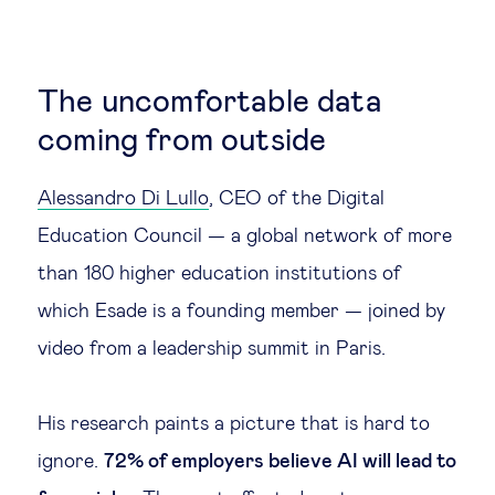
The uncomfortable data
coming from outside
Alessandro Di Lullo
, CEO of the Digital
Education Council — a global network of more
than 180 higher education institutions of
which Esade is a founding member — joined by
video from a leadership summit in Paris.
His research paints a picture that is hard to
ignore.
72% of employers believe AI will lead to