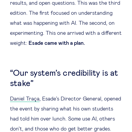
results, and open questions. This was the third
Technology & people
edition. The first focused on understanding
what was happening with AI. The second, on
About Us
experimenting. This one arrived with a different
weight:
Esade came with a plan.
Insights & knowledge by
Subscribe
“Our system’s credibility is at
stake”
EN
ES
Daniel Trаça
, Esade’s Director General, opened
the event by sharing what his own students
had told him over lunch. Some use AI, others
don’t, and those who do get better grades.