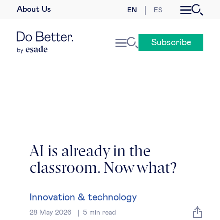
About Us
EN
ES
Business law
Subscribe
Leadership
People & talent
Strategy & business models
Women in business
AI is already in the
classroom. Now what?
Global agenda
Geopolitics & global risks
Innovation & technology
28 May 2026
5
min read