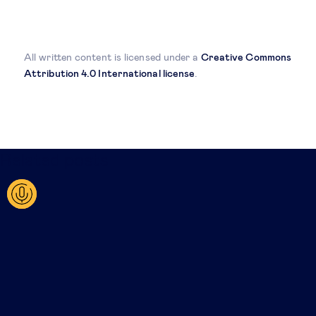
All written content is licensed under a
Creative Commons
Attribution 4.0 International license
.
Related posts