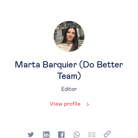
Marta Barquier (Do Better
Team)
Editor
View profile