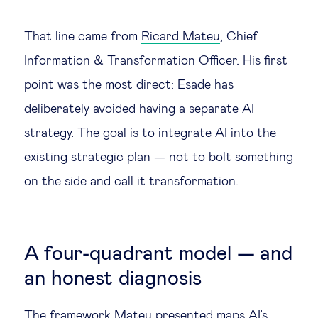
That line came from
Ricard Mateu
, Chief
Information & Transformation Officer. His first
point was the most direct: Esade has
deliberately avoided having a separate AI
strategy. The goal is to integrate AI into the
existing strategic plan — not to bolt something
on the side and call it transformation.
A four-quadrant model — and
an honest diagnosis
The framework Mateu presented maps AI’s