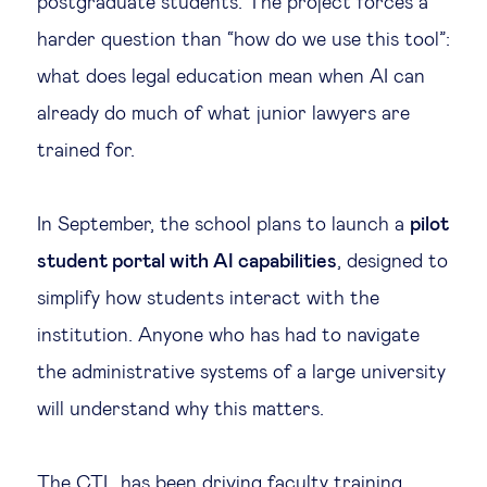
postgraduate students. The project forces a
harder question than “how do we use this tool”:
what does legal education mean when AI can
already do much of what junior lawyers are
trained for.
In September, the school plans to launch a
pilot
student portal with AI capabilities
, designed to
simplify how students interact with the
institution. Anyone who has had to navigate
the administrative systems of a large university
will understand why this matters.
The CTL has been driving faculty training,