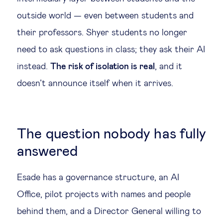
outside world — even between students and
their professors. Shyer students no longer
need to ask questions in class; they ask their AI
instead.
The risk of isolation is real
, and it
doesn’t announce itself when it arrives.
The question nobody has fully
answered
Esade has a governance structure, an AI
Office, pilot projects with names and people
behind them, and a Director General willing to