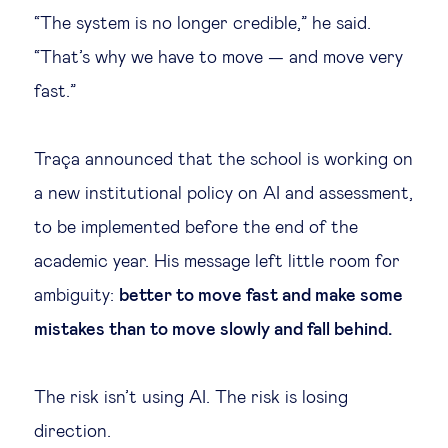
“The system is no longer credible,” he said.
“That’s why we have to move — and move very
fast.”
Traça announced that the school is working on
a new institutional policy on AI and assessment,
to be implemented before the end of the
academic year. His message left little room for
ambiguity:
better to move fast and make some
mistakes than to move slowly and fall behind.
The risk isn’t using AI. The risk is losing
direction.