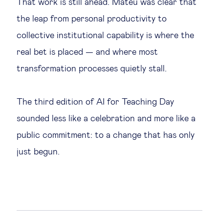
That work is still ahead. Mateu was clear that
the leap from personal productivity to
collective institutional capability is where the
real bet is placed — and where most
transformation processes quietly stall.
The third edition of AI for Teaching Day
sounded less like a celebration and more like a
public commitment: to a change that has only
just begun.