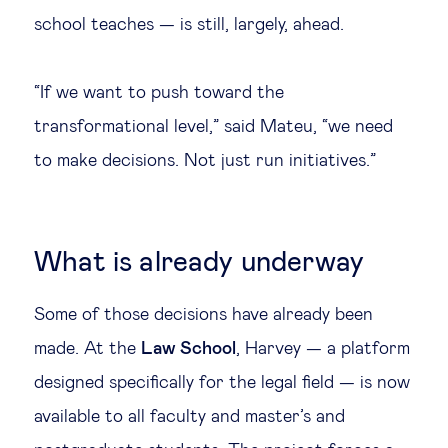
school teaches — is still, largely, ahead.
“If we want to push toward the
transformational level,” said Mateu, “we need
to make decisions. Not just run initiatives.”
What is already underway
Some of those decisions have already been
made. At the
Law School
, Harvey — a platform
designed specifically for the legal field — is now
available to all faculty and master’s and