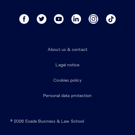
About us & contact
Legal notice
Cookies policy
Personal data protection
© 2026 Esade Business & Law School