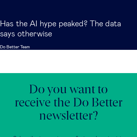
Has the AI hype peaked? The data
says otherwise
Do Better Team
Do you want to
receive the Do Better
newsletter?