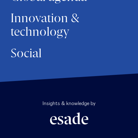
Innovation &
technology
Social
Insights & knowledge by