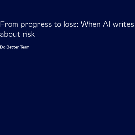
From progress to loss: When AI writes
about risk
Do Better Team