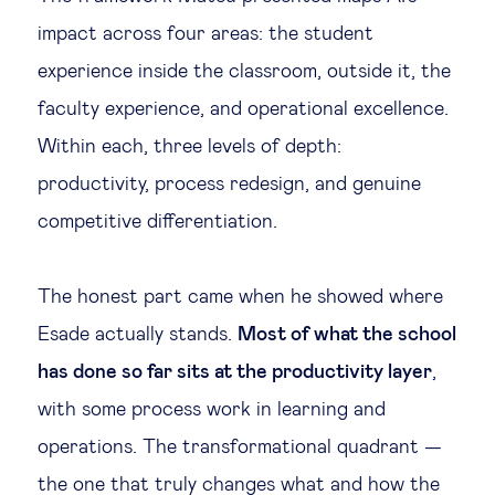
impact across four areas: the student
experience inside the classroom, outside it, the
faculty experience, and operational excellence.
Within each, three levels of depth:
productivity, process redesign, and genuine
competitive differentiation.
The honest part came when he showed where
Esade actually stands.
Most of what the school
has done so far sits at the productivity layer
,
with some process work in learning and
operations. The transformational quadrant —
the one that truly changes what and how the