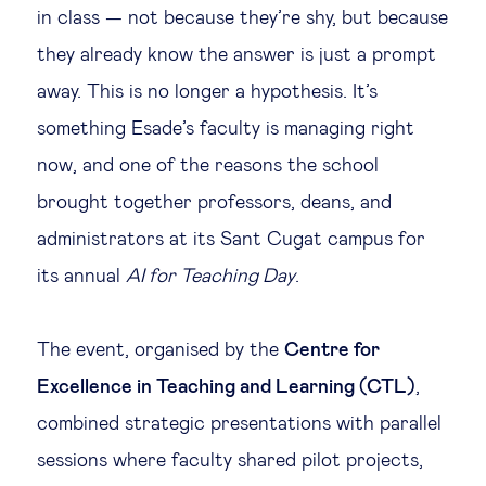
in class — not because they’re shy, but because
Legal tech
they already know the answer is just a prompt
away. This is no longer a hypothesis. It’s
Technological change & digital
something Esade’s faculty is managing right
transformation
now, and one of the reasons the school
brought together professors, deans, and
Social
administrators at its Sant Cugat campus for
Ethics in business
its annual
AI for Teaching Day
.
Managing diversity
The event, organised by the
Centre for
Excellence in Teaching and Learning (CTL)
,
Public purpose
combined strategic presentations with parallel
sessions where faculty shared pilot projects,
Social cohesion & inclusiveness