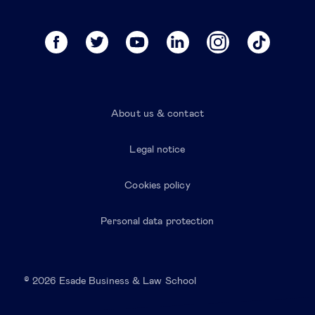
About us & contact
Legal notice
Cookies policy
Personal data protection
© 2026 Esade Business & Law School