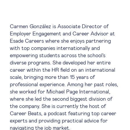
Global governance
Global markets
Carmen González is Associate Director of
Employer Engagement and Career Advisor at
International economy
Esade Careers where she enjoys partnering
with top companies internationally and
Sustainable development
empowering students across the school's
diverse programs. She developed her entire
career within the HR field on an international
Innovation & technology
scale, bringing more than 15 years of
professional experience. Among her past roles,
Data science & behavioural insights
she worked for Michael Page International,
where she led the second biggest division of
Entrepreneurship
the company. She is currently the host of
Career Beats, a podcast featuring top career
experts and providing practical advice for
Future of education
navigating the job market.