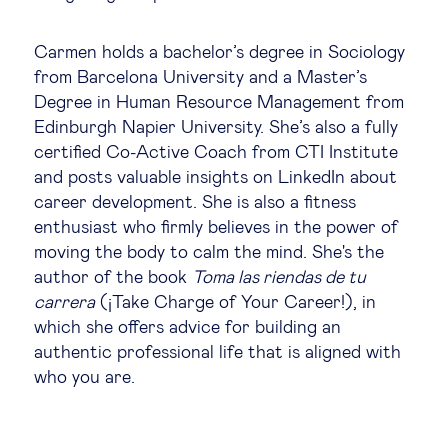
Legal tech
Carmen holds a bachelor’s degree in Sociology
from Barcelona University and a Master’s
Technological change & digital
Degree in Human Resource Management from
transformation
Edinburgh Napier University. She’s also a fully
certified Co-Active Coach from CTI Institute
and posts valuable insights on LinkedIn about
Social
career development. She is also a fitness
enthusiast who firmly believes in the power of
Ethics in business
moving the body to calm the mind. She's the
author of the book
Toma las riendas de tu
carrera
(¡Take Charge of Your Career!), in
Managing diversity
which she offers advice for building an
authentic professional life that is aligned with
Public purpose
who you are.
Social cohesion & inclusiveness