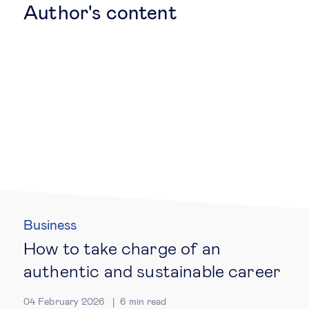
Author's content
Technology & people
About Us
Insights & knowledge by
Subscribe
EN
ES
Business
How to take charge of an
authentic and sustainable career
04 February 2026
6
min read