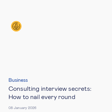
Business
Consulting interview secrets:
How to nail every round
08 January 2026