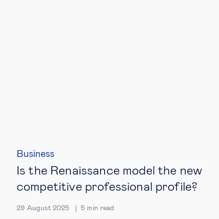
Business
Is the Renaissance model the new
competitive professional profile?
29 August 2025
5
min read