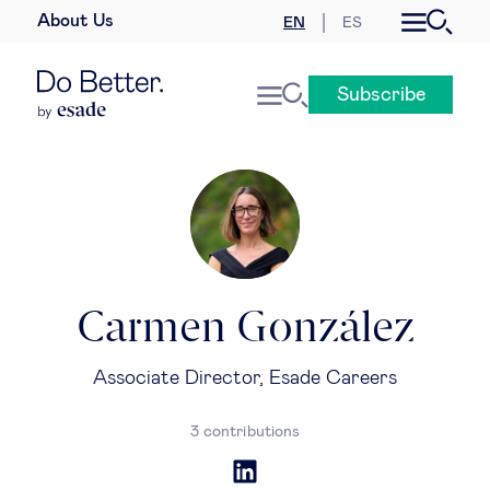
About Us
EN
ES
Business law
Subscribe
Leadership
People & talent
Strategy & business models
Women in business
Carmen González
Global agenda
Associate Director, Esade Careers
Geopolitics & global risks
3 contributions