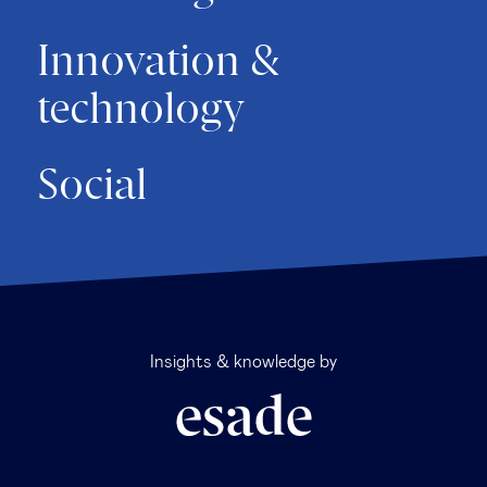
Innovation &
technology
Social
Insights & knowledge by