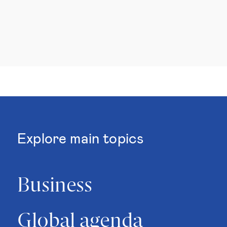
Explore main topics
Business
Global agenda