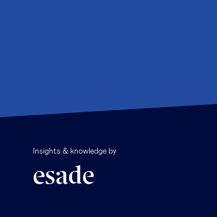
Insights & knowledge by