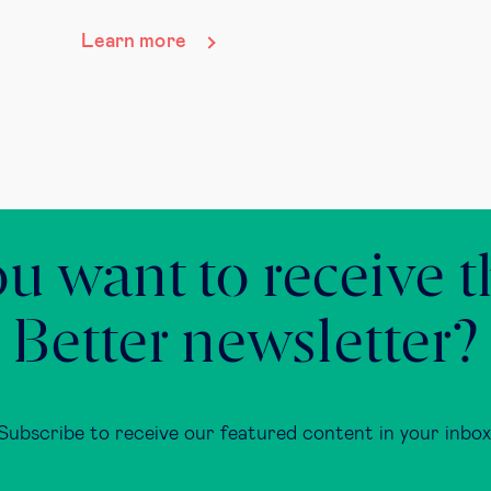
Learn more
u want to receive 
Better newsletter?
Subscribe to receive our featured content in your inbox