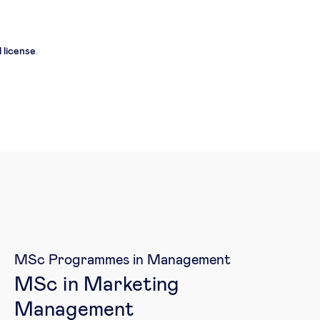
 license
.
MSc Programmes in Management
MSc in Marketing
Management