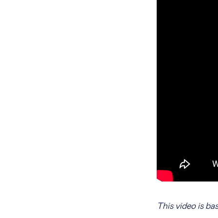
This video is ba