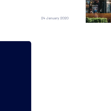
24 January 2020