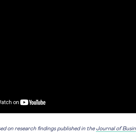
sed on research findings published in the
Journal of Busin