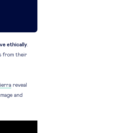
ve ethically
.
s from their
ierra
reveal
image and