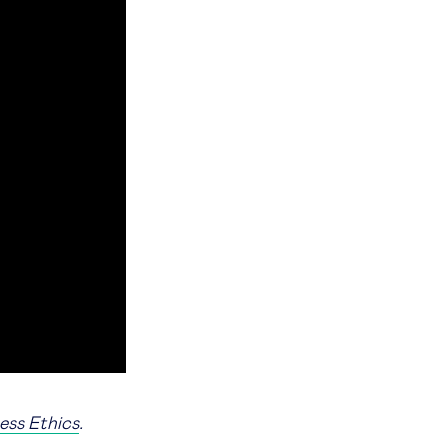
ess Ethics
.