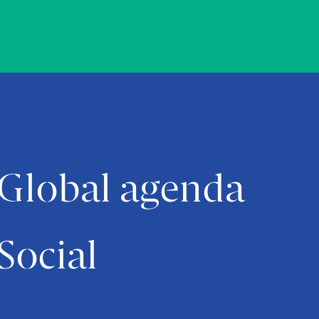
Global agenda
Social