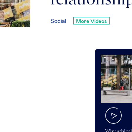
relationshi
Social
More Videos
Why ethical