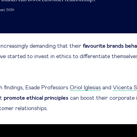
uary 2020
increasingly demanding that their
favourite brands beha
e started to invest in ethics to differentiate themselve
ch findings, Esade Professors
Oriol Iglesias
and
Vicenta S
at
promote ethical principles
can boost their corporate 
omer relationships.