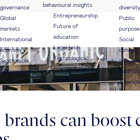
behavioural insights
governance
diversit
Entrepreneurship
Global
Public
Future of
markets
purpose
education
International
Social
Legal tech
economy
cohesio
Technological
Sustainable
inclusiv
change & digital
development
Technol
transformation
& peopl
 brands can boost