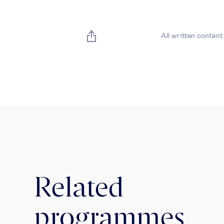
All written content
Related
programmes