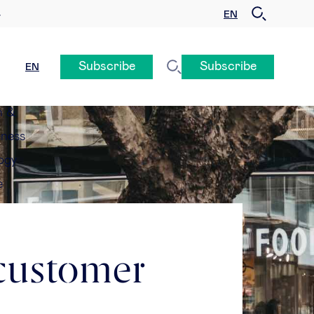
EN
y
Subscribe
Subscribe
EN
n &
eness
ogy
e
 customer