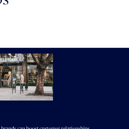
ps
 brands can boost customer relationships