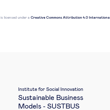
 is licensed under a
Creative Commons Attribution 4.0 International
Institute for Social Innovation
Sustainable Business
Models - SUSTBUS