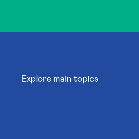
Explore main topics