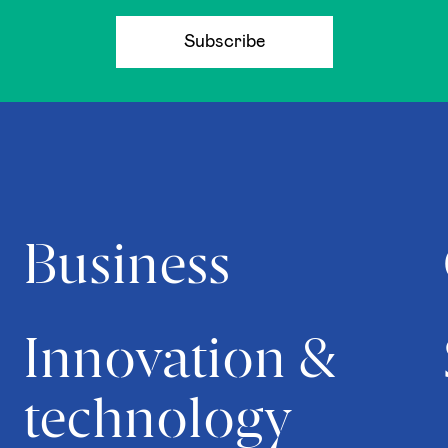
Subscribe
Business
Innovation &
technology