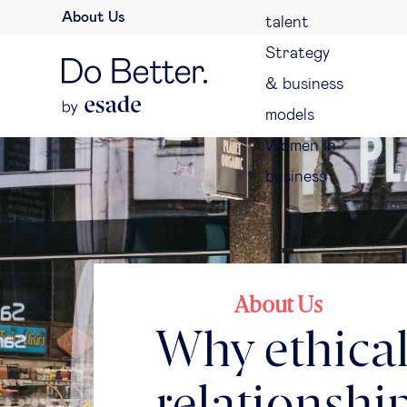
About Us
talent
Strategy
& business
models
Women in
business
About Us
Why ethical