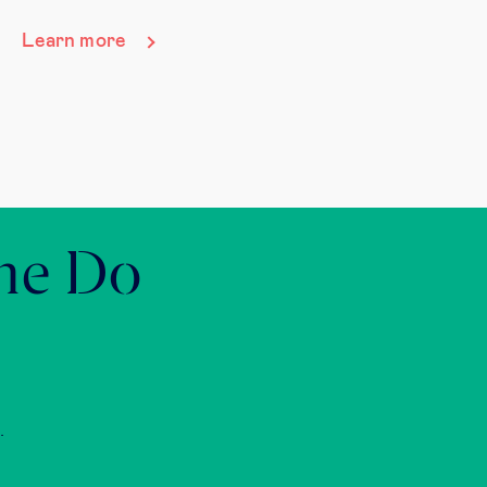
Learn more
the Do
.