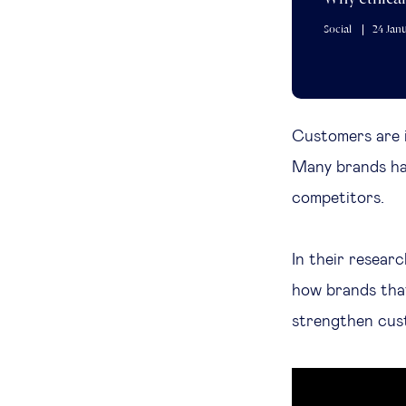
Social
24 Jan
Customers are 
Many brands hav
competitors.
In their resear
how brands th
strengthen cust