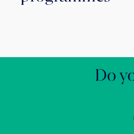
Do yo