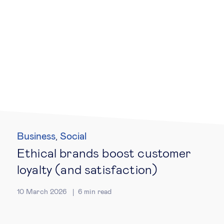
Business
Social
,
Ethical brands boost customer
loyalty (and satisfaction)
10 March 2026
6
min read