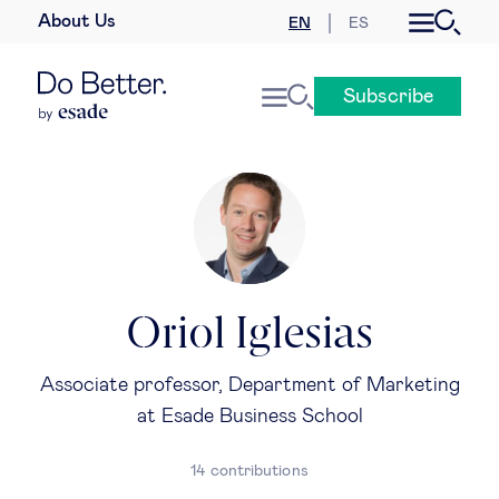
About Us
EN
ES
Business law
Subscribe
Leadership
People & talent
Strategy & business models
Women in business
Oriol Iglesias
Global agenda
Associate professor, Department of Marketing
at Esade Business School
Geopolitics & global risks
14 contributions