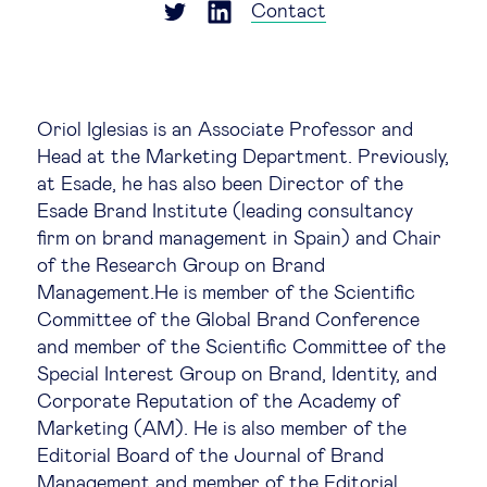
Global governance
Contact
Global markets
Oriol Iglesias is an Associate Professor and
International economy
Head at the Marketing Department. Previously,
at Esade, he has also been Director of the
Sustainable development
Esade Brand Institute (leading consultancy
firm on brand management in Spain) and Chair
of the Research Group on Brand
Innovation & technology
Management.He is member of the Scientific
Committee of the Global Brand Conference
Data science & behavioural insights
and member of the Scientific Committee of the
Special Interest Group on Brand, Identity, and
Entrepreneurship
Corporate Reputation of the Academy of
Marketing (AM). He is also member of the
Editorial Board of the Journal of Brand
Future of education
Management and member of the Editorial