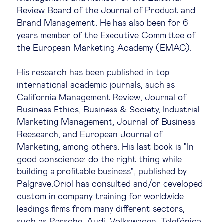
Review Board of the Journal of Product and
Legal tech
Brand Management. He has also been for 6
years member of the Executive Committee of
Technological change & digital
the European Marketing Academy (EMAC).
transformation
His research has been published in top
international academic journals, such as
Social
California Management Review, Journal of
Business Ethics, Business & Society, Industrial
Ethics in business
Marketing Management, Journal of Business
Reesearch, and European Journal of
Marketing, among others. His last book is "In
Managing diversity
good conscience: do the right thing while
building a profitable business", published by
Public purpose
Palgrave.Oriol has consulted and/or developed
custom in company training for worldwide
leadings firms from many different sectors,
Social cohesion & inclusiveness
such as Porsche, Audi, Volkswagen, Telefónica,