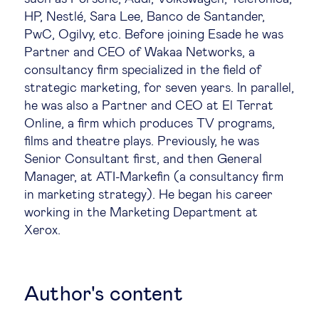
HP, Nestlé, Sara Lee, Banco de Santander,
Technology & people
PwC, Ogilvy, etc. Before joining Esade he was
Partner and CEO of Wakaa Networks, a
consultancy firm specialized in the field of
About Us
strategic marketing, for seven years. In parallel,
he was also a Partner and CEO at El Terrat
Insights & knowledge by
Online, a firm which produces TV programs,
films and theatre plays. Previously, he was
Subscribe
Senior Consultant first, and then General
Manager, at ATI-Markefin (a consultancy firm
in marketing strategy). He began his career
working in the Marketing Department at
EN
ES
Xerox.
Author's content