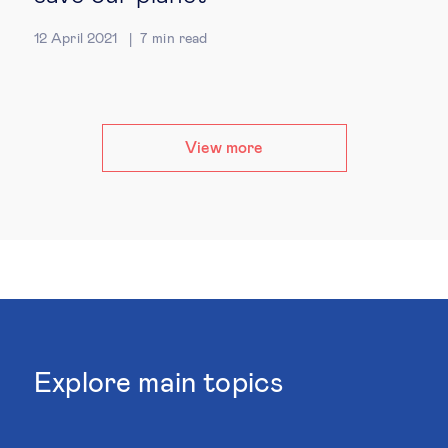
12 April 2021
7
min read
View more
Explore main topics