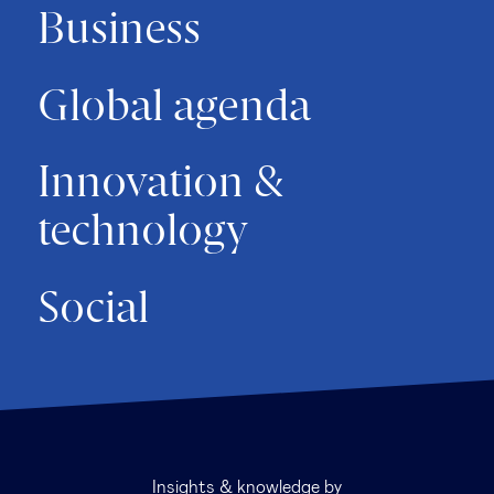
Business
Global agenda
Innovation &
technology
Social
Insights & knowledge by