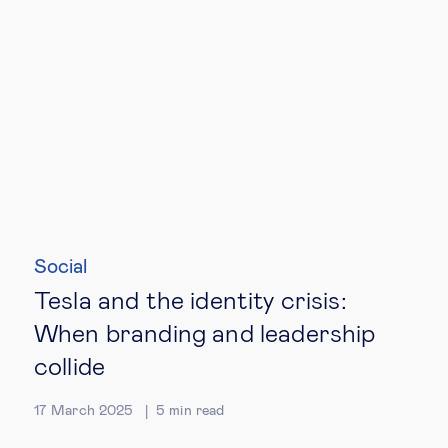
Social
Tesla and the identity crisis:
When branding and leadership
collide
17 March 2025
5
min read