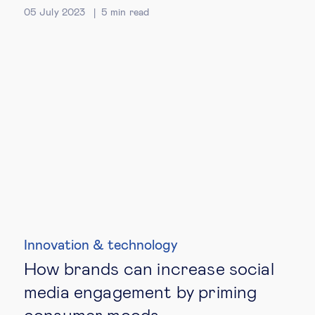
05 July 2023
5
min read
Innovation & technology
How brands can increase social
media engagement by priming