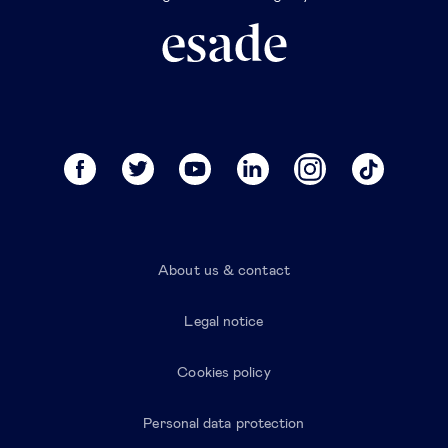
About us & contact
Legal notice
Cookies policy
Personal data protection