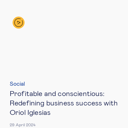
Social
Profitable and conscientious:
Redefining business success with
Oriol Iglesias
29 April 2024