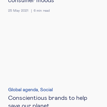
consumer moods
25 May 2021
6
min read
Global agenda
Social
,
Conscientious brands to help
save our planet