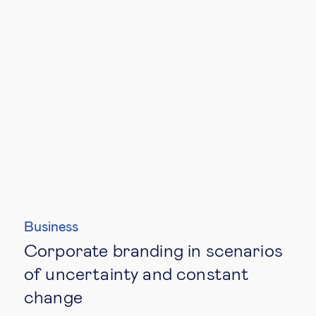
Business
Corporate branding in scenarios
of uncertainty and constant
change