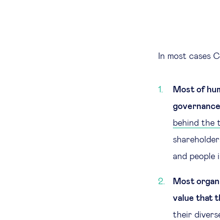
In most cases C
Most of hum
governance 
behind the t
shareholder
and people i
Most organi
value that t
their diver