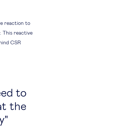
ve reaction to
. This reactive
ehind CSR
eed to
t the
y