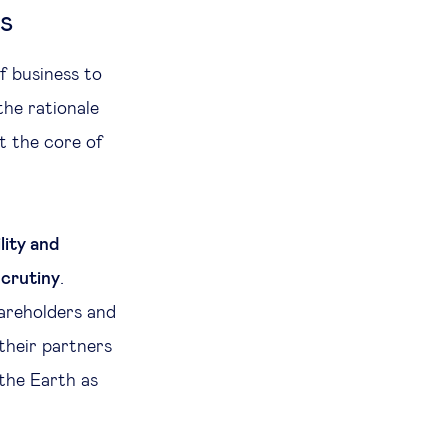
s
f business to
the rationale
t the core of
lity and
scrutiny
.
areholders and
their partners
 the Earth as