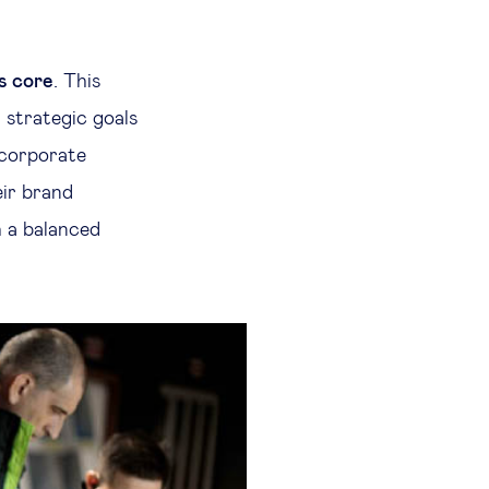
ts core
. This
 strategic goals
 corporate
eir brand
h a balanced