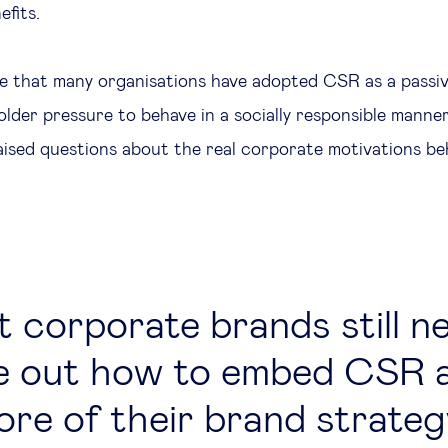
efits.
rue that many organisations have adopted CSR as a passi
older pressure to behave in a socially responsible manner
aised questions about the real corporate motivations b
 corporate brands still n
re out how to embed CSR a
ore of their brand strateg