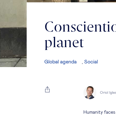
Conscientio
planet
Global agenda
Social
,
Oriol Igle
Humanity faces s