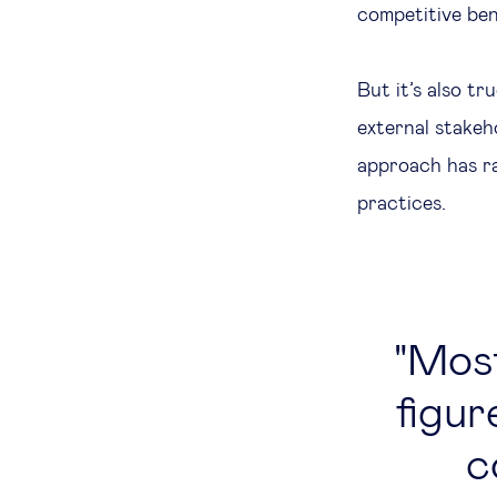
competitive ben
But it’s also t
external stakeh
approach has r
practices.
Most
figu
c