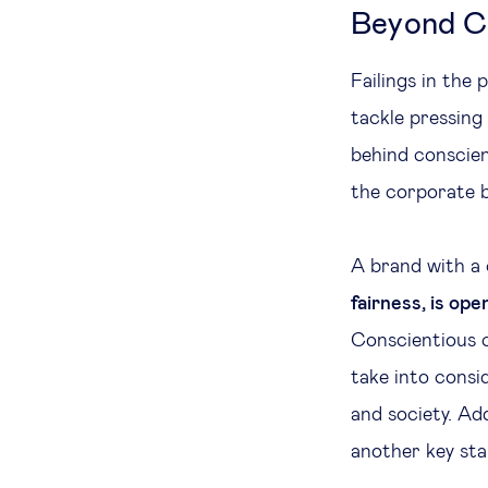
Beyond CS
Failings in the
tackle pressing
behind conscien
the corporate b
A brand with a
fairness, is ope
Conscientious c
take into consi
and society. Ad
another key sta