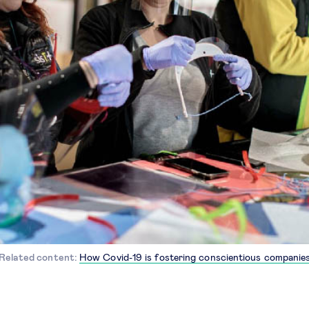
Related content:
How Covid-19 is fostering conscientious companie