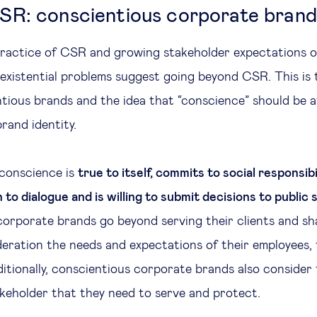
R: conscientious corporate brand
 practice of CSR and growing stakeholder expectations o
 existential problems suggest going beyond CSR. This is 
tious brands and the idea that “conscience” should be a
rand identity.
 conscience is
true to itself, commits to social responsibi
n to dialogue and is willing to submit decisions to public 
orporate brands go beyond serving their clients and sh
deration the needs and expectations of their employees, 
ditionally, conscientious corporate brands also consider
keholder that they need to serve and protect.