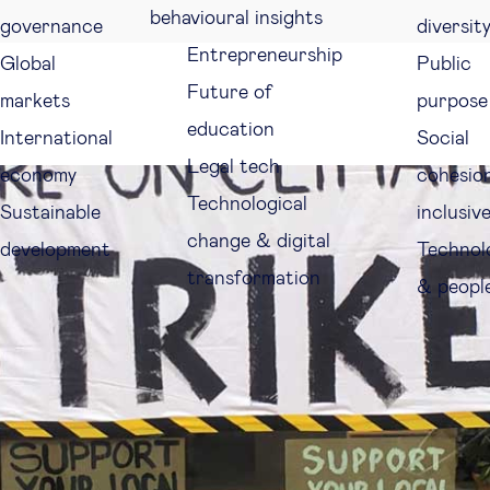
behavioural insights
governance
diversit
Entrepreneurship
Global
Public
Future of
markets
purpose
education
International
Social
Legal tech
economy
cohesio
Technological
Sustainable
inclusiv
change & digital
development
Technol
transformation
& peopl