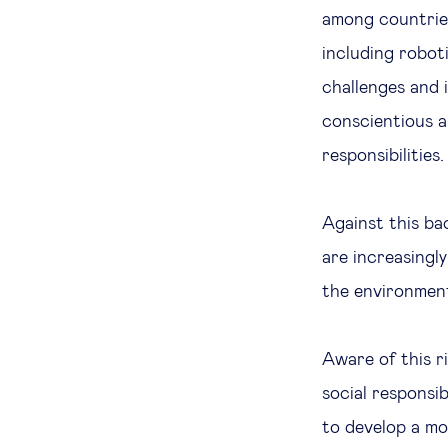
among countries
including robot
challenges and
conscientious 
responsibilities.
Against this b
are increasingl
the environmen
Aware of this r
social responsi
to develop a m