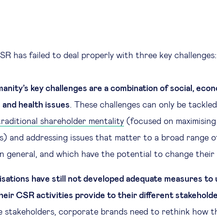
SR has failed to deal properly with three key challenges:
anity’s key challenges are a combination of social, econ
and health issues
. These challenges can only be tackle
raditional shareholder mentality
(focused on maximising 
s) and addressing issues that matter to a broad range o
n general, and which have the potential to change their d
sations have still not developed adequate measures to
heir CSR activities provide to their different stakehold
se stakeholders, corporate brands need to rethink how 