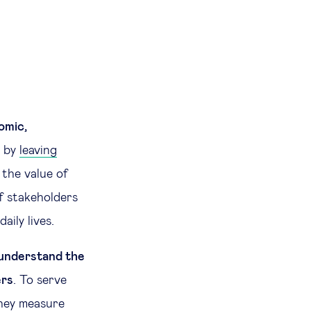
omic,
d by
leaving
the value of
f stakeholders
aily lives.
 understand the
ers
. To serve
they measure