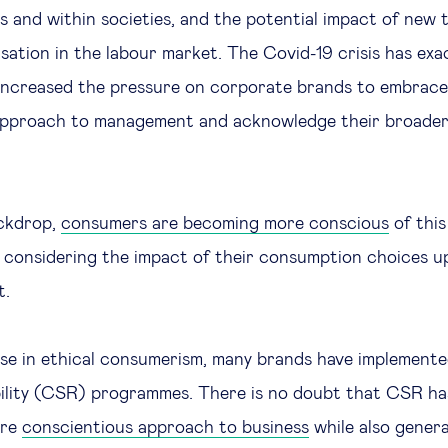
 and within societies, and the potential impact of new 
isation in the labour market. The Covid-19 crisis has ex
 increased the pressure on corporate brands to embrace
approach to management and acknowledge their broade
ackdrop,
consumers are becoming more conscious
of this
y considering the impact of their consumption choices u
t.
ise in ethical consumerism, many brands have implement
bility (CSR) programmes. There is no doubt that CSR ha
ore
conscientious approach to business
while also gener