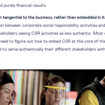
d purely financial results.
n tangential to the business, rather than embedded in i
n between corporate social responsibility activities and
akeholders seeing CSR activities as less authentic. Most
l need to figure out how to embed CSR at the core of th
 to serve authentically their different stakeholders wit
.