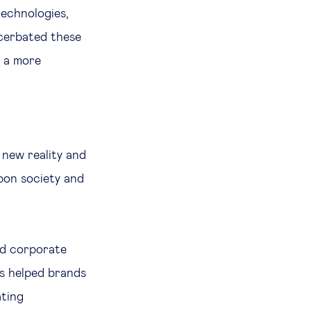
technologies,
acerbated these
 a more
r
 new reality and
pon society and
ed corporate
s helped brands
ating