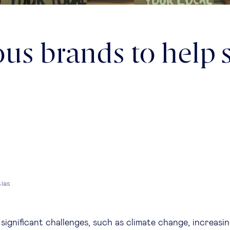
us brands to help 
sias
ignificant challenges, such as climate change, increasin