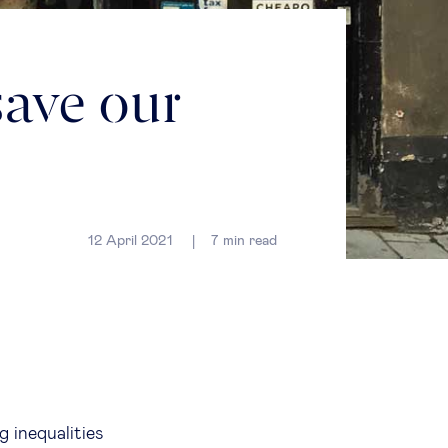
save our
12 April 2021
7
min read
g inequalities