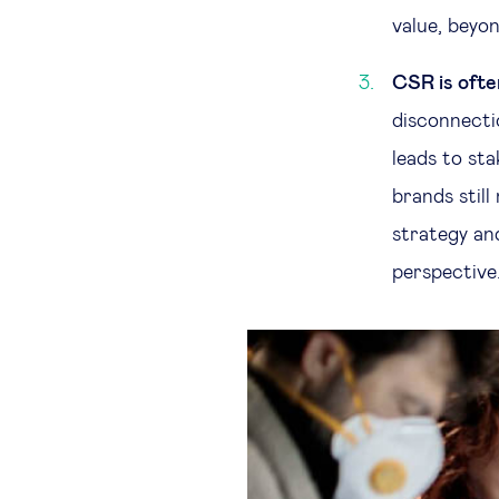
value, beyon
CSR is ofte
disconnectio
leads to st
brands stil
strategy and
perspective