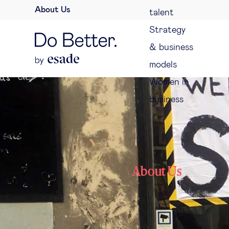
About Us
talent
Strategy
& business
models
Women in
business
About Us