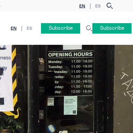
EN
ES
y
Subscribe
Subscribe
EN
ES
n &
eness
ogy
e