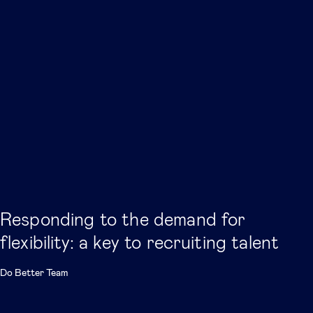
Responding to the demand for
flexibility: a key to recruiting talent
Do Better Team