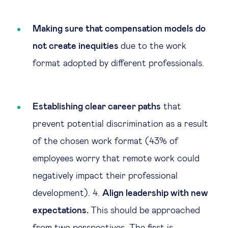
Making sure that compensation models do
not create inequities
due to the work
format adopted by different professionals.
Establishing clear career paths
that
prevent potential discrimination as a result
of the chosen work format (43% of
employees worry that remote work could
negatively impact their professional
development). 4.
Align leadership with new
expectations.
This should be approached