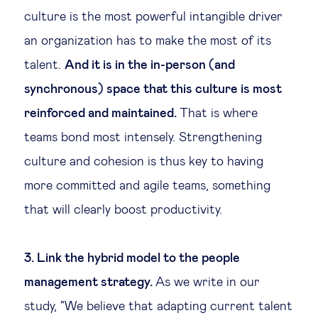
culture is the most powerful intangible driver
an organization has to make the most of its
talent.
And it is in the in-person (and
synchronous) space that this culture is most
reinforced and maintained.
That is where
teams bond most intensely. Strengthening
culture and cohesion is thus key to having
more committed and agile teams, something
that will clearly boost productivity.
3. Link the hybrid model to the people
management strategy.
As we write in our
study, “We believe that adapting current talent