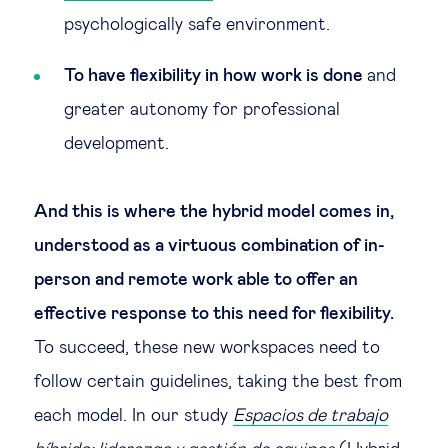
psychologically safe environment.
To have flexibility in how work is done
and
greater autonomy for professional
development.
And this is where the hybrid model comes in,
understood as a virtuous combination of in-
person and remote work able to offer an
effective response to this need for flexibility.
To succeed, these new workspaces need to
follow certain guidelines, taking the best from
each model. In our study
Espacios de trabajo