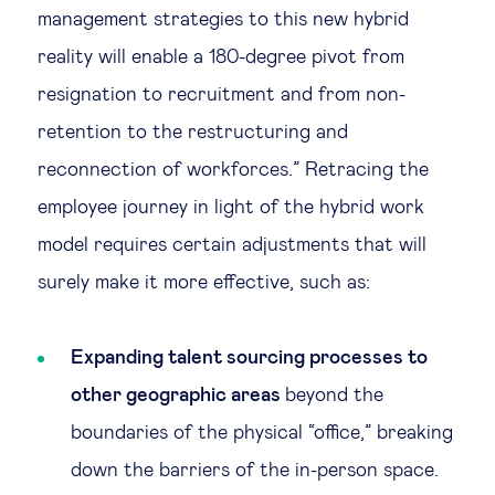
management strategies to this new hybrid
reality will enable a 180-degree pivot from
resignation to recruitment and from non-
retention to the restructuring and
reconnection of workforces.” Retracing the
employee journey in light of the hybrid work
model requires certain adjustments that will
surely make it more effective, such as:
Expanding talent sourcing processes to
other geographic areas
beyond the
boundaries of the physical “office,” breaking
down the barriers of the in-person space.