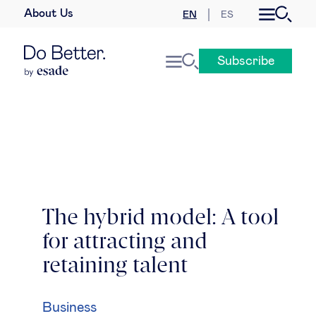
About Us
EN
ES
Business law
Subscribe
Leadership
People & talent
Strategy & business models
Women in business
The hybrid model: A tool
for attracting and
Global agenda
retaining talent
Geopolitics & global risks
Business