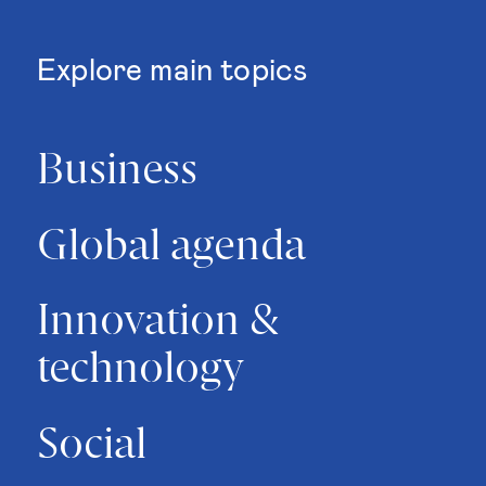
Explore main topics
Business
Global agenda
Innovation &
technology
Social