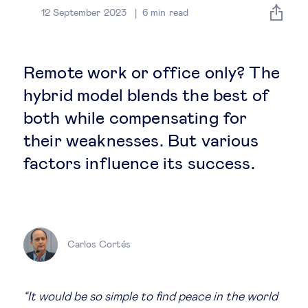
Global governance
12 September 2023
6
min read
Global markets
Remote work or office only? The
International economy
hybrid model blends the best of
both while compensating for
Sustainable development
their weaknesses. But various
factors influence its success.
Innovation & technology
Data science & behavioural insights
Carlos Cortés
Entrepreneurship
Future of education
“It would be so simple to find peace in the world