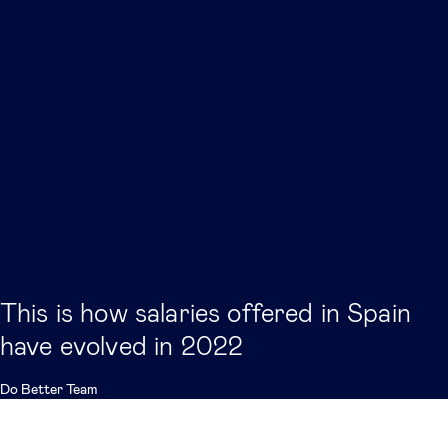
This is how salaries offered in Spain
have evolved in 2022
Do Better Team