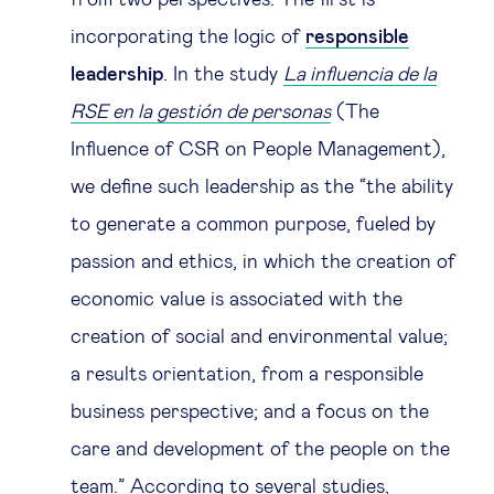
from two perspectives. The first is
incorporating the logic of
responsible
leadership
. In the study
La influencia de la
RSE en la gestión de personas
(The
Influence of CSR on People Management),
we define such leadership as the “the ability
to generate a common purpose, fueled by
passion and ethics, in which the creation of
economic value is associated with the
creation of social and environmental value;
a results orientation, from a responsible
business perspective; and a focus on the
care and development of the people on the
team.” According to several studies,