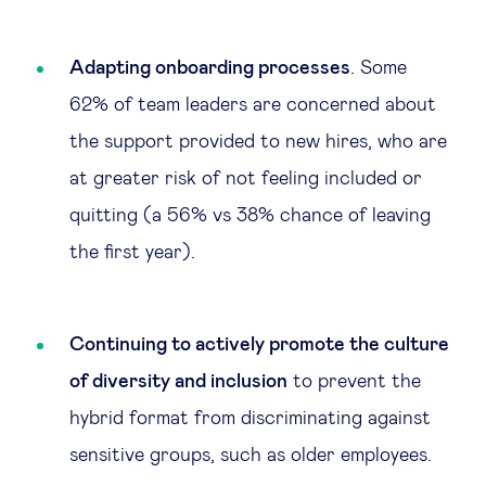
Adapting onboarding processes
. Some
62% of team leaders are concerned about
the support provided to new hires, who are
at greater risk of not feeling included or
quitting (a 56% vs 38% chance of leaving
the first year).
Continuing to actively promote the culture
of diversity and inclusion
to prevent the
hybrid format from discriminating against
sensitive groups, such as older employees.