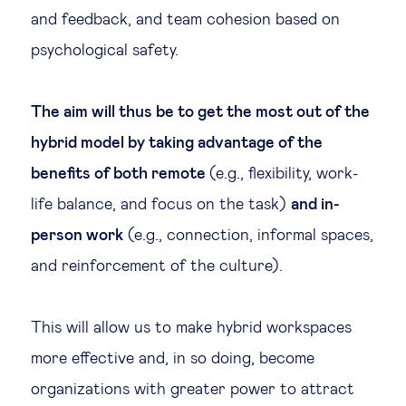
and feedback, and team cohesion based on
psychological safety.
The aim will thus be to get the most out of the
hybrid model by taking advantage of the
benefits of both remote
(e.g., flexibility, work-
life balance, and focus on the task)
and in-
person work
(e.g., connection, informal spaces,
and reinforcement of the culture).
This will allow us to make hybrid workspaces
more effective and, in so doing, become
organizations with greater power to attract