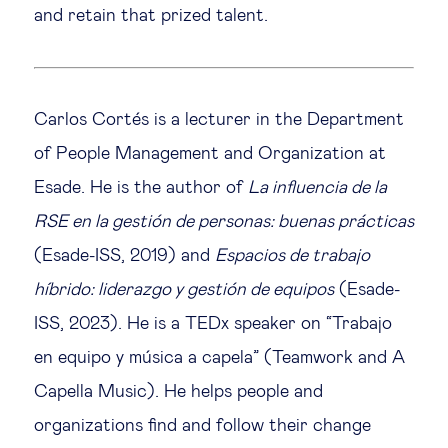
and retain that prized talent.
Carlos Cortés is a lecturer in the Department
of People Management and Organization at
Esade. He is the author of
La influencia de la
RSE en la gestión de personas: buenas prácticas
(Esade-ISS, 2019) and
Espacios de trabajo
híbrido: liderazgo y gestión de equipos
(Esade-
ISS, 2023). He is a TEDx speaker on “Trabajo
en equipo y música a capela” (Teamwork and A
Capella Music). He helps people and
organizations find and follow their change