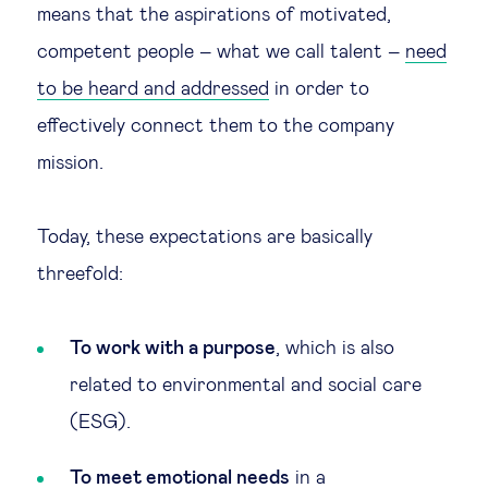
means that the aspirations of motivated,
Technology & people
competent people – what we call talent –
need
to be heard and addressed
in order to
About Us
effectively connect them to the company
mission.
Insights & knowledge by
Subscribe
Today, these expectations are basically
threefold:
EN
ES
To work with a purpose
, which is also
related to environmental and social care
(ESG).
To meet emotional
needs
in a