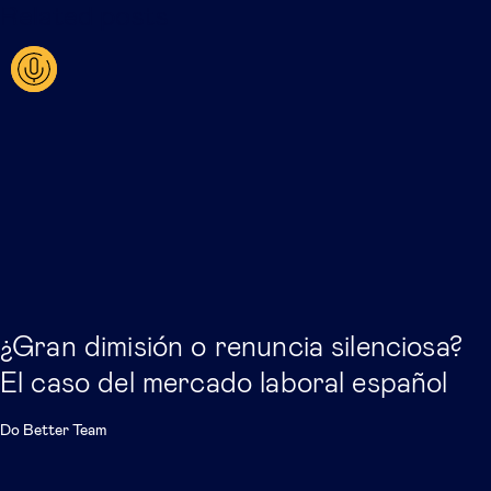
Related posts
¿Gran dimisión o renuncia silenciosa?
El caso del mercado laboral español
Do Better Team