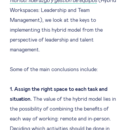
híbrido: liderazgo y gestión de equipos
(Hybrid
Workspaces: Leadership and Team
Management), we look at the keys to
implementing this hybrid model from the
perspective of leadership and talent
management.
Some of the main conclusions include:
1. Assign the right space to each task and
situation.
The value of the hybrid model lies in
the possibility of combining the benefits of
each way of working: remote and in-person.
Deciding which activities should be done in