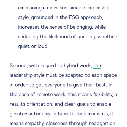
embracing a more sustainable leadership
style, grounded in the ESG approach,
increases the sense of belonging, while
reducing the likelihood of quitting, whether
quiet or loud.
Second, with regard to hybrid work,
the
leadership style must be adapted to each space
in order to get everyone to give their best. In
the case of remote work, this means flexibility, a
results orientation, and clear goals to enable
greater autonomy. In face-to-face moments, it
means empathy, closeness through recognition