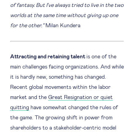
of fantasy. But I’ve always tried to live in the two
Legal tech
worlds at the same time without giving up one
for the other.”
Milan Kundera
Technological change & digital
transformation
Social
Attracting and retaining talent
is one of the
main challenges facing organizations. And while
Ethics in business
it is hardly new, something has changed.
Recent global movements within the labor
Managing diversity
market and the
Great Resignation or quiet
quitting
have somewhat changed the rules of
Public purpose
the game. The growing shift in power from
Social cohesion & inclusiveness
shareholders to a stakeholder-centric model