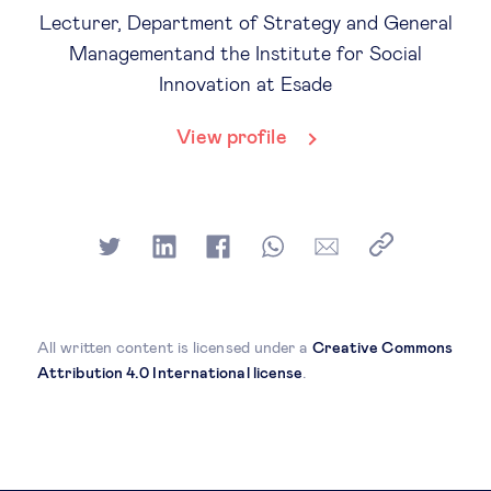
Lecturer, Department of Strategy and General
Managementand the Institute for Social
Innovation at Esade
View profile
All written content is licensed under a
Creative Commons
Attribution 4.0 International license
.