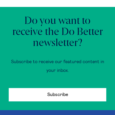
Do you want to
receive the Do Better
newsletter?
Subscribe to receive our featured content in
your inbox.
Subscribe