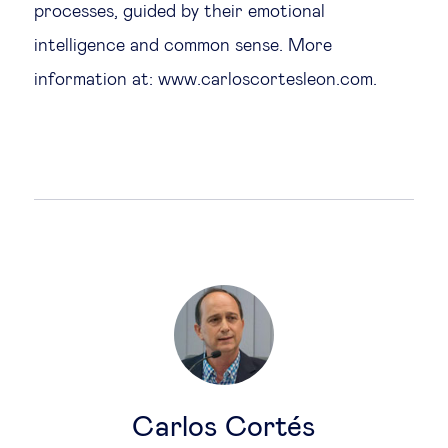
processes, guided by their emotional
intelligence and common sense. More
information at: www.carloscortesleon.com.
Carlos Cortés