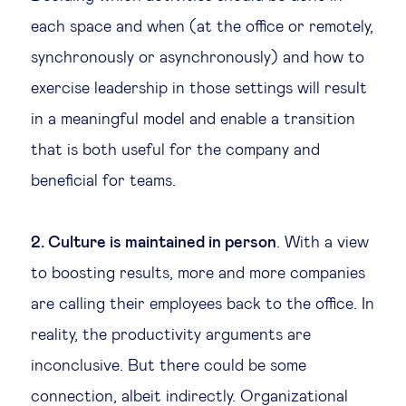
each space and when (at the office or remotely,
synchronously or asynchronously) and how to
exercise leadership in those settings will result
in a meaningful model and enable a transition
that is both useful for the company and
beneficial for teams.
2. Culture is maintained in person
. With a view
to boosting results, more and more companies
are calling their employees back to the office. In
reality, the productivity arguments are
inconclusive. But there could be some
connection, albeit indirectly. Organizational