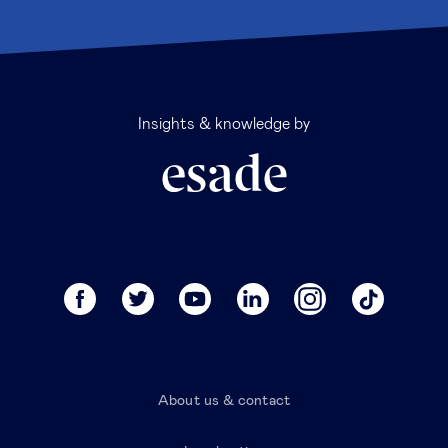
Insights & knowledge by
About us & contact