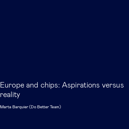
Europe and chips: Aspirations versus
reality
Marta Barquier (Do Better Team)