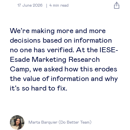
Global governance
17 June 2026
4
min read
Global markets
We’re making more and more
International economy
decisions based on information
no one has verified. At the IESE-
Sustainable development
Esade Marketing Research
Camp, we asked how this erodes
Innovation & technology
the value of information and why
it’s so hard to fix.
Data science & behavioural insights
Entrepreneurship
Future of education
Marta Barquier (Do Better Team)