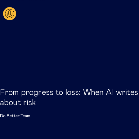
From progress to loss: When AI writes
about risk
Do Better Team