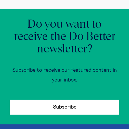
Do you want to
receive the Do Better
newsletter?
Subscribe to receive our featured content in
your inbox.
Subscribe