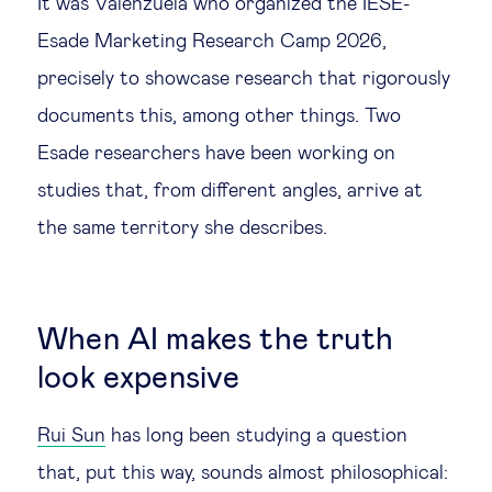
It was Valenzuela who organized the IESE-
Esade Marketing Research Camp 2026,
precisely to showcase research that rigorously
documents this, among other things. Two
Esade researchers have been working on
studies that, from different angles, arrive at
the same territory she describes.
When AI makes the truth
look expensive
Rui Sun
has long been studying a question
that, put this way, sounds almost philosophical: