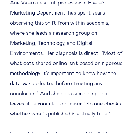
Ana Valenzuela
, full professor in Esade’s
Technology & people
Marketing Department, has spent years
observing this shift from within academia,
About Us
where she leads a research group on
Marketing, Technology, and Digital
Insights & knowledge by
Environments. Her diagnosis is direct: "Most of
what gets shared online isn’t based on rigorous
Subscribe
methodology. It’s important to know how the
data was collected before trusting any
EN
ES
conclusion." And she adds something that
leaves little room for optimism: "No one checks
whether what’s published is actually true."