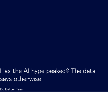
Has the AI hype peaked? The data
says otherwise
Do Better Team