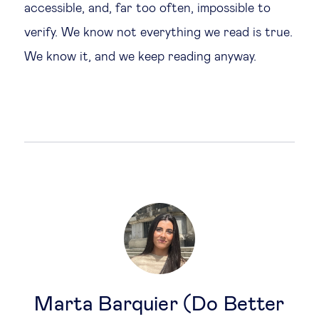
accessible, and, far too often, impossible to
verify. We know not everything we read is true.
We know it, and we keep reading anyway.
Marta Barquier (Do Better