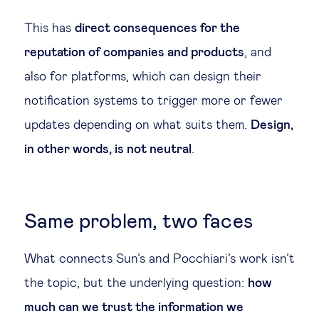
This has
direct consequences for the
reputation of companies and products
, and
also for platforms, which can design their
notification systems to trigger more or fewer
updates depending on what suits them.
Design,
in other words, is not neutral
.
Same problem, two faces
What connects Sun’s and Pocchiari’s work isn’t
the topic, but the underlying question:
how
much can we trust the information we