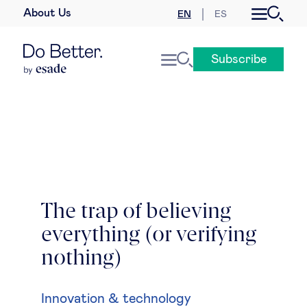
About Us
EN
ES
Business law
Subscribe
Leadership
People & talent
Strategy & business models
Women in business
The trap of believing
everything (or verifying
Global agenda
nothing)
Geopolitics & global risks
Innovation & technology