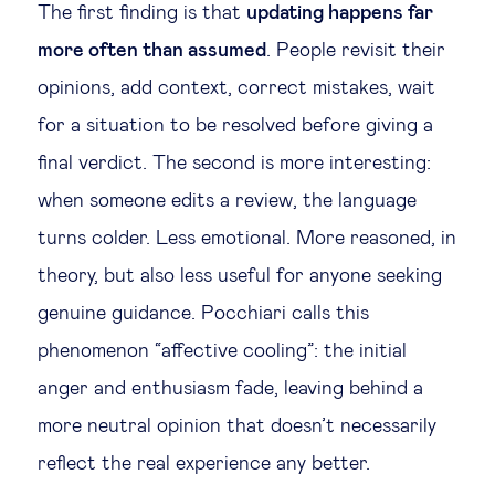
The first finding is that
updating happens far
more often than assumed
. People revisit their
opinions, add context, correct mistakes, wait
for a situation to be resolved before giving a
final verdict. The second is more interesting:
when someone edits a review, the language
turns colder. Less emotional. More reasoned, in
theory, but also less useful for anyone seeking
genuine guidance. Pocchiari calls this
phenomenon “affective cooling”: the initial
anger and enthusiasm fade, leaving behind a
more neutral opinion that doesn’t necessarily
reflect the real experience any better.