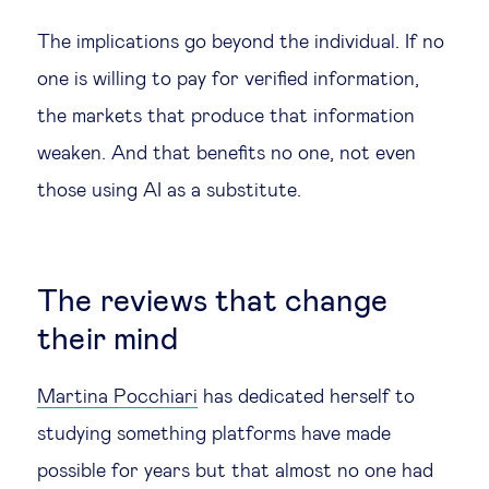
The implications go beyond the individual. If no
one is willing to pay for verified information,
the markets that produce that information
weaken. And that benefits no one, not even
those using AI as a substitute.
The reviews that change
their mind
Martina Pocchiari
has dedicated herself to
studying something platforms have made
possible for years but that almost no one had