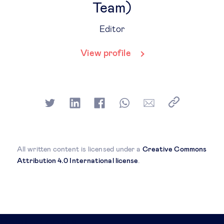
Team)
Editor
View profile
All written content is licensed under a
Creative Commons
Attribution 4.0 International license
.
Related posts