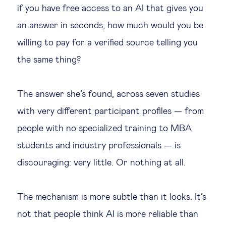
if you have free access to an AI that gives you
an answer in seconds, how much would you be
willing to pay for a verified source telling you
the same thing?
The answer she’s found, across seven studies
with very different participant profiles — from
people with no specialized training to MBA
students and industry professionals — is
discouraging: very little. Or nothing at all.
The mechanism is more subtle than it looks. It’s
not that people think AI is more reliable than