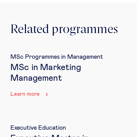
Related programmes
MSc Programmes in Management
MSc in Marketing
Management
Learn more
Executive Education