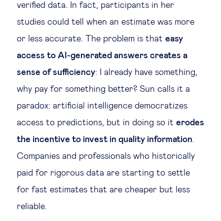
verified data. In fact, participants in her
studies could tell when an estimate was more
or less accurate. The problem is that
easy
access to AI-generated answers creates a
sense of sufficiency
: I already have something,
why pay for something better? Sun calls it a
paradox: artificial intelligence democratizes
access to predictions, but in doing so it
erodes
the incentive to invest in quality information
.
Companies and professionals who historically
paid for rigorous data are starting to settle
for fast estimates that are cheaper but less
reliable.