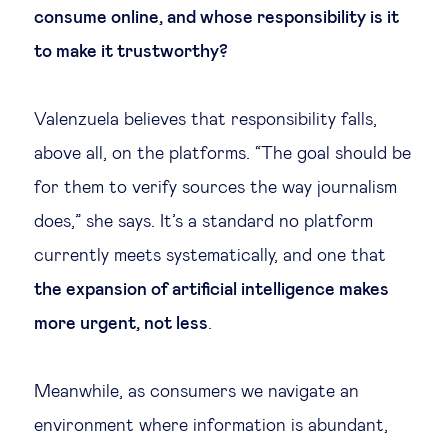
consume online, and whose responsibility is it
to make it trustworthy?
Valenzuela believes that responsibility falls,
above all, on the platforms. “The goal should be
for them to verify sources the way journalism
does,” she says. It’s a standard no platform
currently meets systematically, and one that
the expansion of artificial intelligence makes
more urgent, not less
.
Meanwhile, as consumers we navigate an
environment where information is abundant,