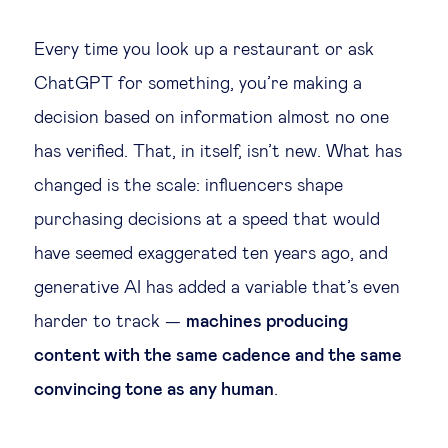
Legal tech
Every time you look up a restaurant or ask
ChatGPT for something, you’re making a
Technological change & digital
decision based on information almost no one
transformation
has verified. That, in itself, isn’t new. What has
changed is the scale: influencers shape
Social
purchasing decisions at a speed that would
Ethics in business
have seemed exaggerated ten years ago, and
generative AI has added a variable that’s even
Managing diversity
harder to track —
machines producing
content with the same cadence and the same
Public purpose
convincing tone as any human
.
Social cohesion & inclusiveness