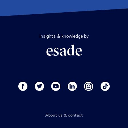
Insights & knowledge by
About us & contact