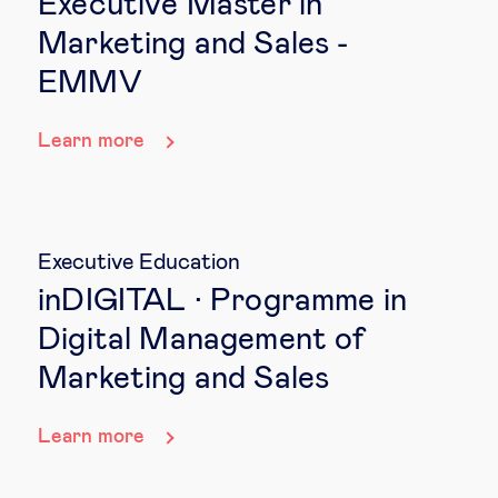
Executive Master in
Marketing and Sales -
EMMV
Learn more
Executive Education
inDIGITAL · Programme in
Digital Management of
Marketing and Sales
Learn more