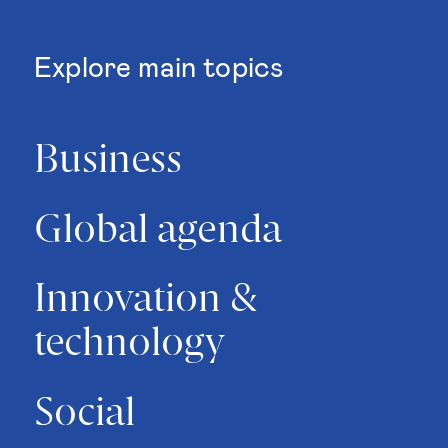
Explore main topics
Business
Global agenda
Innovation &
technology
Social