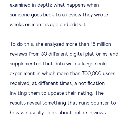
examined in depth: what happens when
someone goes back to a review they wrote
weeks or months ago and edits it.
To do this, she analyzed more than 16 million
reviews from 30 different digital platforms, and
supplemented that data with a large-scale
experiment in which more than 700,000 users
received, at different times, a notification
inviting them to update their rating. The
results reveal something that runs counter to
how we usually think about online reviews.