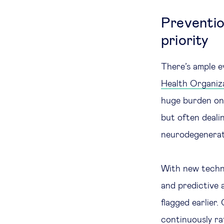
Preventio
priority
There’s ample e
Health Organiz
huge burden on 
but often deali
neurodegenerati
With new techno
and predictive a
flagged earlier
continuously rat