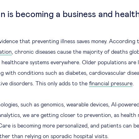
n is becoming a business and healt
vidence that preventing illness saves money. According 
ation
, chronic diseases cause the majority of deaths glob
healthcare systems everywhere. Older populations are li
ng with conditions such as diabetes, cardiovascular dise
ve disorders. This only adds to the
financial pressure
.
logies, such as genomics, wearable devices, AI-powered
nalytics, we are getting closer to prevention, as health 
. Care is becoming more personalized, and patients can b
her than relying on sporadic hospital visits.