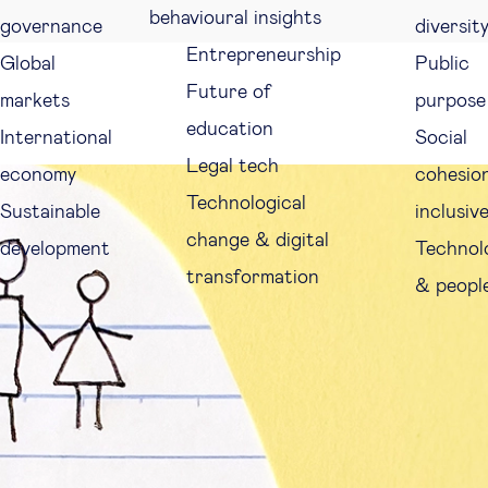
behavioural insights
governance
diversit
Entrepreneurship
Global
Public
Future of
markets
purpose
education
International
Social
Legal tech
economy
cohesio
Technological
Sustainable
inclusiv
change & digital
development
Technol
transformation
& peopl