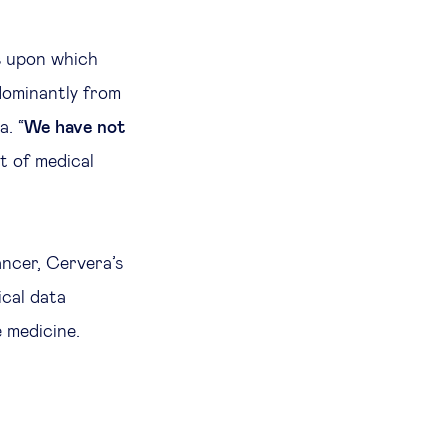
s upon which
dominantly from
a. “
We have not
it of medical
ancer, Cervera’s
cal data
 medicine.