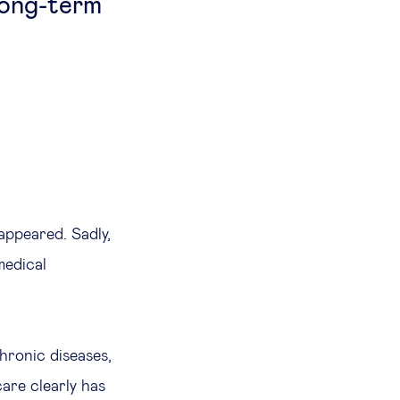
long-term
appeared. Sadly,
medical
hronic diseases,
are clearly has