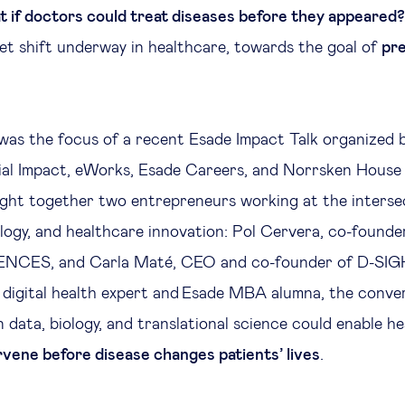
 if doctors could treat diseases before they appeared?
set shift underway in healthcare, towards the goal of
pr
 was the focus of a recent Esade Impact Talk organized 
ial Impact, eWorks, Esade Careers, and Norrsken House
ght together two entrepreneurs working at the interse
logy, and healthcare innovation: Pol Cervera, co-found
NCES, and Carla Maté, CEO and co-founder of D-SIG
, digital health expert and Esade MBA alumna, the conve
 data, biology, and translational science could enable h
rvene before disease changes patients’ lives
.