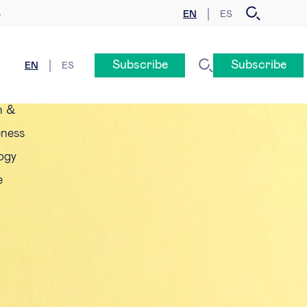
EN
ES
y
Subscribe
Subscribe
EN
ES
n &
eness
ogy
e