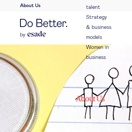
About Us
talent
Strategy
& business
models
Women in
business
About Us