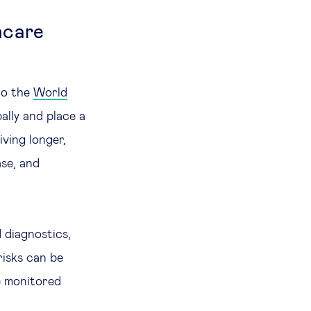
hcare
to the
World
ally and place a
ving longer,
ase, and
 diagnostics,
risks can be
e monitored