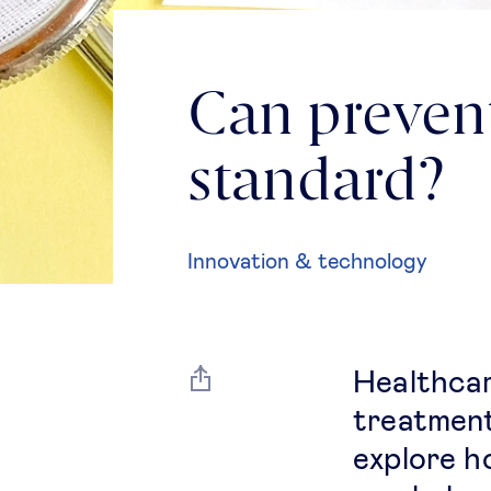
Can preven
standard?
Innovation & technology
Healthcar
treatment
explore h