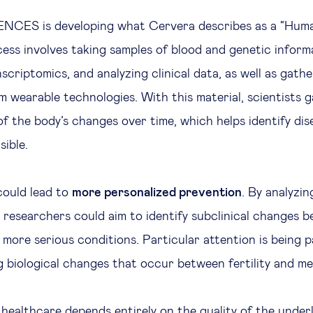
CES is developing what Cervera describes as a “Huma
cess involves taking samples of blood and genetic inform
criptomics, and analyzing clinical data, as well as gathe
m wearable technologies. With this material, scientists g
f the body’s changes over time, which helps identify dis
sible.
could lead to
more personalized prevention
. By analyzi
, researchers could aim to identify subclinical changes b
 more serious conditions. Particular attention is being 
ng biological changes that occur between fertility and m
n healthcare depends entirely on the quality of the underl