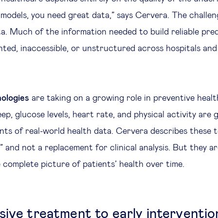
models, you need great data,” says Cervera. The challeng
ta. Much of the information needed to build reliable pre
ted, inaccessible, or unstructured across hospitals and
ologies
are taking on a growing role in preventive heal
ep, glucose levels, heart rate, and physical activity are
s of real-world health data. Cervera describes these t
 and not a replacement for clinical analysis. But they ar
 complete picture of patients’ health over time.
sive treatment to early interventio