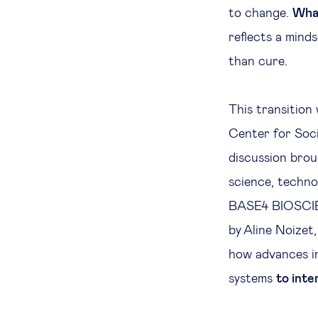
to change.
What
reflects a mind
than cure.
This transition
Center for Soc
discussion brou
science, techno
BASE4 BIOSCIE
by Aline Noizet
how advances in
systems
to inte