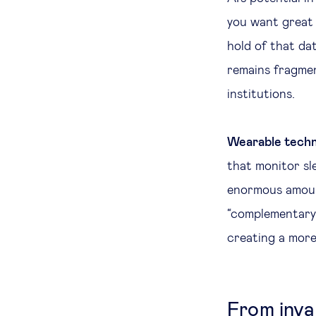
you want great 
hold of that da
remains fragmen
institutions.
Wearable techn
that monitor sle
enormous amount
“complementary”
creating a more
From inva