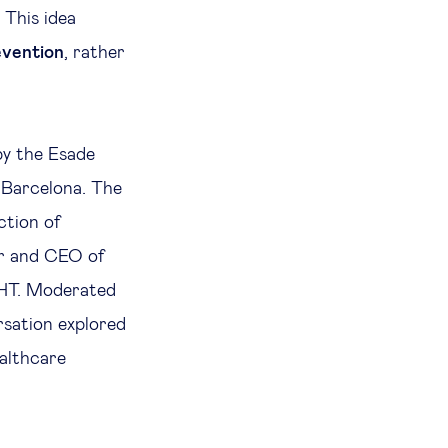
This idea
evention
, rather
by the Esade
 Barcelona. The
ction of
er and CEO of
HT. Moderated
rsation explored
ealthcare