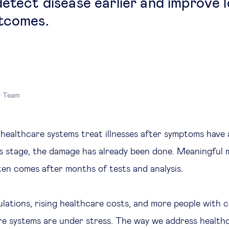
detect disease earlier and improve 
tcomes.
r Team
 healthcare systems treat illnesses after symptoms have 
is stage, the damage has already been done. Meaningful 
ten comes after months of tests and analysis.
lations, rising healthcare costs, and more people with c
re systems are under stress. The way we address healthc