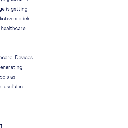
e is getting
dictive models
 healthcare
thcare. Devices
 generating
ools as
e useful in
n