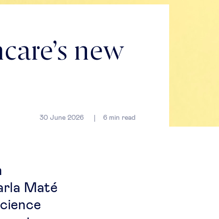
care’s new
30 June 2026
6
min read
m
arla Maté
science