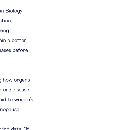
n Biology
ation,
ring
ain a better
eases before
ng how organs
efore disease
paid to women’s
enopause.
ying data. “If