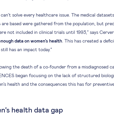
can’t solve every healthcare issue. The medical dataset
 are based were gathered from the population, but pre
 not included in clinical trials until 1993,” says Cerver
enough data on women’s health
. This has created a defic
till has an impact today.”
llowing the death of a co-founder from a misdiagnosed c
CES began focusing on the lack of structured biologi
n’s health and the consequences this has for preventive
’s health data gap