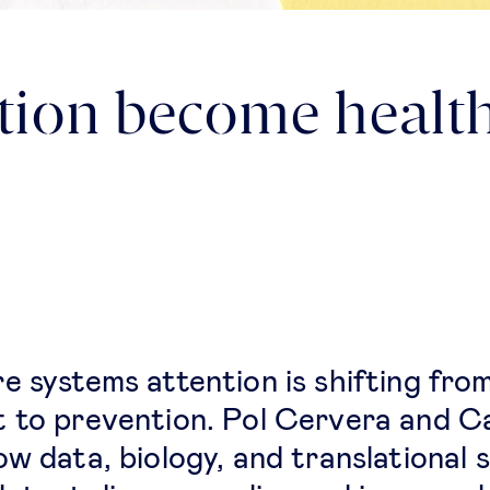
tion become health
e systems attention is shifting fro
 to prevention. Pol Cervera and C
ow data, biology, and translational 