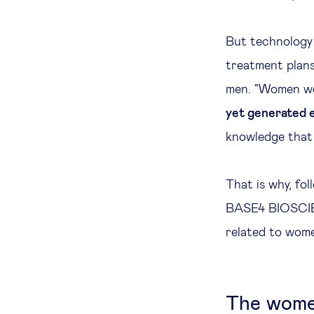
But technology 
treatment plans
men. “Women were
yet generated 
knowledge that s
That is why, fo
BASE4 BIOSCIEN
related to wome
The women