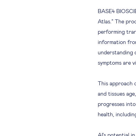
BASE4 BIOSCIEN
Atlas.” The pro
performing trans
information fro
understanding o
symptoms are vi
This approach 
and tissues age
progresses into
health, includi
AI’s potential i