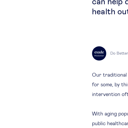
can help 
health ou
Do Bette
Our traditional
for some, by th
intervention of
With aging popu
public healthca