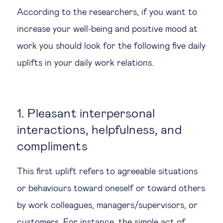
According to the researchers, if you want to
increase your well-being and positive mood at
work you should look for the following five daily
uplifts in your daily work relations.
1. Pleasant interpersonal
interactions, helpfulness, and
compliments
This first uplift refers to agreeable situations
or behaviours toward oneself or toward others
by work colleagues, managers/supervisors, or
customers. For instance, the simple act of