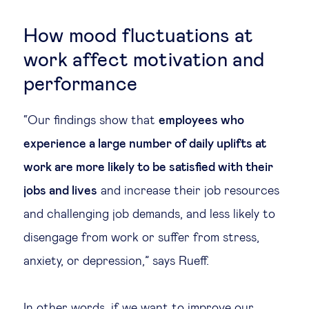
How mood fluctuations at
work affect motivation and
performance
“Our findings show that
employees who
experience a large number of daily uplifts at
work are more likely to be satisfied with their
jobs and lives
and increase their job resources
and challenging job demands, and less likely to
disengage from work or suffer from stress,
anxiety, or depression,” says Rueff.
In other words, if we want to improve our