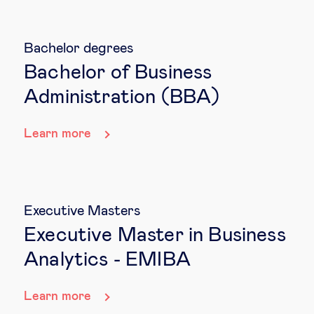
Bachelor degrees
Bachelor of Business
Administration (BBA)
Learn more
Executive Masters
Executive Master in Business
Analytics - EMIBA
Learn more