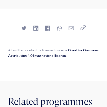
All written content is licensed under a
Creative Commons
Attribution 4.0 International license
.
Related programmes