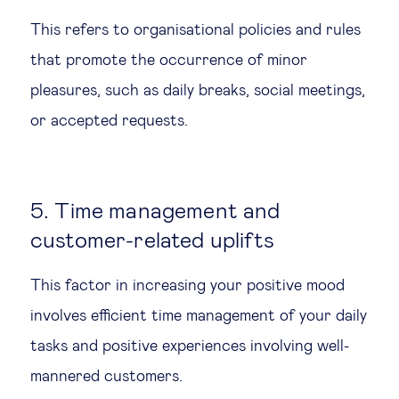
This refers to organisational policies and rules
that promote the occurrence of minor
pleasures, such as daily breaks, social meetings,
or accepted requests.
5. Time management and
customer-related uplifts
This factor in increasing your positive mood
involves efficient time management of your daily
tasks and positive experiences involving well-
mannered customers.