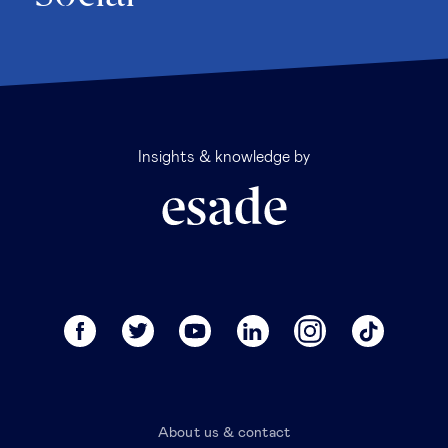
Insights & knowledge by
About us & contact