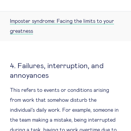
Imposter syndrome: Facing the limits to your
greatness
4. Failures, interruption, and
annoyances
This refers to events or conditions arising
from work that somehow disturb the
individual’s daily work. For example, someone in
the team making a mistake, being interrupted
during a task, having to work overtime due to