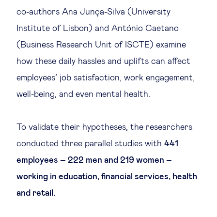
co-authors Ana Junça-Silva (University
Institute of Lisbon) and António Caetano
(Business Research Unit of ISCTE) examine
how these daily hassles and uplifts can affect
employees’ job satisfaction, work engagement,
well-being, and even mental health.
To validate their hypotheses, the researchers
conducted three parallel studies with
441
employees – 222 men and 219 women –
working in education, financial services, health
and retail.