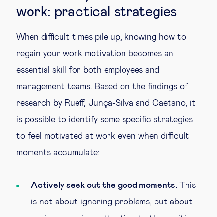
work: practical strategies
When difficult times pile up, knowing how to
regain your work motivation becomes an
essential skill for both employees and
management teams. Based on the findings of
research by Rueff, Junça-Silva and Caetano, it
is possible to identify some specific strategies
to feel motivated at work even when difficult
moments accumulate:
Actively seek out the good moments.
This
is not about ignoring problems, but about