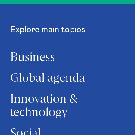
Explore main topics
Business
Global agenda
Innovation &
technology
Social