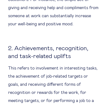
giving and receiving help and compliments from
someone at work can substantially increase
your well-being and positive mood.
2. Achievements, recognition,
and task-related uplifts
This refers to involvement in interesting tasks,
the achievement of job-related targets or
goals, and receiving different forms of
recognition or rewards for the work, for
meeting targets, or for performing a job to a