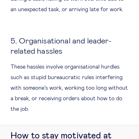
an unexpected task, or arriving late for work.
5. Organisational and leader-
related hassles
These hassles involve organisational hurdles
such as stupid bureaucratic rules interfering
with someone’s work, working too long without
a break, or receiving orders about how to do
the job.
How to stay motivated at