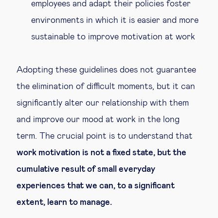
employees and adapt their policies foster
environments in which it is easier and more
sustainable to improve motivation at work
Adopting these guidelines does not guarantee
the elimination of difficult moments, but it can
significantly alter our relationship with them
and improve our mood at work in the long
term. The crucial point is to understand that
work motivation is not a fixed state, but the
cumulative result of small everyday
experiences that we can, to a significant
extent, learn to manage.