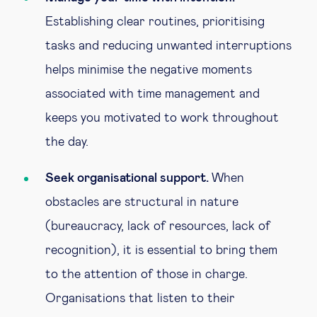
Establishing clear routines, prioritising
tasks and reducing unwanted interruptions
helps minimise the negative moments
associated with time management and
keeps you motivated to work throughout
the day.
Seek organisational support.
When
obstacles are structural in nature
(bureaucracy, lack of resources, lack of
recognition), it is essential to bring them
to the attention of those in charge.
Organisations that listen to their