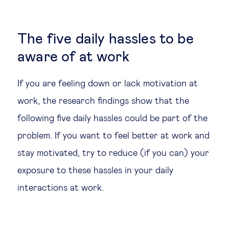
The five daily hassles to be
aware of at work
If you are feeling down or lack motivation at
work, the research findings show that the
following five daily hassles could be part of the
problem. If you want to feel better at work and
stay motivated, try to reduce (if you can) your
exposure to these hassles in your daily
interactions at work.