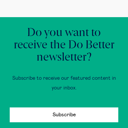
Do you want to
receive the Do Better
newsletter?
Subscribe to receive our featured content in
your inbox.
Subscribe