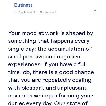
Global governance
Business
14 April 2026
6
min read
Global markets
International economy
Your mood at work is shaped by
something that happens every
Sustainable development
single day: the accumulation of
small positive and negative
Innovation & technology
experiences. If you have a full-
time job, there is a good chance
Data science & behavioural insights
that you are repeatedly dealing
Entrepreneurship
with pleasant and unpleasant
moments while performing your
Future of education
duties every day. Our state of