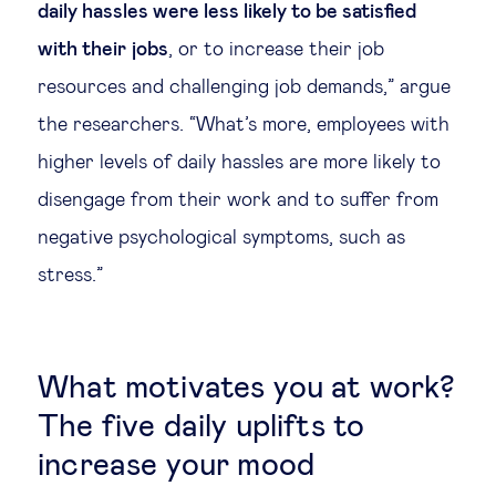
daily hassles were less likely to be satisfied
with their jobs
, or to increase their job
resources and challenging job demands,” argue
the researchers. “What’s more, employees with
higher levels of daily hassles are more likely to
disengage from their work and to suffer from
negative psychological symptoms, such as
stress.”
What motivates you at work?
The five daily uplifts to
increase your mood