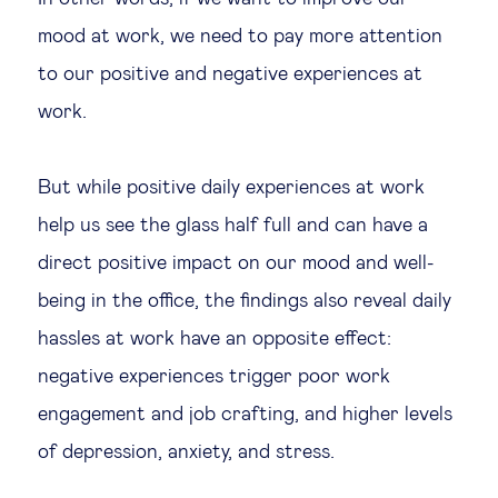
mood at work, we need to pay more attention
to our positive and negative experiences at
work.
But while positive daily experiences at work
help us see the glass half full and can have a
direct positive impact on our mood and well-
being in the office, the findings also reveal daily
hassles at work have an opposite effect:
negative experiences trigger poor work
engagement and job crafting, and higher levels
of depression, anxiety, and stress.