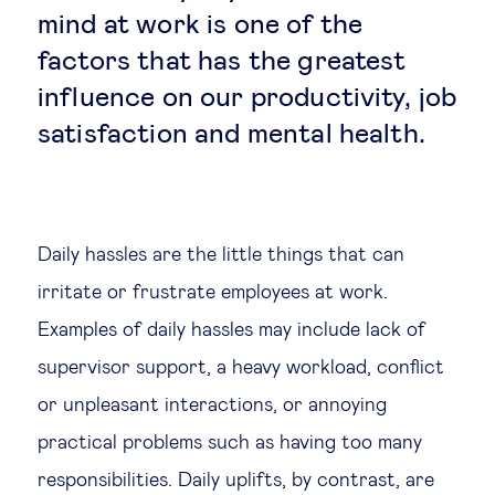
mind at work is one of the
Legal tech
factors that has the greatest
influence on our productivity, job
Technological change & digital
satisfaction and mental health.
transformation
Social
Daily hassles are the little things that can
Ethics in business
irritate or frustrate employees at work.
Examples of daily hassles may include lack of
Managing diversity
supervisor support, a heavy workload, conflict
Public purpose
or unpleasant interactions, or annoying
practical problems such as having too many
Social cohesion & inclusiveness
responsibilities. Daily uplifts, by contrast, are