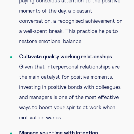
paying conscious attention to the positive
moments of the day, a pleasant
conversation, a recognised achievement or
a well-spent break. This practice helps to
restore emotional balance.
Cultivate quality working relationships.
Given that interpersonal relationships are
the main catalyst for positive moments,
investing in positive bonds with colleagues
and managers is one of the most effective
ways to boost your spirits at work when
motivation wanes.
Manage your time with intention.