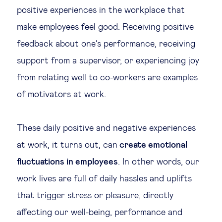
positive experiences in the workplace that
Technology & people
make employees feel good. Receiving positive
feedback about one’s performance, receiving
About Us
support from a supervisor, or experiencing joy
from relating well to co-workers are examples
Insights & knowledge by
of motivators at work.
Subscribe
These daily positive and negative experiences
at work, it turns out, can
create emotional
EN
ES
fluctuations in employees
. In other words, our
work lives are full of daily hassles and uplifts
that trigger stress or pleasure, directly
affecting our well-being, performance and