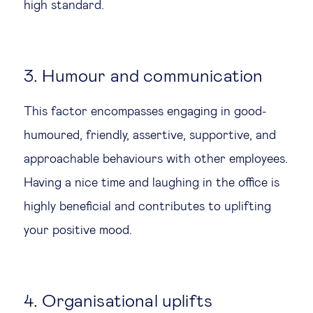
high standard.
3. Humour and communication
This factor encompasses engaging in good-
humoured, friendly, assertive, supportive, and
approachable behaviours with other employees.
Having a nice time and laughing in the office is
highly beneficial and contributes to uplifting
your positive mood.
4. Organisational uplifts