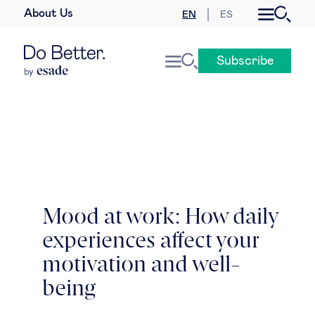
About Us
EN
ES
Business law
Subscribe
Leadership
People & talent
Strategy & business models
Women in business
Mood at work: How daily
experiences affect your
Global agenda
motivation and well-
Geopolitics & global risks
being