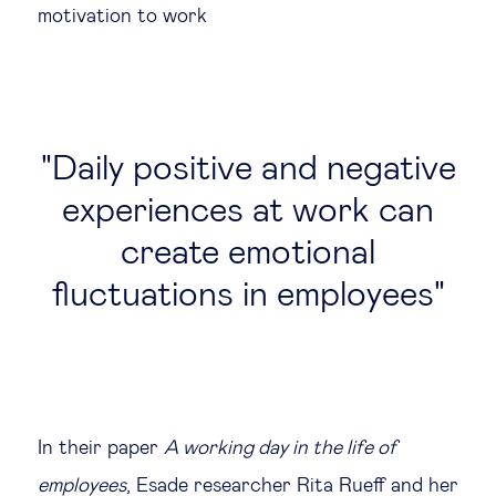
motivation to work
Daily positive and negative
experiences at work can
create emotional
fluctuations in employees
In their paper
A working day in the life of
employees
, Esade researcher Rita Rueff and her