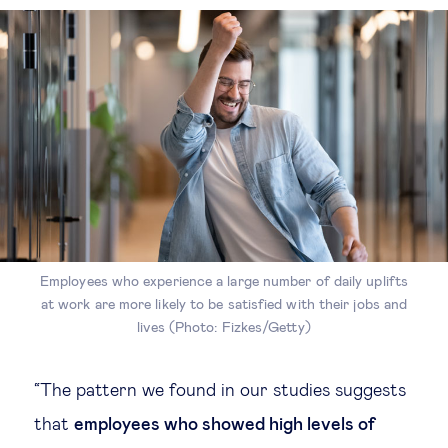
Employees who experience a large number of daily uplifts
at work are more likely to be satisfied with their jobs and
lives (Photo: Fizkes/Getty)
“The pattern we found in our studies suggests
that
employees who showed high levels of