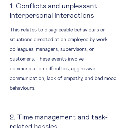
1. Conflicts and unpleasant
interpersonal interactions
This relates to disagreeable behaviours or
situations directed at an employee by work
colleagues, managers, supervisors, or
customers. These events involve
communication difficulties, aggressive
communication, lack of empathy, and bad mood
behaviours.
2. Time management and task-
related hassles