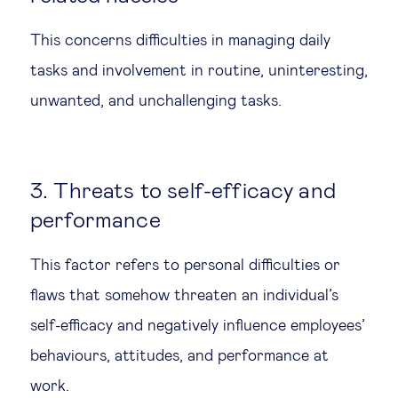
This concerns difficulties in managing daily
tasks and involvement in routine, uninteresting,
unwanted, and unchallenging tasks.
3. Threats to self-efficacy and
performance
This factor refers to personal difficulties or
flaws that somehow threaten an individual’s
self-efficacy and negatively influence employees’
behaviours, attitudes, and performance at
work.