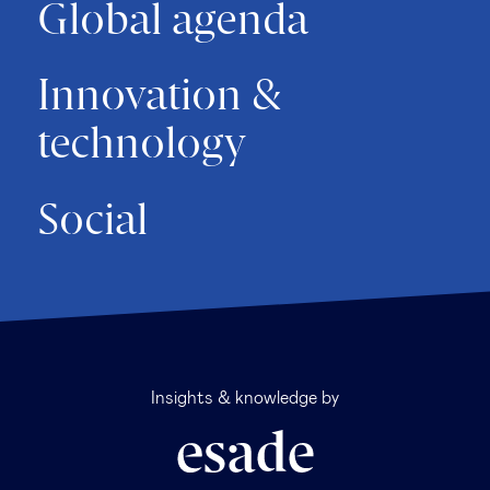
Global agenda
Innovation &
technology
Social
Insights & knowledge by