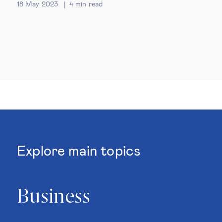
18 May 2023
4
min read
Explore main topics
Business