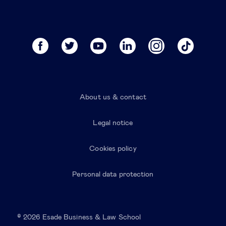
About us & contact
Legal notice
Cookies policy
Personal data protection
© 2026 Esade Business & Law School