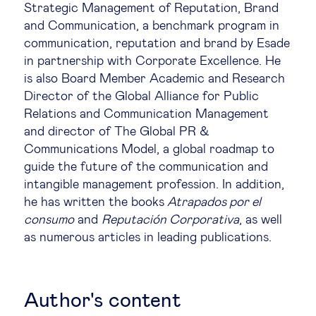
Strategic Management of Reputation, Brand
Legal tech
and Communication, a benchmark program in
communication, reputation and brand by Esade
in partnership with Corporate Excellence. He
Technological change & digital
is also Board Member Academic and Research
transformation
Director of the Global Alliance for Public
Relations and Communication Management
and director of The Global PR &
Social
Communications Model, a global roadmap to
guide the future of the communication and
Ethics in business
intangible management profession. In addition,
he has written the books
Atrapados por el
Managing diversity
consumo
and
Reputación Corporativa
, as well
as numerous articles in leading publications.
Public purpose
Author's content
Social cohesion & inclusiveness