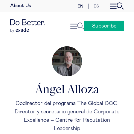
About Us
EN
ES
Business law
Subscribe
Leadership
People & talent
Strategy & business models
Women in business
Ángel Alloza
Global agenda
Codirector del programa The Global CCO.
Director y secretario general de Corporate
Geopolitics & global risks
Excellence – Centre for Reputation
Leadership