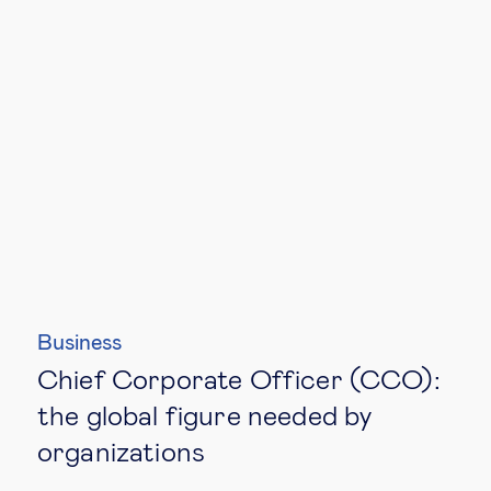
Business
Chief Corporate Officer (CCO):
the global figure needed by
organizations