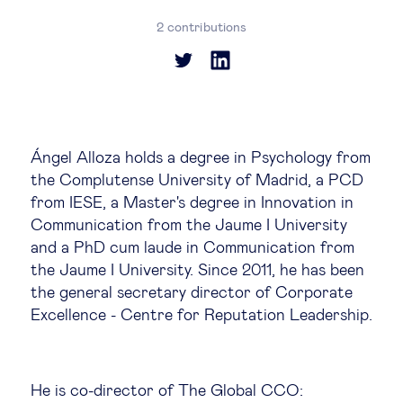
Global governance
2 contributions
Global markets
International economy
Ángel Alloza holds a degree in Psychology from
Sustainable development
the Complutense University of Madrid, a PCD
from IESE, a Master's degree in Innovation in
Innovation & technology
Communication from the Jaume I University
and a PhD cum laude in Communication from
the Jaume I University. Since 2011, he has been
Data science & behavioural insights
the general secretary director of Corporate
Excellence - Centre for Reputation Leadership.
Entrepreneurship
Future of education
He is co-director of The Global CCO: