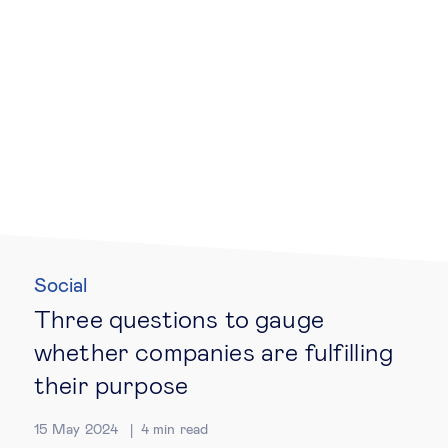
Technology & people
About Us
Insights & knowledge by
Subscribe
Social
EN
ES
Three questions to gauge
whether companies are fulfilling
their purpose
15 May 2024
4
min read