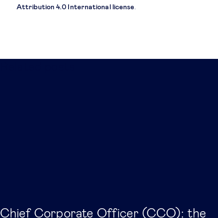
Attribution 4.0 International license
.
Related posts
Chief Corporate Officer (CCO): the