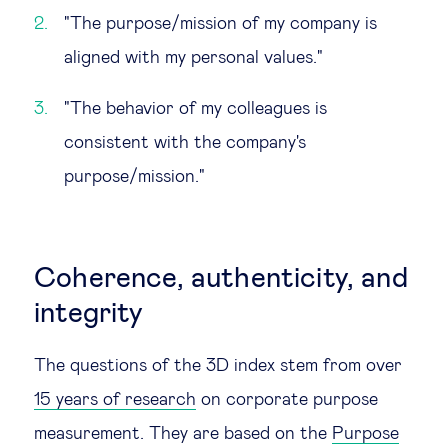
"The purpose/mission of my company is
aligned with my personal values."
"The behavior of my colleagues is
consistent with the company's
purpose/mission."
Coherence, authenticity, and
integrity
The questions of the 3D index stem from over
15 years of research
on corporate purpose
measurement. They are based on the
Purpose