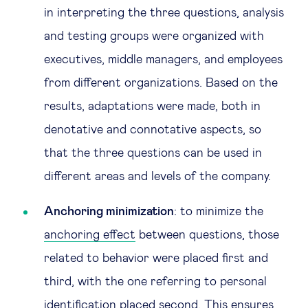
in interpreting the three questions, analysis
and testing groups were organized with
executives, middle managers, and employees
from different organizations. Based on the
results, adaptations were made, both in
denotative and connotative aspects, so
that the three questions can be used in
different areas and levels of the company.
Anchoring minimization
: to minimize the
anchoring effect
between questions, those
related to behavior were placed first and
third, with the one referring to personal
identification placed second. This ensures