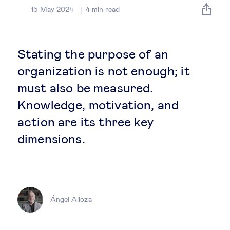
Global governance
15 May 2024
4
min read
Global markets
Stating the purpose of an
International economy
organization is not enough; it
must also be measured.
Sustainable development
Knowledge, motivation, and
action are its three key
Innovation & technology
dimensions.
Data science & behavioural insights
Entrepreneurship
Ángel Alloza
Future of education