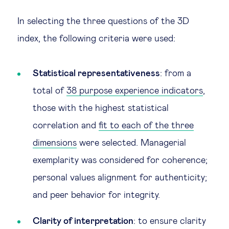
In selecting the three questions of the 3D
index, the following criteria were used:
Statistical representativeness
: from a
total of
38 purpose experience indicators
,
those with the highest statistical
correlation and
fit to each of the three
dimensions
were selected. Managerial
exemplarity was considered for coherence;
personal values alignment for authenticity;
and peer behavior for integrity.
Clarity of interpretation
: to ensure clarity