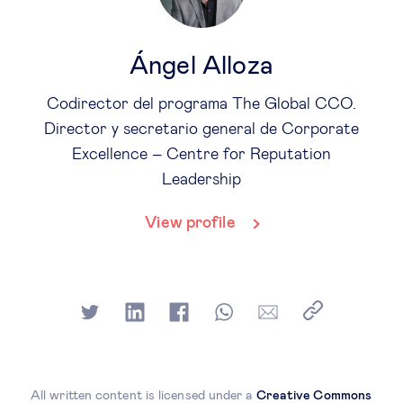
Ángel Alloza
Codirector del programa The Global CCO.
Director y secretario general de Corporate
Excellence – Centre for Reputation
Leadership
View profile
All written content is licensed under a
Creative Commons