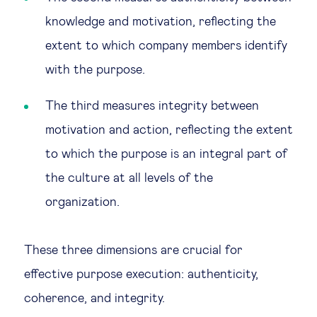
knowledge and motivation, reflecting the
extent to which company members identify
with the purpose.
The third measures integrity between
motivation and action, reflecting the extent
to which the purpose is an integral part of
the culture at all levels of the
organization.
These three dimensions are crucial for
effective purpose execution: authenticity,
coherence, and integrity.