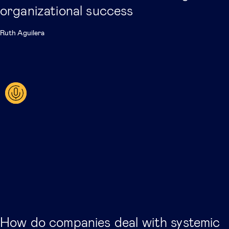
organizational success
Ruth Aguilera
How do companies deal with systemic