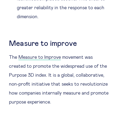
greater reliability in the response to each
dimension.
Measure to improve
The
Measure to Improve
movement was
created to promote the widespread use of the
Purpose 3D index. It is a global, collaborative,
non-profit initiative that seeks to revolutionize
how companies internally measure and promote
purpose experience.