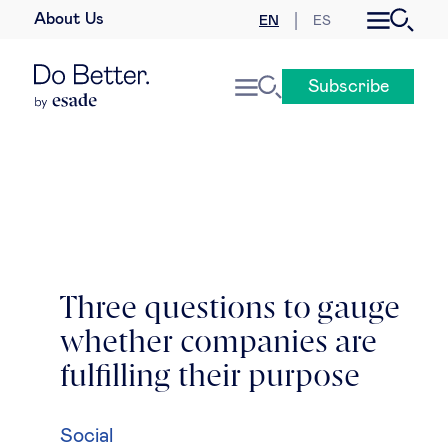
About Us
EN
ES
Business law
Subscribe
Leadership
People & talent
Strategy & business models
Women in business
Three questions to gauge
whether companies are
Global agenda
fulfilling their purpose
Geopolitics & global risks
Social