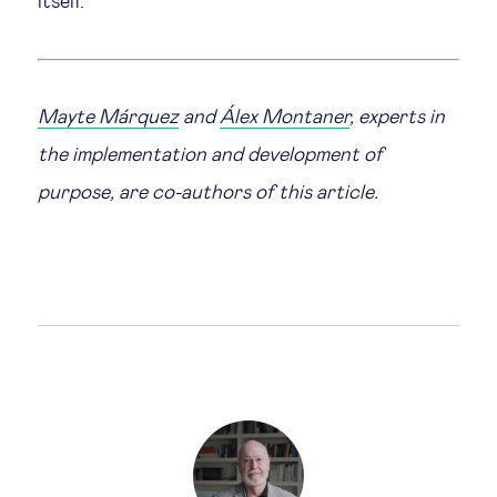
itself.
Mayte Márquez
and
Álex Montaner
, experts in
the implementation and development of
purpose, are co-authors of this article.