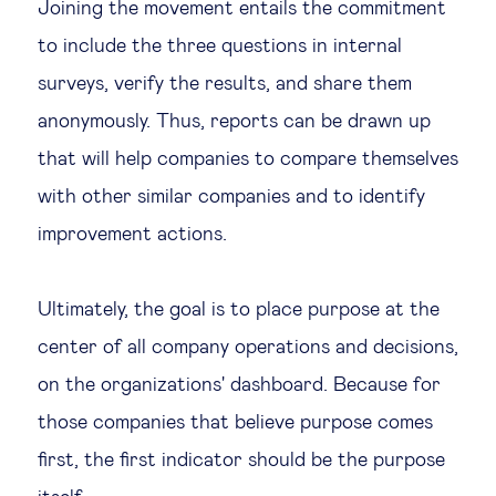
Joining the movement entails the commitment
to include the three questions in internal
surveys, verify the results, and share them
anonymously. Thus, reports can be drawn up
that will help companies to compare themselves
with other similar companies and to identify
improvement actions.
Ultimately, the goal is to place purpose at the
center of all company operations and decisions,
on the organizations' dashboard. Because for
those companies that believe purpose comes
first, the first indicator should be the purpose