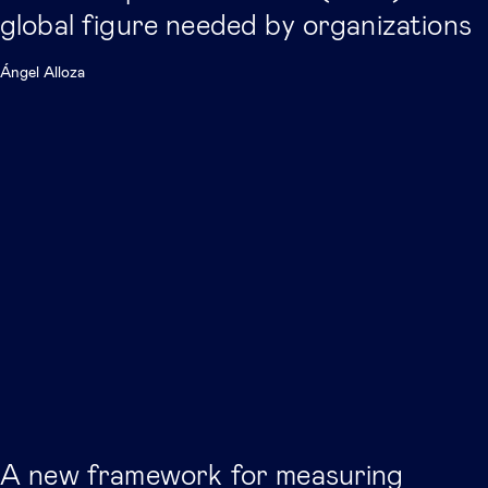
global figure needed by organizations
Ángel Alloza
A new framework for measuring