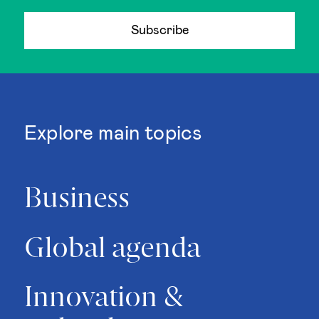
Subscribe
Explore main topics
Business
Global agenda
Innovation &