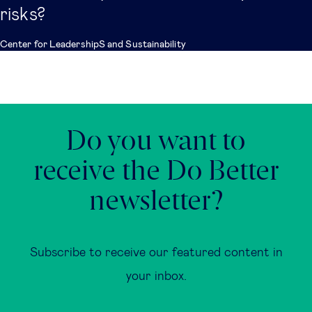
risks?
Center for LeadershipS and Sustainability
Do you want to
receive the Do Better
newsletter?
Subscribe to receive our featured content in
your inbox.