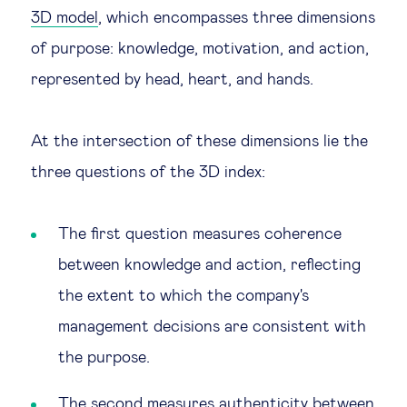
3D model
, which encompasses three dimensions
of purpose: knowledge, motivation, and action,
represented by head, heart, and hands.
At the intersection of these dimensions lie the
three questions of the 3D index:
The first question measures coherence
between knowledge and action, reflecting
the extent to which the company's
management decisions are consistent with
the purpose.
The second measures authenticity between