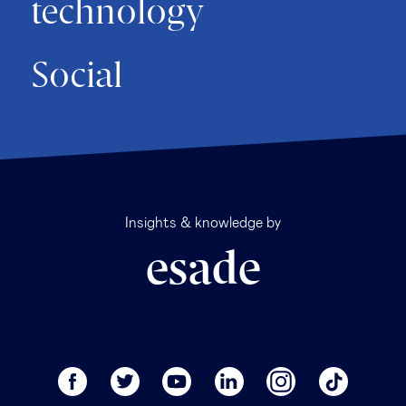
technology
Social
Insights & knowledge by