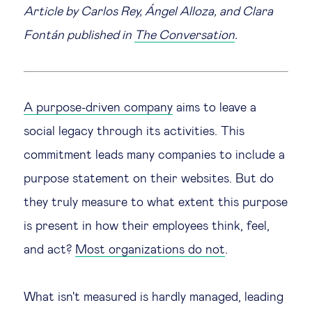
Article by Carlos Rey, Ángel Alloza, and Clara
Legal tech
Fontán published in
The Conversation
.
Technological change & digital
transformation
A purpose-driven company
aims to leave a
social legacy through its activities. This
Social
commitment leads many companies to include a
Ethics in business
purpose statement on their websites. But do
they truly measure to what extent this purpose
Managing diversity
is present in how their employees think, feel,
and act?
Most organizations do not
.
Public purpose
Social cohesion & inclusiveness
What isn't measured is hardly managed, leading