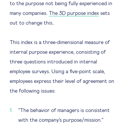
to the purpose not being fully experienced in
Technology & people
many companies.
The 3D purpose index
sets
out to change this..
About Us
This index is a three-dimensional measure of
Insights & knowledge by
internal purpose experience, consisting of
Subscribe
three questions introduced in internal
employee surveys. Using a five-point scale,
employees express their level of agreement on
EN
ES
the following issues:
"The behavior of managers is consistent
with the company's purpose/mission."