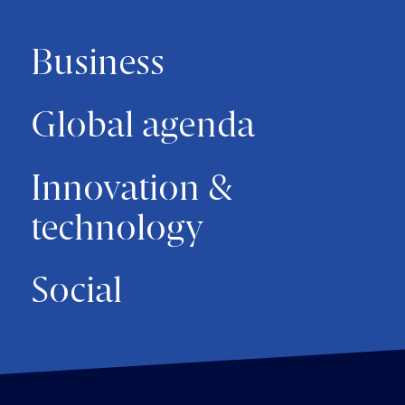
Business
Global agenda
Innovation &
technology
Social