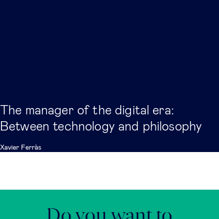
The manager of the digital era:
Between technology and philosophy
Xavier Ferràs
Do you want to