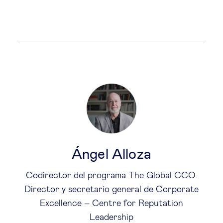
Ángel Alloza
Codirector del programa The Global CCO.
Director y secretario general de Corporate
Excellence – Centre for Reputation
Leadership