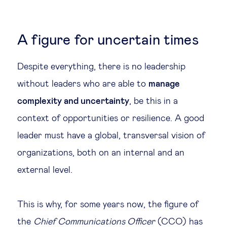
A figure for uncertain times
Despite everything, there is no leadership
without leaders who are able to
manage
complexity and uncertainty
, be this in a
context of opportunities or resilience. A good
leader must have a global, transversal vision of
organizations, both on an internal and an
external level.
This is why, for some years now, the figure of
the
Chief Communications Officer
(CCO) has