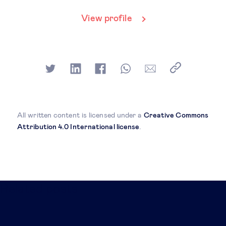
View profile
All written content is licensed under a
Creative Commons
Attribution 4.0 International license
.
Related posts