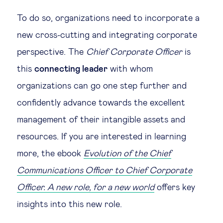
To do so, organizations need to incorporate a
new cross-cutting and integrating corporate
perspective. The
Chief Corporate Officer
is
this
connecting leader
with whom
organizations can go one step further and
confidently advance towards the excellent
management of their intangible assets and
resources. If you are interested in learning
more, the ebook
Evolution of the Chief
Communications Officer to Chief Corporate
Officer. A new role, for a new world
offers key
insights into this new role.