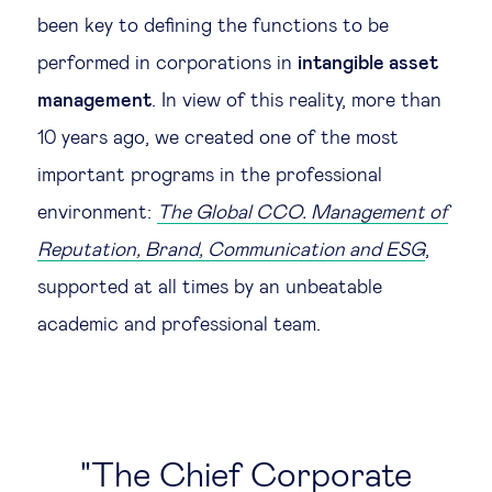
been key to defining the functions to be
performed in corporations in
intangible asset
management
. In view of this reality, more than
10 years ago, we created one of the most
important programs in the professional
environment:
The Global CCO. Management of
Reputation, Brand, Communication and ESG
,
supported at all times by an unbeatable
academic and professional team.
The Chief Corporate