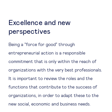
Excellence and new
perspectives
Being a "force for good" through
entrepreneurial action is a responsible
commitment that is only within the reach of
organizations with the very best professionals.
It is important to review the roles and the
functions that contribute to the success of
organizations, in order to adapt these to the
new social, economic and business needs.