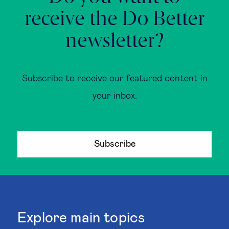
receive the Do Better
newsletter?
Subscribe to receive our featured content in
your inbox.
Subscribe
Explore main topics