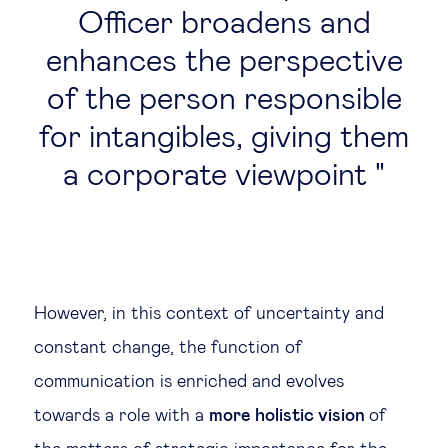
Officer broadens and
enhances the perspective
of the person responsible
for intangibles, giving them
a corporate viewpoint
However, in this context of uncertainty and
constant change, the function of
communication is enriched and evolves
towards a role with a
more holistic vision
of