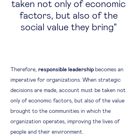
taken not only of economic
factors, but also of the
social value they bring
Therefore,
responsible leadership
becomes an
imperative for organizations. When strategic
decisions are made, account must be taken not
only of economic factors, but also of the value
brought to the communities in which the
organization operates, improving the lives of
people and their environment.