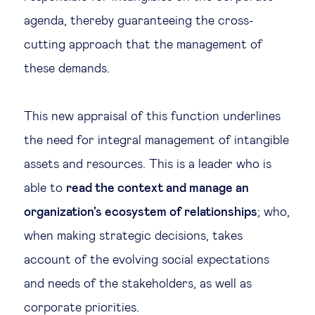
agenda, thereby guaranteeing the cross-
cutting approach that the management of
these demands.
This new appraisal of this function underlines
the need for integral management of intangible
assets and resources. This is a leader who is
able to
read the context and manage an
organization's ecosystem of relationships
; who,
when making strategic decisions, takes
account of the evolving social expectations
and needs of the stakeholders, as well as
corporate priorities.