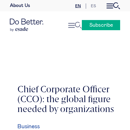
About Us
EN
ES
Business law
Subscribe
Leadership
People & talent
Strategy & business models
Women in business
Chief Corporate Officer
(CCO): the global figure
Global agenda
needed by organizations
Geopolitics & global risks
Business