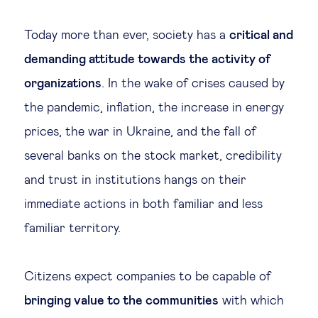
Legal tech
Today more than ever, society has a
critical and
demanding attitude towards the activity of
Technological change & digital
organizations
. In the wake of crises caused by
transformation
the pandemic, inflation, the increase in energy
prices, the war in Ukraine, and the fall of
Social
several banks on the stock market, credibility
Ethics in business
and trust in institutions hangs on their
immediate actions in both familiar and less
Managing diversity
familiar territory.
Public purpose
Citizens expect companies to be capable of
bringing value to the communities
with which
Social cohesion & inclusiveness