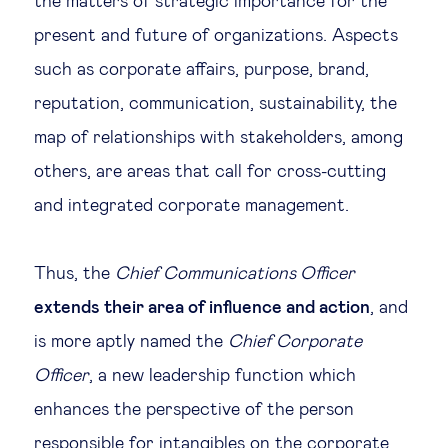
the matters of strategic importance for the
present and future of organizations. Aspects
such as corporate affairs, purpose, brand,
reputation, communication, sustainability, the
map of relationships with stakeholders, among
others, are areas that call for cross-cutting
and integrated corporate management.
Thus, the
Chief Communications Officer
extends their area of influence and action
, and
is more aptly named the
Chief Corporate
Officer
, a new leadership function which
enhances the perspective of the person
responsible for intangibles on the corporate