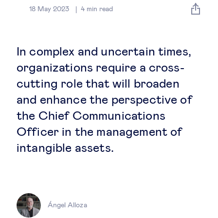
Global governance
18 May 2023
4
min read
Global markets
In complex and uncertain times,
International economy
organizations require a cross-
cutting role that will broaden
Sustainable development
and enhance the perspective of
the Chief Communications
Innovation & technology
Officer in the management of
intangible assets.
Data science & behavioural insights
Entrepreneurship
Future of education
Ángel Alloza