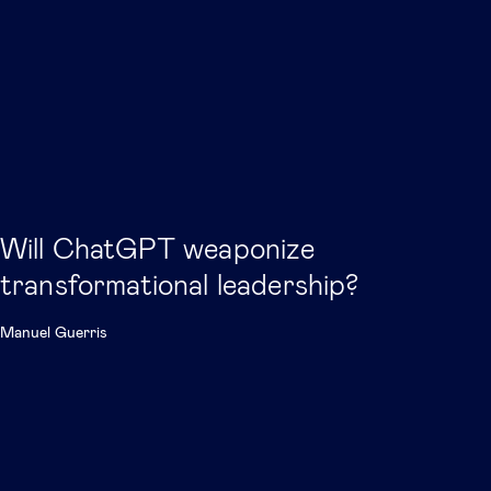
Will ChatGPT weaponize
transformational leadership?
Manuel Guerris