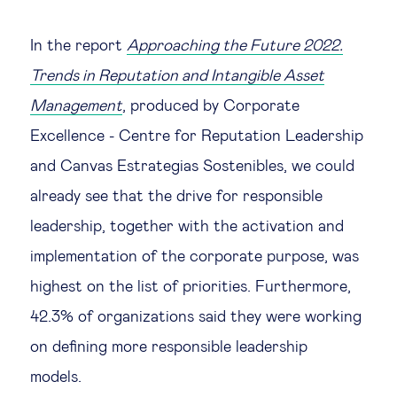
In the report
Approaching the Future 2022.
Trends in Reputation and Intangible Asset
Management
, produced by Corporate
Excellence - Centre for Reputation Leadership
and Canvas Estrategias Sostenibles, we could
already see that the drive for responsible
leadership, together with the activation and
implementation of the corporate purpose, was
highest on the list of priorities. Furthermore,
42.3% of organizations said they were working
on defining more responsible leadership
models.