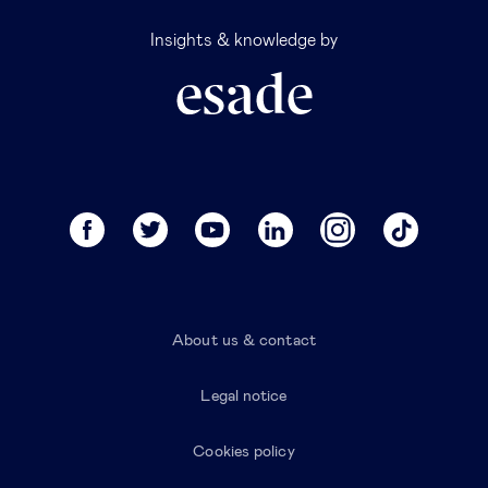
Insights & knowledge by
About us & contact
Legal notice
Cookies policy