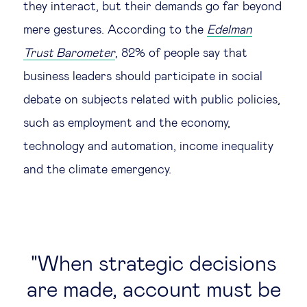
they interact, but their demands go far beyond
Technology & people
mere gestures. According to the
Edelman
Trust Barometer
, 82% of people say that
About Us
business leaders should participate in social
debate on subjects related with public policies,
Insights & knowledge by
such as employment and the economy,
technology and automation, income inequality
Subscribe
and the climate emergency.
EN
ES
When strategic decisions
are made, account must be