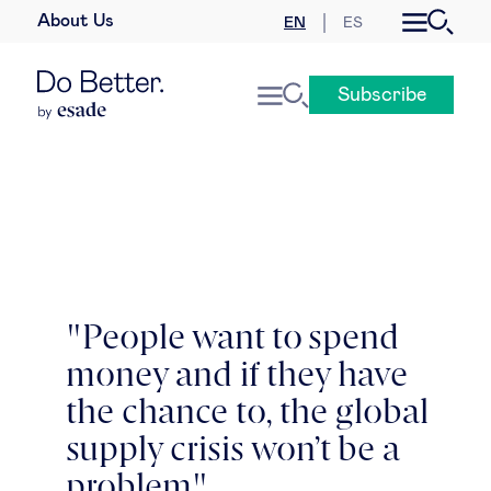
About Us
EN
ES
Business law
Subscribe
Leadership
People & talent
Strategy & business models
Women in business
"People want to spend
money and if they have
Global agenda
the chance to, the global
Geopolitics & global risks
supply crisis won’t be a
problem"