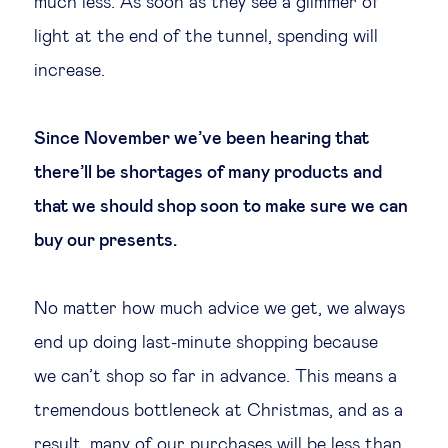
much less. As soon as they see a glimmer of
light at the end of the tunnel, spending will
increase.
Since November we’ve been hearing that
there’ll be shortages of many products and
that we should shop soon to make sure we can
buy our presents.
No matter how much advice we get, we always
end up doing last-minute shopping because
we can’t shop so far in advance. This means a
tremendous bottleneck at Christmas, and as a
result, many of our purchases will be less than