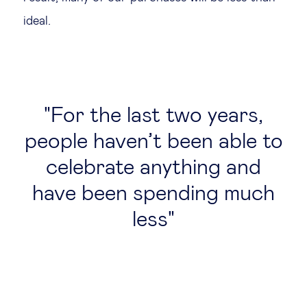
ideal.
For the last two years,
people haven’t been able to
celebrate anything and
have been spending much
less