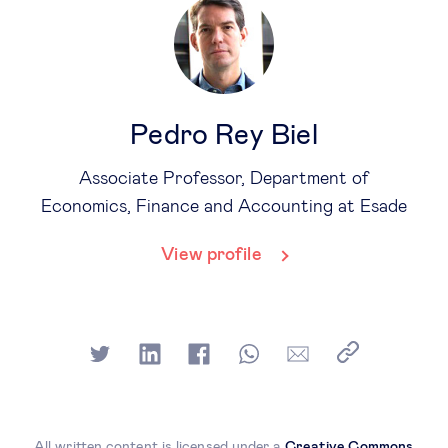
Pedro Rey Biel
Associate Professor, Department of
Economics, Finance and Accounting at Esade
View profile
All written content is licensed under a
Creative Commons