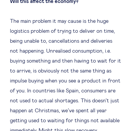
Will this affect the economy?
The main problem it may cause is the huge
logistics problem of trying to deliver on time,
being unable to, cancellations and deliveries
not happening. Unrealised consumption, i.e.
buying something and then having to wait for it
to arrive, is obviously not the same thing as
impulse buying when you see a product in front
of you. In countries like Spain, consumers are
not used to actual shortages. This doesn’t just
happen at Christmas, we’ve spent all year
getting used to waiting for things not available
immediately. Might this slow recovery