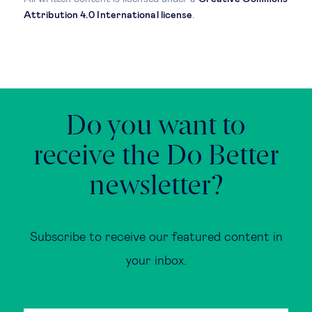
Attribution 4.0 International license
.
Do you want to
receive the Do Better
newsletter?
Subscribe to receive our featured content in
your inbox.