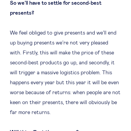
So we’ll have to settle for second-best
presents?
We feel obliged to give presents and we’ll end
up buying presents we’re not very pleased
with. Firstly, this will make the price of these
second-best products go up, and secondly, it
will trigger a massive logistics problem. This
happens every year but this year it will be even
worse because of returns: when people are not
keen on their presents, there will obviously be
far more returns.