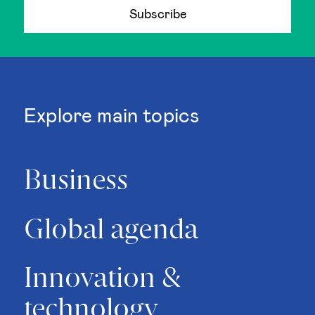
Subscribe
Explore main topics
Business
Global agenda
Innovation &
technology