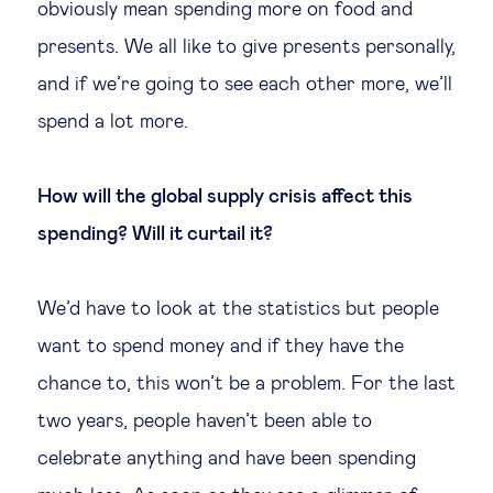
obviously mean spending more on food and
Technology & people
presents. We all like to give presents personally,
and if we’re going to see each other more, we’ll
About Us
spend a lot more.
Insights & knowledge by
How will the global supply crisis affect this
spending? Will it curtail it?
Subscribe
We’d have to look at the statistics but people
EN
ES
want to spend money and if they have the
chance to, this won’t be a problem. For the last
two years, people haven’t been able to
celebrate anything and have been spending