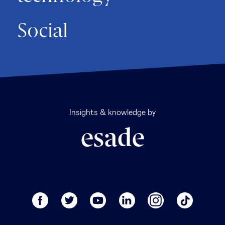
Social
Insights & knowledge by