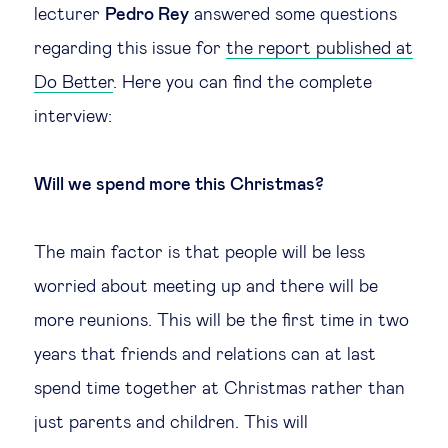
lecturer
Pedro Rey
answered some questions
Legal tech
regarding this issue for
the report published at
Do Better
. Here you can find the complete
Technological change & digital
interview:
transformation
Will we spend more this Christmas?
Social
Ethics in business
The main factor is that people will be less
worried about meeting up and there will be
Managing diversity
more reunions. This will be the first time in two
years that friends and relations can at last
Public purpose
spend time together at Christmas rather than
just parents and children. This will
Social cohesion & inclusiveness