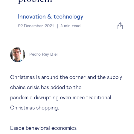
Global governance
Innovation & technology
Global markets
22 December 2021
4
min read
International economy
Pedro Rey Biel
Sustainable development
Innovation & technology
Christmas is around the corner and the supply
chains crisis has added to the
Data science & behavioural insights
pandemic disrupting even more traditional
Christmas shopping.
Entrepreneurship
Future of education
Esade behavioral economics