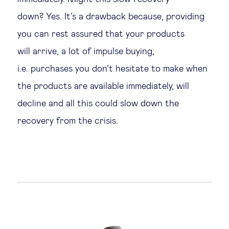
down? Yes. It’s a drawback because, providing
you can rest assured that your products
will arrive, a lot of impulse buying,
i.e. purchases you don’t hesitate to make when
the products are available immediately, will
decline and all this could slow down the
recovery from the crisis.