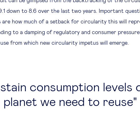
sult can be glimpsed from the backtracking of the circul
9.1 down to 8.6 over the last two years. Important quest
are how much of a setback for circularity this will rep
eading to a damping of regulatory and consumer pressu
pause from which new circularity impetus will emerge.
stain consumption levels 
planet we need to reuse