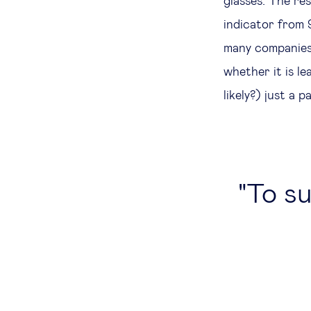
glasses. The re
indicator from 
many companies 
whether it is l
likely?) just a 
To su