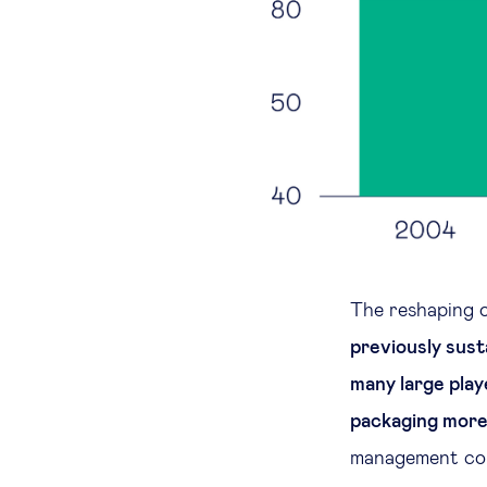
The reshaping 
previously sust
many large play
packaging more 
management com