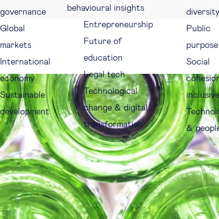
behavioural insights
governance
diversit
Entrepreneurship
Global
Public
Future of
markets
purpose
education
International
Social
Legal tech
economy
cohesio
Technological
Sustainable
inclusiv
change & digital
development
Technol
transformation
& peopl