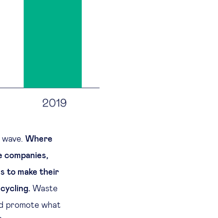
t wave.
Where
me companies,
s to make their
cycling.
Waste
nd promote what