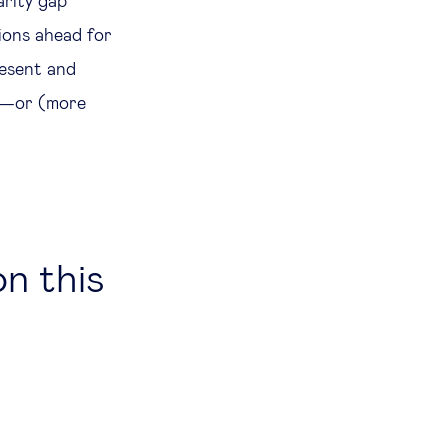
arity gap
ions ahead for
resent and
re—or (more
on this