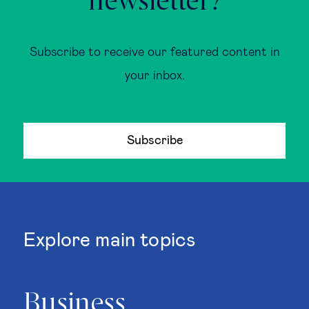
newsletter?
Subscribe to receive our featured content in
your inbox.
Subscribe
Explore main topics
Business