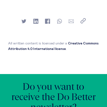
All written content is licensed under a
Creative Commons
Attribution 4.0 International license
.
Do you want to
receive the Do Better