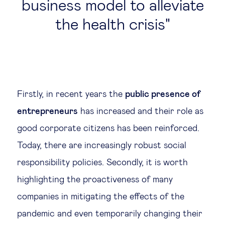
business model to alleviate
the health crisis
Firstly, in recent years the
public presence of
entrepreneurs
has increased and their role as
good corporate citizens has been reinforced.
Today, there are increasingly robust social
responsibility policies. Secondly, it is worth
highlighting the proactiveness of many
companies in mitigating the effects of the
pandemic and even temporarily changing their