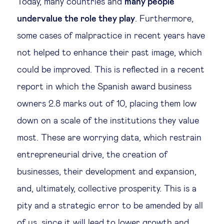
Today, many countries and
many people
undervalue the role they play
. Furthermore,
some cases of malpractice in recent years have
not helped to enhance their past image, which
could be improved. This is reflected in a recent
report in which the Spanish award business
owners 2.8 marks out of 10, placing them low
down on a scale of the institutions they value
most. These are worrying data, which restrain
entrepreneurial drive, the creation of
businesses, their development and expansion,
and, ultimately, collective prosperity. This is a
pity and a strategic error to be amended by all
of us, since it will lead to lower growth and