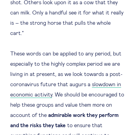
shot. Others look upon it as a cow that they
Technology & people
can milk. Only a handful see it for what it really
is – the strong horse that pulls the whole
About Us
cart."
Insights & knowledge by
These words can be applied to any period, but
especially to the highly complex period we are
Subscribe
living in at present, as we look towards a post-
coronavirus future that augurs a
slowdown in
EN
ES
economic activity
. We should be encouraged to
help these groups and value them more on
account of the
admirable work they perform
and the risks they take
to ensure that