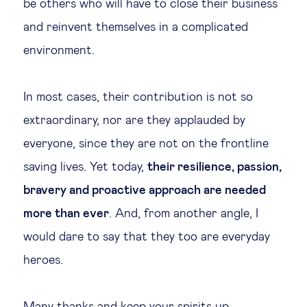
be others who will have to close their business
and reinvent themselves in a complicated
environment.
In most cases, their contribution is not so
extraordinary, nor are they applauded by
everyone, since they are not on the frontline
saving lives. Yet today,
their resilience, passion,
bravery and proactive approach are needed
more than ever
. And, from another angle, I
would dare to say that they too are everyday
heroes.
Many thanks and keep your spirits up.