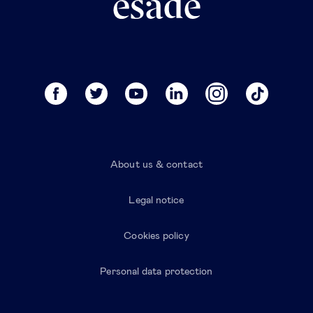
About us & contact
Legal notice
Cookies policy
Personal data protection