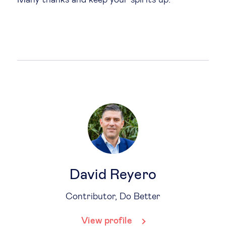
David Reyero
Contributor, Do Better
View profile