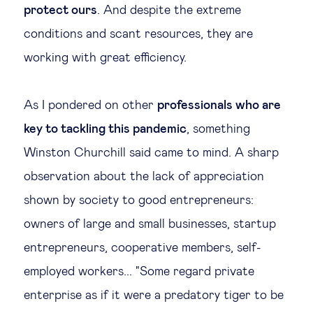
protect ours
. And despite the extreme
Legal tech
conditions and scant resources, they are
working with great efficiency.
Technological change & digital
transformation
As I pondered on other
professionals who are
key to tackling this pandemic
, something
Social
Winston Churchill said came to mind. A sharp
Ethics in business
observation about the lack of appreciation
shown by society to good entrepreneurs:
Managing diversity
owners of large and small businesses, startup
entrepreneurs, cooperative members, self-
Public purpose
employed workers... "Some regard private
enterprise as if it were a predatory tiger to be
Social cohesion & inclusiveness