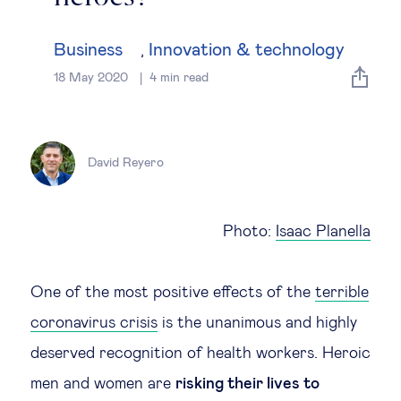
Global governance
Business
Innovation & technology
,
Global markets
18 May 2020
4
min read
International economy
David Reyero
Sustainable development
Innovation & technology
Photo:
Isaac Planella
Data science & behavioural insights
One of the most positive effects of the
terrible
coronavirus crisis
is the unanimous and highly
Entrepreneurship
deserved recognition of health workers. Heroic
Future of education
men and women are
risking their lives to