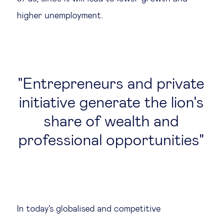
higher unemployment.
Entrepreneurs and private
initiative generate the lion's
share of wealth and
professional opportunities
In today's globalised and competitive