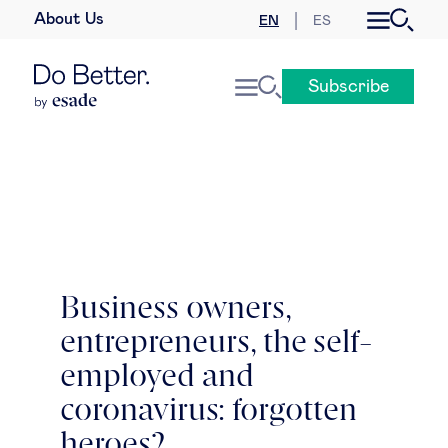
About Us
EN
ES
Business law
Subscribe
Leadership
People & talent
Strategy & business models
Women in business
Business owners,
entrepreneurs, the self-
Global agenda
employed and
Geopolitics & global risks
coronavirus: forgotten
heroes?