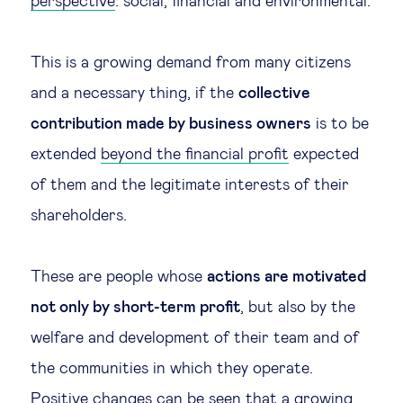
perspective
: social, financial and environmental.
This is a growing demand from many citizens
and a necessary thing, if the
collective
contribution made by business owners
is to be
extended
beyond the financial profit
expected
of them and the legitimate interests of their
shareholders.
These are people whose
actions are motivated
not only by short-term profit
, but also by the
welfare and development of their team and of
the communities in which they operate.
Positive changes can be seen that a growing