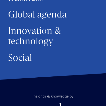
Global agenda
Innovation &
technology
Social
Insights & knowledge by