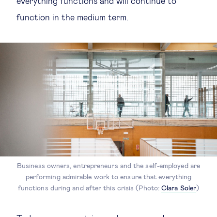
everything functions and will continue to
function in the medium term.
Business owners, entrepreneurs and the self-employed are
performing admirable work to ensure that everything
functions during and after this crisis (Photo:
Clara Soler
)