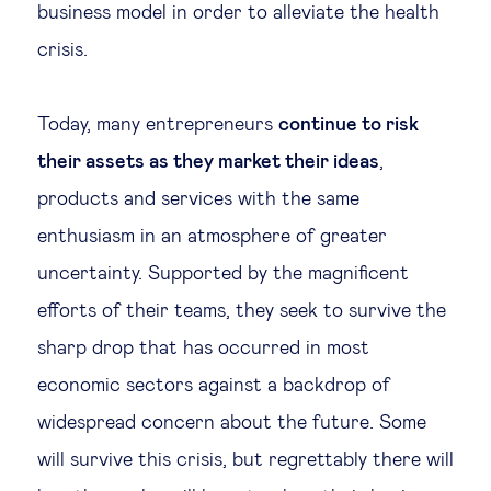
business model in order to alleviate the health
crisis.
Today, many entrepreneurs
continue to risk
their assets as they market their ideas
,
products and services with the same
enthusiasm in an atmosphere of greater
uncertainty. Supported by the magnificent
efforts of their teams, they seek to survive the
sharp drop that has occurred in most
economic sectors against a backdrop of
widespread concern about the future. Some
will survive this crisis, but regrettably there will