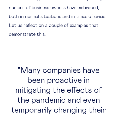
number of business owners have embraced,
both in normal situations and in times of crisis.
Let us reflect on a couple of examples that
demonstrate this.
Many companies have
been proactive in
mitigating the effects of
the pandemic and even
temporarily changing their