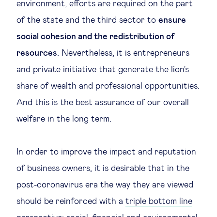
environment, efforts are required on the part
of the state and the third sector to
ensure
social cohesion and the redistribution of
resources
. Nevertheless, it is entrepreneurs
and private initiative that generate the lion's
share of wealth and professional opportunities.
And this is the best assurance of our overall
welfare in the long term.
In order to improve the impact and reputation
of business owners, it is desirable that in the
post-coronavirus era the way they are viewed
should be reinforced with a
triple bottom line