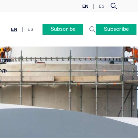
EN
ES
y
Subscribe
Subscribe
EN
ES
n &
eness
ogy
e