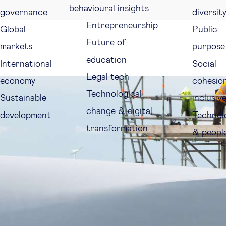
behavioural insights
governance
diversit
Entrepreneurship
Global
Public
Future of
markets
purpose
education
International
Social
Legal tech
economy
cohesio
Technological
Sustainable
inclusiv
change & digital
development
Technol
transformation
& peopl