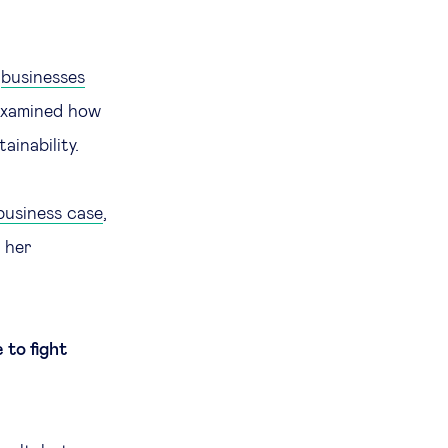
y
businesses
 examined how
ainability.
business case
,
s her
 to fight