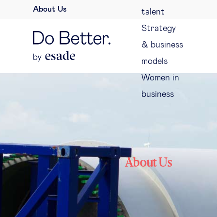
About Us
talent
Strategy
& business
models
Women in
business
About Us