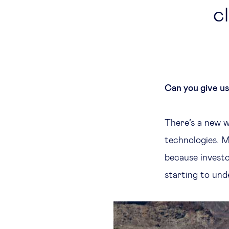
c
Can you give u
There’s a new w
technologies. M
because investo
starting to und