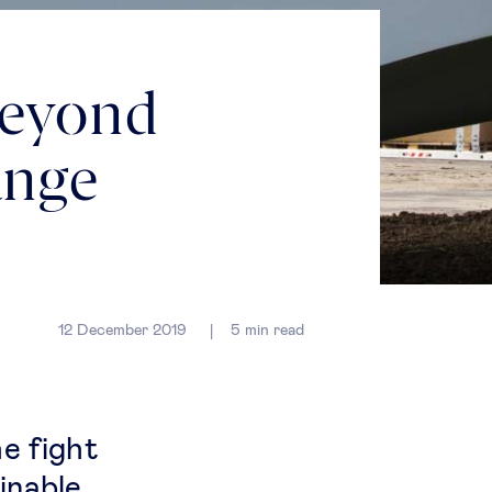
beyond
ange
12 December 2019
5
min read
he fight
inable