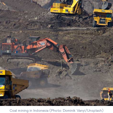
Coal mining in Indonesia (Photo: Dominik Vanyi/Unsplash)