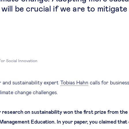
will be crucial if we are to mitigate
for Social Innovation
 and sustainability expert
Tobias Hahn
calls for busines
climate change challenges.
 research on sustainability won the first prize from th
 Management Education. In your paper, you claimed that