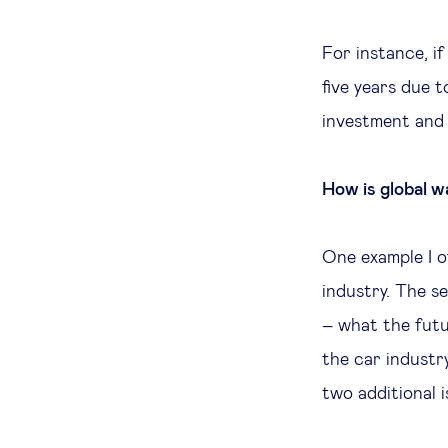
For instance, if
five years due t
investment and 
How is global w
One example I o
industry. The s
– what the futur
the car industr
two additional 