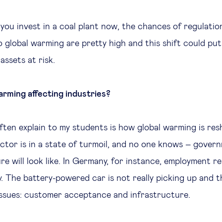
 you invest in a coal plant now, the chances of regulatio
o global warming are pretty high and this shift could pu
assets at risk.
arming affecting industries?
ften explain to my students is how global warming is res
ector is in a state of turmoil, and no one knows – gover
e will look like. In Germany, for instance, employment rel
y. The battery-powered car is not really picking up and 
issues: customer acceptance and infrastructure.