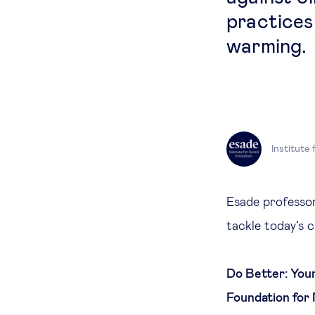
practices 
warming.
Institute 
Esade professor
tackle today’s 
Do Better: Your
Foundation for