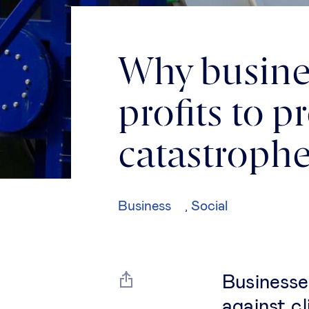
Why busine
profits to 
catastroph
Business
Social
,
Businesses
against c