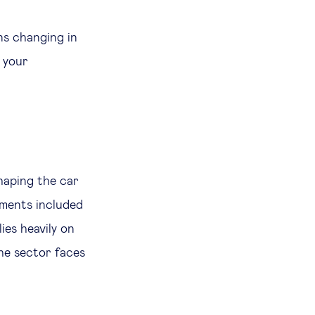
ns changing in
t your
haping the car
nments included
ies heavily on
the sector faces