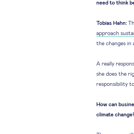
need to think b
Tobias Hahn:
Th
approach sustai
the changes in a
A really respon
she does the ri
responsibility 
How can busines
climate change