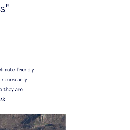
es
limate-friendly
 necessarily
e they are
sk.