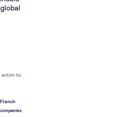
 global
s action to
e French
 companies