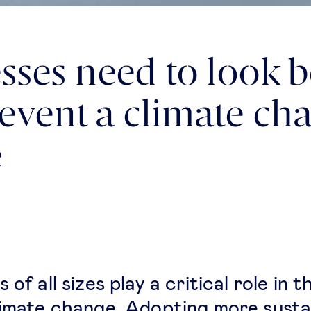
sses need to look 
prevent a climate ch
e
 of all sizes play a critical role in t
limate change. Adopting more susta