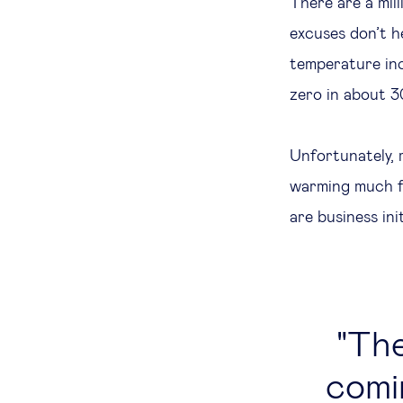
There are a mil
excuses don’t he
temperature inc
zero in about 3
Unfortunately, 
warming much fa
are business ini
The
comi