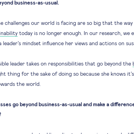
eyond business-as-usual.
e challenges our world is facing are so big that the wa
nability
today is no longer enough. In our research, we
 leader’s mindset influence her views and actions on sust
sible leader takes on responsibilities that go beyond the
ght thing for the sake of doing so because she knows it’
towards the world.
ses go beyond business-as-usual and make a difference
?