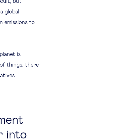
icult, but
a global
n emissions to
planet is
of things, there
natives.
tment
 into