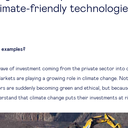
limate-friendly technologi
s examples?
ave of investment coming from the private sector into c
arkets are playing a growing role in climate change. Not
rs are suddenly becoming green and ethical, but becaus
erstand that climate change puts their investments at ri