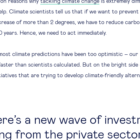
lion reasons why
tackling climate change
is extremely diff
lp. Climate scientists tell us that if we want to prevent 
rease of more than 2 degrees, we have to reduce carbo
0 years. Hence, we need to act immediately.
most climate predictions have been too optimistic – our 
ster than scientists calculated. But on the bright side 
tiatives that are trying to develop climate-friendly alter
re’s a new wave of inves
ng from the private sector