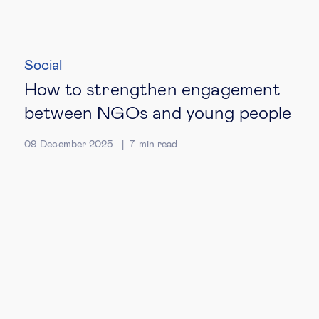
Social
How to strengthen engagement
between NGOs and young people
09 December 2025
7
min read