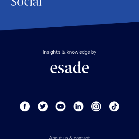
Social
Insights & knowledge by
About us & contact