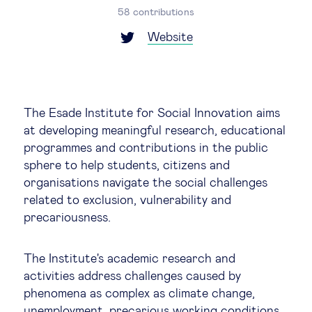
Global governance
58 contributions
Website
Global markets
International economy
The Esade Institute for Social Innovation aims
Sustainable development
at developing meaningful research, educational
programmes and contributions in the public
sphere to help students, citizens and
Innovation & technology
organisations navigate the social challenges
related to exclusion, vulnerability and
Data science & behavioural insights
precariousness.
Entrepreneurship
The Institute's academic research and
activities address challenges caused by
phenomena as complex as climate change,
Future of education
unemployment, precarious working conditions,