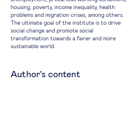
housing, poverty, income inequality, health
Legal tech
problems and migration crises, among others.
The ultimate goal of the institute is to drive
Technological change & digital
social change and promote social
transformation towards a fairer and more
transformation
sustainable world.
Social
Author's content
Ethics in business
Managing diversity
Public purpose
Social cohesion & inclusiveness