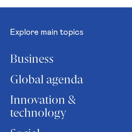
Explore main topics
Business
Global agenda
Innovation &
technology