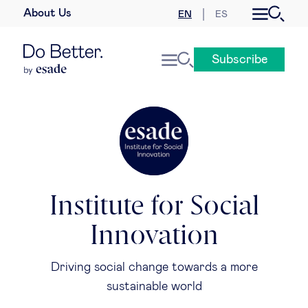
About Us
EN
ES
Business law
Subscribe
Leadership
People & talent
Strategy & business models
Women in business
Institute for Social
Innovation
Global agenda
Driving social change towards a more
Geopolitics & global risks
sustainable world