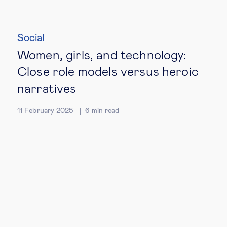
Social
Women, girls, and technology:
Close role models versus heroic
narratives
11 February 2025
6
min read