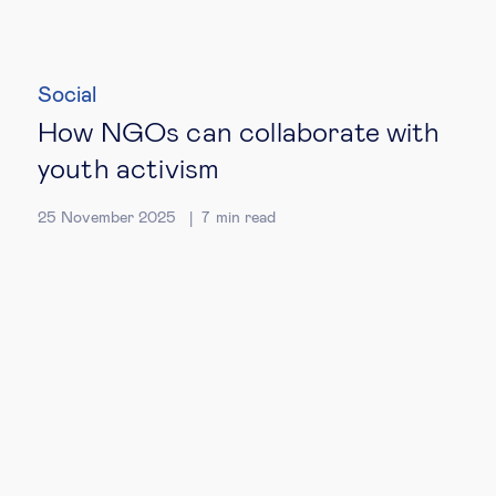
Social
How NGOs can collaborate with
youth activism
25 November 2025
7
min read