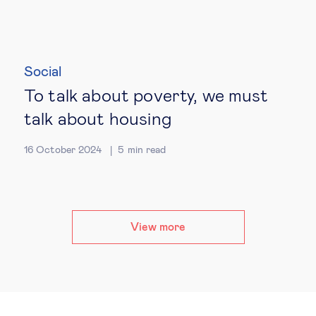
Social
To talk about poverty, we must
talk about housing
16 October 2024
5
min read
View more