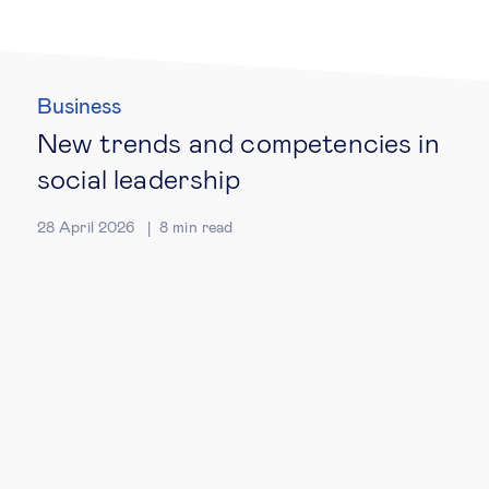
Technology & people
Business
About Us
New trends and competencies in
social leadership
Insights & knowledge by
28 April 2026
8
min read
Subscribe
EN
ES