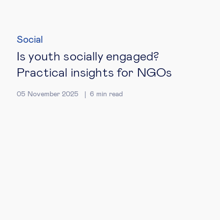
Social
Is youth socially engaged?
Practical insights for NGOs
05 November 2025
6
min read