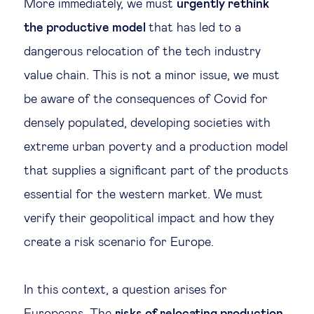
More immediately, we must
urgently rethink
the productive model
that has led to a
dangerous relocation of the tech industry
value chain. This is not a minor issue, we must
be aware of the consequences of Covid for
densely populated, developing societies with
extreme urban poverty and a production model
that supplies a significant part of the products
essential for the western market. We must
verify their geopolitical impact and how they
create a risk scenario for Europe.
In this context, a question arises for