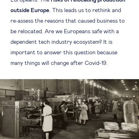
Europeans. The
risks of relocating production
outside Europe
. This leads us to rethink and
re-assess the reasons that caused business to
be relocated. Are we Europeans safe with a
dependent tech industry ecosystem? It is
important to answer this question because
many things will change after Covid-19.