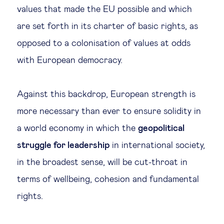
values that made the EU possible and which
are set forth in its charter of basic rights, as
opposed to a colonisation of values at odds
with European democracy.
Against this backdrop, European strength is
more necessary than ever to ensure solidity in
a world economy in which the
geopolitical
struggle for leadership
in international society,
in the broadest sense, will be cut-throat in
terms of wellbeing, cohesion and fundamental
rights.