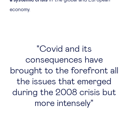
a systemic crisis
in the global and European
economy.
Covid and its
consequences have
brought to the forefront all
the issues that emerged
during the 2008 crisis but
more intensely