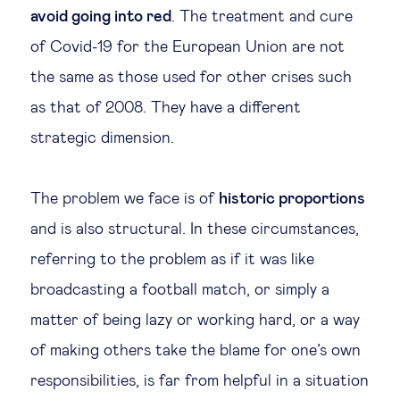
avoid going into red
. The treatment and cure
of Covid-19 for the European Union are not
the same as those used for other crises such
as that of 2008. They have a different
strategic dimension.
The problem we face is of
historic proportions
and is also structural. In these circumstances,
referring to the problem as if it was like
broadcasting a football match, or simply a
matter of being lazy or working hard, or a way
of making others take the blame for one’s own
responsibilities, is far from helpful in a situation