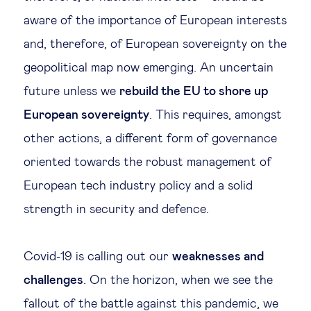
aware of the importance of European interests
and, therefore, of European sovereignty on the
geopolitical map now emerging. An uncertain
future unless we
rebuild the EU to shore up
European sovereignty
. This requires, amongst
other actions, a different form of governance
oriented towards the robust management of
European tech industry policy and a solid
strength in security and defence.
Covid-19 is calling out our
weaknesses and
challenges
. On the horizon, when we see the
fallout of the battle against this pandemic, we