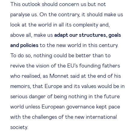
This outlook should concern us but not
paralyse us. On the contrary, it should make us
look at the world in all its complexity and,
above all, make us
adapt our structures, goals
and policies
to the new world in this century.
To do so, nothing could be better than to
revive the vision of the EU’s founding fathers
who realised, as Monnet said at the end of his
memoirs, that Europe and its values would be in
serious danger of being nothing in the future
world unless European governance kept pace
with the challenges of the new international
society.