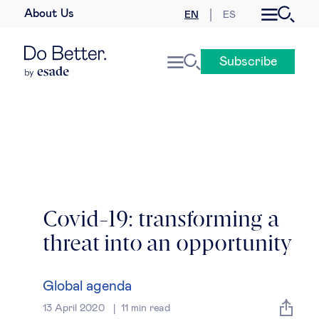
About Us
EN
ES
Business law
Subscribe
Leadership
People & talent
Strategy & business models
Women in business
Covid-19: transforming a
threat into an opportunity
Global agenda
Geopolitics & global risks
Global agenda
13 April 2020
11
min read