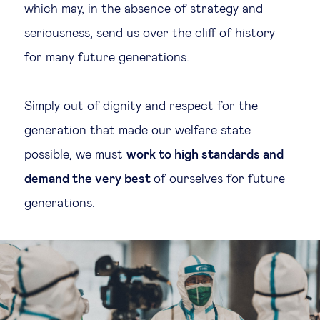
which may, in the absence of strategy and
seriousness, send us over the cliff of history
for many future generations.
Simply out of dignity and respect for the
generation that made our welfare state
possible, we must
work to high standards and
demand the very best
of ourselves for future
generations.