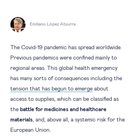
Global governance
Global markets
Emiliano López Atxurra
International economy
The Covid-19 pandemic has spread worldwide.
Sustainable development
Previous pandemics were confined mainly to
regional areas. This global health emergency
Innovation & technology
has many sorts of consequences including the
tension that has begun to emerge
about
Data science & behavioural insights
access to supplies, which can be classified as
the
battle for medicines and healthcare
Entrepreneurship
materials
, and, above all, a systemic risk for the
Future of education
European Union.