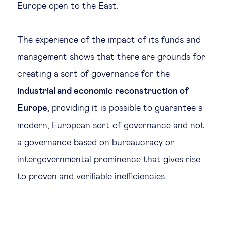
Europe open to the East.
The experience of the impact of its funds and
management shows that there are grounds for
creating a sort of governance for the
industrial and economic reconstruction of
Europe
, providing it is possible to guarantee a
modern, European sort of governance and not
a governance based on bureaucracy or
intergovernmental prominence that gives rise
to proven and verifiable inefficiencies.