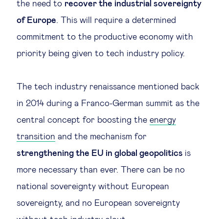
the need to
recover the industrial sovereignty
of Europe
. This will require a determined
commitment to the productive economy with
priority being given to tech industry policy.
The tech industry renaissance mentioned back
in 2014 during a Franco-German summit as the
central concept for boosting the
energy
transition
and the mechanism for
strengthening the EU in global geopolitics
is
more necessary than ever. There can be no
national sovereignty without European
sovereignty, and no European sovereignty