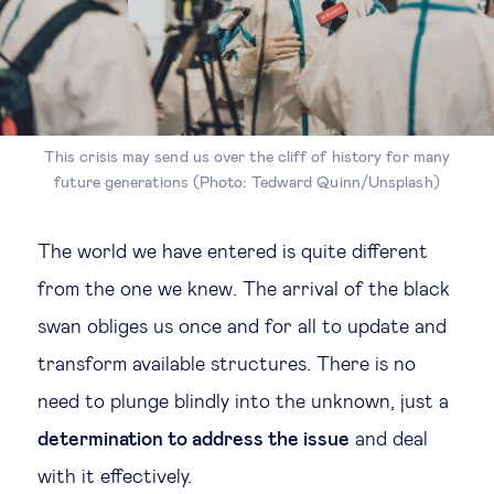
This crisis may send us over the cliff of history for many
future generations (Photo: Tedward Quinn/Unsplash)
The world we have entered is quite different
from the one we knew. The arrival of the black
swan obliges us once and for all to update and
transform available structures. There is no
need to plunge blindly into the unknown, just a
determination to address the issue
and deal
with it effectively.