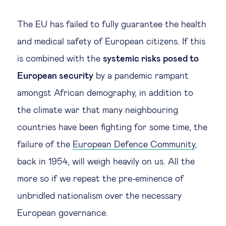
Legal tech
The EU has failed to fully guarantee the health
and medical safety of European citizens. If this
Technological change & digital
is combined with the
systemic risks posed to
transformation
European security
by a pandemic rampant
amongst African demography, in addition to
Social
the climate war that many neighbouring
Ethics in business
countries have been fighting for some time, the
failure of the
European Defence Community
,
Managing diversity
back in 1954, will weigh heavily on us. All the
more so if we repeat the pre-eminence of
Public purpose
unbridled nationalism over the necessary
European governance.
Social cohesion & inclusiveness