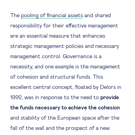
The
pooling of financial assets
and shared
responsibility for their effective management
are an essential measure that enhances
strategic management policies and necessary
management control. Governance is a
necessity, and one example is the management
of cohesion and structural funds. This
excellent central concept, floated by Delors in
1992, was in response to the need to
provide
the funds necessary to achieve the cohesion
and stability of the European space after the
fall of the wall and the prospect of a new