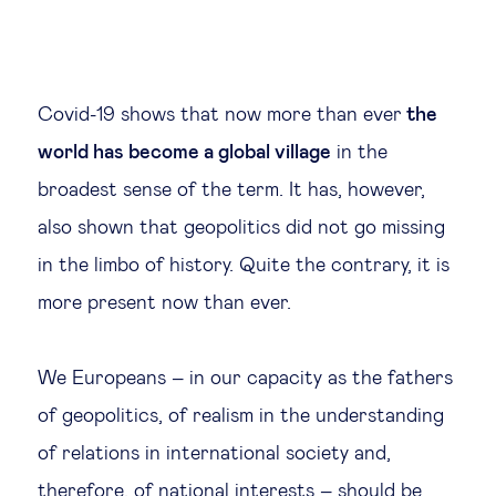
Covid-19 shows that now more than ever
the
world has become a global village
in the
broadest sense of the term. It has, however,
also shown that geopolitics did not go missing
in the limbo of history. Quite the contrary, it is
more present now than ever.
We Europeans – in our capacity as the fathers
of geopolitics, of realism in the understanding
of relations in international society and,
therefore, of national interests – should be