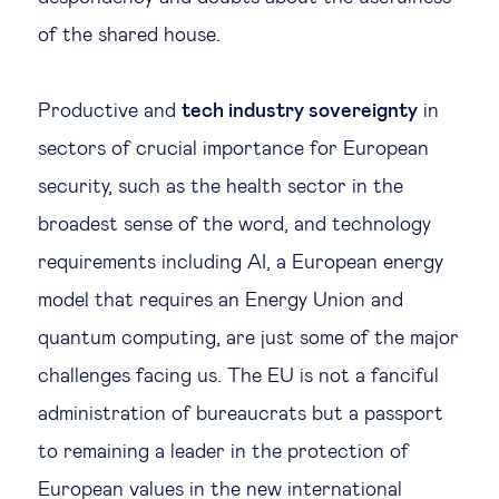
of the shared house.
Productive and
tech industry sovereignty
in
sectors of crucial importance for European
security, such as the health sector in the
broadest sense of the word, and technology
requirements including AI, a European energy
model that requires an Energy Union and
quantum computing, are just some of the major
challenges facing us. The EU is not a fanciful
administration of bureaucrats but a passport
to remaining a leader in the protection of
European values in the new international