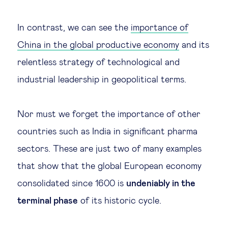
In contrast, we can see the
importance of
China in the global productive economy
and its
relentless strategy of technological and
industrial leadership in geopolitical terms.
Nor must we forget the importance of other
countries such as India in significant pharma
sectors. These are just two of many examples
that show that the global European economy
consolidated since 1600 is
undeniably in the
terminal phase
of its historic cycle.