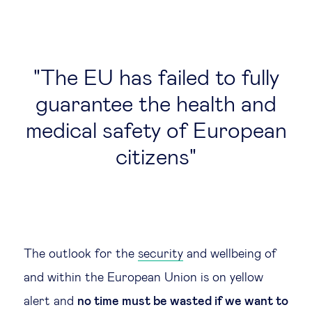
Technology & people
The EU has failed to fully
About Us
guarantee the health and
Insights & knowledge by
medical safety of European
Subscribe
citizens
EN
ES
The outlook for the
security
and wellbeing of
and within the European Union is on yellow
alert and
no time must be wasted if we want to