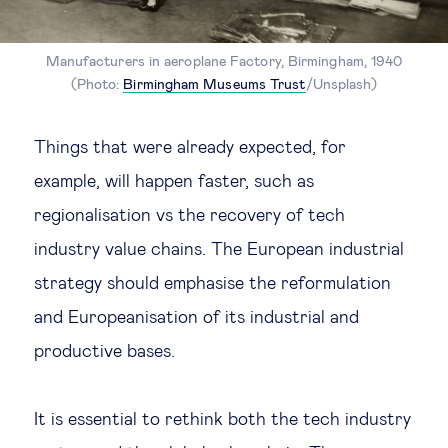
Manufacturers in aeroplane Factory, Birmingham, 1940
(Photo:
Birmingham Museums Trust
/Unsplash)
Things that were already expected, for
example, will happen faster, such as
regionalisation vs the recovery of tech
industry value chains. The European industrial
strategy should emphasise the reformulation
and Europeanisation of its industrial and
productive bases.
It is essential to rethink both the tech industry