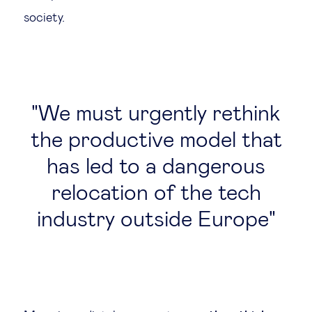
society.
We must urgently rethink
the productive model that
has led to a dangerous
relocation of the tech
industry outside Europe