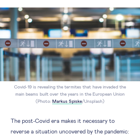
Covid-19 is revealing the termites that have invaded the
main beams built over the years in the European Union
(Photo:
Markus Spiske
/Unsplash)
The post-Covid era makes it necessary to
reverse a situation uncovered by the pandemic: