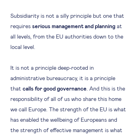
Subsidiarity is not a silly principle but one that
requires
serious management and planning
at
all levels, from the EU authorities down to the
local level.
It is not a principle deep-rooted in
administrative bureaucracy, it is a principle
that
calls for good governance
. And this is the
responsibility of all of us who share this home
we call Europe. The strength of the EU is what
has enabled the wellbeing of Europeans and
the strength of effective management is what