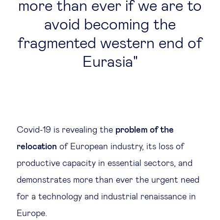
more than ever if we are to
avoid becoming the
fragmented western end of
Eurasia
Covid-19 is revealing the
problem of the
relocation
of European industry, its loss of
productive capacity in essential sectors, and
demonstrates more than ever the urgent need
for a technology and industrial renaissance in
Europe.