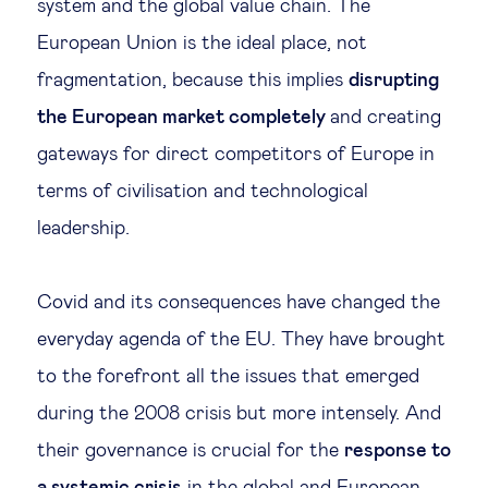
system and the global value chain. The
European Union is the ideal place, not
fragmentation, because this implies
disrupting
the European market completely
and creating
gateways for direct competitors of Europe in
terms of civilisation and technological
leadership.
Covid and its consequences have changed the
everyday agenda of the EU. They have brought
to the forefront all the issues that emerged
during the 2008 crisis but more intensely. And
their governance is crucial for the
response to