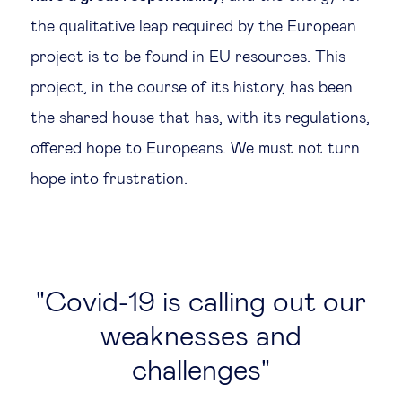
the qualitative leap required by the European
project is to be found in EU resources. This
project, in the course of its history, has been
the shared house that has, with its regulations,
offered hope to Europeans. We must not turn
hope into frustration.
Covid-19 is calling out our
weaknesses and
challenges