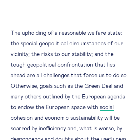
The upholding of a reasonable welfare state;
the special geopolitical circumstances of our
vicinity; the risks to our stability; and the
tough geopolitical confrontation that lies
ahead are all challenges that force us to do so.
Otherwise, goals such as the Green Deal and
many others outlined by the European agenda
to endow the European space with
social
cohesion and economic sustainability
will be
scarred by inefficiency and, what is worse, by
despondency and doubts about the usefulness