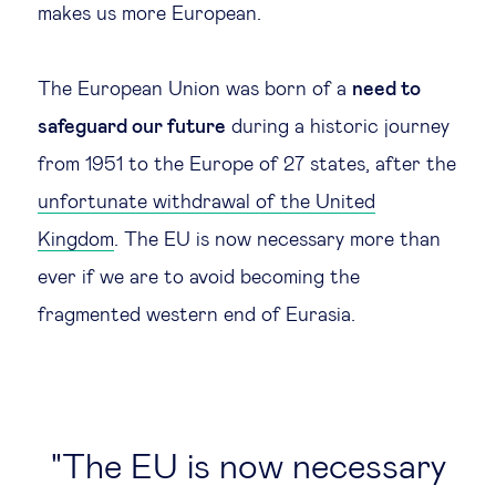
makes us more European.
The European Union was born of a
need to
safeguard our future
during a historic journey
from 1951 to the Europe of 27 states, after the
unfortunate withdrawal of the United
Kingdom
. The EU is now necessary more than
ever if we are to avoid becoming the
fragmented western end of Eurasia.
The EU is now necessary