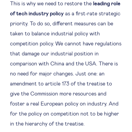
This is why we need to restore the
leading role
of tech industry policy
as a first-rate strategic
priority. To do so, different measures can be
taken to balance industrial policy with
competition policy. We cannot have regulations
that damage our industrial position in
comparison with China and the USA. There is
no need for major changes. Just one: an
amendment to article 173 of the treatise to
give the Commission more resources and
foster a real European policy on industry. And
for the policy on competition not to be higher
in the hierarchy of the treatise.