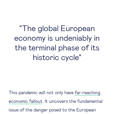
The global European
economy is undeniably in
the terminal phase of its
historic cycle
This pandemic will not only have
far-reaching
economic fallout
. It uncovers the fundamental
issue of the danger posed to the European