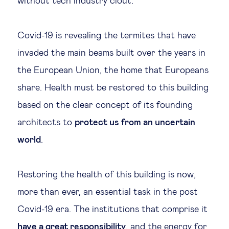
without tech industry clout.
Covid-19 is revealing the termites that have
invaded the main beams built over the years in
the European Union, the home that Europeans
share. Health must be restored to this building
based on the clear concept of its founding
architects to
protect us from an uncertain
world
.
Restoring the health of this building is now,
more than ever, an essential task in the post
Covid-19 era. The institutions that comprise it
have a great responsibility
, and the energy for