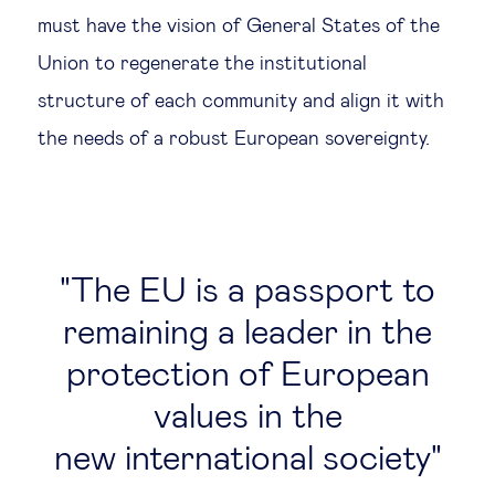
must have the vision of General States of the
Union to regenerate the institutional
structure of each community and align it with
the needs of a robust European sovereignty.
The EU is a passport to
remaining a leader in the
protection of European
values in the
new international society