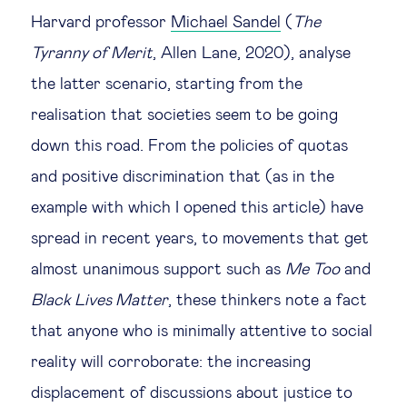
Harvard professor
Michael Sandel
(
The
Tyranny of Merit
, Allen Lane, 2020), analyse
the latter scenario, starting from the
realisation that societies seem to be going
down this road. From the policies of quotas
and positive discrimination that (as in the
example with which I opened this article) have
spread in recent years, to movements that get
almost unanimous support such as
Me Too
and
Black Lives Matter
, these thinkers note a fact
that anyone who is minimally attentive to social
reality will corroborate: the increasing
displacement of discussions about justice to