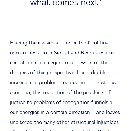
what comes next
Placing themselves at the limits of political
correctness, both Sandel and Rendueles use
almost identical arguments to warn of the
dangers of this perspective. It is a double and
incremental problem, because in the best-case
scenario, this reduction of the problems of
justice to problems of recognition funnels all
our energies in a certain direction – and leaves
unaltered the many other structural injustices