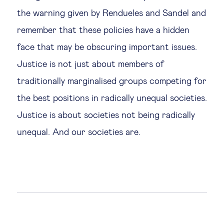
the warning given by Rendueles and Sandel and
remember that these policies have a hidden
face that may be obscuring important issues.
Justice is not just about members of
traditionally marginalised groups competing for
the best positions in radically unequal societies.
Justice is about societies not being radically
unequal. And our societies are.