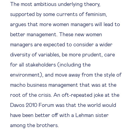
The most ambitious underlying theory,
Legal tech
supported by some currents of feminism,
argues that more women managers will lead to
Technological change & digital
better management. These new women
transformation
managers are expected to consider a wider
diversity of variables, be more prudent, care
Social
for all stakeholders (including the
Ethics in business
environment), and move away from the style of
macho business management that was at the
Managing diversity
root of the crisis. An oft-repeated joke at the
Davos 2010 Forum was that the world would
Public purpose
have been better off with a Lehman sister
among the brothers.
Social cohesion & inclusiveness