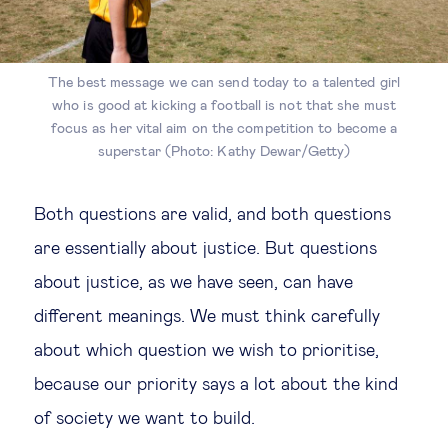
The best message we can send today to a talented girl
who is good at kicking a football is not that she must
focus as her vital aim on the competition to become a
superstar (Photo: Kathy Dewar/Getty)
Both questions are valid, and both questions
are essentially about justice. But questions
about justice, as we have seen, can have
different meanings. We must think carefully
about which question we wish to prioritise,
because our priority says a lot about the kind
of society we want to build.