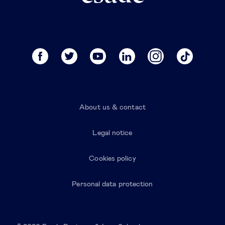
About us & contact
Legal notice
Cookies policy
Personal data protection