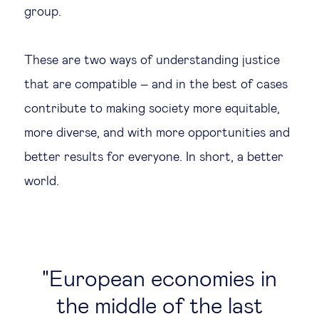
group.
These are two ways of understanding justice
that are compatible – and in the best of cases
contribute to making society more equitable,
more diverse, and with more opportunities and
better results for everyone. In short, a better
world.
European economies in
the middle of the last