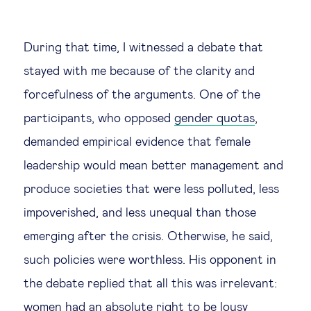
During that time, I witnessed a debate that
stayed with me because of the clarity and
forcefulness of the arguments. One of the
participants, who opposed
gender quotas
,
demanded empirical evidence that female
leadership would mean better management and
produce societies that were less polluted, less
impoverished, and less unequal than those
emerging after the crisis. Otherwise, he said,
such policies were worthless. His opponent in
the debate replied that all this was irrelevant:
women had an absolute right to be lousy