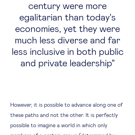
century were more
egalitarian than today's
economies, yet they were
much less diverse and far
less inclusive in both public
and private leadership
However, it is possible to advance along one of
these paths and not the other. It is perfectly
possible to imagine a world in which only