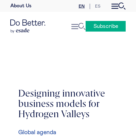
About Us
EN
ES
Business law
Subscribe
Leadership
People & talent
Strategy & business models
Women in business
Designing innovative
business models for
Global agenda
Hydrogen Valleys
Geopolitics & global risks
Global agenda