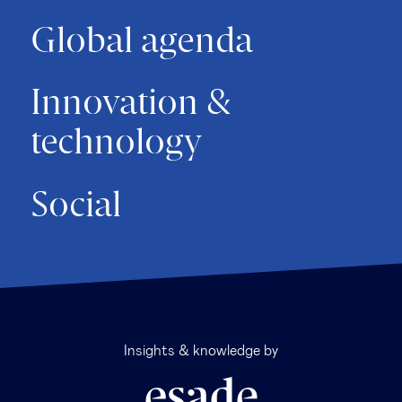
Global agenda
Innovation &
technology
Social
Insights & knowledge by