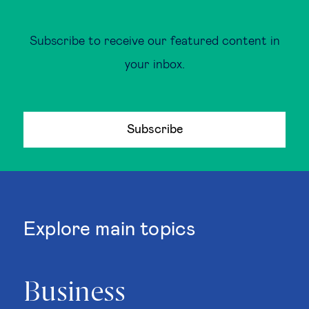
Subscribe to receive our featured content in
your inbox.
Subscribe
Explore main topics
Business