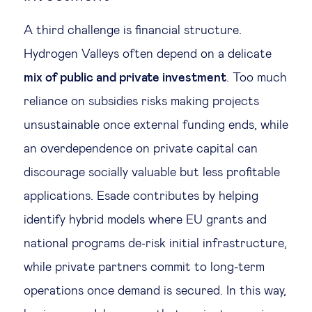
A third challenge is financial structure.
Hydrogen Valleys often depend on a delicate
mix of public and private investment
. Too much
reliance on subsidies risks making projects
unsustainable once external funding ends, while
an overdependence on private capital can
discourage socially valuable but less profitable
applications. Esade contributes by helping
identify hybrid models where EU grants and
national programs de-risk initial infrastructure,
while private partners commit to long-term
operations once demand is secured. In this way,