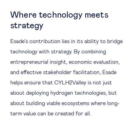
Where technology meets
strategy
Esade’s contribution lies in its ability to bridge
technology with strategy. By combining
entrepreneurial insight, economic evaluation,
and effective stakeholder facilitation, Esade
helps ensure that CYLH2Valley is not just
about deploying hydrogen technologies, but
about building viable ecosystems where long-
term value can be created for all.