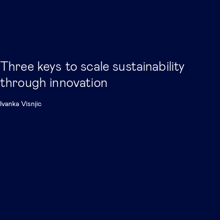
Three keys to scale sustainability
through innovation
Ivanka Visnjic