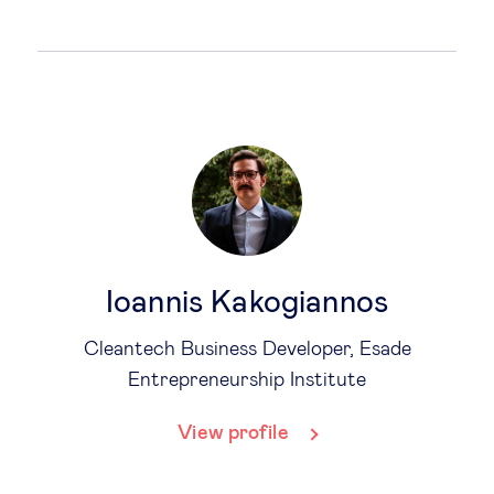
Ioannis Kakogiannos
Cleantech Business Developer, Esade
Entrepreneurship Institute
View profile