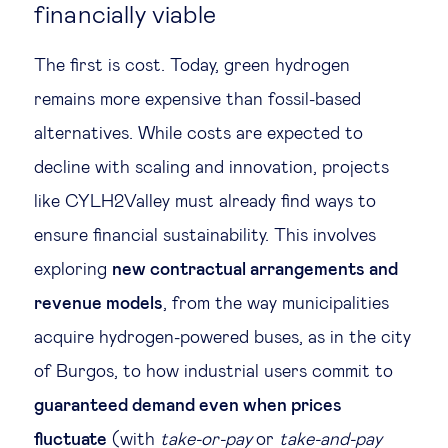
financially viable
The first is cost. Today, green hydrogen
remains more expensive than fossil-based
alternatives. While costs are expected to
decline with scaling and innovation, projects
like CYLH2Valley must already find ways to
ensure financial sustainability. This involves
exploring
new contractual arrangements and
revenue models
, from the way municipalities
acquire hydrogen-powered buses, as in the city
of Burgos, to how industrial users commit to
guaranteed demand even when prices
fluctuate
(with
take-or-pay
or
take-and-pay