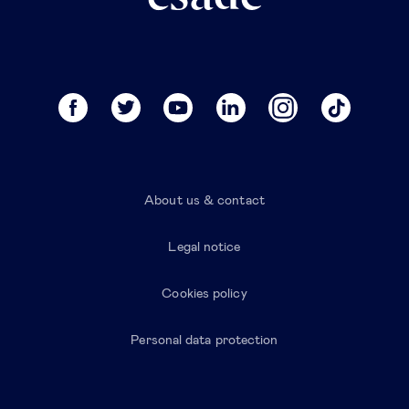
About us & contact
Legal notice
Cookies policy
Personal data protection