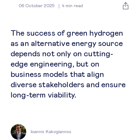
Global governance
06 October 2025
4
min read
Global markets
The success of green hydrogen
International economy
as an alternative energy source
depends not only on cutting-
Sustainable development
edge engineering, but on
business models that align
Innovation & technology
diverse stakeholders and ensure
long-term viability.
Data science & behavioural insights
Entrepreneurship
Future of education
Ioannis Kakogiannos