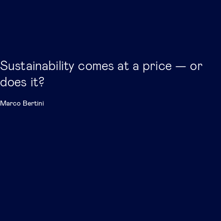
Sustainability comes at a price — or
does it?
Marco Bertini