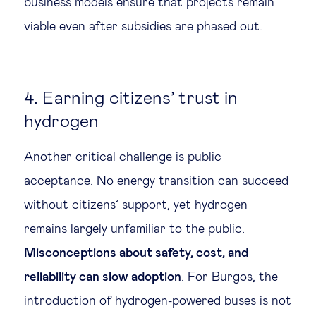
business models ensure that projects remain
viable even after subsidies are phased out.
4. Earning citizens’ trust in
hydrogen
Another critical challenge is public
acceptance. No energy transition can succeed
without citizens’ support, yet hydrogen
remains largely unfamiliar to the public.
Misconceptions about safety, cost, and
reliability can slow adoption
. For Burgos, the
introduction of hydrogen-powered buses is not