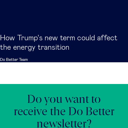
How Trump's new term could affect
the energy transition
Do Better Team
Do you want to
receive the Do Better
newsletter?