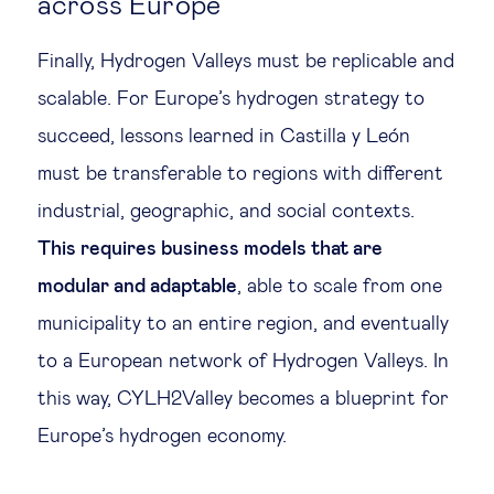
across Europe
Finally, Hydrogen Valleys must be replicable and
scalable. For Europe’s hydrogen strategy to
succeed, lessons learned in Castilla y León
must be transferable to regions with different
industrial, geographic, and social contexts.
This requires business models that are
modular and adaptable
, able to scale from one
municipality to an entire region, and eventually
to a European network of Hydrogen Valleys. In
this way, CYLH2Valley becomes a blueprint for
Europe’s hydrogen economy.