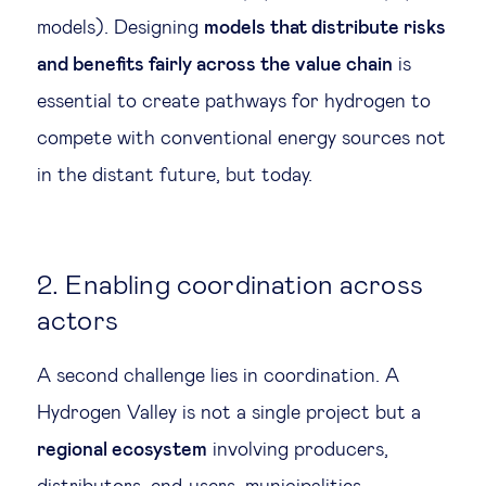
models). Designing
models that distribute risks
and benefits fairly across the value chain
is
essential to create pathways for hydrogen to
compete with conventional energy sources not
in the distant future, but today.
2. Enabling coordination across
actors
A second challenge lies in coordination. A
Hydrogen Valley is not a single project but a
regional ecosystem
involving producers,