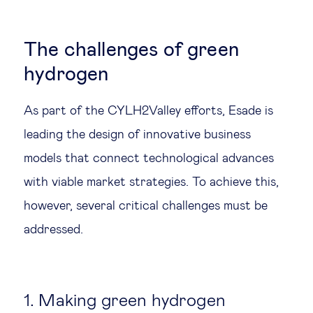
The challenges of green
hydrogen
As part of the CYLH2Valley efforts, Esade is
leading the design of innovative business
models that connect technological advances
with viable market strategies. To achieve this,
however, several critical challenges must be
addressed.
1. Making green hydrogen