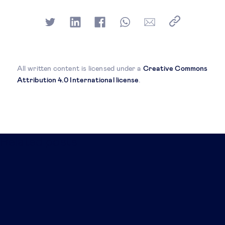
All written content is licensed under a
Creative Commons
Attribution 4.0 International license
.
Related posts