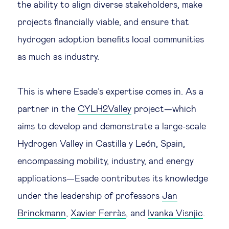
the ability to align diverse stakeholders, make
Technology & people
projects financially viable, and ensure that
hydrogen adoption benefits local communities
About Us
as much as industry.
Insights & knowledge by
This is where Esade’s expertise comes in. As a
partner in the
CYLH2Valley
project—which
Subscribe
aims to develop and demonstrate a large-scale
Hydrogen Valley in Castilla y León, Spain,
EN
ES
encompassing mobility, industry, and energy
applications—Esade contributes its knowledge
under the leadership of professors
Jan
Brinckmann
,
Xavier Ferràs
, and
Ivanka Visnjic
.