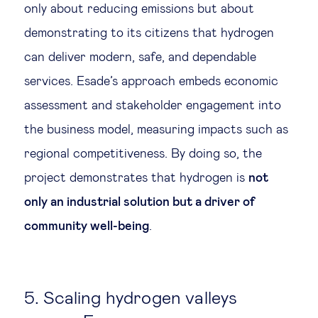
only about reducing emissions but about
demonstrating to its citizens that hydrogen
can deliver modern, safe, and dependable
services. Esade’s approach embeds economic
assessment and stakeholder engagement into
the business model, measuring impacts such as
regional competitiveness. By doing so, the
project demonstrates that hydrogen is
not
only an industrial solution but a driver of
community well-being
.
5. Scaling hydrogen valleys