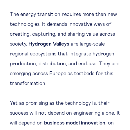
Legal tech
The energy transition requires more than new
technologies. It demands
innovative ways
of
Technological change & digital
creating, capturing, and sharing value across
transformation
society.
Hydrogen Valleys
are large-scale
regional ecosystems that integrate hydrogen
Social
production, distribution, and end-use. They are
Ethics in business
emerging across Europe as testbeds for this
transformation.
Managing diversity
Yet as promising as the technology is, their
Public purpose
success will not depend on engineering alone. It
will depend on
business model innovation
, on
Social cohesion & inclusiveness