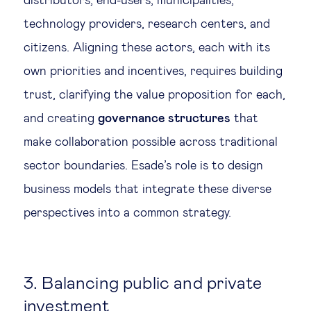
distributors, end-users, municipalities,
technology providers, research centers, and
citizens. Aligning these actors, each with its
own priorities and incentives, requires building
trust, clarifying the value proposition for each,
and creating
governance structures
that
make collaboration possible across traditional
sector boundaries. Esade’s role is to design
business models that integrate these diverse
perspectives into a common strategy.
3. Balancing public and private
investment