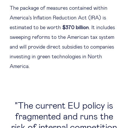
The package of measures contained within
Technology & people
America’s Inflation Reduction Act (IRA) is
estimated to be worth
$370 billion
. It includes
About Us
sweeping reforms to the American tax system
and will provide direct subsidies to companies
Insights & knowledge by
investing in green technologies in North
Subscribe
America.
EN
ES
The current EU policy is
fragmented and runs the
risk of internal competition