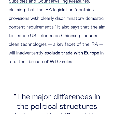
Subsidies and Countervailing Measures
,
claiming that the IRA legislation “contains
provisions with clearly discriminatory domestic
content requirements.” It also says that the aim
to reduce US reliance on Chinese-produced
clean technologies — a key facet of the IRA —
will inadvertently
exclude trade with Europe
in
a further breach of WTO rules.
The major differences in
the political structures