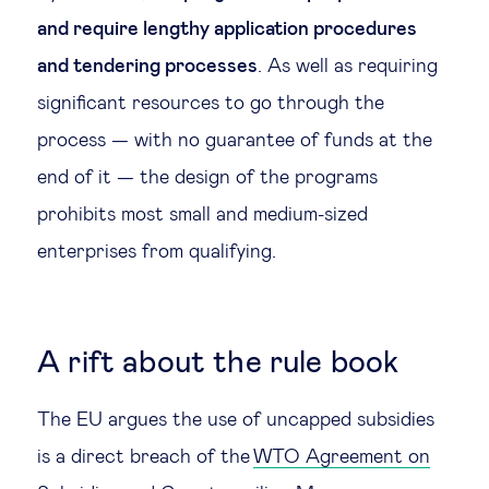
and require lengthy application procedures
and tendering processes
. As well as requiring
significant resources to go through the
process — with no guarantee of funds at the
end of it — the design of the programs
prohibits most small and medium-sized
enterprises from qualifying.
A rift about the rule book
The EU argues the use of uncapped subsidies
is a direct breach of the
WTO Agreement on