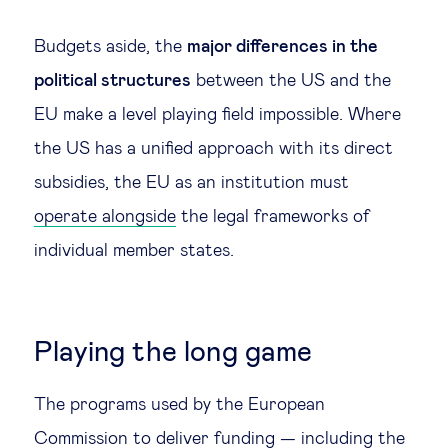
Budgets aside, the
major differences in the
political structures
between the US and the
EU make a level playing field impossible. Where
the US has a unified approach with its direct
subsidies, the EU as an institution must
operate alongside
the legal frameworks of
individual member states.
Playing the long game
The programs used by the European
Commission to deliver funding — including the