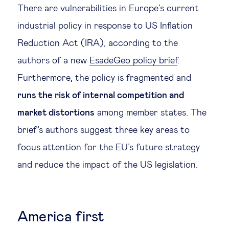
There are vulnerabilities in Europe’s current
Legal tech
industrial policy in response to US Inflation
Reduction Act (IRA), according to the
Technological change & digital
authors of a new
EsadeGeo policy brief
.
transformation
Furthermore, the policy is fragmented and
runs the risk of internal competition and
Social
market distortions
among member states. The
Ethics in business
brief’s authors suggest three key areas to
focus attention for the EU’s future strategy
Managing diversity
and reduce the impact of the US legislation.
Public purpose
America first
Social cohesion & inclusiveness