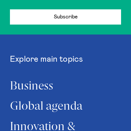
Subscribe
Explore main topics
Business
Global agenda
Innovation &