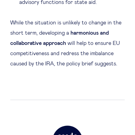
advisory functions for state aid.
While the situation is unlikely to change in the
short term, developing a
harmonious and
collaborative approach
will help to ensure EU
competitiveness and redress the imbalance
caused by the IRA, the policy brief suggests.