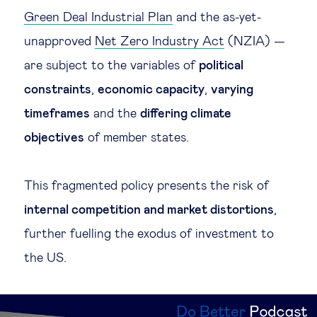
Green Deal Industrial Plan
and the as-yet-
unapproved
Net Zero Industry Act
(NZIA) —
are subject to the variables of
political
constraints
,
economic capacity
,
varying
timeframes
and the
differing climate
objectives
of member states.
This fragmented policy presents the risk of
internal competition and market distortions
,
further fuelling the exodus of investment to
the US.