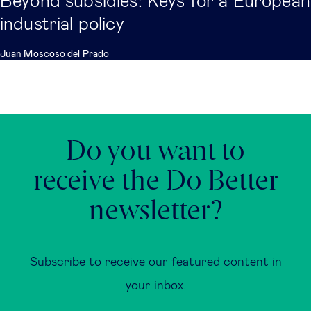
Beyond subsidies: Keys for a European
industrial policy
Juan Moscoso del Prado
Do you want to
receive the Do Better
newsletter?
Subscribe to receive our featured content in
your inbox.