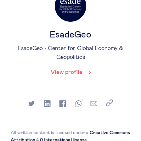
EsadeGeo
EsadeGeo - Center for Global Economy &
Geopolitics
View profile
All written content is licensed under a
Creative Commons
Attribution 4.0 International license
.