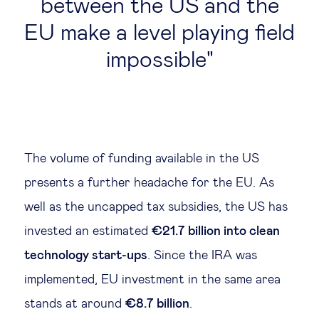
between the US and the
EU make a level playing field
impossible
The volume of funding available in the US
presents a further headache for the EU. As
well as the uncapped tax subsidies, the US has
invested an estimated
€21.7 billion into clean
technology start-ups
. Since the IRA was
implemented, EU investment in the same area
stands at around
€8.7 billion
.