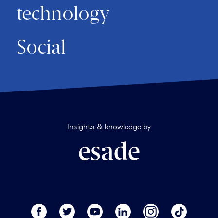
technology
Social
Insights & knowledge by