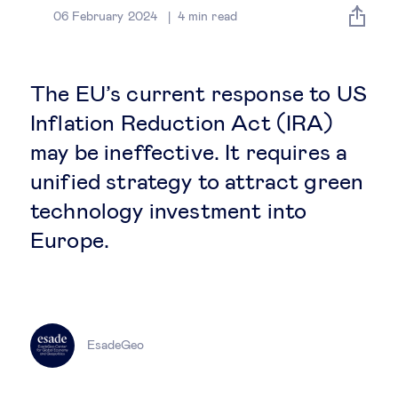
Global governance
06 February 2024
4
min read
Global markets
The EU’s current response to US
International economy
Inflation Reduction Act (IRA)
may be ineffective. It requires a
Sustainable development
unified strategy to attract green
technology investment into
Innovation & technology
Europe.
Data science & behavioural insights
Entrepreneurship
EsadeGeo
Future of education