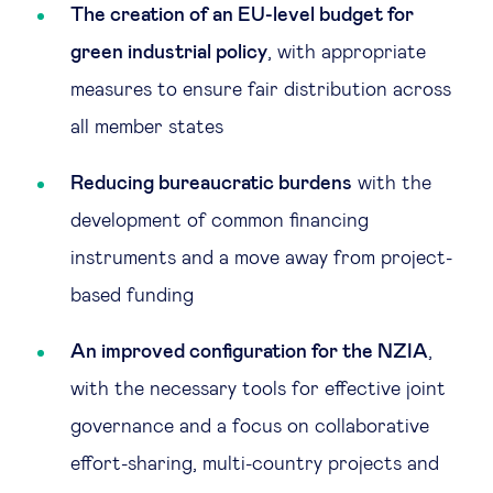
The creation of an EU-level budget for
green industrial policy
, with appropriate
measures to ensure fair distribution across
all member states
Reducing bureaucratic burdens
with the
development of common financing
instruments and a move away from project-
based funding
An improved configuration for the NZIA
,
with the necessary tools for effective joint
governance and a focus on collaborative
effort-sharing, multi-country projects and