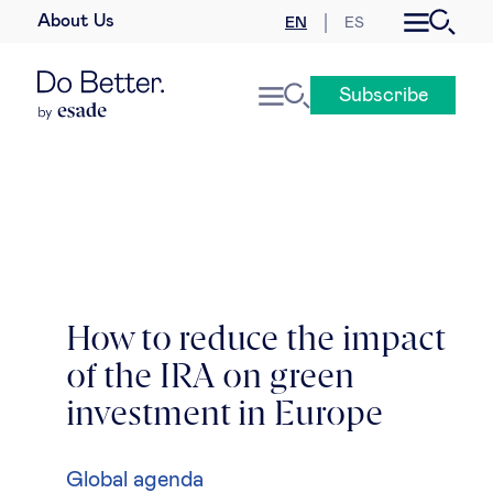
About Us
EN
ES
Business law
Subscribe
Leadership
People & talent
Strategy & business models
Women in business
How to reduce the impact
of the IRA on green
Global agenda
investment in Europe
Geopolitics & global risks
Global agenda