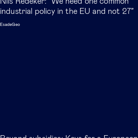
Nils Redeker: “We need one common
industrial policy in the EU and not 27”
EsadeGeo