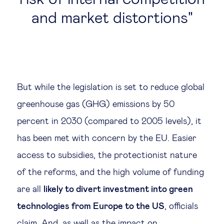
and market distortions
But while the legislation is set to reduce global
greenhouse gas (GHG) emissions by 50
percent in 2030 (compared to 2005 levels), it
has been met with concern by the EU. Easier
access to subsidies, the protectionist nature
of the reforms, and the high volume of funding
are all
likely to divert investment into green
technologies from Europe to the US
, officials
claim. And, as well as the impact on