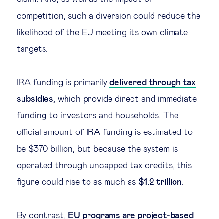
competition, such a diversion could reduce the
likelihood of the EU meeting its own climate
targets.
IRA funding is primarily
delivered through tax
subsidies
, which provide direct and immediate
funding to investors and households. The
official amount of IRA funding is estimated to
be $370 billion, but because the system is
operated through uncapped tax credits, this
figure could rise to as much as
$1.2 trillion
.
By contrast,
EU programs are project-based