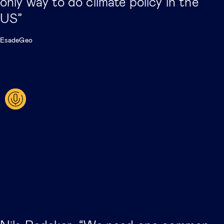
only way to do climate policy in the
US”
EsadeGeo