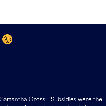
Related posts
Samantha Gross: “Subsidies were the