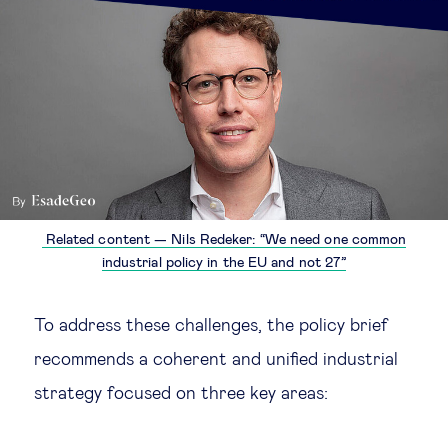
Related content — Nils Redeker: “We need one common
industrial policy in the EU and not 27”
To address these challenges, the policy brief
recommends a coherent and unified industrial
strategy focused on three key areas: