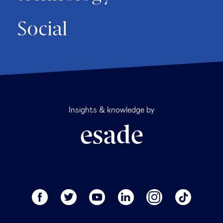
Social
Insights & knowledge by