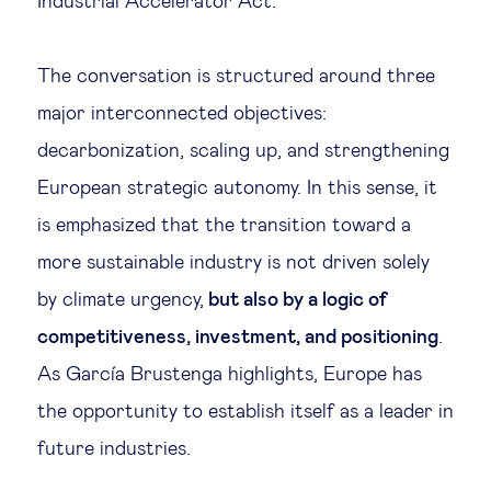
Industrial Accelerator Act.
The conversation is structured around three
major interconnected objectives:
decarbonization, scaling up, and strengthening
European strategic autonomy. In this sense, it
is emphasized that the transition toward a
more sustainable industry is not driven solely
by climate urgency,
but also by a logic of
competitiveness, investment, and positioning
.
As García Brustenga highlights, Europe has
the opportunity to establish itself as a leader in
future industries.