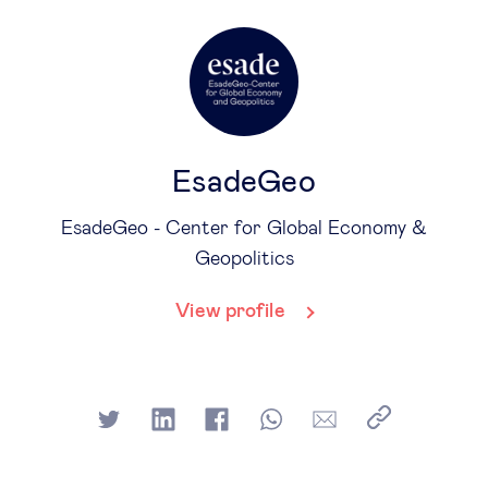
EsadeGeo
EsadeGeo - Center for Global Economy &
Geopolitics
View profile