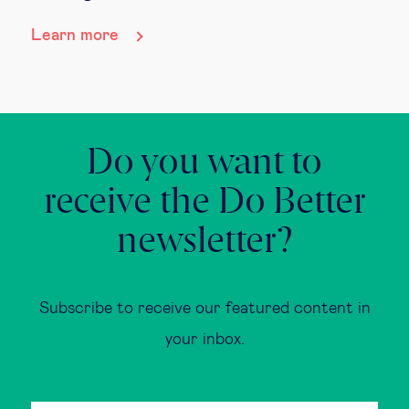
Learn more
Do you want to
receive the Do Better
newsletter?
Subscribe to receive our featured content in
your inbox.