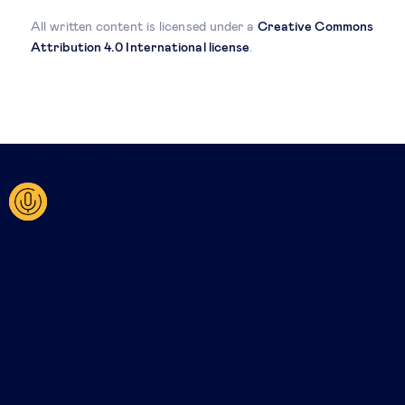
All written content is licensed under a
Creative Commons
Attribution 4.0 International license
.
Related posts