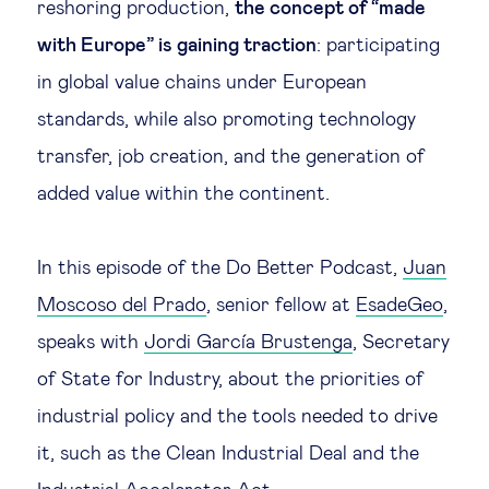
reshoring production,
the concept of “made
with Europe” is gaining traction
: participating
in global value chains under European
standards, while also promoting technology
transfer, job creation, and the generation of
added value within the continent.
In this episode of the Do Better Podcast,
Juan
Moscoso del Prado
, senior fellow at
EsadeGeo
,
speaks with
Jordi García Brustenga
, Secretary
of State for Industry, about the priorities of
industrial policy and the tools needed to drive
it, such as the Clean Industrial Deal and the