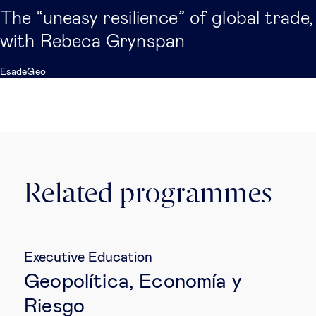
The “uneasy resilience” of global trade,
with Rebeca Grynspan
EsadeGeo
Related programmes
Executive Education
Geopolítica, Economía y
Riesgo