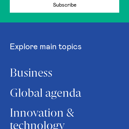
Subscribe
Explore main topics
Business
Global agenda
Innovation &
technology