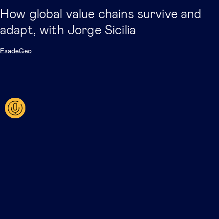
How global value chains survive and
adapt, with Jorge Sicilia
EsadeGeo