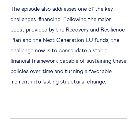
The episode also addresses one of the key
challenges: financing. Following the major
boost provided by the Recovery and Resilience
Plan and the Next Generation EU funds, the
challenge now is to consolidate a stable
financial framework capable of sustaining these
policies over time and turning a favorable
moment into lasting structural change.