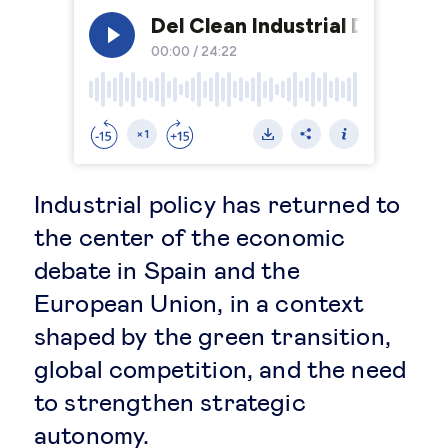
Legal tech
Technological change & digital
transformation
Social
Industrial policy has returned to
the center of the economic
Ethics in business
debate in Spain and the
European Union, in a context
Managing diversity
shaped by the green transition,
Public purpose
global competition, and the need
to strengthen strategic
Social cohesion & inclusiveness
autonomy.