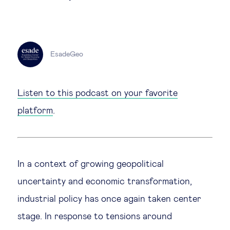
Technology & people
EsadeGeo
About Us
Insights & knowledge by
Listen to this podcast on your favorite
platform
.
Subscribe
EN
ES
In a context of growing geopolitical
uncertainty and economic transformation,
industrial policy has once again taken center
stage. In response to tensions around