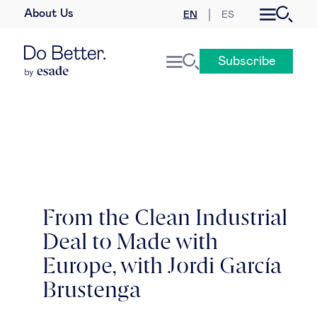
About Us
EN
ES
Business law
Subscribe
Leadership
People & talent
Strategy & business models
Women in business
From the Clean Industrial
Deal to Made with
Global agenda
Europe, with Jordi García
Geopolitics & global risks
Brustenga