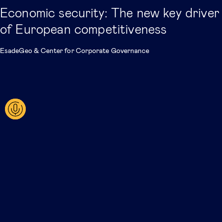
Economic security: The new key driver
of European competitiveness
EsadeGeo
&
Center for Corporate Governance