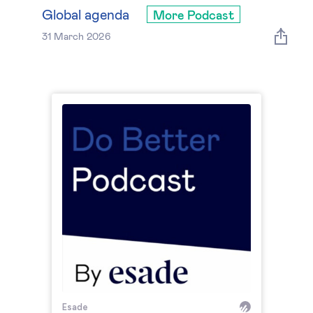
Global governance
Global agenda
More Podcast
31 March 2026
Global markets
International economy
Sustainable development
Innovation & technology
Data science & behavioural insights
Entrepreneurship
Future of education