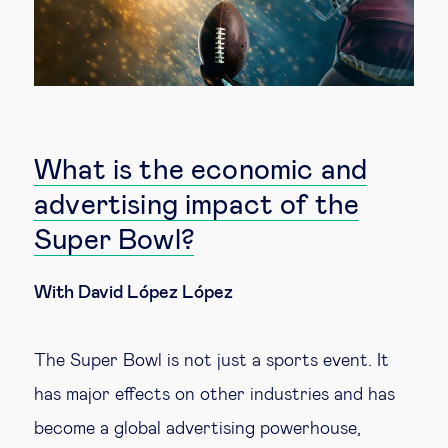
What is the economic and
advertising impact of the
Super Bowl?
With David López López
The Super Bowl is not just a sports event. It
has major effects on other industries and has
become a global advertising powerhouse,