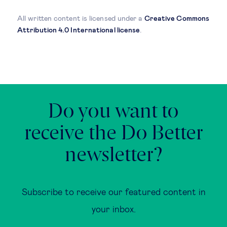
All written content is licensed under a
Creative Commons
Attribution 4.0 International license
.
Do you want to
receive the Do Better
newsletter?
Subscribe to receive our featured content in
your inbox.