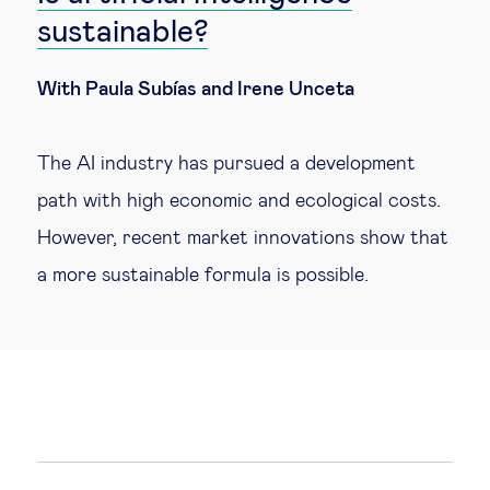
sustainable?
With Paula Subías and Irene Unceta
The AI industry has pursued a development
path with high economic and ecological costs.
However, recent market innovations show that
a more sustainable formula is possible.