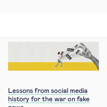
Lessons from social media
history for the war on fake