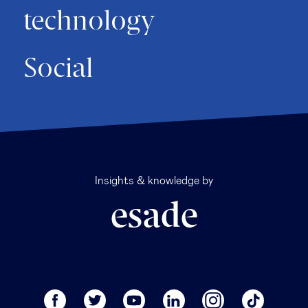
technology
Social
Insights & knowledge by