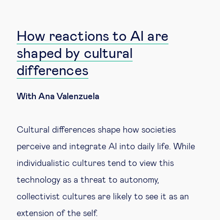
How reactions to AI are
shaped by cultural
differences
With Ana Valenzuela
Cultural differences shape how societies
perceive and integrate AI into daily life. While
individualistic cultures tend to view this
technology as a threat to autonomy,
collectivist cultures are likely to see it as an
extension of the self.