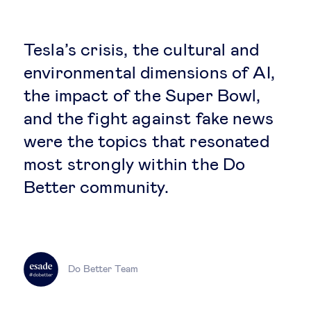
Global governance
Global markets
Tesla’s crisis, the cultural and
environmental dimensions of AI,
International economy
the impact of the Super Bowl,
and the fight against fake news
Sustainable development
were the topics that resonated
most strongly within the Do
Innovation & technology
Better community.
Data science & behavioural insights
Entrepreneurship
Do Better Team
Future of education