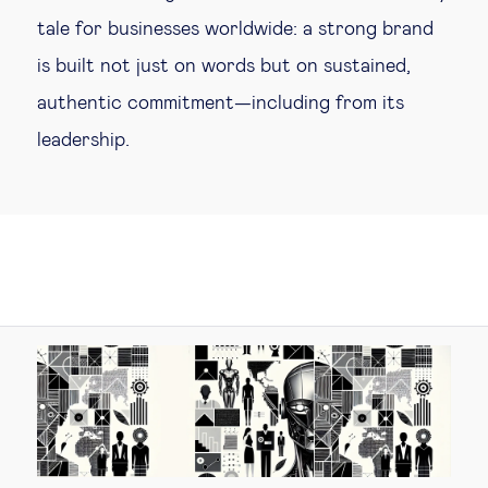
tale for businesses worldwide: a strong brand
is built not just on words but on sustained,
authentic commitment—including from its
leadership.