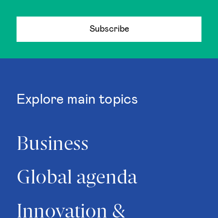
Subscribe
Explore main topics
Business
Global agenda
Innovation &