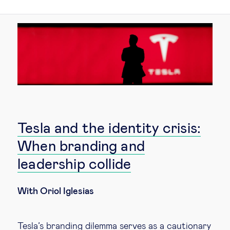
Technology & people
About Us
Insights & knowledge by
Subscribe
Tesla and the identity crisis:
When branding and
EN
ES
leadership collide
With Oriol Iglesias
Tesla’s branding dilemma serves as a cautionary