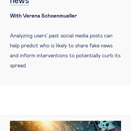
news
With Verena Schoenmueller
Analyzing users' past social media posts can
help predict who is likely to share fake news
and inform interventions to potentially curb its
spread.