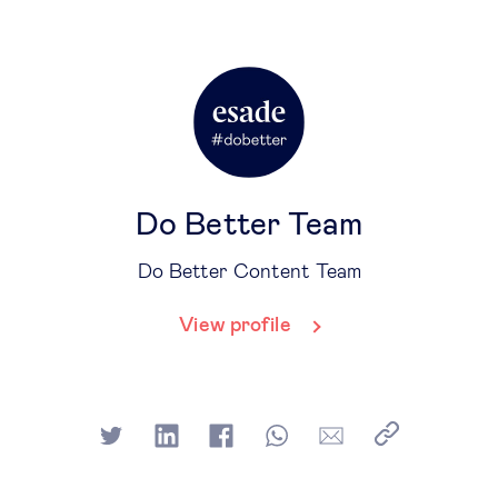
Do Better Team
Do Better Content Team
View profile