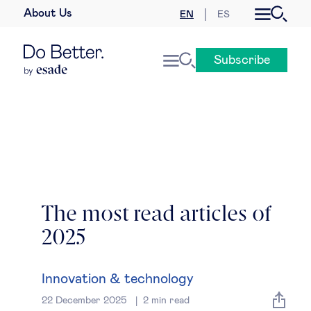
About Us
EN
ES
Business law
Subscribe
Leadership
People & talent
Strategy & business models
Women in business
The most read articles of
2025
Global agenda
Geopolitics & global risks
Innovation & technology
22 December 2025
2
min read