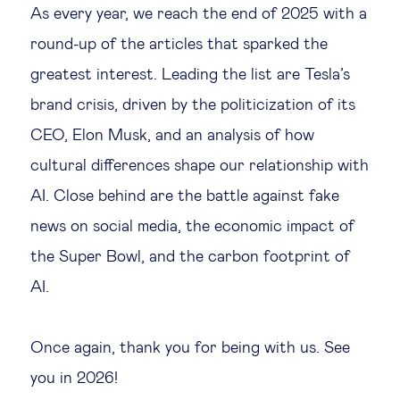
As every year, we reach the end of 2025 with a
Legal tech
round-up of the articles that sparked the
greatest interest. Leading the list are Tesla’s
Technological change & digital
brand crisis, driven by the politicization of its
transformation
CEO, Elon Musk, and an analysis of how
cultural differences shape our relationship with
Social
AI. Close behind are the battle against fake
Ethics in business
news on social media, the economic impact of
the Super Bowl, and the carbon footprint of
Managing diversity
AI.
Public purpose
Once again, thank you for being with us. See
you in 2026!
Social cohesion & inclusiveness