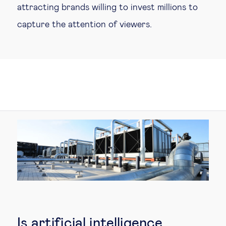
attracting brands willing to invest millions to
capture the attention of viewers.
Is artificial intelligence