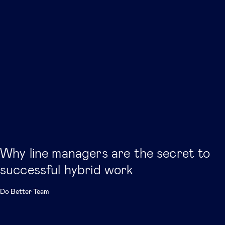
Why line managers are the secret to
successful hybrid work
Do Better Team