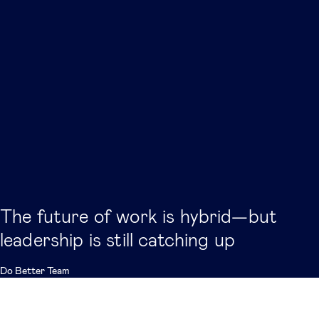
The future of work is hybrid—but
leadership is still catching up
Do Better Team