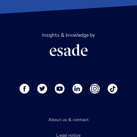
Insights & knowledge by
About us & contact
Legal notice