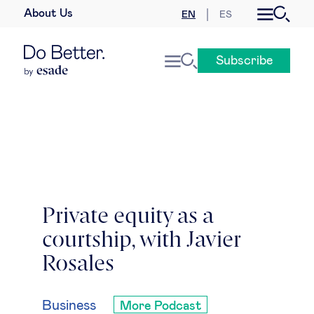
About Us
EN
ES
Business law
Subscribe
Leadership
People & talent
Strategy & business models
Women in business
Private equity as a
courtship, with Javier
Global agenda
Rosales
Geopolitics & global risks
Business
More Podcast