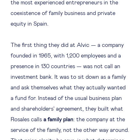
the most experienced entrepreneurs in the
coexistence of family business and private
equity in Spain.
The first thing they did at Alvic — a company
founded in 1965, with 1,200 employees and a
presence in 130 countries — was not call an
investment bank. It was to sit down as a family
and ask themselves what they actually wanted
a fund for. Instead of the usual business plan
and shareholders' agreement, they built what
Rosales calls
a family plan
: the company at the
service of the family, not the other way around.