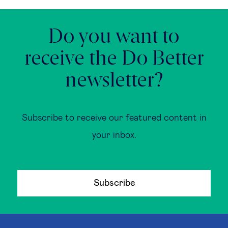
Do you want to
receive the Do Better
newsletter?
Subscribe to receive our featured content in
your inbox.
Subscribe