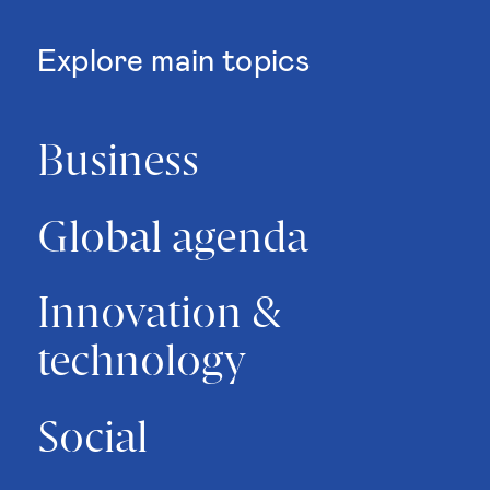
Explore main topics
Business
Global agenda
Innovation &
technology
Social