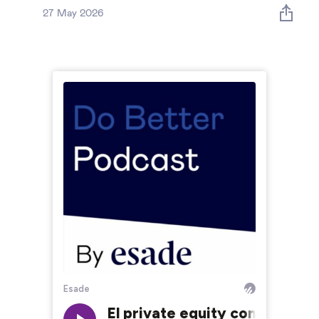
Global governance
27 May 2026
Global markets
International economy
Sustainable development
Innovation & technology
Data science & behavioural insights
Entrepreneurship
Future of education