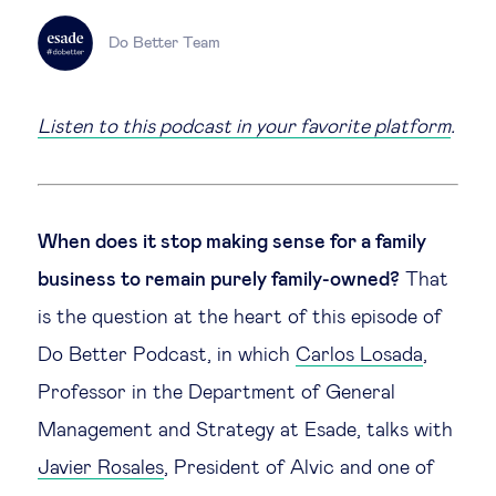
Technology & people
Do Better Team
About Us
Listen to this podcast in your favorite platform
.
Insights & knowledge by
Subscribe
When does it stop making sense for a family
business to remain purely family-owned?
That
is the question at the heart of this episode of
EN
ES
Do Better Podcast, in which
Carlos Losada
,
Professor in the Department of General
Management and Strategy at Esade, talks with
Javier Rosales
, President of Alvic and one of