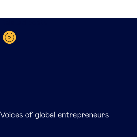
Related posts
Voices of global entrepreneurs