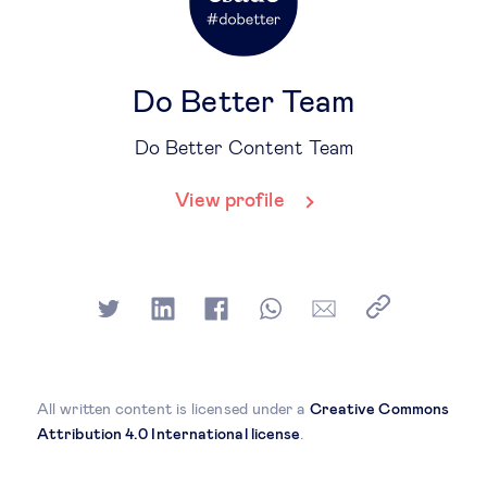
Do Better Team
Do Better Content Team
View profile
All written content is licensed under a
Creative Commons
Attribution 4.0 International license
.