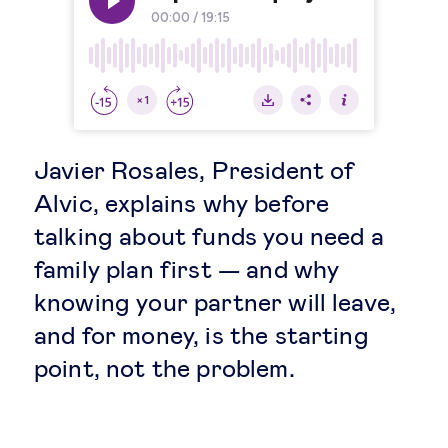
Legal tech
Technological change & digital
transformation
Javier Rosales, President of
Social
Alvic, explains why before
talking about funds you need a
Ethics in business
family plan first — and why
knowing your partner will leave,
Managing diversity
and for money, is the starting
point, not the problem.
Public purpose
Social cohesion & inclusiveness