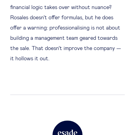
financial logic takes over without nuance?
Rosales doesn't offer formulas, but he does
offer a warning: professionalising is not about
building a management team geared towards
the sale. That doesn't improve the company —
it hollows it out.