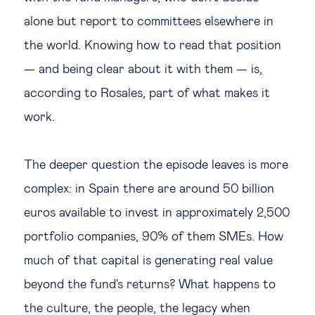
alone but report to committees elsewhere in
the world. Knowing how to read that position
— and being clear about it with them — is,
according to Rosales, part of what makes it
work.
The deeper question the episode leaves is more
complex: in Spain there are around 50 billion
euros available to invest in approximately 2,500
portfolio companies, 90% of them SMEs. How
much of that capital is generating real value
beyond the fund's returns? What happens to
the culture, the people, the legacy when