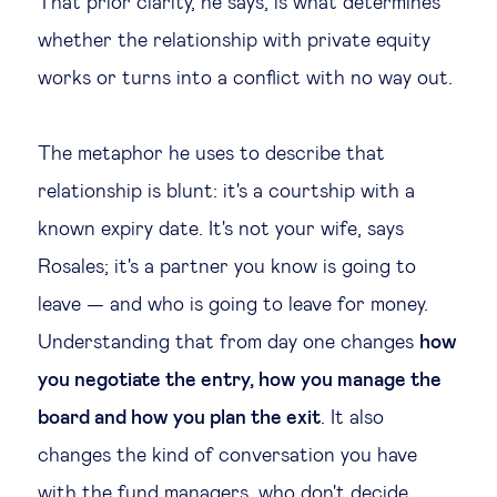
That prior clarity, he says, is what determines
whether the relationship with private equity
works or turns into a conflict with no way out.
The metaphor he uses to describe that
relationship is blunt: it's a courtship with a
known expiry date. It's not your wife, says
Rosales; it's a partner you know is going to
leave — and who is going to leave for money.
Understanding that from day one changes
how
you negotiate the entry, how you manage the
board and how you plan the exit
. It also
changes the kind of conversation you have
with the fund managers, who don't decide