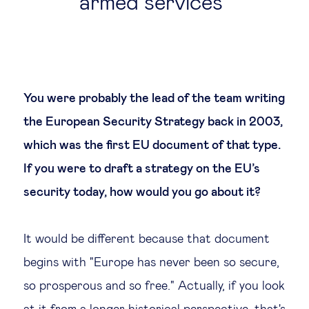
armed services
You were probably the lead of the team writing
the European Security Strategy back in 2003,
which was the first EU document of that type.
If you were to draft a strategy on the EU’s
security today, how would you go about it?
It would be different because that document
begins with "Europe has never been so secure,
so prosperous and so free." Actually, if you look