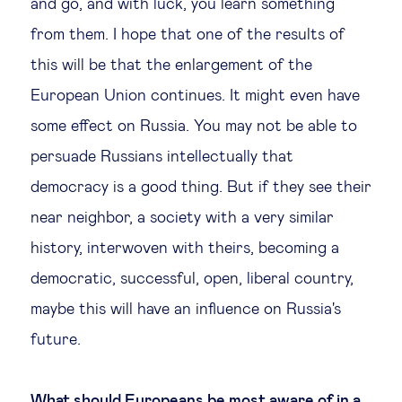
and go, and with luck, you learn something
from them. I hope that one of the results of
this will be that the enlargement of the
European Union continues. It might even have
some effect on Russia. You may not be able to
persuade Russians intellectually that
democracy is a good thing. But if they see their
near neighbor, a society with a very similar
history, interwoven with theirs, becoming a
democratic, successful, open, liberal country,
maybe this will have an influence on Russia's
future.
What should Europeans be most aware of in a