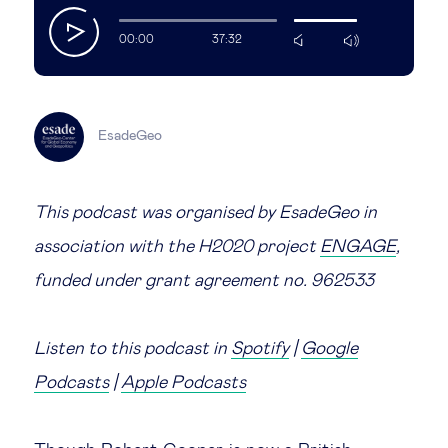
play
Legal tech
00:00
37:32
mute
max
volume
Technological change & digital
transformation
EsadeGeo
Social
This podcast was organised by EsadeGeo in
association with the H2020 project
Ethics in business
ENGAGE
,
funded under grant agreement no. 962533
Managing diversity
Listen to this podcast in
Spotify
|
Google
Public purpose
Podcasts
|
Apple Podcasts
Social cohesion & inclusiveness