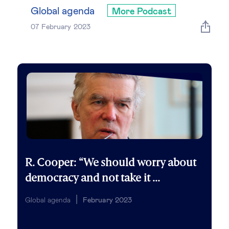
Global governance
Global agenda
More Podcast
07 February 2023
Global markets
International economy
Sustainable development
Innovation & technology
Data science & behavioural insights
R. Cooper: “We should worry about
democracy and not take it ...
Entrepreneurship
Global agenda
February 2023
Future of education