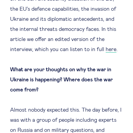
the EU’s defence capabilities, the invasion of
Ukraine and its diplomatic antecedents, and
the internal threats democracy faces. In this
article we offer an edited version of the
interview, which you can listen to in full
here
.
What are your thoughts on why the war in
Ukraine is happening? Where does the war
come from?
Almost nobody expected this. The day before, I
was with a group of people including experts
on Russia and on military questions, and