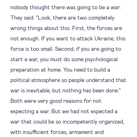
nobody thought there was going to be a war.
They said: "Look, there are two completely
wrong things about this. First, the forces are
not enough. If you want to attack Ukraine, this
force is too small. Second, if you are going to
start a war, you must do some psychological
preparation at home. You need to build a
political atmosphere so people understand that
war is inevitable, but nothing has been done."
Both were very good reasons for not
expecting a war. But we had not expected a
war that could be so incompetently organized,
with insufficient forces, armament and