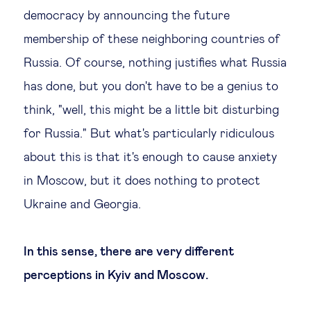
democracy by announcing the future
membership of these neighboring countries of
Russia. Of course, nothing justifies what Russia
has done, but you don't have to be a genius to
think, "well, this might be a little bit disturbing
for Russia." But what's particularly ridiculous
about this is that it's enough to cause anxiety
in Moscow, but it does nothing to protect
Ukraine and Georgia.
In this sense, there are very different
perceptions in Kyiv and Moscow.