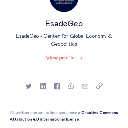
EsadeGeo
EsadeGeo - Center for Global Economy &
Geopolitics
View profile
All written content is licensed under a
Creative Commons
Attribution 4.0 International license
.