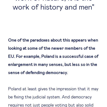
work of history and men
One of the paradoxes about this appears when
looking at some of the newer members of the
EU. For example, Poland is a successful case of
enlargement in many senses, but less so in the
sense of defending democracy.
Poland at least gives the impression that it may
be fixing the judicial system. And democracy
requires not just people voting but also solid