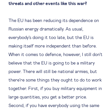
threats and other events like this war?
The EU has been reducing its dependence on
Russian energy dramatically. As usual,
everybody's doing it too late, but the EU is
making itself more independent than before.
When it comes to defence, however, I still don't
believe that the EU is going to be a military
power. There will still be national armies, but
there're some things they ought to do to work
together. First, if you buy military equipment in
large quantities, you get a better price.
Second, if you have everybody using the same