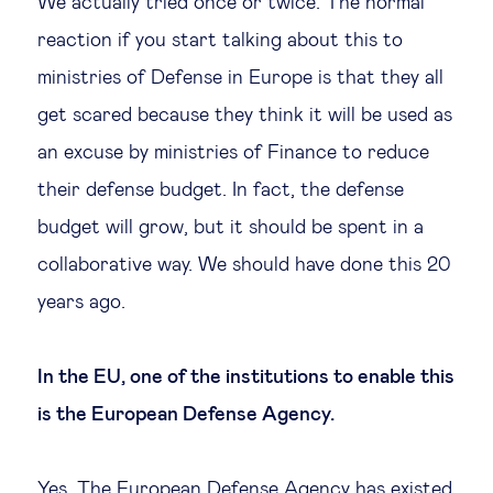
We actually tried once or twice. The normal
reaction if you start talking about this to
ministries of Defense in Europe is that they all
get scared because they think it will be used as
an excuse by ministries of Finance to reduce
their defense budget. In fact, the defense
budget will grow, but it should be spent in a
collaborative way. We should have done this 20
years ago.
In the EU, one of the institutions to enable this
is the European Defense Agency.
Yes. The European Defense Agency has existed