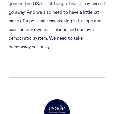
gone in the USA — although Trump may himself
go away. And we also need to have a little bit
more of a political reawakening in Europe and
examine our own institutions and our own
democratic system. We need to take
democracy seriously.