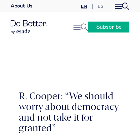
About Us
EN
ES
Business law
Subscribe
Leadership
People & talent
Strategy & business models
Women in business
R. Cooper: “We should
worry about democracy
Global agenda
and not take it for
Geopolitics & global risks
granted”