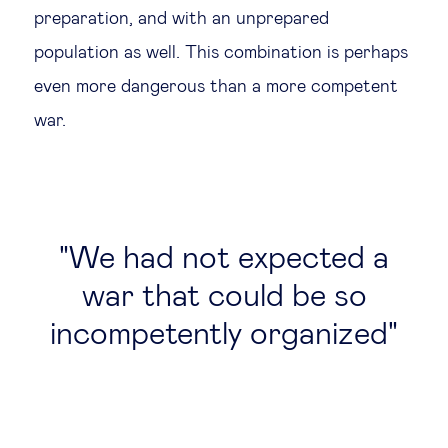
preparation, and with an unprepared
population as well. This combination is perhaps
even more dangerous than a more competent
war.
We had not expected a
war that could be so
incompetently organized