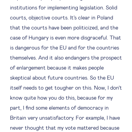
institutions for implementing legislation. Solid
courts, objective courts. It's clear in Poland
that the courts have been politicized, and the
case of Hungary is even more disgraceful. That
is dangerous for the EU and for the countries
themselves. And it also endangers the prospect
of enlargement because it makes people
skeptical about future countries. So the EU
itself needs to get tougher on this. Now, I don't
know quite how you do this, because for my
part, I find some elements of democracy in
Britain very unsatisfactory. For example, I have
never thought that my vote mattered because