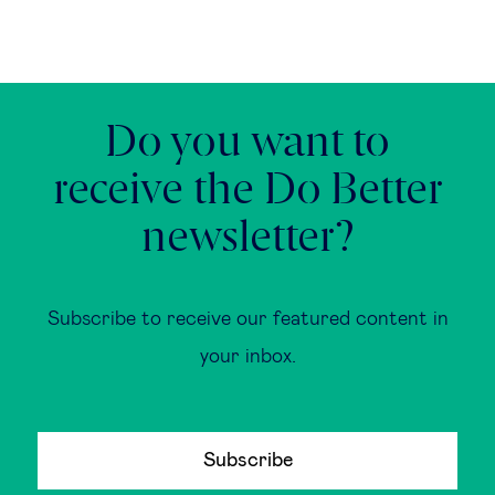
Do you want to
receive the Do Better
newsletter?
Subscribe to receive our featured content in
your inbox.
Subscribe