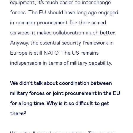
equipment, it's much easier to interchange
forces. The EU should have long ago engaged
in common procurement for their armed
services; it makes collaboration much better.
Anyway, the essential security framework in
Europe is still NATO. The US remains
indispensable in terms of military capability.
We didn’t talk about coordination between
military forces or joint procurement in the EU
for a long time. Why is it so difficult to get
there?