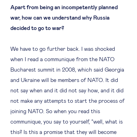
Apart from being an incompetently planned
war, how can we understand why Russia
decided to go to war?
We have to go further back. I was shocked
when I read a communique from the NATO
Bucharest summit in 2008, which said Georgia
and Ukraine will be members of NATO. It did
not say when and it did not say how, and it did
not make any attempts to start the process of
joining NATO. So when you read this
communique, you say to yourself, "well, what is
this? Is this a promise that they will become