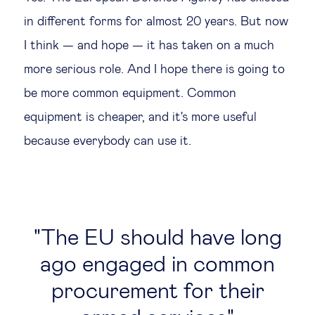
in different forms for almost 20 years. But now
I think — and hope — it has taken on a much
more serious role. And I hope there is going to
be more common equipment. Common
equipment is cheaper, and it's more useful
because everybody can use it.
The EU should have long
ago engaged in common
procurement for their