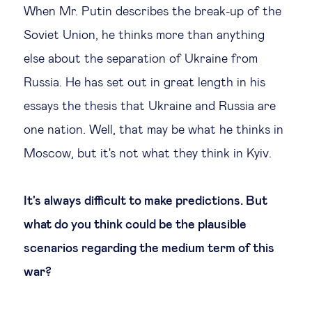
When Mr. Putin describes the break-up of the
Soviet Union, he thinks more than anything
else about the separation of Ukraine from
Russia. He has set out in great length in his
essays the thesis that Ukraine and Russia are
one nation. Well, that may be what he thinks in
Moscow, but it's not what they think in Kyiv.
It's always difficult to make predictions. But
what do you think could be the plausible
scenarios regarding the medium term of this
war?