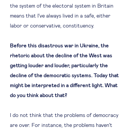
the system of the electoral system in Britain
means that I've always lived in a safe, either
labor or conservative, constituency.
Before this disastrous war in Ukraine, the
rhetoric about the decline of the West was
getting louder and louder, particularly the
decline of the democratic systems. Today that
might be interpreted in a different light. What
do you think about that?
I do not think that the problems of democracy
are over. For instance, the problems haven't