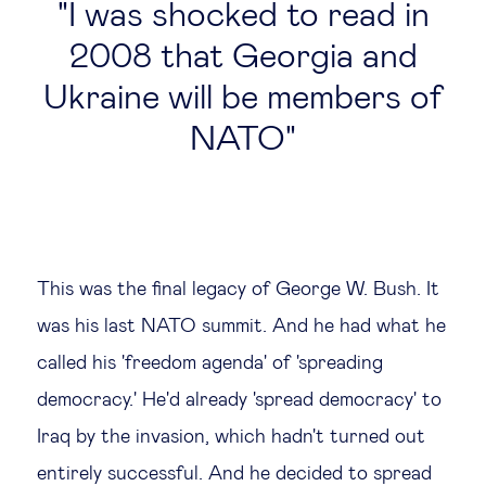
I was shocked to read in
2008 that Georgia and
Ukraine will be members of
NATO
This was the final legacy of George W. Bush. It
was his last NATO summit. And he had what he
called his 'freedom agenda' of 'spreading
democracy.' He'd already 'spread democracy' to
Iraq by the invasion, which hadn't turned out
entirely successful. And he decided to spread