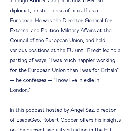
Though Robert Cooper is now a British
diplomat, he still thinks of himself as a
Technology & people
European. He was the Director-General for
External and Politico-Military Affairs at the
About Us
Council of the European Union, and held
various positions at the EU until Brexit led to a
Insights & knowledge by
parting of ways. "I was much happier working
Subscribe
for the European Union than I was for Britain"
— he confesses — "I now live in exile in
EN
ES
London."
In this podcast hosted by Àngel Saz, director
of EsadeGeo, Robert Cooper offers his insights
on the current security situation in the EU,