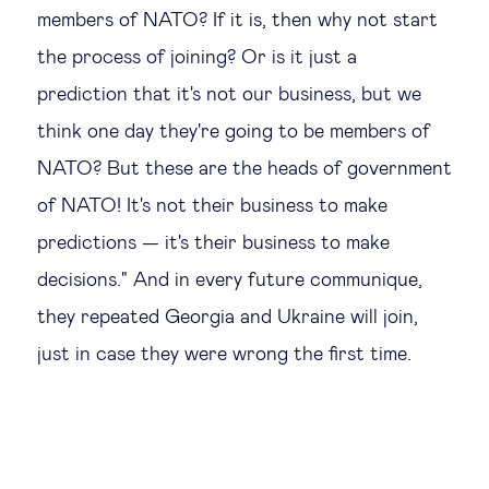
members of NATO? If it is, then why not start
the process of joining? Or is it just a
prediction that it's not our business, but we
think one day they're going to be members of
NATO? But these are the heads of government
of NATO! It's not their business to make
predictions — it's their business to make
decisions." And in every future communique,
they repeated Georgia and Ukraine will join,
just in case they were wrong the first time.