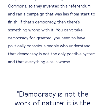
Commons, so they invented this referendum
and ran a campaign that was lies from start to
finish. If that's democracy, then there's
something wrong with it. You can't take
democracy for granted; you need to have
politically conscious people who understand
that democracy is not the only possible system
and that everything else is worse.
Democracy is not the
work of nature; it is the