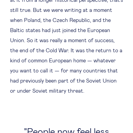
at it from a longer historical perspective, that's
still true. But we were writing at a moment
when Poland, the Czech Republic, and the
Baltic states had just joined the European
Union. So it was really a moment of success,
the end of the Cold War. It was the return to a
kind of common European home — whatever
you want to call it — for many countries that
had previously been part of the Soviet Union
or under Soviet military threat.
People now feel less