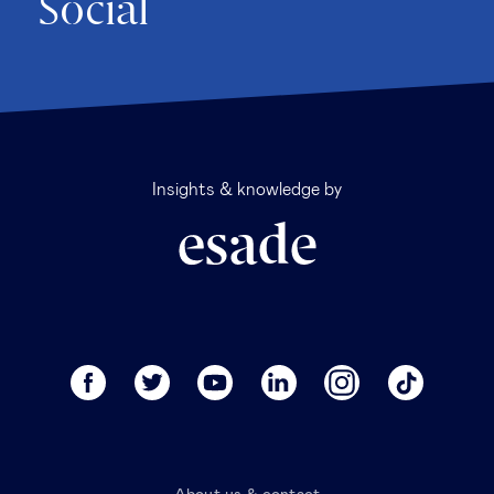
Social
Insights & knowledge by