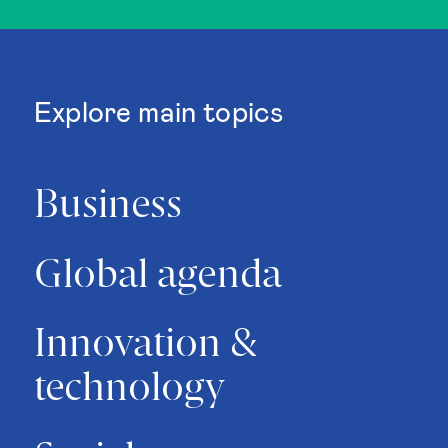
Explore main topics
Business
Global agenda
Innovation &
technology