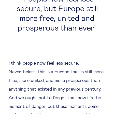
secure, but Europe still
more free, united and
prosperous than ever
I think people now feel less secure.
Nevertheless, this is a Europe that is still more
free, more united, and more prosperous than
anything that existed in any previous century.
And we ought not to forget that now it's the
moment of danger, but these moments come