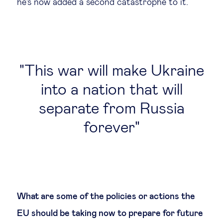
he's now added a second catastrophe to it.
This war will make Ukraine
into a nation that will
separate from Russia
forever
What are some of the policies or actions the
EU should be taking now to prepare for future