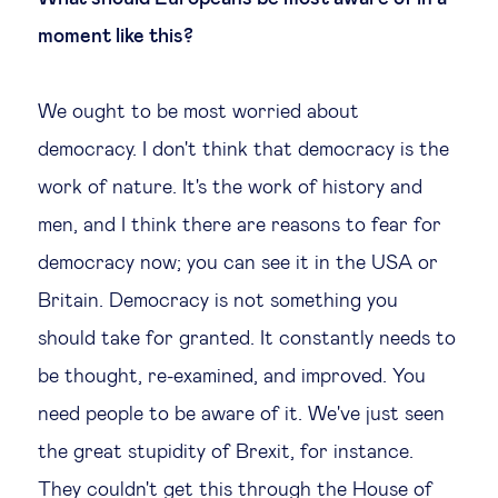
moment like this?
We ought to be most worried about
democracy. I don't think that democracy is the
work of nature. It's the work of history and
men, and I think there are reasons to fear for
democracy now; you can see it in the USA or
Britain. Democracy is not something you
should take for granted. It constantly needs to
be thought, re-examined, and improved. You
need people to be aware of it. We've just seen
the great stupidity of Brexit, for instance.
They couldn't get this through the House of