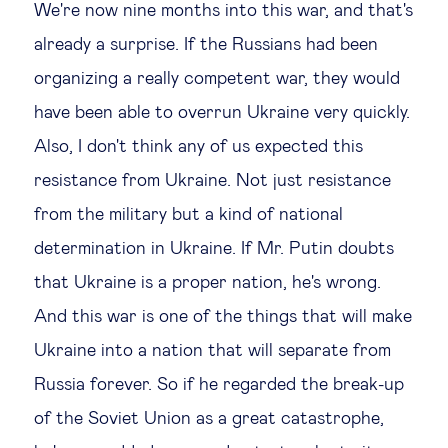
We're now nine months into this war, and that's
already a surprise. If the Russians had been
organizing a really competent war, they would
have been able to overrun Ukraine very quickly.
Also, I don't think any of us expected this
resistance from Ukraine. Not just resistance
from the military but a kind of national
determination in Ukraine. If Mr. Putin doubts
that Ukraine is a proper nation, he's wrong.
And this war is one of the things that will make
Ukraine into a nation that will separate from
Russia forever. So if he regarded the break-up
of the Soviet Union as a great catastrophe,