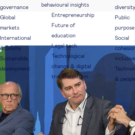
behavioural insights
governance
diversit
Entrepreneurship
Global
Public
Future of
markets
purpose
education
International
Social
Legal tech
economy
cohesio
Technological
Sustainable
inclusiv
change & digital
development
Technol
transformation
& peopl