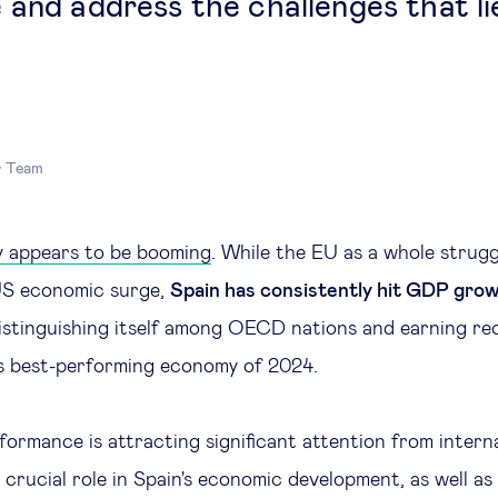
 and address the challenges that li
r Team
y appears to be booming
. While the EU as a whole strugg
US economic surge,
Spain has consistently hit GDP grow
distinguishing itself among OECD nations and earning re
’s best-performing economy of 2024.
formance is attracting significant attention from intern
 crucial role in Spain's economic development, as well as