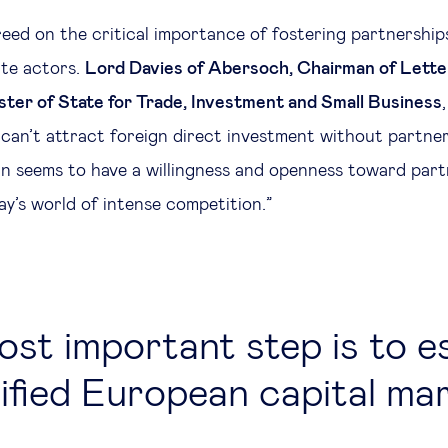
greed on the critical importance of fostering partnershi
ate actors.
Lord Davies of Abersoch, Chairman of Lett
ter of State for Trade, Investment and Small Business
u can’t attract foreign direct investment without partne
in seems to have a willingness and openness toward part
day’s world of intense competition.”
st important step is to e
ified European capital ma