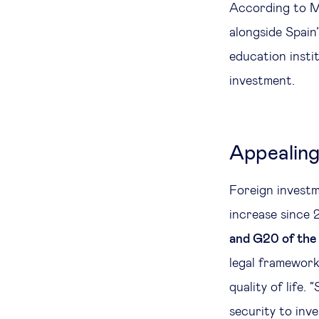
According to Mu
alongside Spain’
education instit
investment.
Appealing
Foreign investm
increase since 
and G20 of th
legal framework,
quality of life.
security to inv