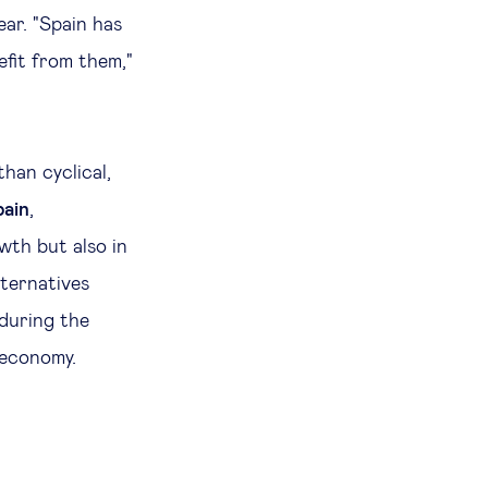
ear. "Spain has
efit from them,"
han cyclical,
pain
,
wth but also in
lternatives
 during the
s economy.