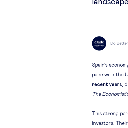
landscape
Do Bette
Spain’s econom
pace with the 
recent years
, 
The Economist
This strong per
investors. Their