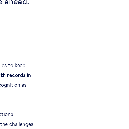
e ahead.
les to keep
th records in
cognition as
ational
 the challenges