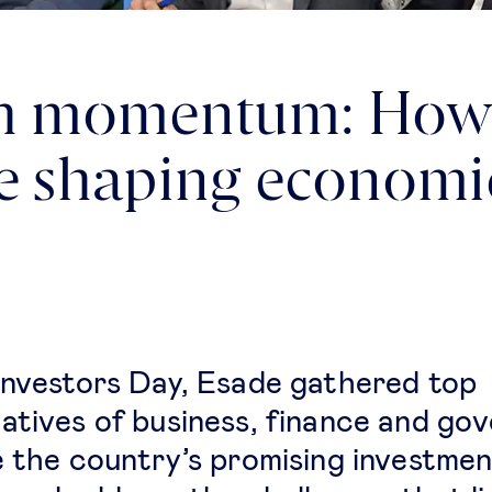
h momentum: How 
re shaping econom
Investors Day, Esade gathered top
atives of business, finance and go
e the country’s promising investme