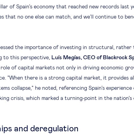
illar of Spain’s economy that reached new records last y
es that no one else can match, and we’ll continue to ben
essed the importance of investing in structural, rather t
 to this perspective,
Luís Megías, CEO of Blackrock S
role of capital markets not only in driving economic gro
nce. "When there is a strong capital market, it provides a
ems collapse," he noted, referencing Spain’s experience
ng crisis, which marked a turning-point in the nation’
ips and deregulation