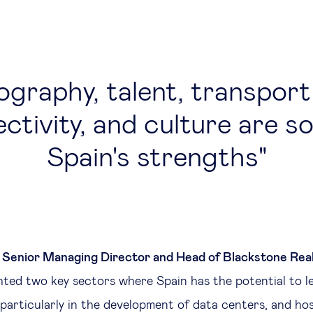
graphy, talent, transport
ctivity, and culture are s
Spain's strengths
 Senior Managing Director and Head of Blackstone Rea
ghted two key sectors where Spain has the potential to le
 particularly in the development of data centers, and ho