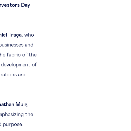
nvestors Day
iel Traça
, who
businesses and
he fabric of the
he development of
ications and
athan Muir,
mphasizing the
d purpose.