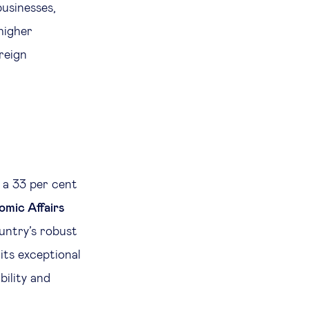
usinesses,
higher
reign
 a 33 per cent
omic Affairs
ountry’s robust
 its exceptional
bility and