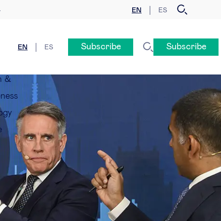
EN
ES
y
Subscribe
Subscribe
EN
ES
n &
eness
ogy
e