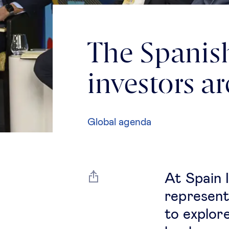
The Spanis
investors a
Global agenda
At Spain 
represent
to explor