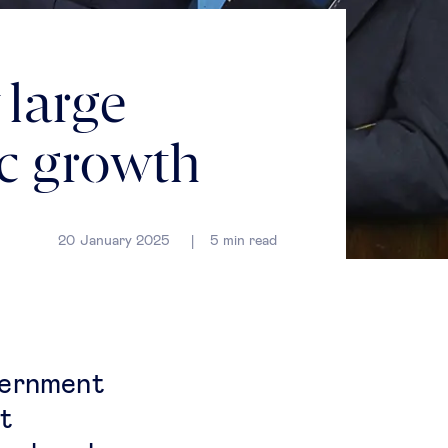
large
ic growth
20 January 2025
5
min read
vernment
nt