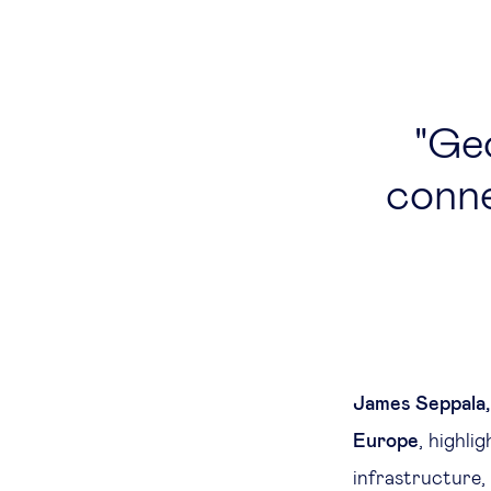
Geo
conne
James Seppala,
Europe
, highli
infrastructure,