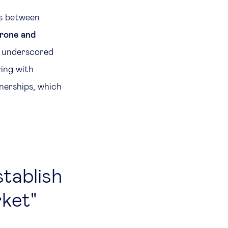
ps between
erone and
, underscored
ring with
nerships, which
stablish
rket