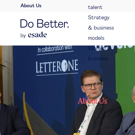
About Us
talent
Strategy
& business
models
Women in
business
About Us