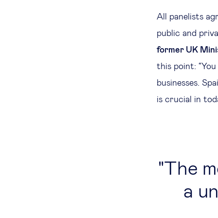
All panelists a
public and priv
former UK Minis
this point: “Yo
businesses. Spa
is crucial in to
The mo
a un