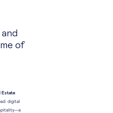
 and
ome of
l Estate
ad: digital
spitality—a