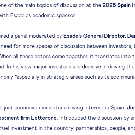
one of the main topics of discussion at the
2025 Spain I
with Esade as academic sponsor.
ured a panel moderated by
Esade’s General Director,
Dan
need for more spaces of discussion between investors, 
hen all these actors come together, it translates into t
d. In his view, major investors are decisive in driving t
nomy, “especially in strategic areas such as telecommun
”
ot just economic momentum driving interest in Spain.
Jon
estment firm Letterone
, introduced the discussion by e
 fuel investment in the country: partnerships, people, an