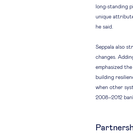
long-standing p
unique attribut
he said.
Seppala also str
changes. Adding
emphasized the 
building resilie
when other syst
2008–2012 banki
Partnersh