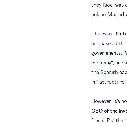
they face, was 
held in Madrid 
The event feat
emphasized the 
governments. “W
economy”, he sai
the Spanish eco
infrastructure.
However, it’s n
CEO of the inv
“three Ps” that