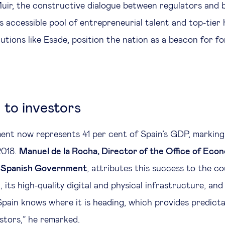
ir, the constructive dialogue between regulators and b
s accessible pool of entrepreneurial talent and top-tier 
utions like Esade, position the nation as a beacon for fo
 to investors
ent now represents 41 per cent of Spain’s GDP, marking
2018.
Manuel de la Rocha, Director of the Office of Econ
e Spanish Government
, attributes this success to the c
 its high-quality digital and physical infrastructure, and
 “Spain knows where it is heading, which provides predicta
estors,” he remarked.