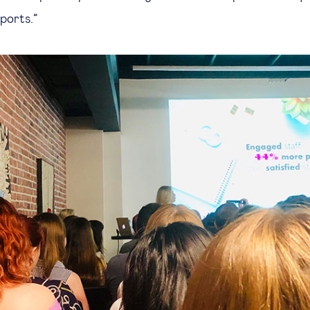
eports.”