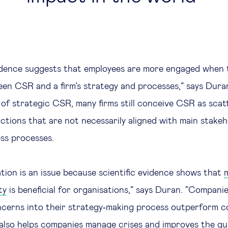
idence suggests that employees are more engaged when 
en CSR and a firm’s strategy and processes,” says Dura
of strategic CSR, many firms still conceive CSR as scat
ctions that are not necessarily aligned with main stake
ss processes.
tion is an issue because scientific evidence shows that
ty
is beneficial for organisations,” says Duran. “Companie
cerns into their strategy‐making process outperform c
lso helps companies manage crises and improves the qual