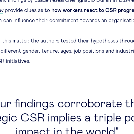
ent findings by Esade researcher Ignacio Duran in
Busine
ew
provide clues as to
how workers react to CSR prog
n can influence their commitment towards an organisati
n this matter, the authors tested their hypotheses throu
different gender, tenure, ages, job positions and industr
 initiatives.
ur findings corroborate t
gic CSR implies a triple p
impact in the world