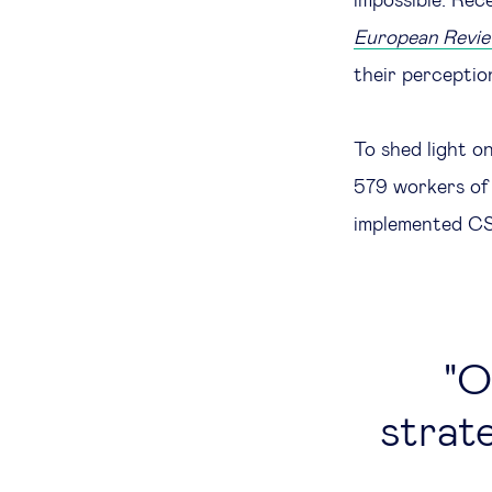
impossible. Rec
European Revi
their perceptio
To shed light o
579 workers of 
implemented CSR
O
strate