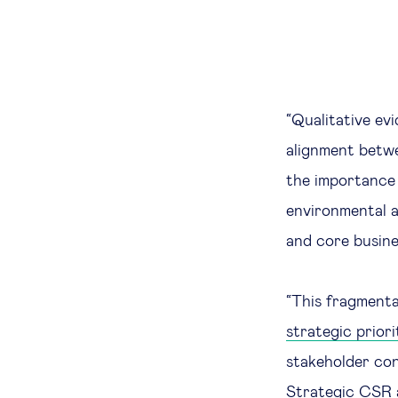
“Qualitative ev
alignment betwe
the importance 
environmental a
and core busine
“This fragmenta
strategic priori
stakeholder con
Strategic CSR a