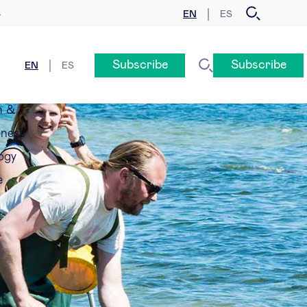
EN
ES
y
Subscribe
Subscribe
EN
ES
n &
eness
ogy
e