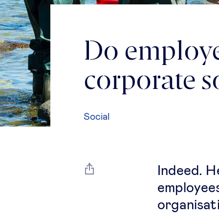
Do employee
corporate so
Social
Indeed. H
employees
organisat