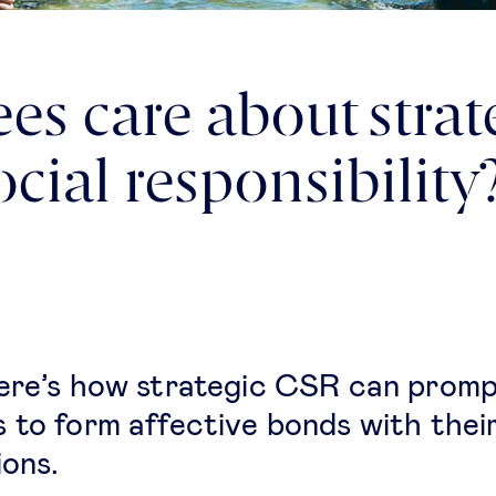
s care about strat
cial responsibility
ere’s how strategic CSR can prom
 to form affective bonds with thei
ions.