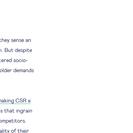
they sense an
n. But despite
tered socio-
holder demands
making CSR a
s that ingrain
ompetitors.
ity of their