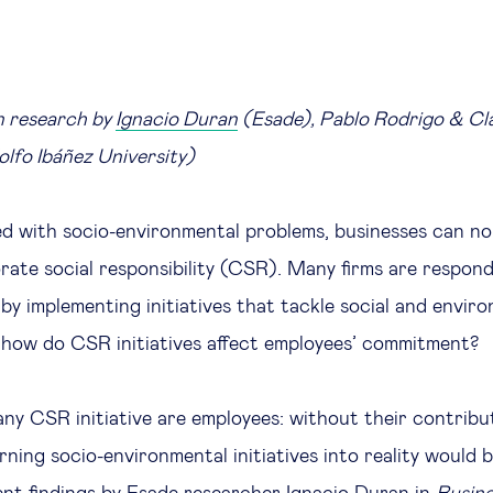
n research by
Ignacio Duran
(Esade), Pablo Rodrigo & Cl
lfo Ibáñez University)
led with socio-environmental problems, businesses can no
rate social responsibility (CSR). Many firms are respond
 by implementing initiatives that tackle social and envir
 how do CSR initiatives affect employees’ commitment?
any CSR initiative are employees: without their contribu
ning socio-environmental initiatives into reality would 