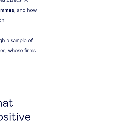
ss Ethics: A
rammes
, and how
on.
gh a sample of
ies, whose firms
hat
ositive