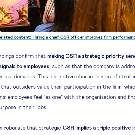
elated content:
Hiring a chief CSR officer improves firm performan
ndings confirm that
making CSR a strategic priority sen
signals to employees
, such as that the company is addre
ritical demands. This distinctive characteristic of stra
that outsiders value their participation in the firm, whi
ns: employees feel “as one” with the organisation and fin
rpose in their jobs.
orroborate that strategic
CSR implies a triple positive 