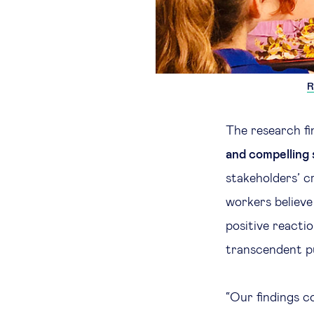
R
The research fi
and compelling 
stakeholders’ c
workers believe 
positive reactio
transcendent pu
“Our findings c