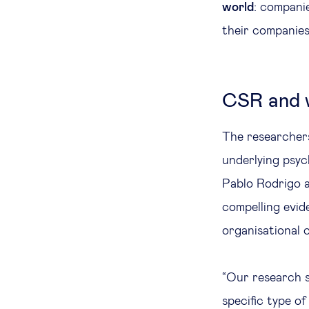
world
: compani
their companies
CSR and w
The researchers
underlying psyc
Pablo Rodrigo 
compelling evid
organisational
“Our research s
specific type o