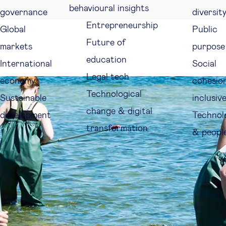
behavioural insights
governance
diversit
Entrepreneurship
Global
Public
Future of
markets
purpose
education
International
Social
Legal tech
economy
cohesio
Technological
Sustainable
inclusiv
change & digital
development
Technol
transformation
& peopl