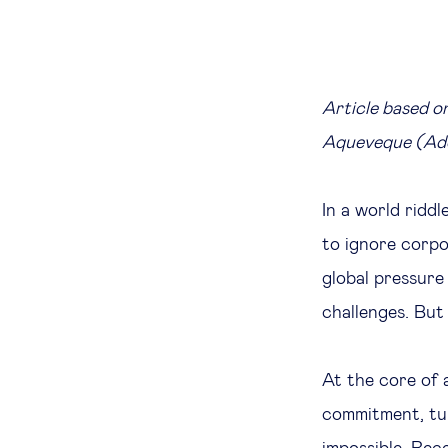
Article based o
Aqueveque (Ado
In a world ridd
to ignore corpo
global pressure
challenges. But
At the core of 
commitment, tur