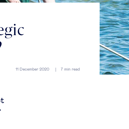
egic
?
11 December 2020
7
min read
pt
r