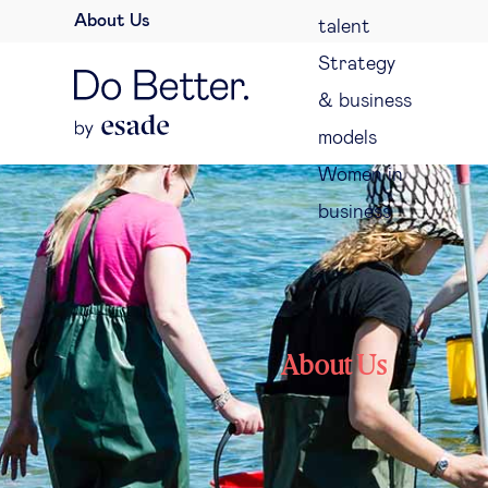
About Us
talent
Strategy
& business
models
Women in
business
About Us