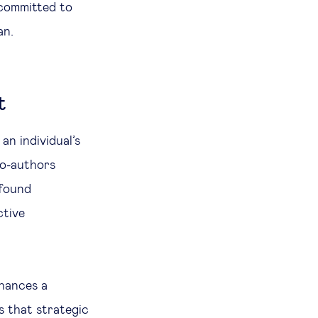
 committed to
an.
t
n individual’s
co-authors
 found
ctive
hances a
s that strategic