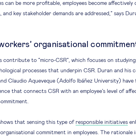
es can be more profitable, employees become affectively
, and key stakeholder demands are addressed,” says Dur
orkers’ organisational commitmen
 contribute to “micro-CSR”, which focuses on studying a
hological processes that underpin CSR. Duran and his 
and Claudio Aqueveque (Adolfo Ibáñez University) have
ence that connects CSR with an employee’s level of affe
 commitment.
hows that sensing this type of
responsible initiatives
en
f organisational commitment in employees. The rationale i