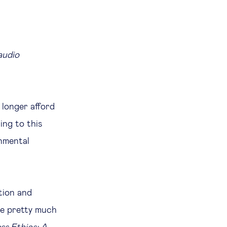
audio
 longer afford
ing to this
onmental
tion and
be pretty much