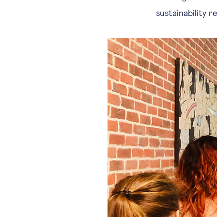
sustainability r