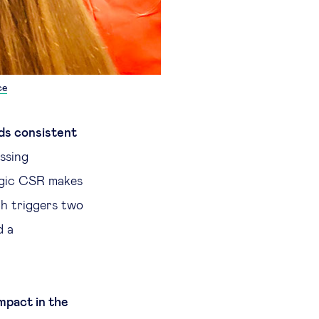
ce
ds consistent
ssing
tegic CSR makes
ch triggers two
d a
impact in the