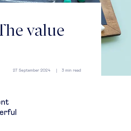
 The value
27 September 2024
3
min read
ent
erful