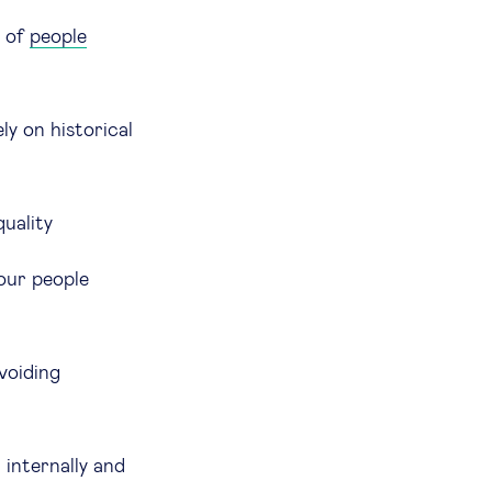
s of
people
ly on historical
quality
 our people
voiding
internally and