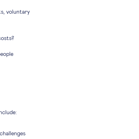
s, voluntary
 costs?
people
include:
 challenges