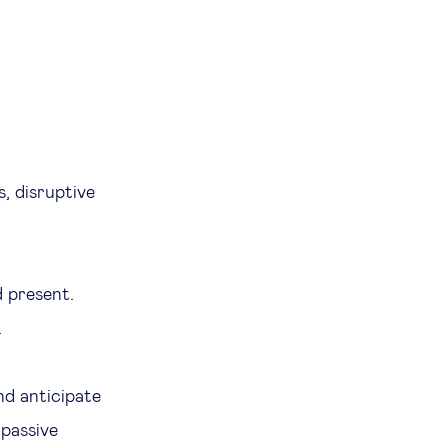
s, disruptive
d present.
.
nd anticipate
 passive