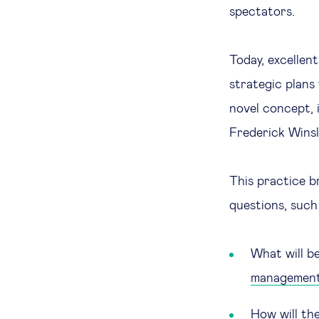
spectators.
Today, excellen
strategic plans
novel concept, i
Frederick Winsl
This practice b
questions, such
What will b
managemen
How will th