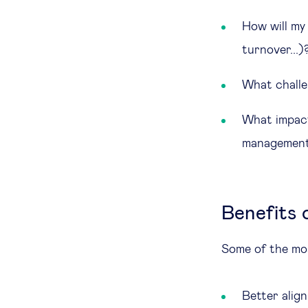
How will my 
turnover...)
What challe
What impact
management
Benefits 
Some of the mos
Better alig