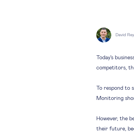
David Re
Today's business
competitors, th
To respond to s
Monitoring shor
However, the be
their future, b