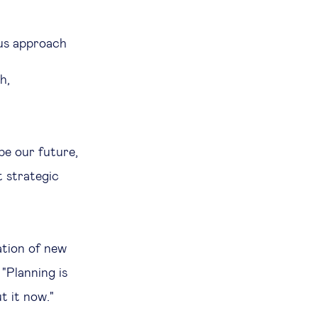
ous approach
h,
ape our future,
t strategic
ation of new
 "Planning is
t it now."