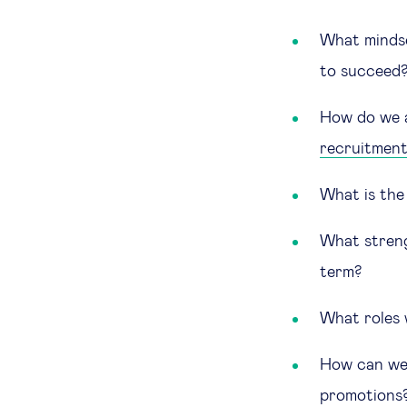
What mindset
to succeed
How do we a
recruitmen
What is the
What streng
term?
What roles 
How can we 
promotions