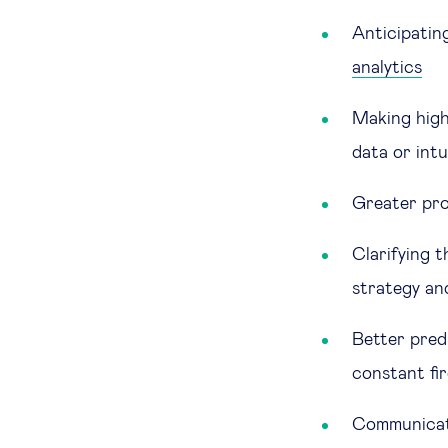
Anticipating
analytics
Making highe
data or int
Greater pro
Clarifying 
strategy an
Better predi
constant fi
Communicati