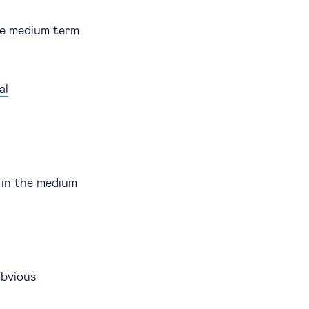
the medium term
al
in the medium
obvious