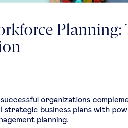
orkforce Planning:
tion
successful organizations complem
al strategic business plans with pow
nagement planning.