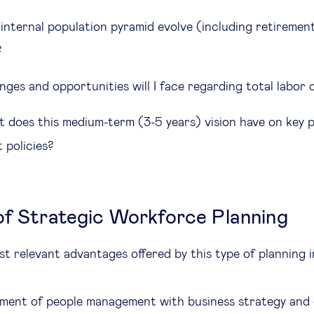
internal population pyramid evolve (including retirement
?
nges and opportunities will I face regarding total labor
 does this medium-term (3-5 years) vision have on key 
 policies?
of Strategic Workforce Planning
t relevant advantages offered by this type of planning 
nment of people management with business strategy and