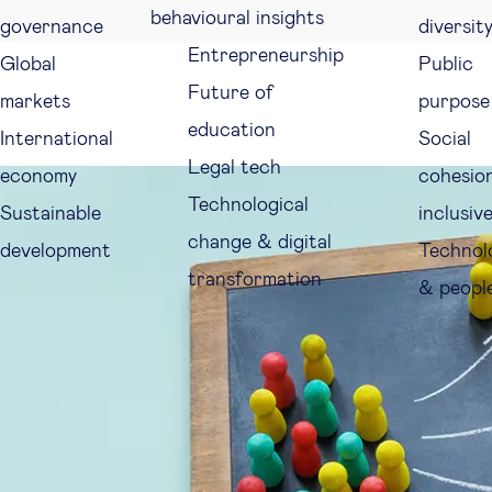
behavioural insights
governance
diversit
Entrepreneurship
Global
Public
Future of
markets
purpose
education
International
Social
Legal tech
economy
cohesio
Technological
Sustainable
inclusiv
change & digital
development
Technol
transformation
& peopl