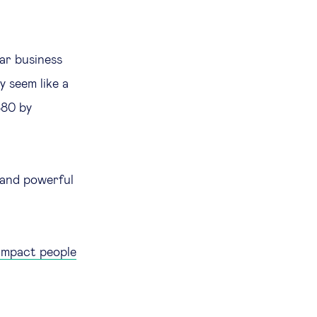
ear business
y seem like a
880 by
 and powerful
 impact people