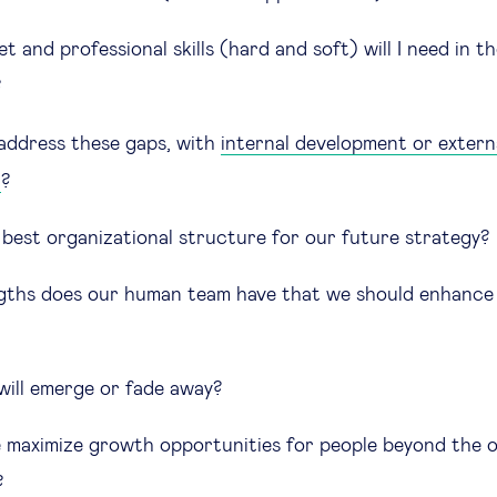
 and professional skills (hard and soft) will I need in 
?
ddress these gaps, with
internal development or extern
t
?
 best organizational structure for our future strategy?
ths does our human team have that we should enhance 
will emerge or fade away?
maximize growth opportunities for people beyond the 
?