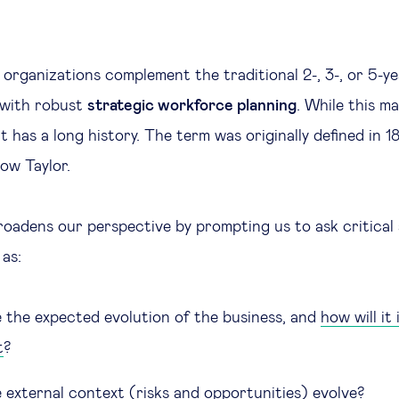
t organizations complement the traditional 2-, 3-, or 5-y
 with robust
strategic workforce planning
. While this ma
t has a long history. The term was originally defined in 1
ow Taylor.
roadens our perspective by prompting us to ask critical
 as:
e the expected evolution of the business, and
how will it
t
?
e external context (risks and opportunities) evolve?