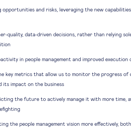
 opportunities and risks, leveraging the new capabilitie
r-quality, data-driven decisions, rather than relying sole
uition
activity in people management and improved execution 
the key metrics that allow us to monitor the progress of
d its impact on the business
cting the future to actively manage it with more time, a
refighting
ng the people management vision more effectively, both 