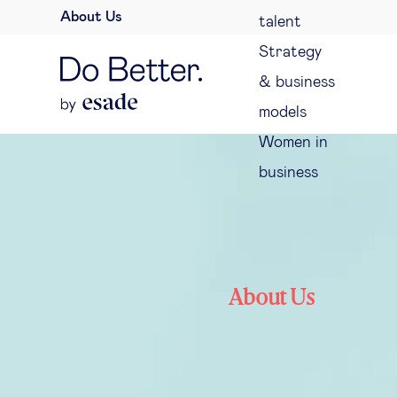
About Us
talent
Strategy
& business
models
Women in
business
About Us