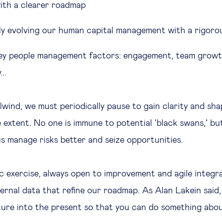
 with a clearer roadmap
y evolving our human capital management with a rigor
ey people management factors: engagement, team growt
...
rlwind, we must periodically pause to gain clarity and sh
e extent. No one is immune to potential ‘black swans,’ bu
us manage risks better and seize opportunities.
ic exercise, always open to improvement and agile integr
ernal data that refine our roadmap. As Alan Lakein said,
ture into the present so that you can do something abou