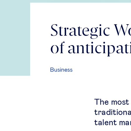
Strategic W
of anticipa
Business
The most 
tradition
talent ma