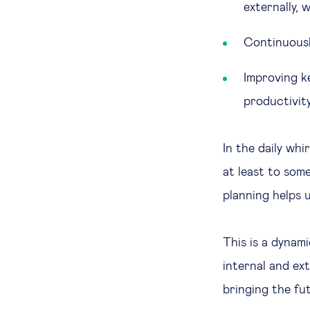
externally,
Continuousl
Improving k
productivity
In the daily whi
at least to som
planning helps 
This is a dynam
internal and ext
bringing the fu