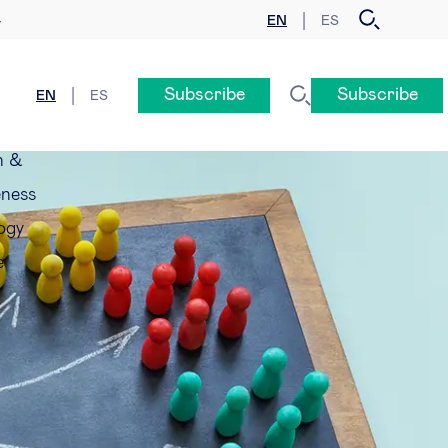
EN
ES
y
Subscribe
Subscribe
EN
ES
n &
eness
ogy
e