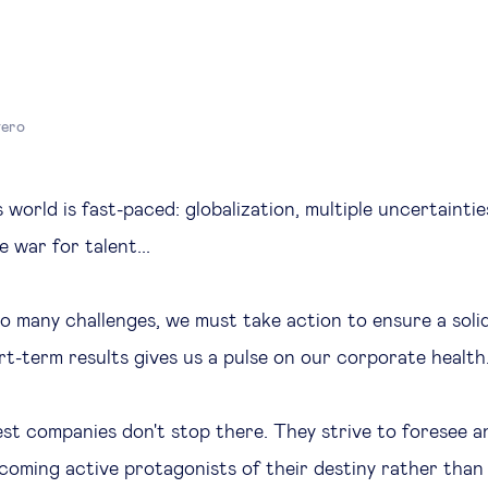
yero
 world is fast-paced: globalization, multiple uncertaintie
e war for talent...
o many challenges, we must take action to ensure a soli
t-term results gives us a pulse on our corporate health
st companies don't stop there. They strive to foresee a
ecoming active protagonists of their destiny rather than