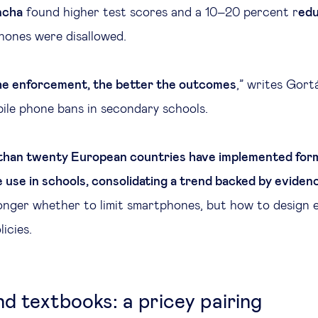
ncha
found higher test scores and a 10–20 percent r
edu
ones were disallowed.
he enforcement, the better the outcomes
,” writes Gort
ile phone bans in secondary schools.
than twenty European countries have implemented form
 use in schools, consolidating a trend backed by eviden
longer whether to limit smartphones, but how to design e
icies.
nd textbooks: a pricey pairing