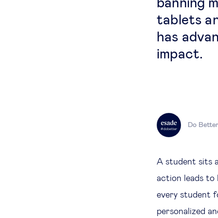
banning m
tablets a
has advan
impact.
Do Bette
A student sits 
action leads to
every student f
personalized and