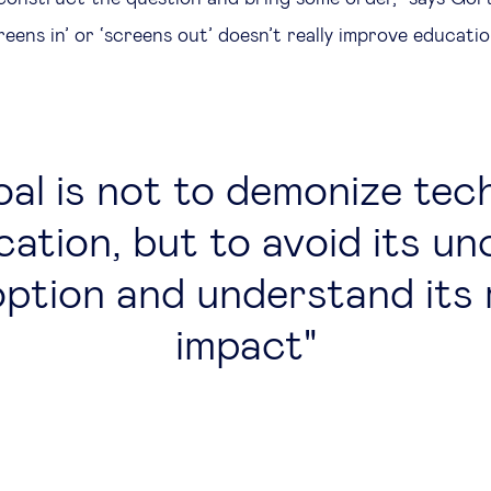
eens in’ or ‘screens out’ doesn’t really improve educati
al is not to demonize tec
cation, but to avoid its unc
ption and understand its 
impact