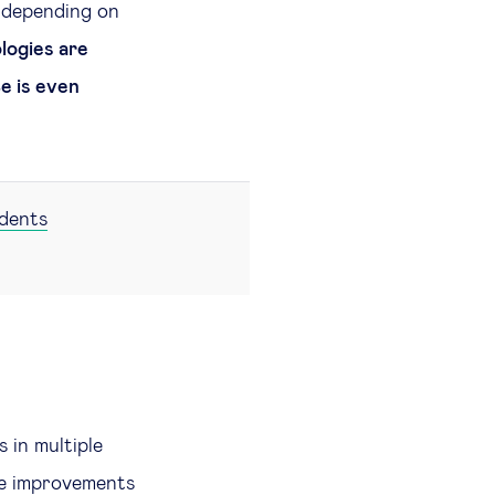
 depending on
ogies are
ce is even
udents
 in multiple
le improvements