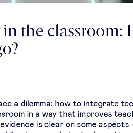
in the classroom: 
go?
ace a dilemma: how to integrate te
assroom in a way that improves teac
c evidence is clear on some aspects