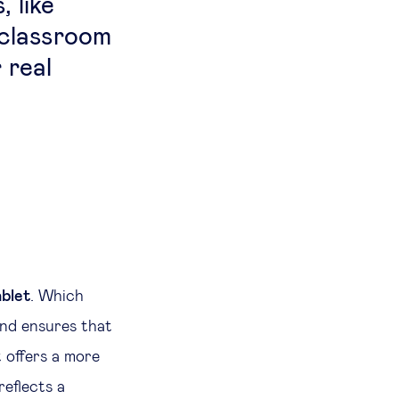
 like
 classroom
 real
ablet
. Which
and ensures that
t offers a more
reflects a