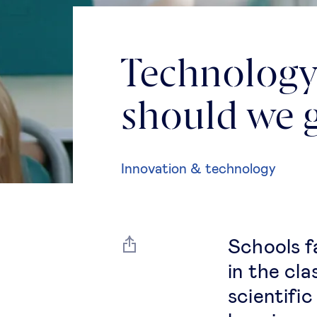
Technology 
should we 
Innovation & technology
Schools f
in the cl
scientifi