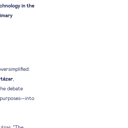
chnology in the
rimary
ersimplified:
tázar
,
the debate
l purposes—into
ázar. “The