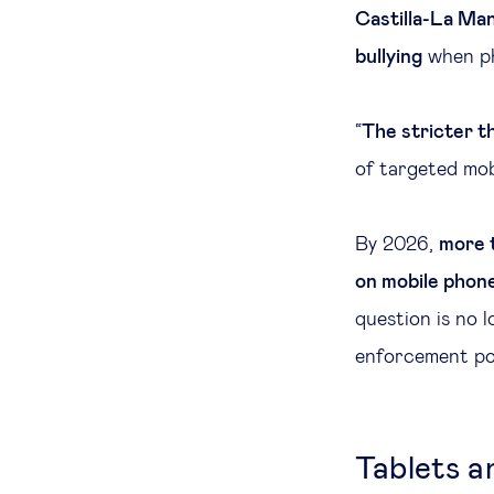
Castilla-La Ma
bullying
when ph
“
The stricter t
of targeted mob
By 2026,
more 
on mobile phone
question is no 
enforcement pol
Tablets a