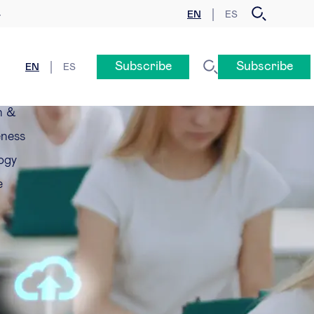
EN
ES
y
Subscribe
Subscribe
EN
ES
n &
eness
ogy
e