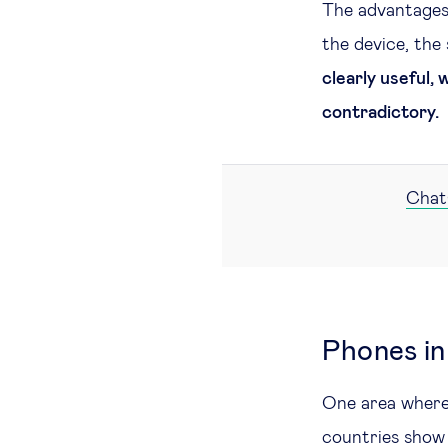
The advantages
the device, the 
clearly useful,
contradictory.
ChatG
Phones in
One area where 
countries show