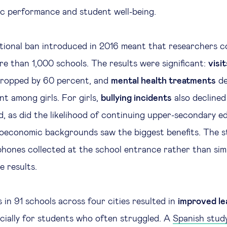
ic performance and student well-being.
ational ban introduced in 2016 meant that researchers 
e than 1,000 schools. The results were significant:
visit
ropped by 60 percent, and
mental health treatments
de
nt among girls. For girls,
bullying incidents
also decline
, as did the likelihood of continuing upper-secondary ed
oeconomic backgrounds saw the biggest benefits. The s
ones collected at the school entrance rather than sim
e results.
s in 91 schools across four cities resulted in
improved le
ecially for students who often struggled. A
Spanish stud