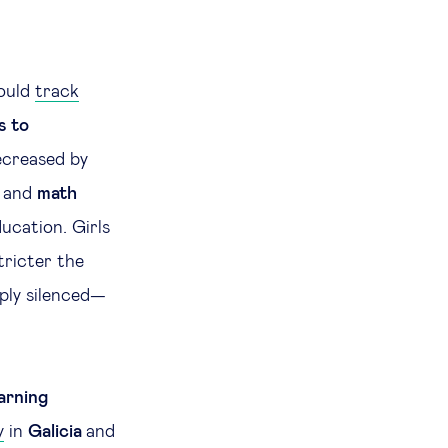
could
track
s to
creased by
d and
math
ucation. Girls
tricter the
ply silenced—
arning
y
in
Galicia
and