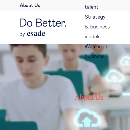
About Us
talent
Strategy
& business
models
Women in
business
About Us