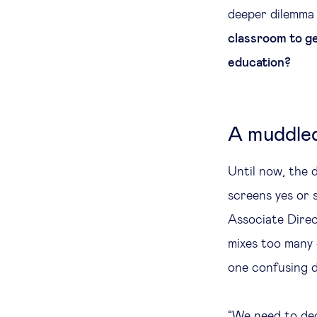
deeper dilemma 
classroom to ge
education?
A muddled
Until now, the 
screens yes or 
Associate Dire
mixes too many 
one confusing d
“We need to dec