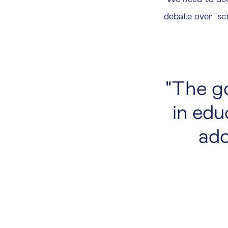
debate over ‘scr
The go
in edu
ado