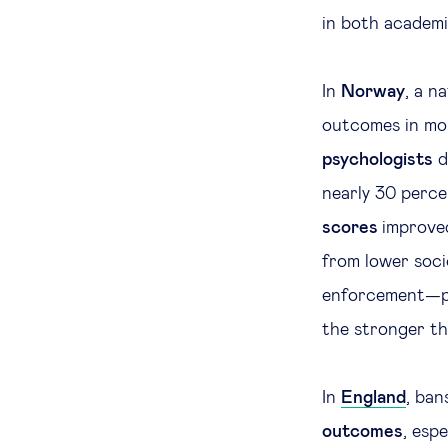
in both academ
In
Norway
, a n
outcomes in mor
psychologists
d
nearly 30 perce
scores
improved
from lower soci
enforcement—ph
the stronger th
In
England
, ban
outcomes
, esp