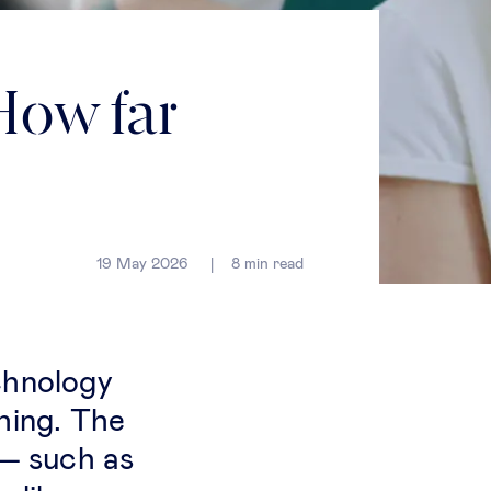
How far
19 May 2026
8
min read
chnology
hing. The
 — such as