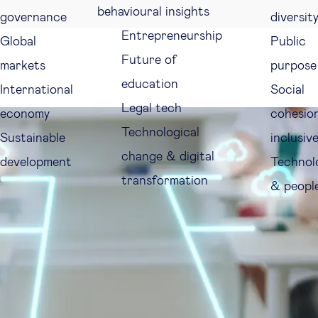
behavioural insights
governance
diversit
Entrepreneurship
Global
Public
Future of
markets
purpose
education
International
Social
Legal tech
economy
cohesio
Technological
Sustainable
inclusiv
change & digital
development
Technol
transformation
& peopl