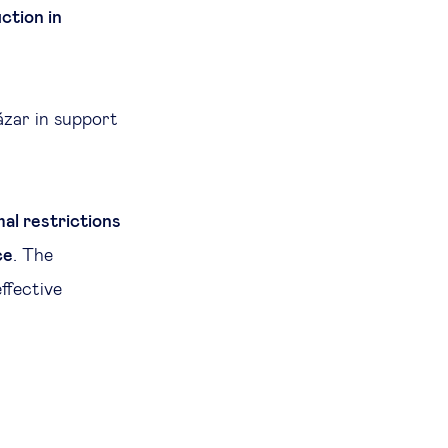
ction in
ázar in support
al restrictions
ce
. The
ffective