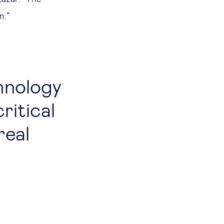
on.”
hnology
ritical
real