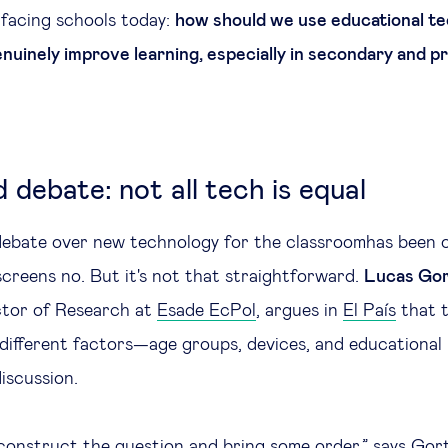
facing schools today:
how should we use educational te
nuinely improve learning, especially in secondary and p
 debate: not all tech is equal
debate over new technology for the classroomhas been ov
screens no. But it's not that straightforward.
Lucas Gor
ctor of Research at
Esade EcPol
, argues in
El País
that 
different factors—age groups, devices, and educationa
iscussion.
onstruct the question and bring some order,” says Gort