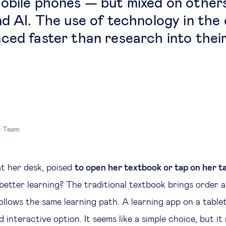
obile phones — but mixed on others,
nd AI. The use of technology in the
ced faster than research into their
r Team
at her desk, poised
to open her textbook or tap on her t
 better learning? The traditional textbook brings order 
ollows the same learning path. A learning app on a table
 interactive option. It seems like a simple choice, but it 