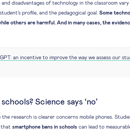
 and disadvantages of technology in the classroom vary
student's profile, and the pedagogical goal.
Some technol
 while others are harmful. And in many cases, the eviden
PT: an incentive to improve the way we assess our st
 schools? Science says ‘no’
the research is clearer concerns mobile phones. Studies
 that
smartphone bans in schools
can lead to measurab