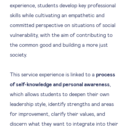
experience, students develop key professional
skills while cultivating an empathetic and
committed perspective on situations of social
vulnerability, with the aim of contributing to
the common good and building a more just
society.
This service experience is linked to a
process
of self-knowledge and personal awareness
,
which allows students to deepen their own
leadership style, identify strengths and areas
for improvement, clarify their values, and
discern what they want to integrate into their