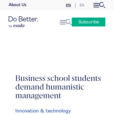
About Us
EN
ES
Business law
Subscribe
Leadership
People & talent
Strategy & business models
Women in business
Business school students
demand humanistic
Global agenda
management
Geopolitics & global risks
Innovation & technology