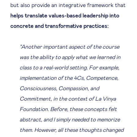
but also provide an integrative framework that
helps translate values-based leadership into
concrete and transformative practices:
"Another important aspect of the course
was the ability to apply what we learned in
class to a real-world setting. For example,
implementation of the 4Cs, Competence,
Consciousness, Compassion, and
Commitment, in the context of La Vinya
Foundation. Before, these concepts felt
abstract, and I simply needed to memorize
them. However, all these thoughts changed