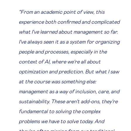
“From an academic point of view, this
experience both confirmed and complicated
what I’ve learned about management so far.
I've always seen it as a system for organizing
people and processes, especially in the
context of AI, where we're all about
optimization and prediction. But what I saw
at the course was something else:
management as a way of inclusion, care, and
sustainability. These aren't add-ons, they're
fundamental to solving the complex
problems we have to solve today. And