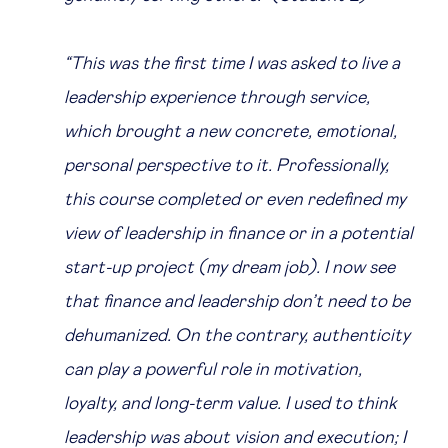
“This was the first time I was asked to live a
leadership experience through service,
which brought a new concrete, emotional,
personal perspective to it. Professionally,
this course completed or even redefined my
view of leadership in finance or in a potential
start-up project (my dream job). I now see
that finance and leadership don’t need to be
dehumanized. On the contrary, authenticity
can play a powerful role in motivation,
loyalty, and long-term value. I used to think
leadership was about vision and execution; I