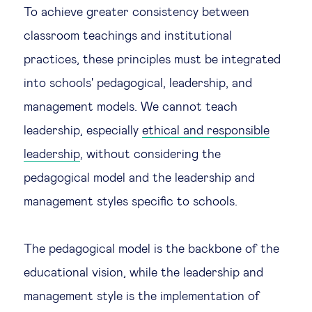
To achieve greater consistency between
classroom teachings and institutional
practices, these principles must be integrated
into schools' pedagogical, leadership, and
management models. We cannot teach
leadership, especially
ethical and responsible
leadership
, without considering the
pedagogical model and the leadership and
management styles specific to schools.
The pedagogical model is the backbone of the
educational vision, while the leadership and
management style is the implementation of