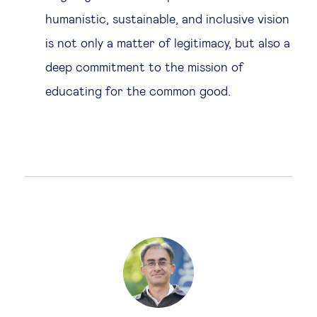
humanistic, sustainable, and inclusive vision
is not only a matter of legitimacy, but also a
deep commitment to the mission of
educating for the common good.