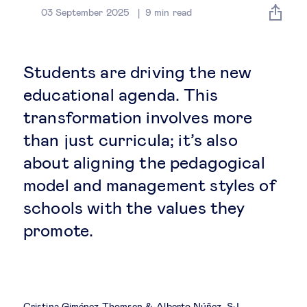
Global governance
03 September 2025
9
min read
Global markets
Students are driving the new
International economy
educational agenda. This
transformation involves more
Sustainable development
than just curricula; it’s also
about aligning the pedagogical
Innovation & technology
model and management styles of
schools with the values they
Data science & behavioural insights
promote.
Entrepreneurship
Future of education