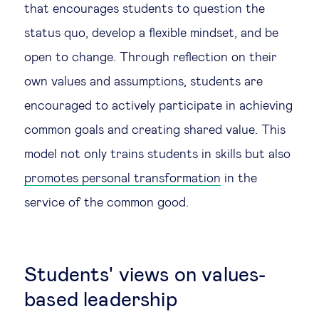
that encourages students to question the
status quo, develop a flexible mindset, and be
open to change. Through reflection on their
own values and assumptions, students are
encouraged to actively participate in achieving
common goals and creating shared value. This
model not only trains students in skills but also
promotes personal transformation
in the
service of the common good.
Students' views on values-
based leadership