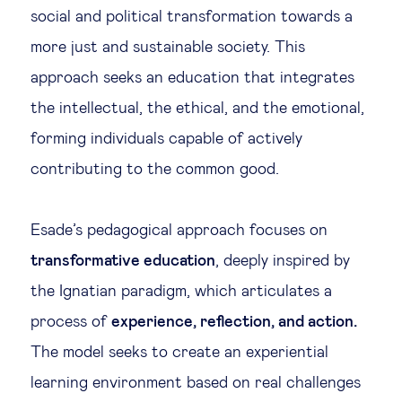
social and political transformation towards a
more just and sustainable society. This
approach seeks an education that integrates
the intellectual, the ethical, and the emotional,
forming individuals capable of actively
contributing to the common good.
Esade’s pedagogical approach focuses on
transformative education
, deeply inspired by
the Ignatian paradigm, which articulates a
process of
experience, reflection, and action.
The model seeks to create an experiential
learning environment based on real challenges