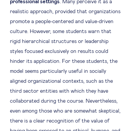
professional settings
. Many perceive it as a
realistic approach, provided that organizations
promote a people-centered and value-driven
culture. However, some students warn that
rigid hierarchical structures or leadership
styles focused exclusively on results could
hinder its application. For these students, the
model seems particularly useful in socially
aligned organizational contexts, such as the
third sector entities with which they have
collaborated during the course. Nevertheless,
even among those who are somewhat skeptical,
there is a clear recognition of the value of