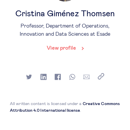
Cristina Giménez Thomsen
Professor, Department of Operations,
Innovation and Data Sciences at Esade
View profile
All written content is licensed under a
Creative Commons
Attribution 4.0 International license
.