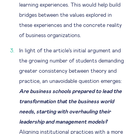
learning experiences. This would help build
bridges between the values explored in
these experiences and the concrete reality
of business organizations.
In light of the article's initial argument and
the growing number of students demanding
greater consistency between theory and
practice, an unavoidable question emerges:
Are business schools prepared to lead the
transformation that the business world
needs, starting with overhauling their
leadership and management models?
Aligning institutional practices with a more