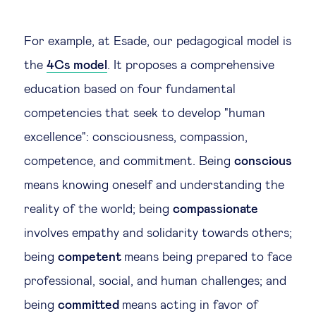
For example, at Esade, our pedagogical model is
the
4Cs model
. It proposes a comprehensive
education based on four fundamental
competencies that seek to develop "human
excellence": consciousness, compassion,
competence, and commitment. Being
conscious
means knowing oneself and understanding the
reality of the world; being
compassionate
involves empathy and solidarity towards others;
being
competent
means being prepared to face
professional, social, and human challenges; and
being
committed
means acting in favor of