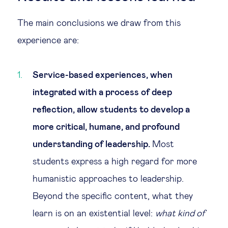
The main conclusions we draw from this
experience are:
Service-based experiences, when
integrated with a process of deep
reflection, allow students to develop a
more critical, humane, and profound
understanding of leadership.
Most
students express a high regard for more
humanistic approaches to leadership.
Beyond the specific content, what they
learn is on an existential level:
what kind of