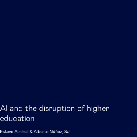
AI and the disruption of higher
education
Esteve Almirall
&
Alberto Núñez, SJ