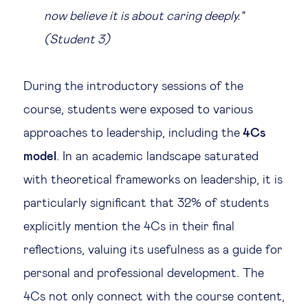
now believe it is about caring deeply."
(Student 3)
During the introductory sessions of the
course, students were exposed to various
approaches to leadership, including the
4Cs
model
. In an academic landscape saturated
with theoretical frameworks on leadership, it is
particularly significant that 32% of students
explicitly mention the 4Cs in their final
reflections, valuing its usefulness as a guide for
personal and professional development. The
4Cs not only connect with the course content,