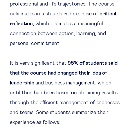
professional and life trajectories. The course
culminates in a structured exercise of
critical
reflection,
which promotes a meaningful
connection between action, learning, and
personal commitment.
It is very significant that
95% of students said
that the course had changed their idea of
leadership
and business management, which
until then had been based on obtaining results
through the efficient management of processes
and teams. Some students summarize their
experience as follows: