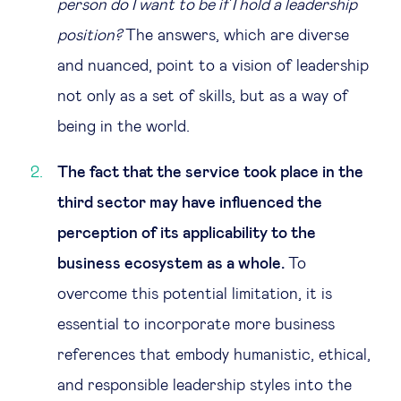
person do I want to be if I hold a leadership
position?
The answers, which are diverse
and nuanced, point to a vision of leadership
not only as a set of skills, but as a way of
being in the world.
The fact that the service took place in the
third sector may have influenced the
perception of its applicability to the
business ecosystem as a whole.
To
overcome this potential limitation, it is
essential to incorporate more business
references that embody humanistic, ethical,
and responsible leadership styles into the