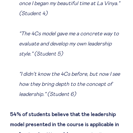
once I began my beautiful time at La Vinya."
(Student 4)
“The 4Cs model gave me a concrete way to
evaluate and develop my own leadership
style.” (Student 5)
“I didn’t know the 4Cs before, but now I see
how they bring depth to the concept of
leadership.” (Student 6)
54% of students believe that the leadership
model presented in the course is applicable in