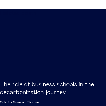
Related posts
The role of business schools in the
decarbonization journey
Cristina Giménez Thomsen