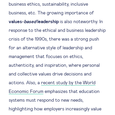
business ethics, sustainability, inclusive
business, etc. The growing importance of
values-
based
leadership
is also noteworthy. In
response to the ethical and business leadership
crisis of the 1990s, there was a strong push
for an alternative style of leadership and
management that focuses on ethics,
authenticity, and inspiration, where personal
and collective values drive decisions and
actions. Also, a
recent study by the World
Economic Forum
emphasizes that education
systems must respond to new needs,
highlighting how employers increasingly value