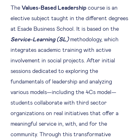
The
Values-Based Leadership
course is an
elective subject taught in the different degrees
at Esade Business School. It is based on the
Service-Learning (SL)
methodology, which
integrates academic training with active
involvement in social projects. After initial
sessions dedicated to exploring the
fundamentals of leadership and analyzing
various models—including the 4Cs model—
students collaborate with third sector
organizations on real initiatives that offer a
meaningful service in, with, and for the
community. Through this transformative