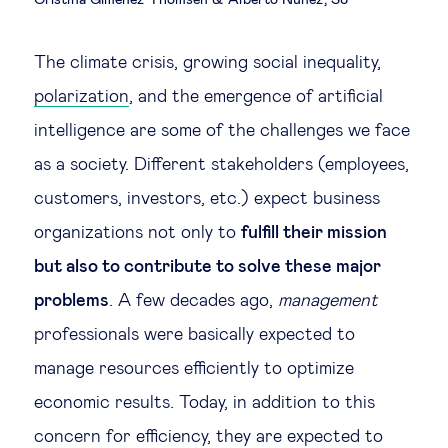
Cristina Giménez Thomsen
Alberto Núñez, SJ
Legal tech
The climate crisis, growing social inequality,
Technological change & digital
polarization
, and the emergence of artificial
transformation
intelligence are some of the challenges we face
as a society. Different stakeholders (employees,
Social
customers, investors, etc.) expect business
organizations not only to
fulfill their mission
Ethics in business
but also to contribute to solve these major
problems
. A few decades ago,
management
Managing diversity
professionals were basically expected to
Public purpose
manage resources efficiently to optimize
economic results. Today, in addition to this
Social cohesion & inclusiveness
concern for efficiency, they are expected to