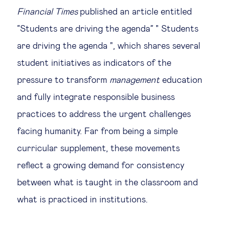
Financial Times
published an article entitled
“Students are driving the agenda” " Students
are driving the agenda ", which shares several
student initiatives as indicators of the
pressure to transform
management
education
and fully integrate responsible business
practices to address the urgent challenges
facing humanity. Far from being a simple
curricular supplement, these movements
reflect a growing demand for consistency
between what is taught in the classroom and
what is practiced in institutions.