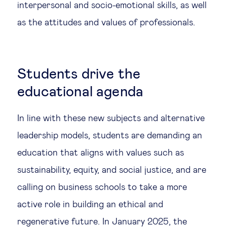
interpersonal and socio-emotional skills, as well
as the attitudes and values of professionals.
Students drive the
educational agenda
In line with these new subjects and alternative
leadership models, students are demanding an
education that aligns with values such as
sustainability, equity, and social justice, and are
calling on business schools to take a more
active role in building an ethical and
regenerative future. In January 2025, the