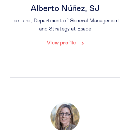
Alberto Núñez, SJ
Lecturer, Department of General Management
and Strategy at Esade
View profile