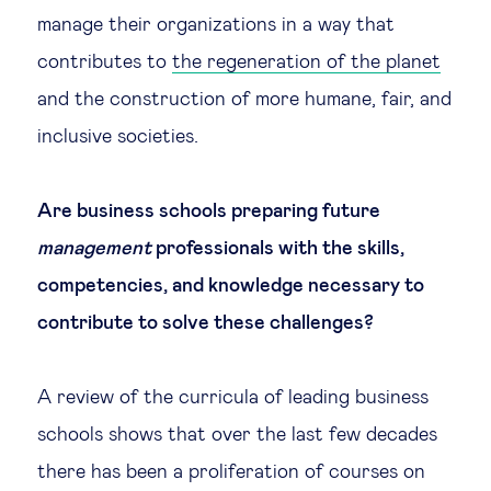
manage their organizations in a way that
Technology & people
contributes to
the regeneration of the planet
and the construction of more humane, fair, and
About Us
inclusive societies.
Insights & knowledge by
Are business schools preparing future
Subscribe
management
professionals with the skills,
competencies, and knowledge necessary to
contribute to solve these challenges?
EN
ES
A review of the curricula of leading business
schools shows that over the last few decades
there has been a proliferation of courses on