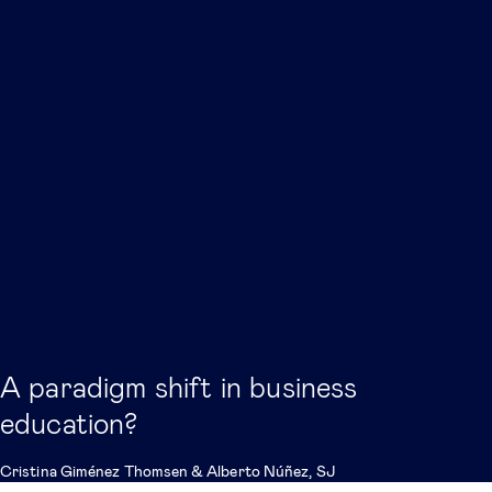
A paradigm shift in business
education?
Cristina Giménez Thomsen
&
Alberto Núñez, SJ