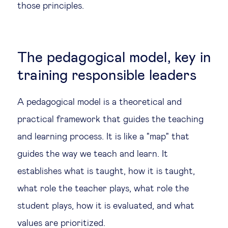
those principles.
The pedagogical model, key in
training responsible leaders
A pedagogical model is a theoretical and
practical framework that guides the teaching
and learning process. It is like a "map" that
guides the way we teach and learn. It
establishes what is taught, how it is taught,
what role the teacher plays, what role the
student plays, how it is evaluated, and what
values are prioritized.