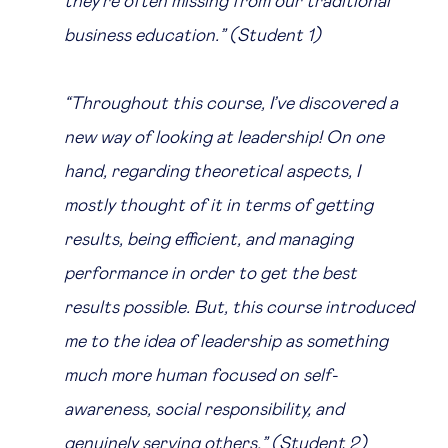
they're often missing from our traditional
business education.” (Student 1)
“Throughout this course, I’ve discovered a
new way of looking at leadership! On one
hand, regarding theoretical aspects, I
mostly thought of it in terms of getting
results, being efficient, and managing
performance in order to get the best
results possible. But, this course introduced
me to the idea of leadership as something
much more human focused on self-
awareness, social responsibility, and
genuinely serving others.” (Student 2)