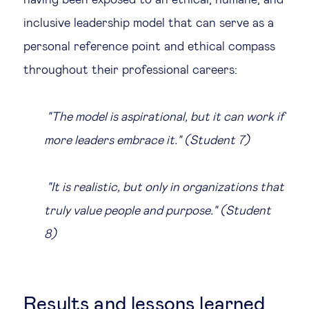
having been exposed to an ethical, humane, and
inclusive leadership model that can serve as a
personal reference point and ethical compass
throughout their professional careers:
"The model is aspirational, but it can work if
more leaders embrace it." (Student 7)
"It is realistic, but only in organizations that
truly value people and purpose." (Student
8)
Results and lessons learned