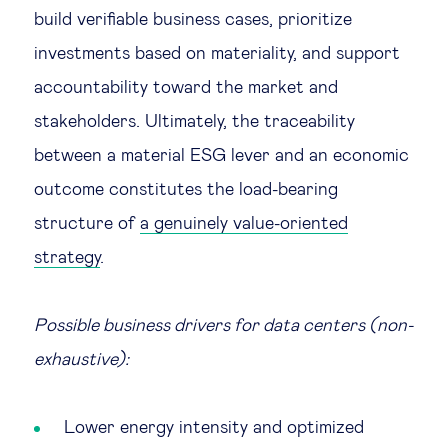
build verifiable business cases, prioritize
investments based on materiality, and support
accountability toward the market and
stakeholders. Ultimately, the traceability
between a material ESG lever and an economic
outcome constitutes the load-bearing
structure of
a genuinely value-oriented
strategy
.
Possible business drivers for data centers (non-
exhaustive):
Lower energy intensity and optimized