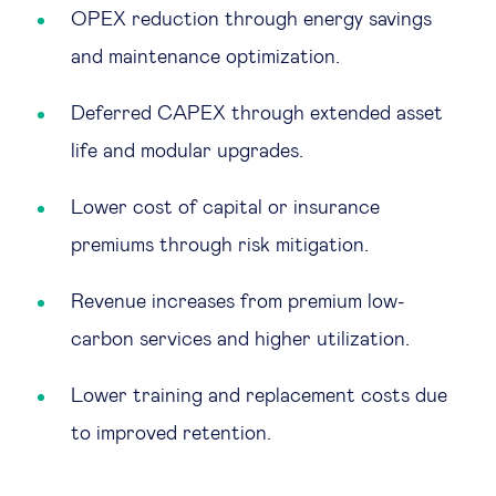
OPEX reduction through energy savings
and maintenance optimization.
Deferred CAPEX through extended asset
life and modular upgrades.
Lower cost of capital or insurance
premiums through risk mitigation.
Revenue increases from premium low-
carbon services and higher utilization.
Lower training and replacement costs due
to improved retention.