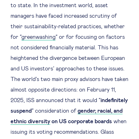
to state. In the investment world, asset
managers have faced increased scrutiny of
their sustainability-related practices, whether
for “
greenwashing
” or for focusing on factors
not considered financially material. This has
heightened the divergence between European
and US investors’ approaches to these issues.
The world’s two main proxy advisors have taken
almost opposite directions: on February 11,
2025, ISS announced that it would “
indefinitely
suspend
” consideration of
gender, racial, and
ethnic diversity
on US corporate boards
when
issuing its voting recommendations. Glass