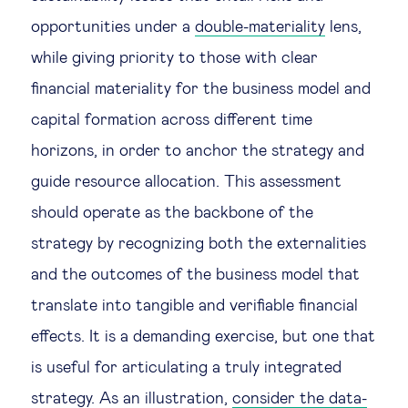
opportunities under a
double-materiality
lens,
while giving priority to those with clear
financial materiality for the business model and
capital formation across different time
horizons, in order to anchor the strategy and
guide resource allocation. This assessment
should operate as the backbone of the
strategy by recognizing both the externalities
and the outcomes of the business model that
translate into tangible and verifiable financial
effects. It is a demanding exercise, but one that
is useful for articulating a truly integrated
strategy. As an illustration,
consider the data-