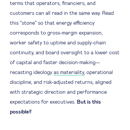
terms that operators, financiers, and
customers can all read in the same way. Read
this “stone” so that energy efficiency
corresponds to gross-margin expansion,
worker safety to uptime and supply-chain
continuity, and board oversight to a lower cost
of capital and faster decision-making—
recasting ideology
as materiality
, operational
discipline, and risk-adjusted returns, aligned
with strategic direction and performance
expectations for executives.
But is this
possible?