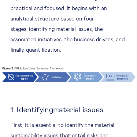
practical and focused. It begins with an
analytical structure based on four
stages: identifying material issues, the
associated initiatives, the business drivers, and
finally, quantification.
1. Identifyingmaterial issues
First, it is essential to identify the material
sustainability issues that entail risks and