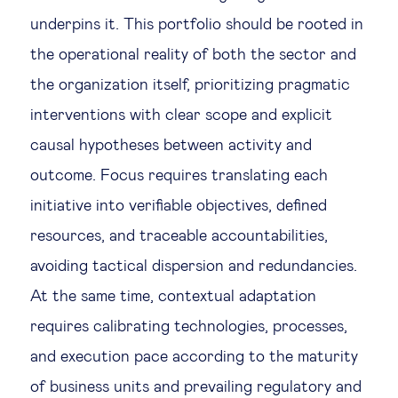
underpins it. This portfolio should be rooted in
the operational reality of both the sector and
the organization itself, prioritizing pragmatic
interventions with clear scope and explicit
causal hypotheses between activity and
outcome. Focus requires translating each
initiative into verifiable objectives, defined
resources, and traceable accountabilities,
avoiding tactical dispersion and redundancies.
At the same time, contextual adaptation
requires calibrating technologies, processes,
and execution pace according to the maturity
of business units and prevailing regulatory and