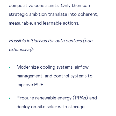
competitive constraints. Only then can
strategic ambition translate into coherent,
measurable, and learnable actions.
Possible initiatives for data centers (non-
exhaustive):
Modernize cooling systems, airflow
management, and control systems to
improve PUE.
Procure renewable energy (PPAs) and
deploy on-site solar with storage.