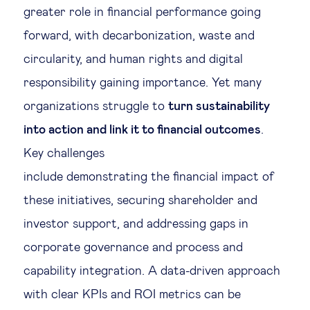
greater role in financial performance going
forward, with decarbonization, waste and
circularity, and human rights and digital
responsibility gaining importance. Yet many
organizations struggle to
turn sustainability
into action and link it to financial outcomes
.
Key challenges
include demonstrating the financial impact of
these initiatives, securing shareholder and
investor support, and addressing gaps in
corporate governance and process and
capability integration. A data-driven approach
with clear KPIs and ROI metrics can be