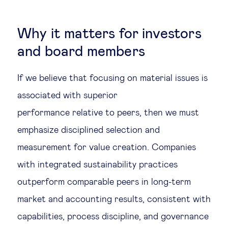
Why it matters for investors
and board members
If we believe that focusing on material issues is
associated with superior
performance relative to peers, then we must
emphasize disciplined selection and
measurement for value creation. Companies
with integrated sustainability practices
outperform comparable peers in long-term
market and accounting results, consistent with
capabilities, process discipline, and governance