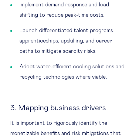
Implement demand response and load
shifting to reduce peak-time costs.
Launch differentiated talent programs:
apprenticeships, upskilling, and career
paths to mitigate scarcity risks.
Adopt water-efficient cooling solutions and
recycling technologies where viable.
3. Mapping business drivers
It is important to rigorously identify the
monetizable benefits and risk mitigations that