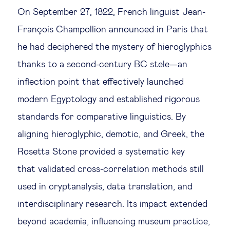
On September 27, 1822, French linguist Jean-
François Champollion announced in Paris that
he had deciphered the mystery of hieroglyphics
thanks to a second-century BC stele—an
inflection point that effectively launched
modern Egyptology and established rigorous
standards for comparative linguistics. By
aligning hieroglyphic, demotic, and Greek, the
Rosetta Stone provided a systematic key
that validated cross-correlation methods still
used in cryptanalysis, data translation, and
interdisciplinary research. Its impact extended
beyond academia, influencing museum practice,