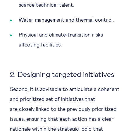
scarce technical talent.
Water management and thermal control.
Physical and climate-transition risks
affecting facilities.
2. Designing targeted initiatives
Second, it is advisable to articulate a coherent
and prioritized set of initiatives that
are closely linked to the previously prioritized
issues, ensuring that each action has a clear
rationale within the strategic logic that