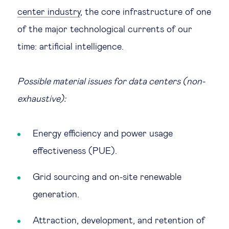
center industry
, the core infrastructure of one
of the major technological currents of our
time: artificial intelligence.
Possible material issues for data centers (non-
exhaustive):
Energy efficiency and power usage
effectiveness (PUE).
Grid sourcing and on-site renewable
generation.
Attraction, development, and retention of