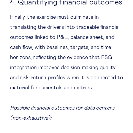
4. Quantifying financial outcomes
Finally, the exercise must culminate in
translating the drivers into traceable financial
outcomes linked to P&L, balance sheet, and
cash flow, with baselines, targets, and time
horizons, reflecting the evidence that ESG
integration improves decision-making quality
and risk-return profiles when it is connected to
material fundamentals and metrics.
Possible financial outcomes for data centers
(non-exhaustive):