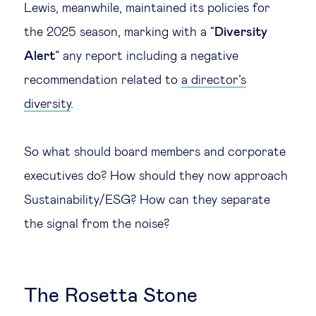
Lewis, meanwhile, maintained its policies for
the 2025 season, marking with a “
Diversity
Alert
” any report including a negative
recommendation related to
a director’s
diversity
.
So what should board members and corporate
executives do? How should they now approach
Sustainability/ESG? How can they separate
the signal from the noise?
The Rosetta Stone