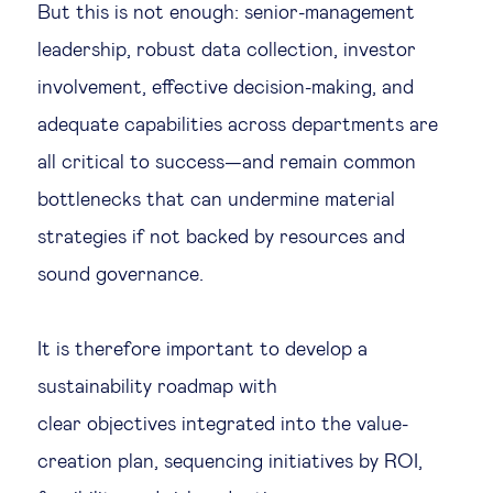
But this is not enough: senior-management
leadership, robust data collection, investor
involvement, effective decision-making, and
adequate capabilities across departments are
all critical to success—and remain common
bottlenecks that can undermine material
strategies if not backed by resources and
sound governance.
It is therefore important to develop a
sustainability roadmap with
clear objectives integrated into the value-
creation plan, sequencing initiatives by ROI,