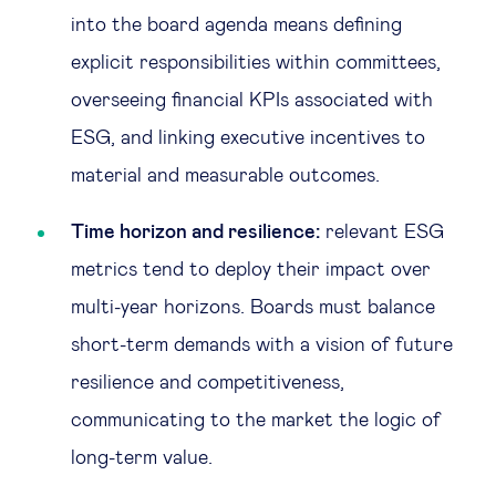
into the board agenda means defining
explicit responsibilities within committees,
overseeing financial KPIs associated with
ESG, and linking executive incentives to
material and measurable outcomes.
Time horizon and resilience:
relevant ESG
metrics tend to deploy their impact over
multi-year horizons. Boards must balance
short-term demands with a vision of future
resilience and competitiveness,
communicating to the market the logic of
long-term value.