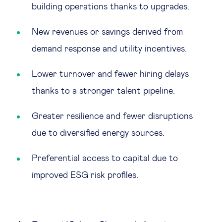
building operations thanks to upgrades.
New revenues or savings derived from
demand response and utility incentives.
Lower turnover and fewer hiring delays
thanks to a stronger talent pipeline.
Greater resilience and fewer disruptions
due to diversified energy sources.
Preferential access to capital due to
improved ESG risk profiles.