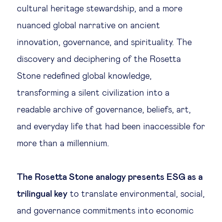
cultural heritage stewardship, and a more
nuanced global narrative on ancient
innovation, governance, and spirituality. The
discovery and deciphering of the Rosetta
Stone redefined global knowledge,
transforming a silent civilization into a
readable archive of governance, beliefs, art,
and everyday life that had been inaccessible for
more than a millennium.
The Rosetta Stone analogy presents ESG as a
trilingual key
to translate environmental, social,
and governance commitments into economic