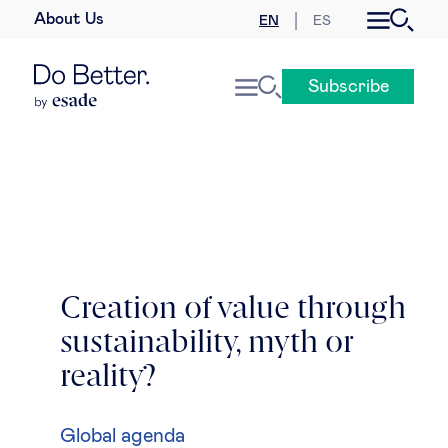
About Us
EN
ES
Business law
Subscribe
Leadership
People & talent
Strategy & business models
Women in business
Creation of value through
sustainability, myth or
Global agenda
reality?
Geopolitics & global risks
Global agenda