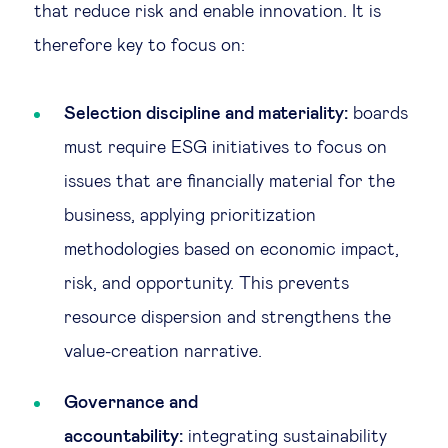
that reduce risk and enable innovation. It is
therefore key to focus on:
Selection discipline and materiality:
boards
must require ESG initiatives to focus on
issues that are financially material for the
business, applying prioritization
methodologies based on economic impact,
risk, and opportunity. This prevents
resource dispersion and strengthens the
value-creation narrative.
Governance and
accountability:
integrating sustainability