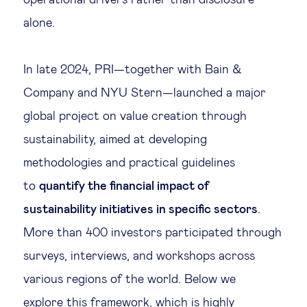
alone.
In late 2024, PRI—together with Bain &
Company and NYU Stern—launched a major
global project on value creation through
sustainability, aimed at developing
methodologies and practical guidelines
to
quantify the financial impact of
sustainability initiatives in specific sectors
.
More than 400 investors participated through
surveys, interviews, and workshops across
various regions of the world. Below we
explore
this framework
, which is highly