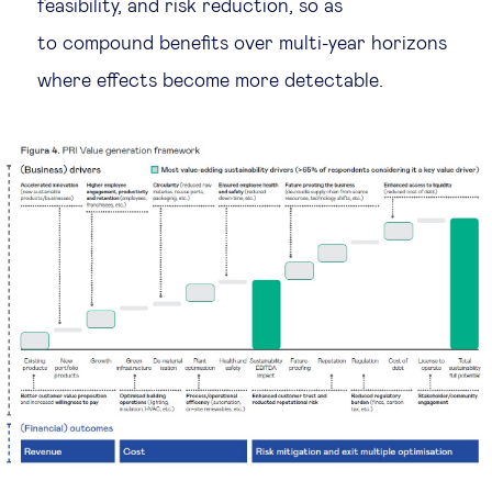
feasibility, and risk reduction, so as
to compound benefits over multi-year horizons
where effects become more detectable.