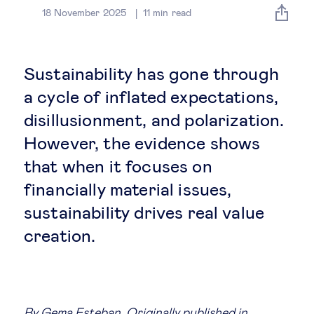
Global governance
18 November 2025
11
min read
Global markets
Sustainability has gone through
International economy
a cycle of inflated expectations,
disillusionment, and polarization.
Sustainable development
However, the evidence shows
that when it focuses on
Innovation & technology
financially material issues,
sustainability drives real value
Data science & behavioural insights
creation.
Entrepreneurship
Future of education
By
Gema Esteban
. Originally published in