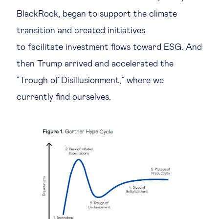
BlackRock, began to support the climate
Technology & people
transition and created initiatives
to facilitate investment flows toward ESG. And
About Us
then Trump arrived and accelerated the
“Trough of Disillusionment,” where we
Insights & knowledge by
currently find ourselves.
Subscribe
EN
ES