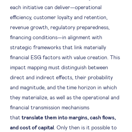
each initiative can deliver—operational
efficiency, customer loyalty and retention,
revenue growth, regulatory preparedness,
financing conditions—in alignment with
strategic frameworks that link materially
financial ESG factors with value creation. This
impact mapping must distinguish between
direct and indirect effects, their probability
and magnitude, and the time horizon in which
they materialize, as well as the operational and
financial transmission mechanisms
that
translate them into margins, cash flows,
and cost of capital
. Only then is it possible to