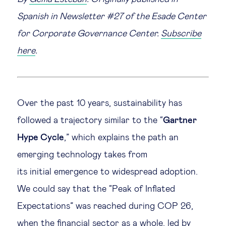
Spanish in Newsletter #27 of the Esade Center
Legal tech
for Corporate Governance Center.
Subscribe
Technological change & digital
here
.
transformation
Social
Over the past 10 years, sustainability has
followed a trajectory similar to the “
Gartner
Ethics in business
Hype Cycle
,” which explains the path an
Managing diversity
emerging technology takes from
its initial emergence to widespread adoption.
Public purpose
We could say that the “Peak of Inflated
Expectations” was reached during COP 26,
Social cohesion & inclusiveness
when the financial sector as a whole, led by