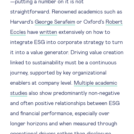
—putting a number on it is not
straightforward. Renowned academics such as
Harvard’s
George Serafeim
or Oxford’s
Robert
Eccles
have
written
extensively on how to
integrate ESG into corporate strategy to turn
it into a value generator. Driving value creation
linked to sustainability must be a continuous
journey, supported by key organizational
enablers at company level.
Multiple academic
studies
also show predominantly non-negative
and often positive relationships between ESG
and financial performance, especially over
longer horizons and when measured through
operational drivers rather than disclosure