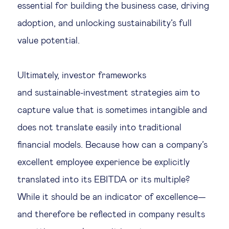
essential for building the business case, driving
adoption, and unlocking sustainability’s full
value potential.
Ultimately, investor frameworks
and sustainable-investment strategies aim to
capture value that is sometimes intangible and
does not translate easily into traditional
financial models. Because how can a company’s
excellent employee experience be explicitly
translated into its EBITDA or its multiple?
While it should be an indicator of excellence—
and therefore be reflected in company results