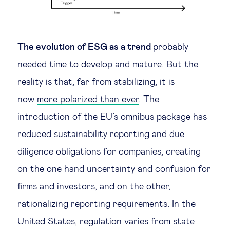
The evolution of ESG as a trend
probably
needed time to develop and mature. But the
reality is that, far from stabilizing, it is
now
more polarized than ever
. The
introduction of the EU’s omnibus package has
reduced sustainability reporting and due
diligence obligations for companies, creating
on the one hand uncertainty and confusion for
firms and investors, and on the other,
rationalizing reporting requirements. In the
United States, regulation varies from state