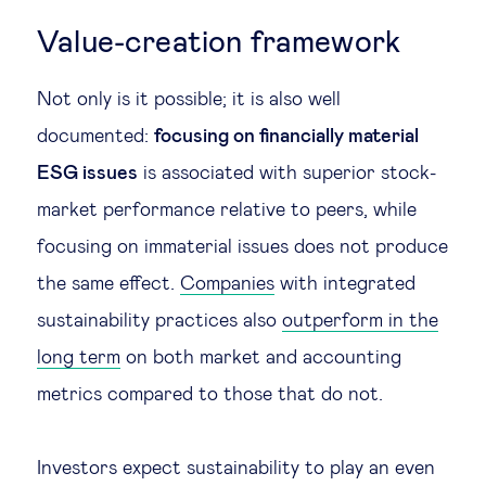
Value-creation framework
Not only is it possible; it is also well
documented:
focusing on financially material
ESG issues
is associated with superior stock-
market performance relative to peers, while
focusing on immaterial issues does not produce
the same effect.
Companies
with integrated
sustainability practices also
outperform in the
long term
on both market and accounting
metrics compared to those that do not.
Investors expect sustainability to play an even