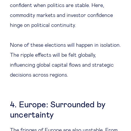
confident when politics are stable. Here,
commodity markets and investor confidence
hinge on political continuity.
None of these elections will happen in isolation.
The ripple effects will be felt globally,
influencing global capital flows and strategic
decisions across regions.
4. Europe: Surrounded by
uncertainty
The fringes of Europe are also unstable. From