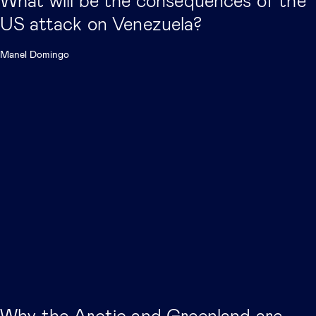
What will be the consequences of the
US attack on Venezuela?
Manel Domingo