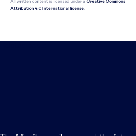
All written content is licensed under a
Creative Commons
Attribution 4.0 International license
.
Related posts