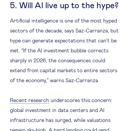
5. Will AI live up to the hype?
Artificial intelligence is one of the most hyped
sectors of the decade, says Saz-Carranza, but
hype can generate expectations that can’t be
met. “If the AI investment bubble corrects
sharply in 2026, the consequences could
extend from capital markets to entire sectors
of the economy,” warns Saz-Carranza.
Recent research
underscores this concern:
global investment in data centers and AI
infrastructure has surged, while valuations
remain sky-high. A hard landing could send