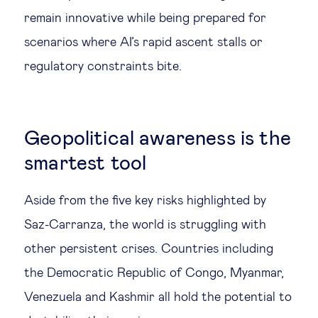
remain innovative while being prepared for
scenarios where AI’s rapid ascent stalls or
regulatory constraints bite.
Geopolitical awareness is the
smartest tool
Aside from the five key risks highlighted by
Saz-Carranza, the world is struggling with
other persistent crises. Countries including
the Democratic Republic of Congo, Myanmar,
Venezuela and Kashmir all hold the potential to