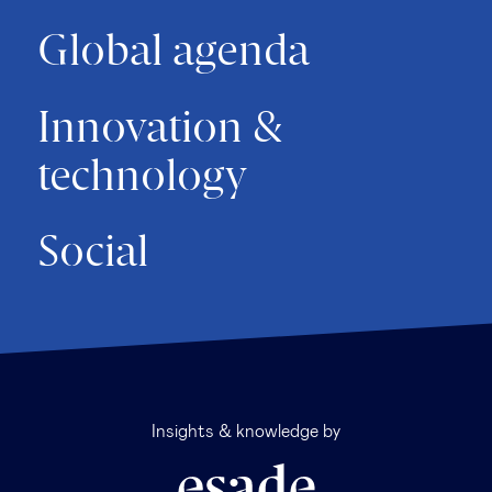
Global agenda
Innovation &
technology
Social
Insights & knowledge by