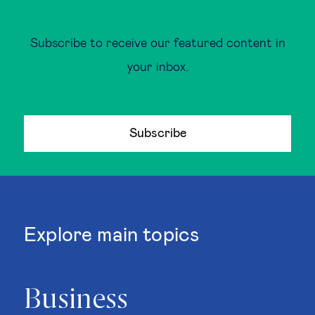
Subscribe to receive our featured content in
your inbox.
Subscribe
Explore main topics
Business