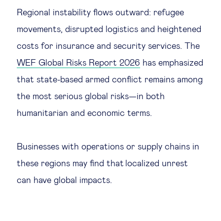
Regional instability flows outward: refugee
movements, disrupted logistics and heightened
costs for insurance and security services. The
WEF Global Risks Report 2026
has emphasized
that state-based armed conflict remains among
the most serious global risks—in both
humanitarian and economic terms.
Businesses with operations or supply chains in
these regions may find that localized unrest
can have global impacts.