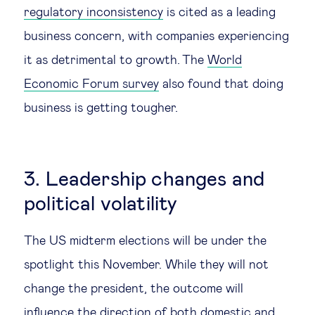
regulatory inconsistency
is cited as a leading
business concern, with companies experiencing
it as detrimental to growth. The
World
Economic Forum survey
also found that doing
business is getting tougher.
3. Leadership changes and
political volatility
The US midterm elections will be under the
spotlight this November. While they will not
change the president, the outcome will
influence the direction of both domestic and