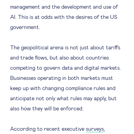
management and the development and use of
AI. This is at odds with the desires of the US
government.
The geopolitical arena is not just about tariffs
and trade flows, but also about countries
competing to govern data and digital markets.
Businesses operating in both markets must
keep up with changing compliance rules and
anticipate not only what rules may apply, but
also how they will be enforced.
According to recent executive
surveys
,