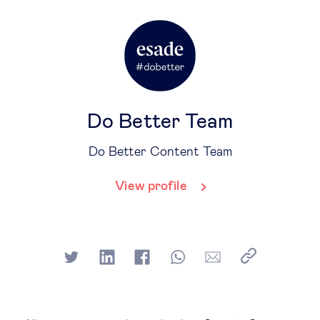
Do Better Team
Do Better Content Team
View profile