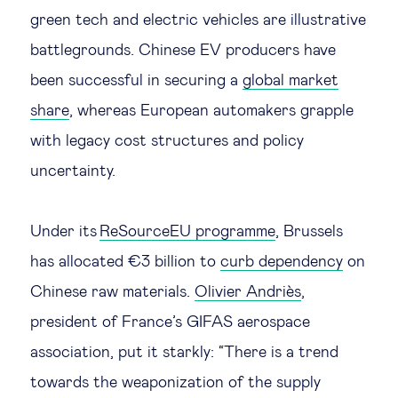
green tech and electric vehicles are illustrative
battlegrounds. Chinese EV producers have
been successful in securing a
global market
share
, whereas European automakers grapple
with legacy cost structures and policy
uncertainty.
Under its
ReSourceEU programme
, Brussels
has allocated €3 billion to
curb dependency
on
Chinese raw materials.
Olivier Andriès
,
president of France’s GIFAS aerospace
association, put it starkly: “There is a trend
towards the weaponization of the supply