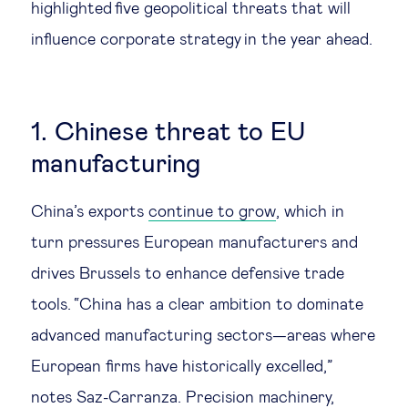
highlighted five geopolitical threats that will
Technology & people
influence corporate strategy in the year ahead.
About Us
1. Chinese threat to EU
Insights & knowledge by
manufacturing
Subscribe
China’s exports
continue to grow
, which in
turn pressures European manufacturers and
EN
ES
drives Brussels to enhance defensive trade
tools. “China has a clear ambition to dominate
advanced manufacturing sectors—areas where
European firms have historically excelled,”
notes Saz-Carranza. Precision machinery,