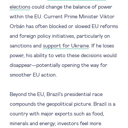
elections
could change the balance of power
within the EU. Current Prime Minister Viktor
Orbán has often blocked or slowed EU reforms
and foreign policy initiatives, particularly on
sanctions and
support for Ukraine
. If he loses
power, his ability to veto these decisions would
disappear—potentially opening the way for
smoother EU action.
Beyond the EU, Brazil’s presidential race
compounds the geopolitical picture. Brazil is a
country with major exports such as food,
minerals and energy; investors feel more