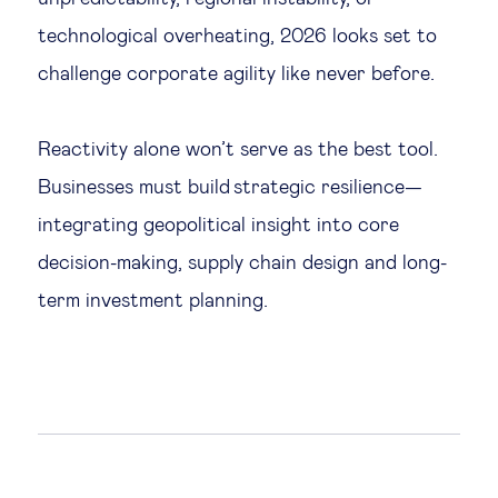
technological overheating, 2026 looks set to
challenge corporate agility like never before.
Reactivity alone won’t serve as the best tool.
Businesses must build strategic resilience—
integrating geopolitical insight into core
decision-making, supply chain design and long-
term investment planning.