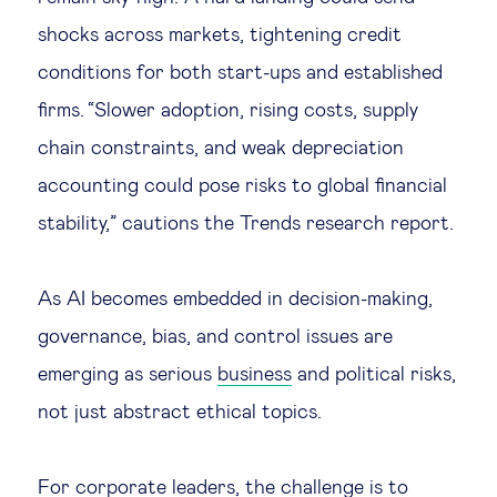
shocks across markets, tightening credit
conditions for both start-ups and established
firms. “Slower adoption, rising costs, supply
chain constraints, and weak depreciation
accounting could pose risks to global financial
stability,” cautions the Trends research report.
As AI becomes embedded in decision-making,
governance, bias, and control issues are
emerging as serious
business
and political risks,
not just abstract ethical topics.
For corporate leaders, the challenge is to