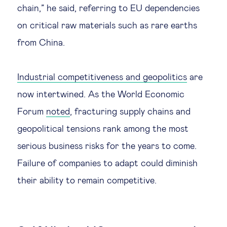
chain,” he said, referring to EU dependencies
on critical raw materials such as rare earths
from China.
Industrial competitiveness and geopolitics
are
now intertwined. As the World Economic
Forum
noted
, fracturing supply chains and
geopolitical tensions rank among the most
serious business risks for the years to come.
Failure of companies to adapt could diminish
their ability to remain competitive.