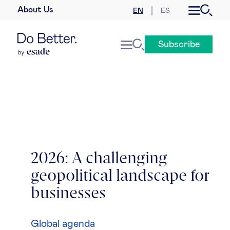
About Us
EN
ES
Business law
Subscribe
Leadership
People & talent
Strategy & business models
Women in business
2026: A challenging
geopolitical landscape for
Global agenda
businesses
Geopolitics & global risks
Global agenda