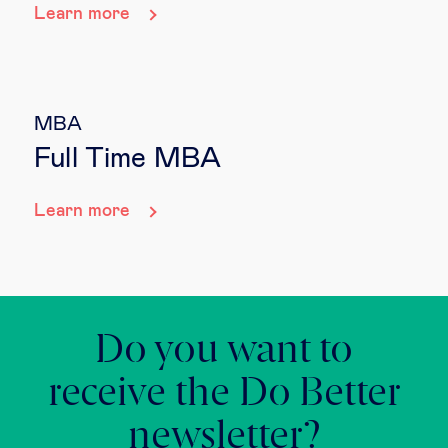
Learn more
MBA
Full Time MBA
Learn more
Do you want to
receive the Do Better
newsletter?