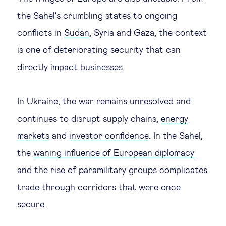
the Sahel’s crumbling states to ongoing
conflicts in
Sudan
, Syria and Gaza, the context
is one of deteriorating security that can
directly impact businesses.
In Ukraine, the war remains unresolved and
continues to disrupt supply chains,
energy
markets
and
investor confidence
. In the Sahel,
the
waning influence of European diplomacy
and the rise of paramilitary groups complicates
trade through corridors that were once
secure.