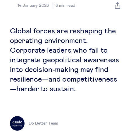
Global governance
14 January 2026
6
min read
Global markets
Global forces are reshaping the
International economy
operating environment.
Corporate leaders who fail to
Sustainable development
integrate geopolitical awareness
into decision-making may find
Innovation & technology
resilience—and competitiveness
—harder to sustain.
Data science & behavioural insights
Entrepreneurship
Future of education
Do Better Team