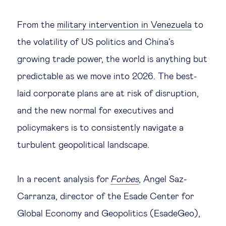
Legal tech
From the
military intervention in Venezuela
to
the volatility of US politics and China’s
Technological change & digital
growing trade power, the world is anything but
transformation
predictable as we move into 2026. The best-
laid corporate plans are at risk of disruption,
Social
and the new normal for executives and
Ethics in business
policymakers is to consistently navigate a
turbulent geopolitical landscape.
Managing diversity
In a recent analysis for
Forbes
, Angel Saz-
Public purpose
Carranza, director of the Esade Center for
Global Economy and Geopolitics (EsadeGeo),
Social cohesion & inclusiveness