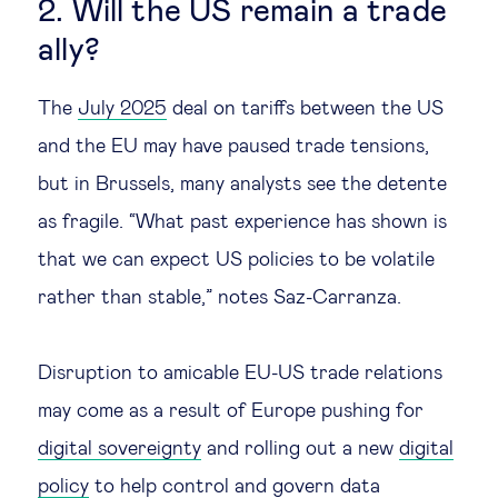
2. Will the US remain a trade
ally?
The
July 2025
deal on tariffs between the US
and the EU may have paused trade tensions,
but in Brussels, many analysts see the detente
as fragile. “What past experience has shown is
that we can expect US policies to be volatile
rather than stable,” notes Saz-Carranza.
Disruption to amicable EU-US trade relations
may come as a result of Europe pushing for
digital sovereignty
and rolling out a new
digital
policy
to help control and govern data