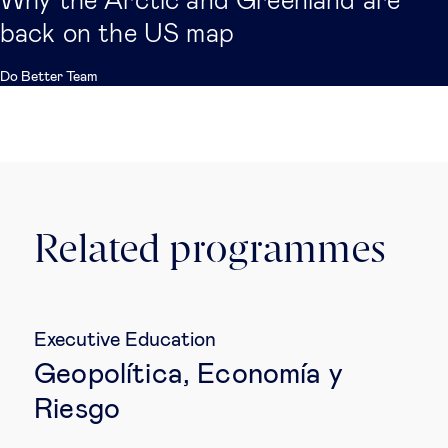
Why the Arctic and Greenland are
back on the US map
Do Better Team
Related programmes
Executive Education
Geopolítica, Economía y
Riesgo