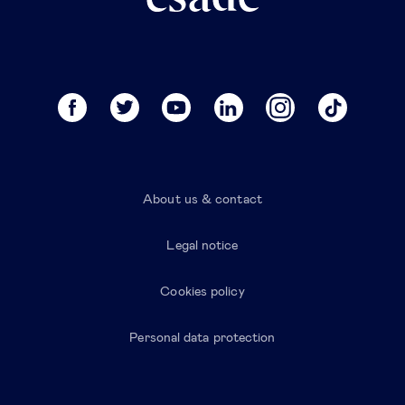
About us & contact
Legal notice
Cookies policy
Personal data protection