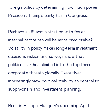
foreign policy by determining how much power
President Trump’s party has in Congress.
Perhaps a US administration with fewer
internal restraints will be more predictable?
Volatility in policy makes long-term investment
decisions riskier, and surveys show that
political risk has climbed into the
top three
corporate threats
globally. Executives
increasingly view political stability as central to
supply-chain and investment planning.
Back in Europe,
Hungary’s upcoming April