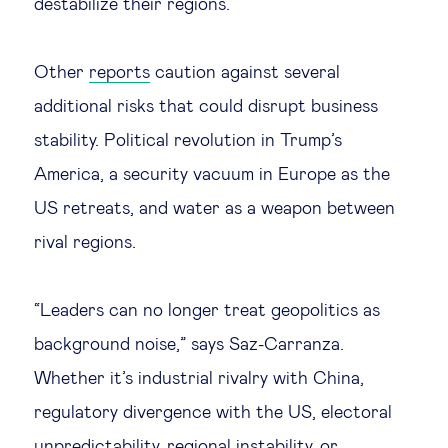
destabilize their regions.
Other
reports
caution against several
additional risks that could disrupt business
stability. Political revolution in Trump’s
America, a security vacuum in Europe as the
US retreats, and water as a weapon between
rival regions.
“Leaders can no longer treat geopolitics as
background noise,” says Saz-Carranza.
Whether it’s industrial rivalry with China,
regulatory divergence with the US, electoral
unpredictability, regional instability, or