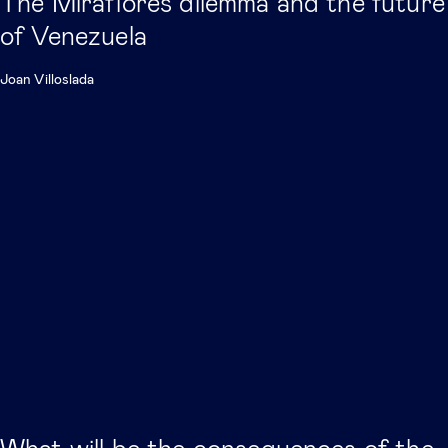
The Miraflores dilemma and the future
of Venezuela
Joan Villoslada